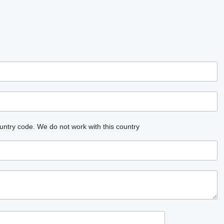
untry code.
We do not work with this country