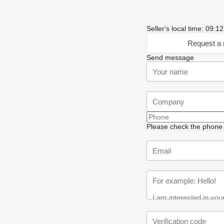
Seller's local time: 09:
Request a 
Send message
Please check the phone n