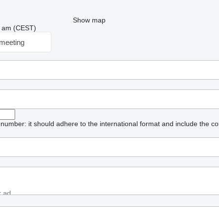
Show map
12 am (CEST)
meeting
umber: it should adhere to the international format and include the co