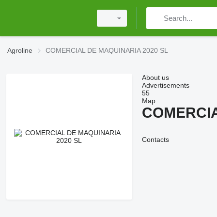
Agroline
COMERCIAL DE MAQUINARIA 2020 SL
About us
Advertisements
55
Map
COMERCIA
Contacts