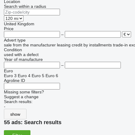
Location
Search within a radius
United Kingdom
Price
–
Advert type
sale
from the manufacturer
leasing
credit
by installments
trade-in
ex
Condition
used
with a defect
Year of manufacture
–
Euro
Euro 3
Euro 4
Euro 5
Euro 6
Agroline ID
Missing some filters?
Suggest a change
Search results:
-
show
55 ads:
Search results