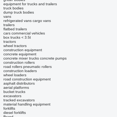
equipment for trucks and trailers
truck bodies
dump truck bodies
vans
refrigerated vans
cargo vans
trailers
flatbed trailers
cars
commercial vehicles
box trucks < 3.5t
tractors
wheel tractors
construction equipment
concrete equipment
concrete mixer trucks
concrete pumps
construction rollers
road rollers
pneumatic rollers
construction loaders
wheel loaders
road construction equipment
asphalt distributors
aerial platforms
bucket trucks
excavators
tracked excavators
material handling equipment
forklifts
diesel forklifts
Brand