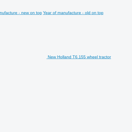
nufacture - new on top
Year of manufacture - old on top
New Holland T6.155 wheel tractor