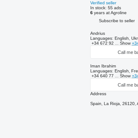
Verified seller
In stock:
55 ads
6
years at Agroline
Subscribe to seller
Andrius
Languages:
English, Ukr
+34 672 92 ...
Show
+3
Call me b
Iman Ibrahim
Languages:
English, Fre
+34 640 77 ...
Show
+3
Call me b
Address
Spain, La Rioja, 26120, 