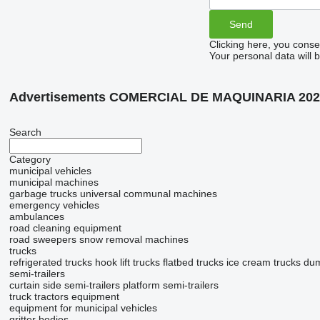
Clicking here, you conse
Your personal data will 
Advertisements COMERCIAL DE MAQUINARIA 202
Search
Category
municipal vehicles
municipal machines
garbage trucks
universal communal machines
emergency vehicles
ambulances
road cleaning equipment
road sweepers
snow removal machines
trucks
refrigerated trucks
hook lift trucks
flatbed trucks
ice cream trucks
dum
semi-trailers
curtain side semi-trailers
platform semi-trailers
truck tractors
equipment
equipment for municipal vehicles
gritter bodies