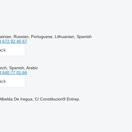
ainian, Russian, Portuguese, Lithuanian, Spanish
4 672 92 40 67
ack
nch, Spanish, Arabic
4 640 77 01 66
ack
Albelda De Iregua, C/ Constitucion9 Entrep.