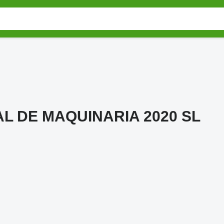
L DE MAQUINARIA 2020 SL