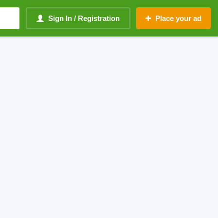
Sign In / Registration
Place your ad