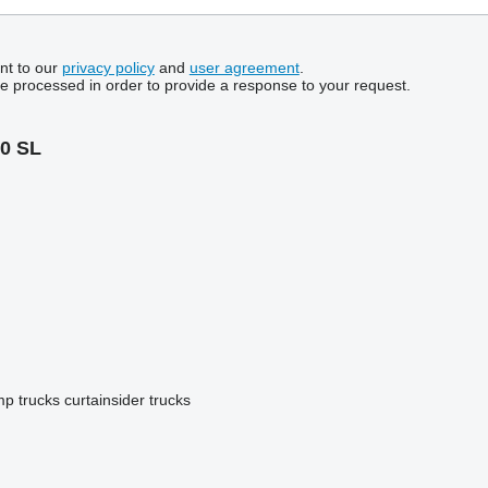
nt to our
privacy policy
and
user agreement
.
be processed in order to provide a response to your request.
0 SL
p trucks
curtainsider trucks