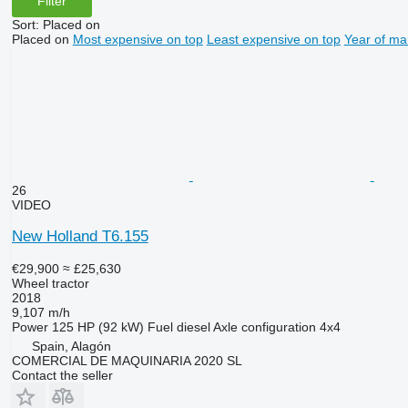
Filter
Sort
:
Placed on
Placed on
Most expensive on top
Least expensive on top
Year of ma
26
VIDEO
New Holland T6.155
€29,900
≈ £25,630
Wheel tractor
2018
9,107 m/h
Power
125 HP (92 kW)
Fuel
diesel
Axle configuration
4x4
Spain, Alagón
COMERCIAL DE MAQUINARIA 2020 SL
Contact the seller