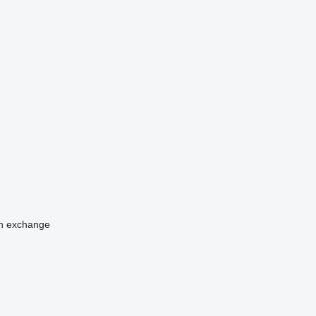
n
exchange