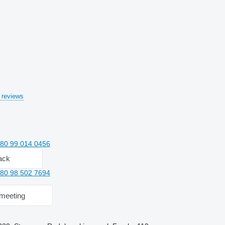
 reviews
80 99 014 0456
ack
80 98 502 7694
meeting