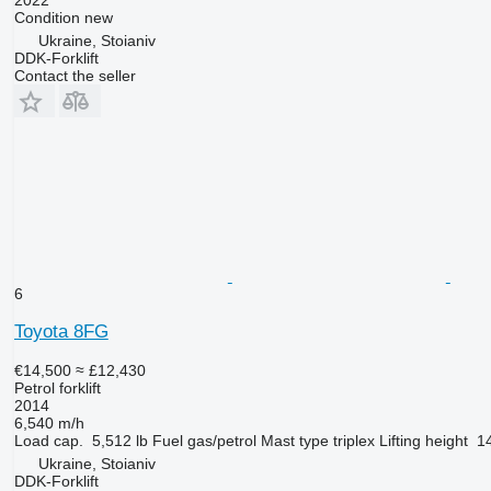
2022
Condition
new
Ukraine, Stoianiv
DDK-Forklift
Contact the seller
6
Toyota 8FG
€14,500
≈ £12,430
Petrol forklift
2014
6,540 m/h
Load cap.
5,512 lb
Fuel
gas/petrol
Mast type
triplex
Lifting height
14
Ukraine, Stoianiv
DDK-Forklift