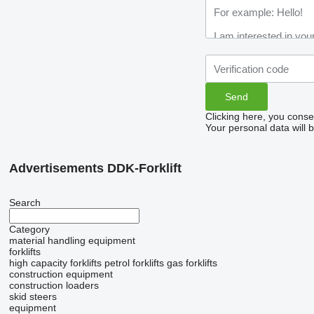
Clicking here, you conse
Your personal data will 
Advertisements DDK-Forklift
Search
Category
material handling equipment
forklifts
high capacity forklifts
petrol forklifts
gas forklifts
construction equipment
construction loaders
skid steers
equipment