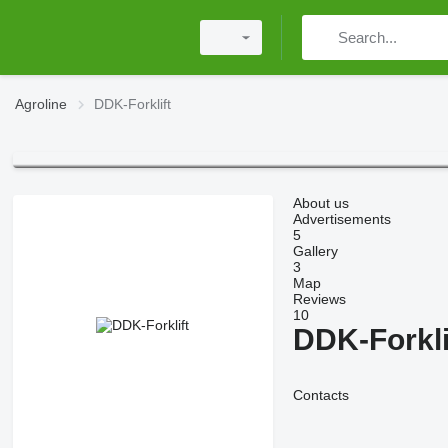
Agroline
DDK-Forklift
About us
Advertisements
5
Gallery
3
Map
Reviews
10
DDK-Forkli
Contacts