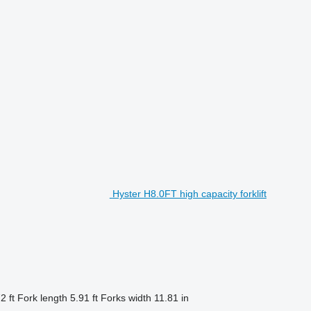
Hyster H8.0FT high capacity forklift
2 ft
Fork length
5.91 ft
Forks width
11.81 in