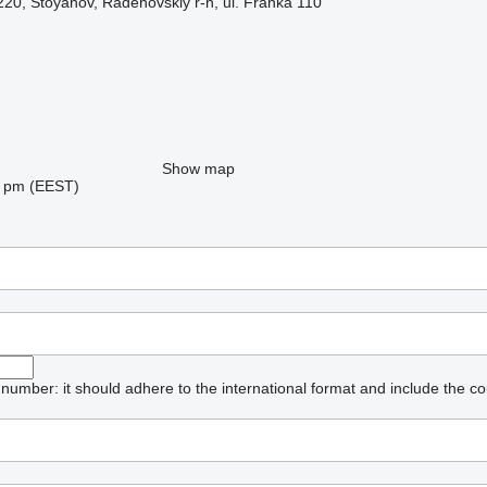
220, Stoyanov, Radehovskiy r-n, ul. Franka 110
Show map
08 pm (EEST)
umber: it should adhere to the international format and include the co