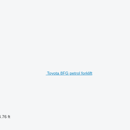
Toyota 8FG petrol forklift
.76 ft