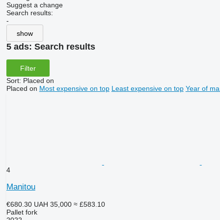
Suggest a change
Search results:
-
show
5 ads:
Search results
Filter
Sort
:
Placed on
Placed on
Most expensive on top
Least expensive on top
Year of ma
4
Manitou
€680.30
UAH 35,000
≈ £583.10
Pallet fork