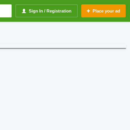
Sign In / Registration
Place your ad