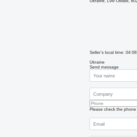
Ukraine, Lviv Oblast, 80
Seller's local time: 04:
Ukraine
Send message
Please check the phone n