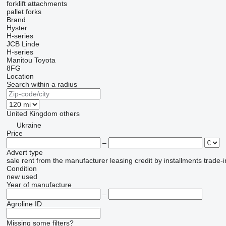
forklift attachments
pallet forks
Brand
Hyster
H-series
JCB
Linde
H-series
Manitou
Toyota
8FG
Location
Search within a radius
United Kingdom
others
Ukraine
Price
–
Advert type
sale
rent
from the manufacturer
leasing
credit
by installments
trade-i
Condition
new
used
Year of manufacture
–
Agroline ID
Missing some filters?