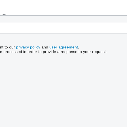
nt to our
privacy policy
and
user agreement
.
be processed in order to provide a response to your request.