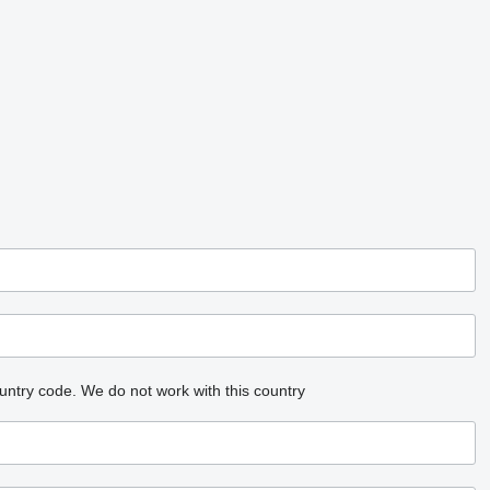
untry code.
We do not work with this country