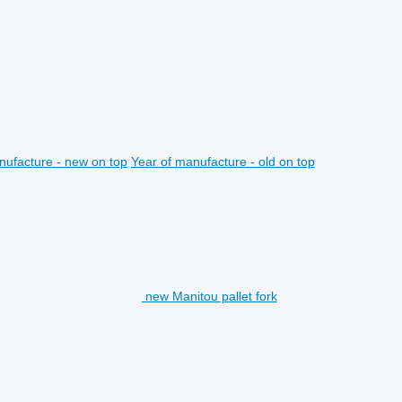
nufacture - new on top
Year of manufacture - old on top
new Manitou pallet fork