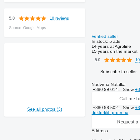
10 reviews
5.0
Source: Google Maps
Verified seller
In stock:
5 ads
14
years at Agroline
15
years on the market
10
5.0
Subscribe to seller
Nadvirna Natalka
+380 99 014...
Show
+3
Call me b
+380 98 502...
Show
+3
See all photos (3)
ddkforklift.prom.ua
Request a 
Address