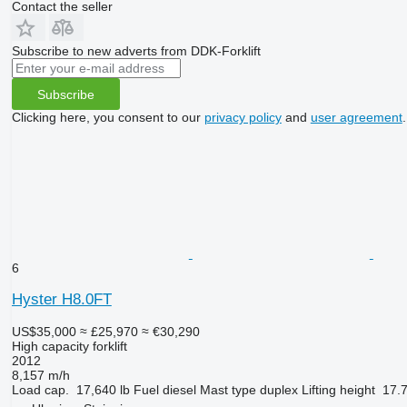
Contact the seller
Subscribe to new adverts from DDK-Forklift
Subscribe
Clicking here, you consent to our
privacy policy
and
user agreement
.
6
Hyster H8.0FT
US$35,000
≈ £25,970
≈ €30,290
High capacity forklift
2012
8,157 m/h
Load cap.
17,640 lb
Fuel
diesel
Mast type
duplex
Lifting height
17.7