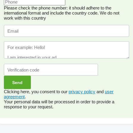
Please check the phone number: it should adhere to the
international format and include the country code.
We do not
work with this country
Clicking here, you consent to our
privacy policy
and
user
agreement
.
Your personal data will be processed in order to provide a
response to your request.