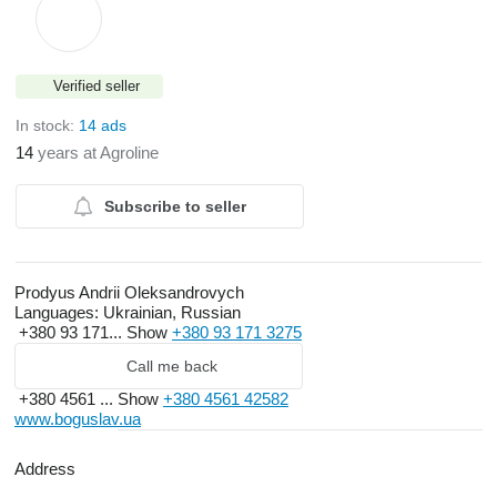
Verified seller
In stock:
14 ads
14
years at Agroline
Subscribe to seller
Prodyus Andrii Oleksandrovych
Languages:
Ukrainian, Russian
+380 93 171...
Show
+380 93 171 3275
Call me back
+380 4561 ...
Show
+380 4561 42582
www.boguslav.ua
Address