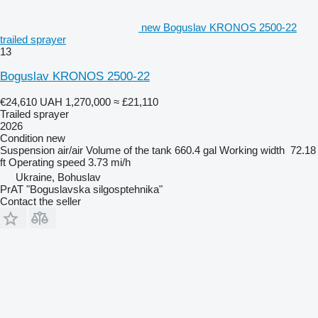
new Boguslav KRONOS 2500-22
trailed sprayer
13
Boguslav KRONOS 2500-22
€24,610
UAH 1,270,000
≈ £21,110
Trailed sprayer
2026
Condition
new
Suspension
air/air
Volume of the tank
660.4 gal
Working width
72.18
ft
Operating speed
3.73 mi/h
Ukraine, Bohuslav
PrAT "Boguslavska silgosptehnika"
Contact the seller