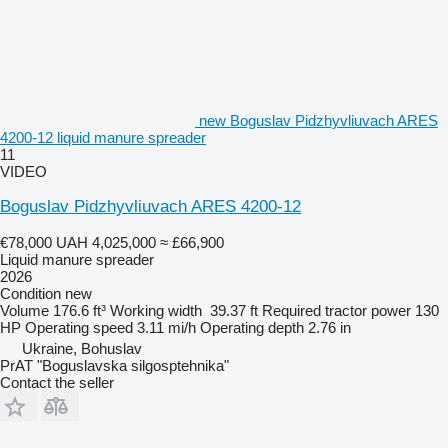
new Boguslav Pidzhyvliuvach ARES
4200-12 liquid manure spreader
11
VIDEO
Boguslav Pidzhyvliuvach ARES 4200-12
€78,000
UAH 4,025,000
≈ £66,900
Liquid manure spreader
2026
Condition
new
Volume
176.6 ft³
Working width
39.37 ft
Required tractor power
130
HP
Operating speed
3.11 mi/h
Operating depth
2.76 in
Ukraine, Bohuslav
PrAT "Boguslavska silgosptehnika"
Contact the seller