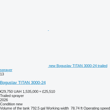
new Boguslav TITAN 3000-24 trailed
sprayer
13
Boguslav TITAN 3000-24
€29,750
UAH 1,535,000
≈ £25,510
Trailed sprayer
2026
Condition
new
Volume of the tank
792.5 gal
Working width
78.74 ft
Operating speed