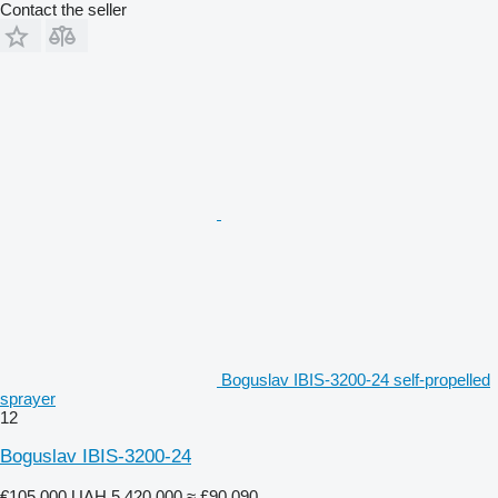
Contact the seller
Boguslav IBIS-3200-24 self-propelled
sprayer
12
Boguslav IBIS-3200-24
€105,000
UAH 5,420,000
≈ £90,090