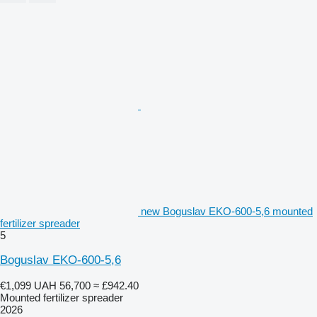
new Boguslav EKO-600-5,6 mounted
fertilizer spreader
5
Boguslav EKO-600-5,6
€1,099
UAH 56,700
≈ £942.40
Mounted fertilizer spreader
2026