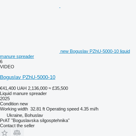
new Boguslav PZhU-5000-10 liquid
manure spreader
6
VIDEO
Boguslav PZhU-5000-10
€41,400
UAH 2,136,000
≈ £35,500
Liquid manure spreader
2025
Condition
new
Working width
32.81 ft
Operating speed
4.35 mi/h
Ukraine, Bohuslav
PrAT "Boguslavska silgosptehnika"
Contact the seller