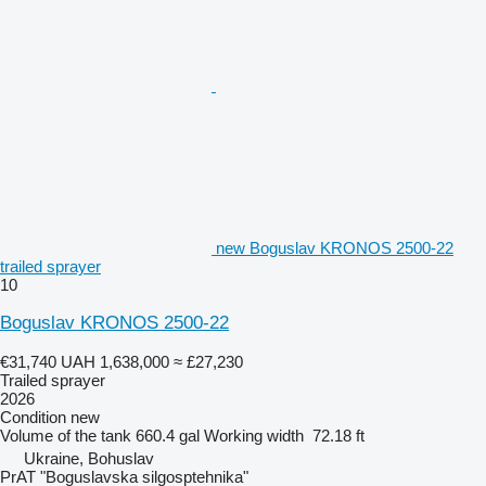
new Boguslav KRONOS 2500-22
trailed sprayer
10
Boguslav KRONOS 2500-22
€31,740
UAH 1,638,000
≈ £27,230
Trailed sprayer
2026
Condition
new
Volume of the tank
660.4 gal
Working width
72.18 ft
Ukraine, Bohuslav
PrAT "Boguslavska silgosptehnika"