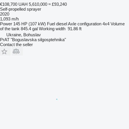
€108,700
UAH 5,610,000
≈ £93,240
Self-propelled sprayer
2020
1,093 m/h
Power
145 HP (107 kW)
Fuel
diesel
Axle configuration
4x4
Volume
of the tank
845.4 gal
Working width
91.86 ft
Ukraine, Bohuslav
PrAT "Boguslavska silgosptehnika"
Contact the seller