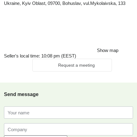
Ukraine, Kyiv Oblast, 09700, Bohuslav, vul.Mykolaivska, 133
Show map
Seller's local time: 10:08 pm (EEST)
Request a meeting
Send message