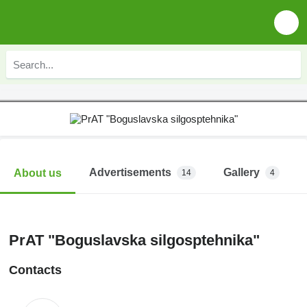
Advertisements
Gallery
About us
14
4
PrAT "Boguslavska silgosptehnika"
Contacts