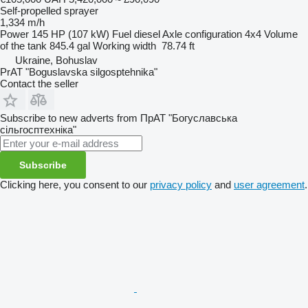
Self-propelled sprayer
1,334 m/h
Power
145 HP (107 kW)
Fuel
diesel
Axle configuration
4x4
Volume
of the tank
845.4 gal
Working width
78.74 ft
Ukraine, Bohuslav
PrAT "Boguslavska silgosptehnika"
Contact the seller
Subscribe to new adverts from ПрАТ "Богуславська
сільгосптехніка"
Subscribe
Clicking here, you consent to our
privacy policy
and
user agreement
.