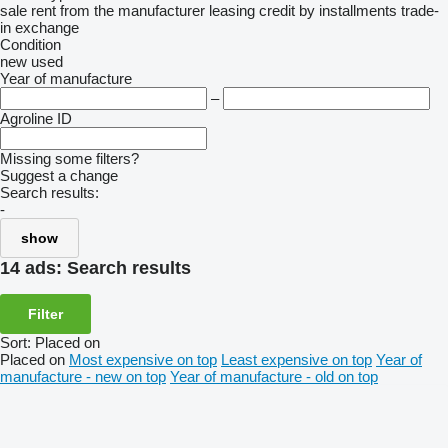
sale
rent
from the manufacturer
leasing
credit
by installments
trade-
in
exchange
Condition
new
used
Year of manufacture
–
Agroline ID
Missing some filters?
Suggest a change
Search results:
-
show
14 ads:
Search results
Filter
Sort
:
Placed on
Placed on
Most expensive on top
Least expensive on top
Year of
manufacture - new on top
Year of manufacture - old on top