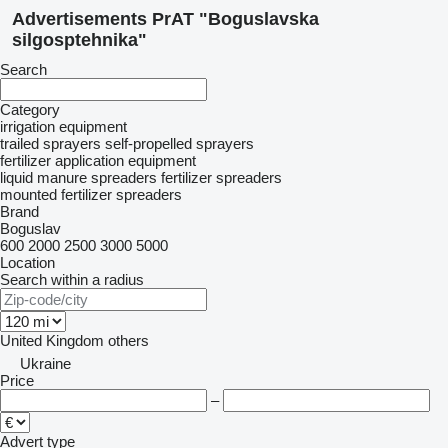
Advertisements PrAT "Boguslavska
silgosptehnika"
Search
Category
irrigation equipment
trailed sprayers
self-propelled sprayers
fertilizer application equipment
liquid manure spreaders
fertilizer spreaders
mounted fertilizer spreaders
Brand
Boguslav
600
2000
2500
3000
5000
Location
Search within a radius
United Kingdom
others
Ukraine
Price
–
Advert type