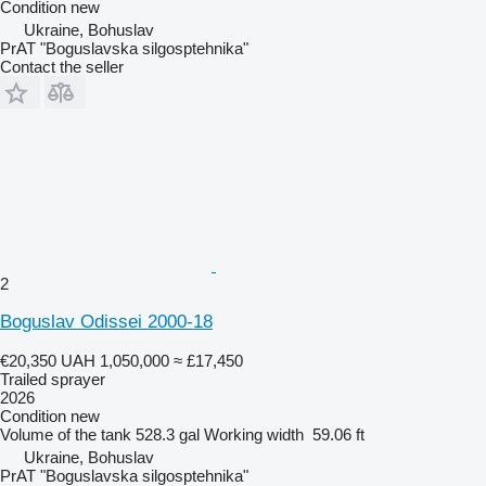
Condition
new
Ukraine, Bohuslav
PrAT "Boguslavska silgosptehnika"
Contact the seller
2
Boguslav Odissei 2000-18
€20,350
UAH 1,050,000
≈ £17,450
Trailed sprayer
2026
Condition
new
Volume of the tank
528.3 gal
Working width
59.06 ft
Ukraine, Bohuslav
PrAT "Boguslavska silgosptehnika"