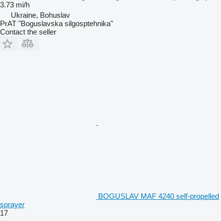
3.73 mi/h
Ukraine, Bohuslav
PrAT "Boguslavska silgosptehnika"
Contact the seller
BOGUSLAV MAF 4240 self-propelled
sprayer
17