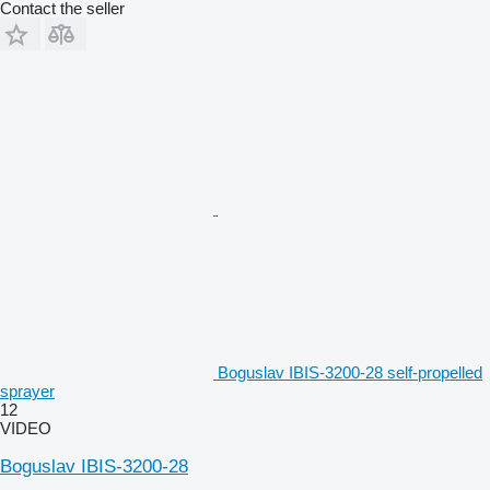
Contact the seller
Boguslav IBIS-3200-28 self-propelled
sprayer
12
VIDEO
Boguslav IBIS-3200-28