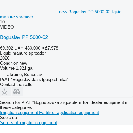
new Boguslav PP 5000-02 liquid
manure spreader
10
VIDEO
Boguslav PP 5000-02
€9,302
UAH 480,000
≈ £7,978
Liquid manure spreader
2026
Condition
new
Volume
1,321 gal
Ukraine, Bohuslav
PrAT "Boguslavska silgosptehnika"
Contact the seller
Search for PrAT "Boguslavska silgosptehnika" dealer equipment in
these categories
Irrigation equipment
Fertilizer application equipment
See also
Sellers of irrigation equipment