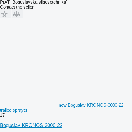
PrAT "Boguslavska silgosptehnika"
Contact the seller
new Boguslav KRONOS-3000-22
trailed sprayer
17
Boguslav KRONOS-3000-22