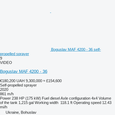
Boguslav MAF 4200 - 36 self-
propelled sprayer
9
VIDEO
Boguslav MAF 4200 - 36
€180,200
UAH 9,300,000
≈ £154,600
Self-propelled sprayer
2020
861 m/h
Power
238 HP (175 kW)
Fuel
diesel
Axle configuration
4x4
Volume
of the tank
1,215 gal
Working width
118.1 ft
Operating speed
12.43
mi/h
Ukraine, Bohuslav