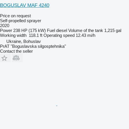
BOGUSLAV MAF 4240
Price on request
Self-propelled sprayer
2020
Power
238 HP (175 kW)
Fuel
diesel
Volume of the tank
1,215 gal
Working width
118.1 ft
Operating speed
12.43 mi/h
Ukraine, Bohuslav
PrAT "Boguslavska silgosptehnika"
Contact the seller