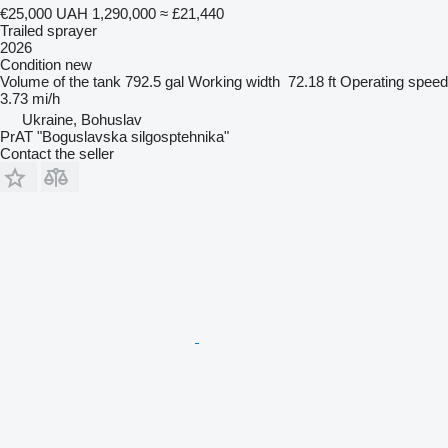
€25,000
UAH 1,290,000
≈ £21,440
Trailed sprayer
2026
Condition
new
Volume of the tank
792.5 gal
Working width
72.18 ft
Operating speed
3.73 mi/h
Ukraine, Bohuslav
PrAT "Boguslavska silgosptehnika"
Contact the seller