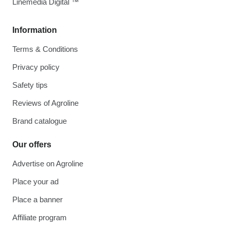
Linemedia Digital ™
Information
Terms & Conditions
Privacy policy
Safety tips
Reviews of Agroline
Brand catalogue
Our offers
Advertise on Agroline
Place your ad
Place a banner
Affiliate program