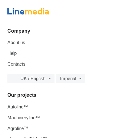
Company
About us
Help
Contacts
UK / English
Imperial
Our projects
Autoline™
Machineryline™
Agroline™