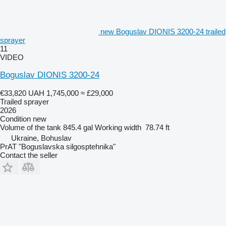
new Boguslav DIONIS 3200-24 trailed
sprayer
11
VIDEO
Boguslav DIONIS 3200-24
€33,820
UAH 1,745,000
≈ £29,000
Trailed sprayer
2026
Condition
new
Volume of the tank
845.4 gal
Working width
78.74 ft
Ukraine, Bohuslav
PrAT "Boguslavska silgosptehnika"
Contact the seller