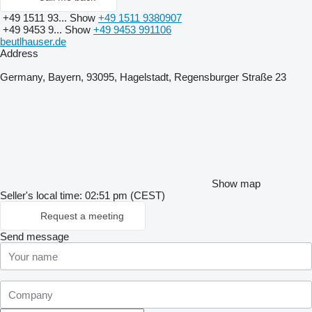
+49 1511 93...
Show
+49 1511 9380907
+49 9453 9...
Show
+49 9453 991106
beutlhauser.de
Address
Germany, Bayern, 93095, Hagelstadt, Regensburger Straße 23
Show map
Seller's local time: 02:51 pm (CEST)
Request a meeting
Send message