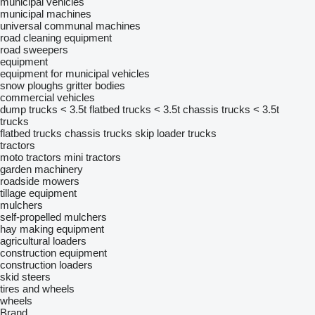
municipal vehicles
municipal machines
universal communal machines
road cleaning equipment
road sweepers
equipment
equipment for municipal vehicles
snow ploughs
gritter bodies
commercial vehicles
dump trucks < 3.5t
flatbed trucks < 3.5t
chassis trucks < 3.5t
trucks
flatbed trucks
chassis trucks
skip loader trucks
tractors
moto tractors
mini tractors
garden machinery
roadside mowers
tillage equipment
mulchers
self-propelled mulchers
hay making equipment
agricultural loaders
construction equipment
construction loaders
skid steers
tires and wheels
wheels
Brand