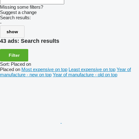
Missing some filters?
Suggest a change
Search results:
-
show
43 ads:
Search results
Filter
Sort
:
Placed on
Placed on
Most expensive on top
Least expensive on top
Year of
manufacture - new on top
Year of manufacture - old on top