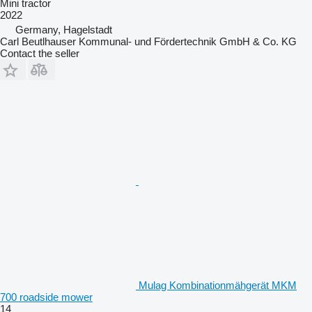
Mini tractor
2022
Germany, Hagelstadt
Carl Beutlhauser Kommunal- und Fördertechnik GmbH & Co. KG
Contact the seller
Mulag Kombinationmähgerät MKM
700 roadside mower
14