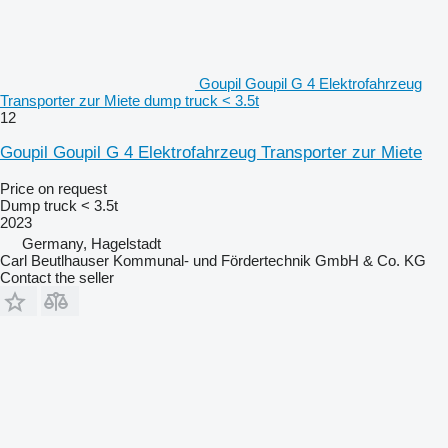
Goupil Goupil G 4 Elektrofahrzeug
Transporter zur Miete dump truck < 3.5t
12
Goupil Goupil G 4 Elektrofahrzeug Transporter zur Miete
Price on request
Dump truck < 3.5t
2023
Germany, Hagelstadt
Carl Beutlhauser Kommunal- und Fördertechnik GmbH & Co. KG
Contact the seller