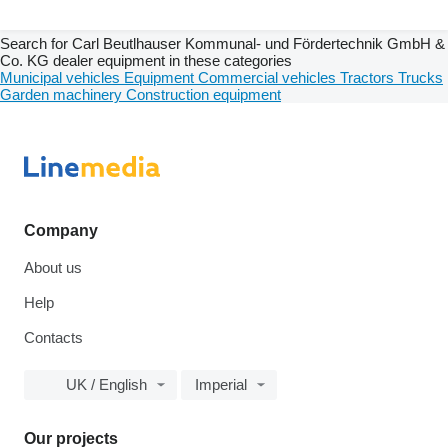
Search for Carl Beutlhauser Kommunal- und Fördertechnik GmbH &
Co. KG dealer equipment in these categories
Municipal vehicles
Equipment
Commercial vehicles
Tractors
Trucks
Garden machinery
Construction equipment
Company
About us
Help
Contacts
UK / English
Imperial
Our projects