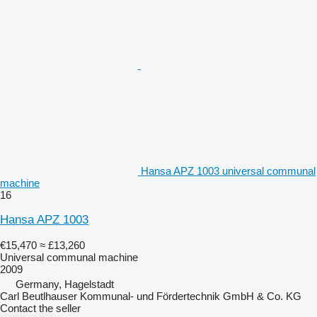
Hansa APZ 1003 universal communal
machine
16
Hansa APZ 1003
€15,470
≈ £13,260
Universal communal machine
2009
Germany, Hagelstadt
Carl Beutlhauser Kommunal- und Fördertechnik GmbH & Co. KG
Contact the seller