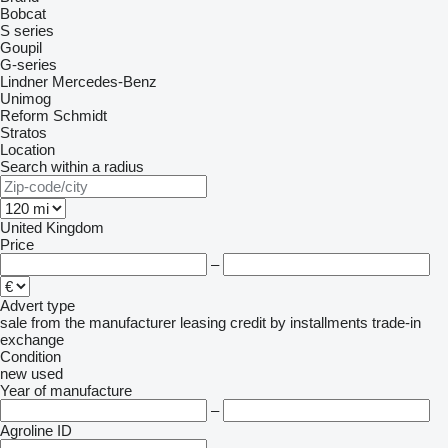
Bobcat
S series
Goupil
G-series
Lindner
Mercedes-Benz
Unimog
Reform
Schmidt
Stratos
Location
Search within a radius
United Kingdom
Price
–
Advert type
sale
from the manufacturer
leasing
credit
by installments
trade-in
exchange
Condition
new
used
Year of manufacture
–
Agroline ID