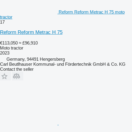
Reform Reform Metrac H 75 moto
tractor
17
Reform Reform Metrac H 75
€113,050
≈ £96,910
Moto tractor
2023
Germany, 94491 Hengersberg
Carl Beutlhauser Kommunal- und Fördertechnik GmbH & Co. KG
Contact the seller