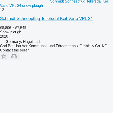
Schmidt Schneepflug Tellefsdal Keil
Vario VPL 24 snow plough
12
Schmidt Schneepflug Tellefsdal Keil Vario VPL 24
€8,806
≈ £7,549
Snow plough
2020
Germany, Hagelstadt
Carl Beutlhauser Kommunal- und Fördertechnik GmbH & Co. KG
Contact the seller