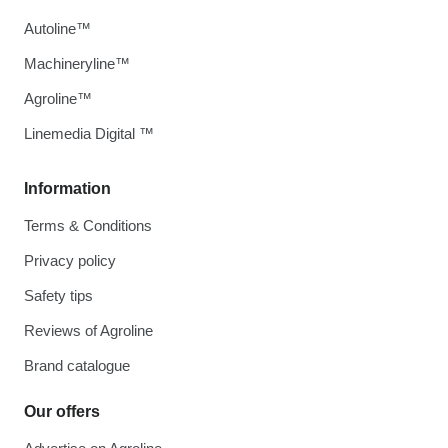
Autoline™
Machineryline™
Agroline™
Linemedia Digital ™
Information
Terms & Conditions
Privacy policy
Safety tips
Reviews of Agroline
Brand catalogue
Our offers