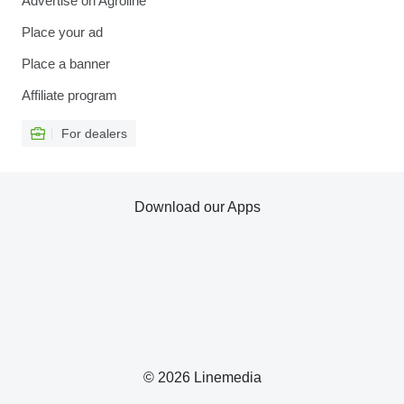
Advertise on Agroline
Place your ad
Place a banner
Affiliate program
For dealers
Download our Apps
© 2026 Linemedia