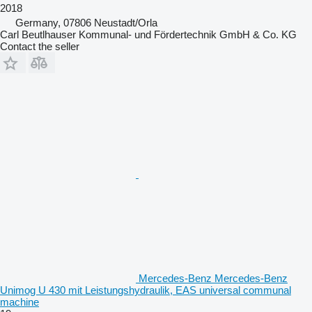
2018
Germany, 07806 Neustadt/Orla
Carl Beutlhauser Kommunal- und Fördertechnik GmbH & Co. KG
Contact the seller
Mercedes-Benz Mercedes-Benz
Unimog U 430 mit Leistungshydraulik, EAS universal communal
machine