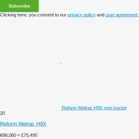
Subscribe
Clicking here, you consent to our
privacy policy
and
user agreement
.
Reform Metrac H9X mini tractor
20
Reform Metrac H9X
€88,060
≈ £75,490