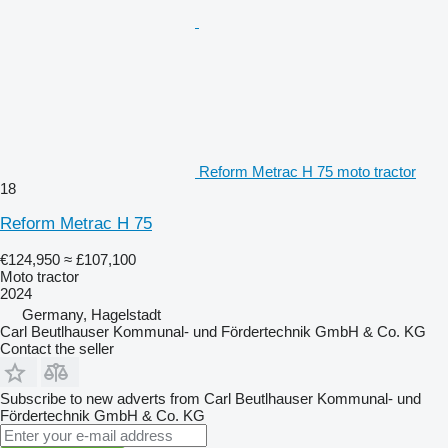
Reform Metrac H 75 moto tractor
18
Reform Metrac H 75
€124,950
≈ £107,100
Moto tractor
2024
Germany, Hagelstadt
Carl Beutlhauser Kommunal- und Fördertechnik GmbH & Co. KG
Contact the seller
Subscribe to new adverts from Carl Beutlhauser Kommunal- und
Fördertechnik GmbH & Co. KG