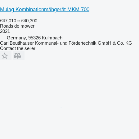
Mulag Kombinationmähgerät MKM 700
€47,010
≈ £40,300
Roadside mower
2021
Germany, 95326 Kulmbach
Carl Beutlhauser Kommunal- und Fördertechnik GmbH & Co. KG
Contact the seller