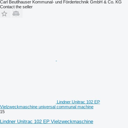
Carl Beutlhauser Kommunal- und Fördertechnik GmbH & Co. KG
Contact the seller
Lindner Unitrac 102 EP
Vielzweckmaschine universal communal machine
15
Lindner Unitrac 102 EP Vielzweckmaschine