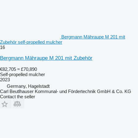
Bergmann Mähraupe M 201 mit
Zubehör self-propelled mulcher
16
Bergmann Mähraupe M 201 mit Zubehör
€82,705
≈ £70,890
Self-propelled mulcher
2023
Germany, Hagelstadt
Carl Beutlhauser Kommunal- und Fördertechnik GmbH & Co. KG
Contact the seller