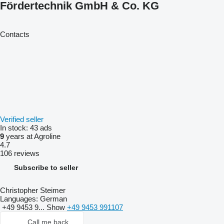
Fördertechnik GmbH & Co. KG
Contacts
Verified seller
In stock:
43 ads
9
years at Agroline
4.7
106 reviews
Subscribe to seller
Christopher Steimer
Languages:
German
+49 9453 9...
Show
+49 9453 991107
Call me back