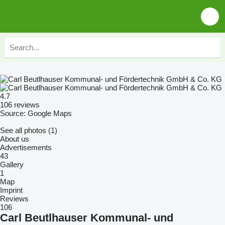
4.7
106 reviews
Source: Google Maps
See all photos (1)
About us
Advertisements
43
Gallery
1
Map
Imprint
Reviews
106
Carl Beutlhauser Kommunal- und