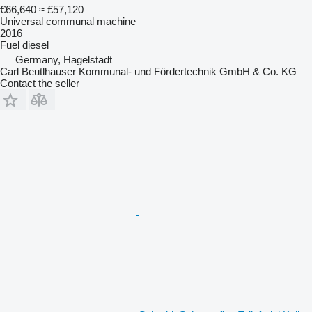
€66,640
≈ £57,120
Universal communal machine
2016
Fuel
diesel
Germany, Hagelstadt
Carl Beutlhauser Kommunal- und Fördertechnik GmbH & Co. KG
Contact the seller