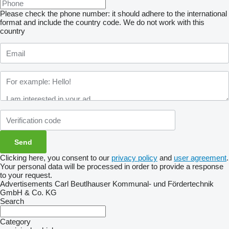
Please check the phone number: it should adhere to the international
format and include the country code.
We do not work with this
country
Clicking here, you consent to our
privacy policy
and
user agreement
.
Your personal data will be processed in order to provide a response
to your request.
Advertisements Carl Beutlhauser Kommunal- und Fördertechnik
GmbH & Co. KG
Search
Category