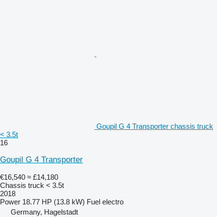
Goupil G 4 Transporter chassis truck
< 3.5t
16
Goupil G 4 Transporter
€16,540
≈ £14,180
Chassis truck < 3.5t
2018
Power
18.77 HP (13.8 kW)
Fuel
electro
Germany, Hagelstadt