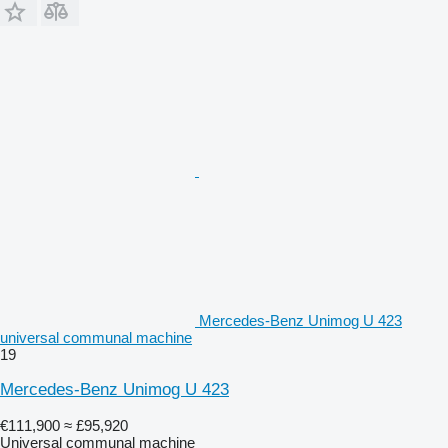
Mercedes-Benz Unimog U 423
universal communal machine
19
Mercedes-Benz Unimog U 423
€111,900
≈ £95,920
Universal communal machine