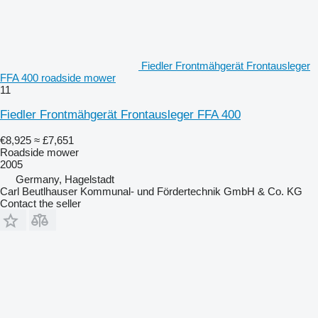
Fiedler Frontmähgerät Frontausleger
FFA 400 roadside mower
11
Fiedler Frontmähgerät Frontausleger FFA 400
€8,925
≈ £7,651
Roadside mower
2005
Germany, Hagelstadt
Carl Beutlhauser Kommunal- und Fördertechnik GmbH & Co. KG
Contact the seller