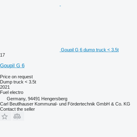
Goupil G 6 dump truck < 3.5t
17
Goupil G 6
Price on request
Dump truck < 3.5t
2021
Fuel
electro
Germany, 94491 Hengersberg
Carl Beutlhauser Kommunal- und Fördertechnik GmbH & Co. KG
Contact the seller