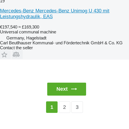
19
Mercedes-Benz Mercedes-Benz Unimog U 430 mit
Leistungshydraulik, EAS
€197,540
≈ £169,300
Universal communal machine
Germany, Hagelstadt
Carl Beutlhauser Kommunal- und Fördertechnik GmbH & Co. KG
Contact the seller
Next
2
3
1