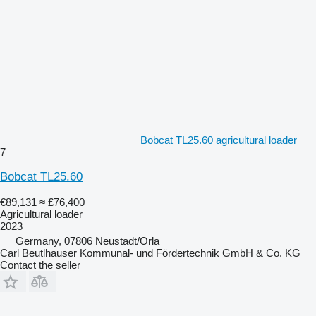
Bobcat TL25.60 agricultural loader
7
Bobcat TL25.60
€89,131
≈ £76,400
Agricultural loader
2023
Germany, 07806 Neustadt/Orla
Carl Beutlhauser Kommunal- und Fördertechnik GmbH & Co. KG
Contact the seller