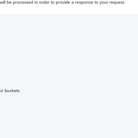
will be processed in order to provide a response to your request.
or buckets