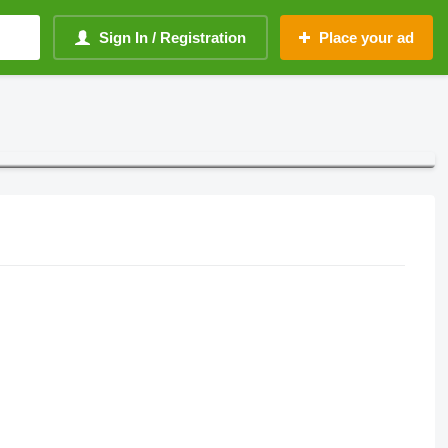
Sign In / Registration
Place your ad