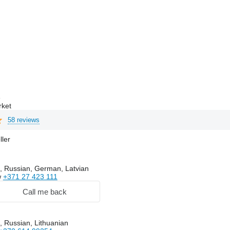
e
rket
58 reviews
ller
, Russian, German, Latvian
w
+371 27 423 111
Call me back
, Russian, Lithuanian