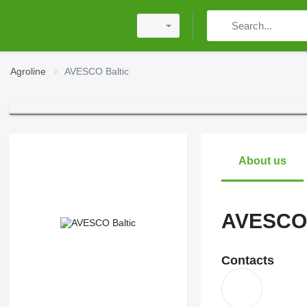
Agroline
AVESCO Baltic
About us
AVESCO 
Contacts