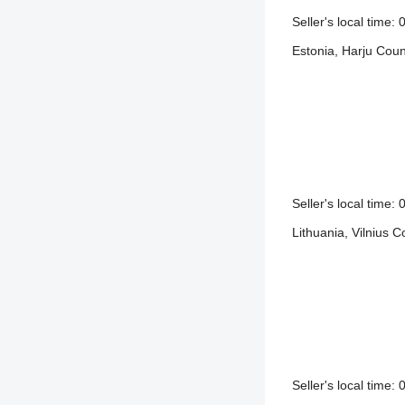
Seller's local time
Estonia, Harju Coun
Seller's local time
Lithuania, Vilnius C
Seller's local time