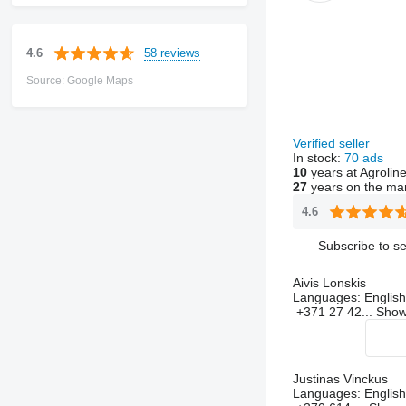
58 reviews
4.6
Source: Google Maps
Verified seller
In stock:
70 ads
10
years at Agrolin
27
years on the ma
4.6
Subscribe to se
Aivis Lonskis
Languages:
English
+371 27 42...
Sho
Justinas Vinckus
Languages:
English