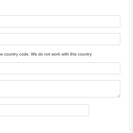
he country code.
We do not work with this country