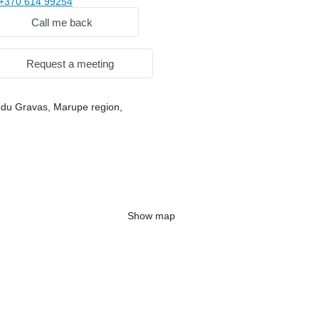
+370 614 99254
Call me back
Request a meeting
iedu Gravas, Marupe region,
Show map