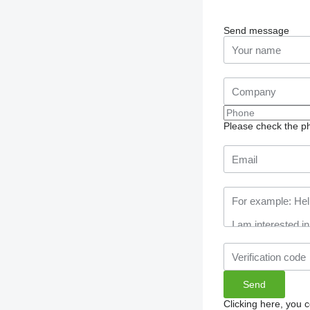
Send message
Please check the ph
Clicking here, you 