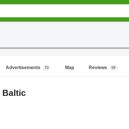
Advertisements
Map
Reviews
70
58
Baltic