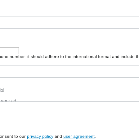
one number: it should adhere to the international format and include t
consent to our
privacy policy
and
user agreement
.