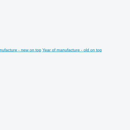
nufacture - new on top
Year of manufacture - old on top