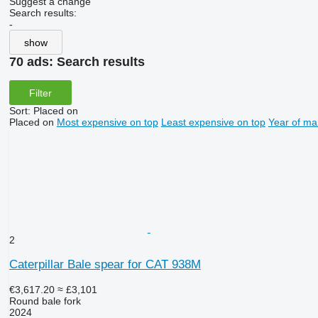
Suggest a change
Search results:
-
show
70 ads:
Search results
Filter
Sort
:
Placed on
Placed on
Most expensive on top
Least expensive on top
Year of ma
2
Caterpillar Bale spear for CAT 938M
€3,617.20
≈ £3,101
Round bale fork
2024