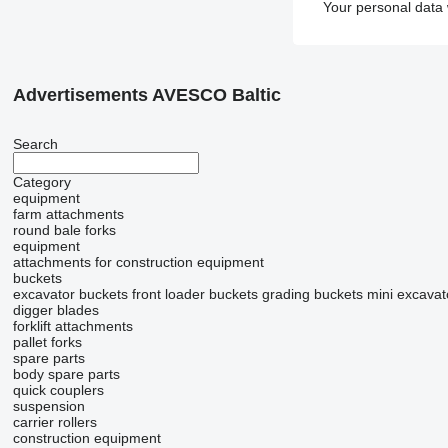
Your personal data 
Advertisements AVESCO Baltic
Search
Category
equipment
farm attachments
round bale forks
equipment
attachments for construction equipment
buckets
excavator buckets
front loader buckets
grading buckets
mini excavat
digger blades
forklift attachments
pallet forks
spare parts
body spare parts
quick couplers
suspension
carrier rollers
construction equipment