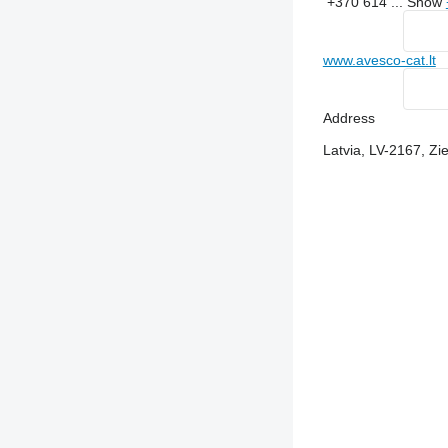
+370 614 ...
Show
www.avesco-cat.lt
Address
Latvia, LV-2167, Z