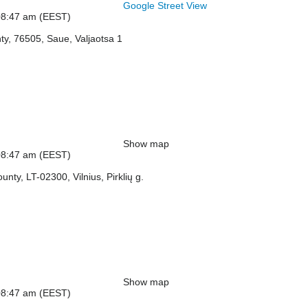
Google Street View
: 08:47 am (EEST)
ty, 76505, Saue, Valjaotsa 1
Show map
: 08:47 am (EEST)
ounty, LT-02300, Vilnius, Pirklių g.
Show map
: 08:47 am (EEST)