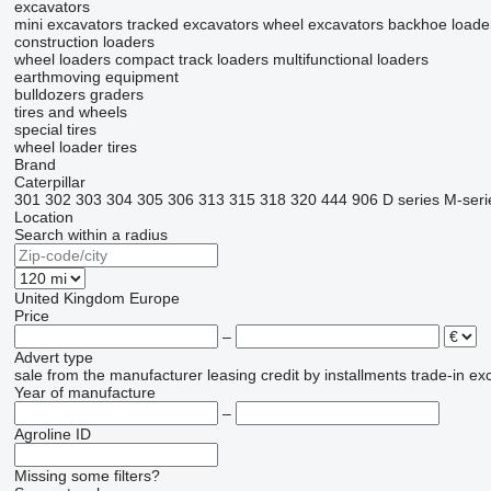
excavators
mini excavators
tracked excavators
wheel excavators
backhoe loade
construction loaders
wheel loaders
compact track loaders
multifunctional loaders
earthmoving equipment
bulldozers
graders
tires and wheels
special tires
wheel loader tires
Brand
Caterpillar
301
302
303
304
305
306
313
315
318
320
444
906
D series
M-seri
Location
Search within a radius
United Kingdom
Europe
Price
–
Advert type
sale
from the manufacturer
leasing
credit
by installments
trade-in
ex
Year of manufacture
–
Agroline ID
Missing some filters?