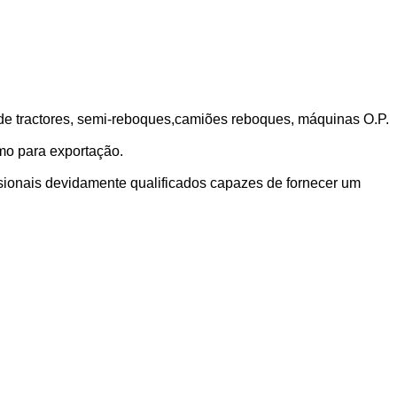
sde tractores, semi-reboques,camiões reboques, máquinas O.P.
mo para exportação.
sionais devidamente qualificados capazes de fornecer um