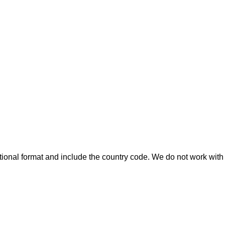
ional format and include the country code.
We do not work with 