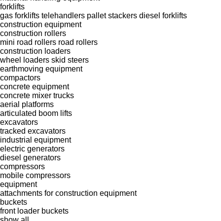
forklifts
gas forklifts
telehandlers
pallet stackers
diesel forklifts
construction equipment
construction rollers
mini road rollers
road rollers
construction loaders
wheel loaders
skid steers
earthmoving equipment
compactors
concrete equipment
concrete mixer trucks
aerial platforms
articulated boom lifts
excavators
tracked excavators
industrial equipment
electric generators
diesel generators
compressors
mobile compressors
equipment
attachments for construction equipment
buckets
front loader buckets
show all