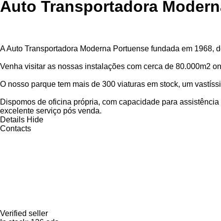
Auto Transportadora Modern
A Auto Transportadora Moderna Portuense fundada em 1968, d
Venha visitar as nossas instalações com cerca de 80.000m2 on
O nosso parque tem mais de 300 viaturas em stock, um vastíss
Dispomos de oficina própria, com capacidade para assistênci
excelente serviço pós venda.
Details
Hide
Contacts
Verified seller