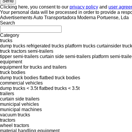
Clicking here, you consent to our
privacy policy
and
user agree
Your personal data will be processed in order to provide a resp
Advertisements Auto Transportadora Moderna Portuense, Lda
Search
Category
trucks
dump trucks
refrigerated trucks
platform trucks
curtainsider truc
truck tractors
semi-trailers
tipper semi-trailers
curtain side semi-trailers
platform semi-traile
equipment
equipment for trucks and trailers
truck bodies
dump truck bodies
flatbed truck bodies
commercial vehicles
dump trucks < 3.5t
flatbed trucks < 3.5t
trailers
curtain side trailers
municipal vehicles
municipal machines
vacuum trucks
tractors
wheel tractors
material handling equipment