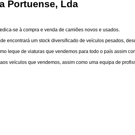
a Portuense, Lda
edica-se à compra e venda de camiões novos e usados.
de encontrará um stock diversificado de veículos pesados, de
imo leque de viaturas que vendemos para todo o país assim co
a aos veículos que vendemos, assim como uma equipa de profis