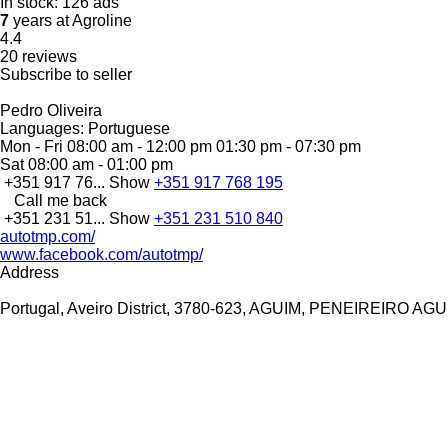
In stock:
126 ads
7
years at Agroline
4.4
20 reviews
Subscribe to seller
Pedro Oliveira
Languages:
Portuguese
Mon - Fri
08:00 am - 12:00 pm 01:30 pm - 07:30 pm
Sat
08:00 am - 01:00 pm
+351 917 76...
Show
+351 917 768 195
Call me back
+351 231 51...
Show
+351 231 510 840
autotmp.com/
www.facebook.com/autotmp/
Address
Portugal, Aveiro District, 3780-623, AGUIM, PENEIREIRO AG