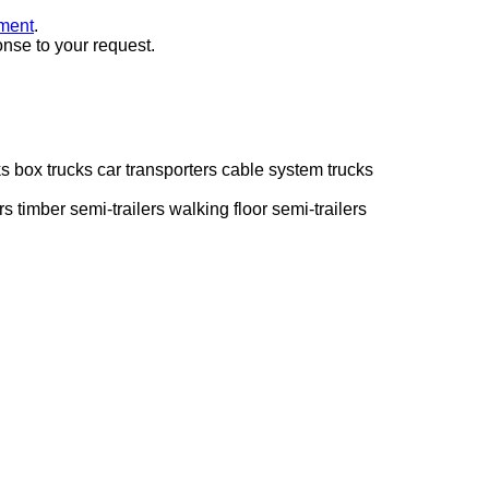
ment
.
onse to your request.
ks
box trucks
car transporters
cable system trucks
rs
timber semi-trailers
walking floor semi-trailers