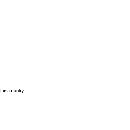
this country