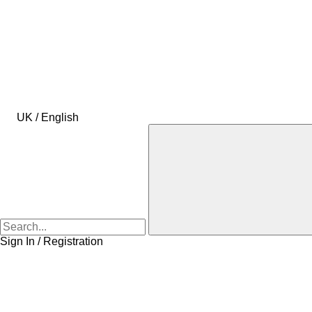
UK / English
Sign In / Registration