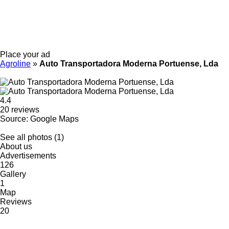
Place your ad
Agroline
»
Auto Transportadora Moderna Portuense, Lda
4.4
20 reviews
Source: Google Maps
See all photos (1)
About us
Advertisements
126
Gallery
1
Map
Reviews
20