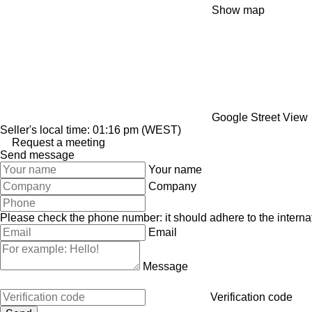
Show map
Google Street View
Seller's local time: 01:16 pm (WEST)
Request a meeting
Send message
Your name
Company
Please check the phone number: it should adhere to the internat
Email
Message
Verification code