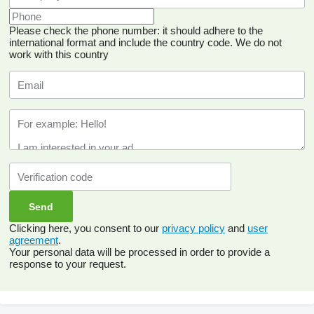
Please check the phone number: it should adhere to the
international format and include the country code.
We do not
work with this country
Clicking here, you consent to our
privacy policy
and
user
agreement
.
Your personal data will be processed in order to provide a
response to your request.