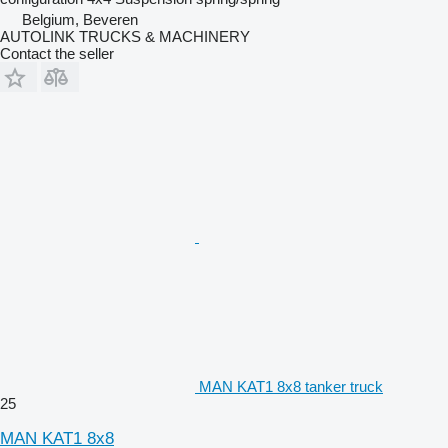
Belgium, Beveren
AUTOLINK TRUCKS & MACHINERY
Contact the seller
MAN KAT1 8x8 tanker truck
25
MAN KAT1 8x8