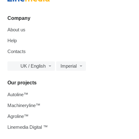
Company
About us
Help
Contacts
UK / English
Imperial
Our projects
Autoline™
Machineryline™
Agroline™
Linemedia Digital ™