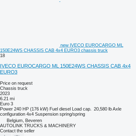
new IVECO EUROCARGO ML
150E24WS CHASSIS CAB 4x4 EURO3 chassis truck
18
IVECO EUROCARGO ML 150E24WS CHASSIS CAB 4x4
EURO3
Price on request
Chassis truck
2023
6.21 mi
Euro 3
Power
240 HP (176 kW)
Fuel
diesel
Load cap.
20,580 lb
Axle
configuration
4x4
Suspension
spring/spring
Belgium, Beveren
AUTOLINK TRUCKS & MACHINERY
Contact the seller