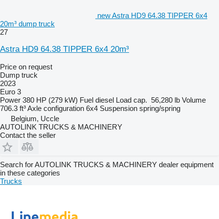
new Astra HD9 64.38 TIPPER 6x4
20m³ dump truck
27
Astra HD9 64.38 TIPPER 6x4 20m³
Price on request
Dump truck
2023
Euro 3
Power
380 HP (279 kW)
Fuel
diesel
Load cap.
56,280 lb
Volume
706.3 ft³
Axle configuration
6x4
Suspension
spring/spring
Belgium, Uccle
AUTOLINK TRUCKS & MACHINERY
Contact the seller
Search for AUTOLINK TRUCKS & MACHINERY dealer equipment
in these categories
Trucks