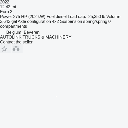
2022
12.43 mi
Euro 3
Power
275 HP (202 kW)
Fuel
diesel
Load cap.
25,350 lb
Volume
2,642 gal
Axle configuration
4x2
Suspension
spring/spring
0
compartments
Belgium, Beveren
AUTOLINK TRUCKS & MACHINERY
Contact the seller