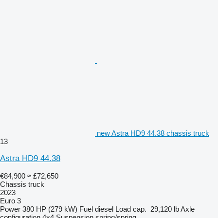
new Astra HD9 44.38 chassis truck
13
Astra HD9 44.38
€84,900
≈ £72,650
Chassis truck
2023
Euro 3
Power
380 HP (279 kW)
Fuel
diesel
Load cap.
29,120 lb
Axle
configuration
4x4
Suspension
spring/spring