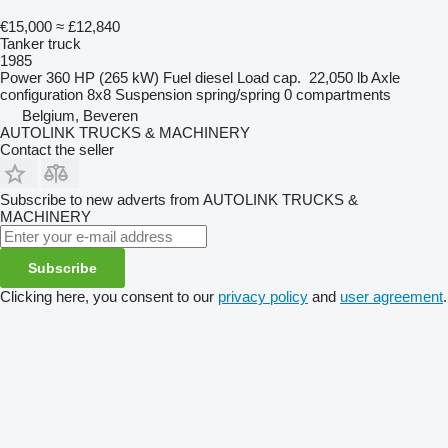
€15,000
≈ £12,840
Tanker truck
1985
Power
360 HP (265 kW)
Fuel
diesel
Load cap.
22,050 lb
Axle
configuration
8x8
Suspension
spring/spring
0 compartments
Belgium, Beveren
AUTOLINK TRUCKS & MACHINERY
Contact the seller
Subscribe to new adverts from AUTOLINK TRUCKS &
MACHINERY
Subscribe
Clicking here, you consent to our
privacy policy
and
user agreement
.