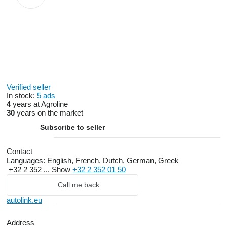
Verified seller
In stock:
5 ads
4
years at Agroline
30
years on the market
Subscribe to seller
Contact
Languages:
English, French, Dutch, German, Greek
+32 2 352 ...
Show
+32 2 352 01 50
Call me back
autolink.eu
Address