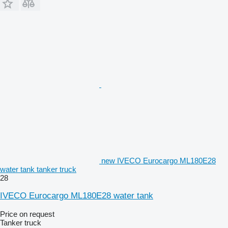
new IVECO Eurocargo ML180E28
water tank tanker truck
28
IVECO Eurocargo ML180E28 water tank
Price on request
Tanker truck