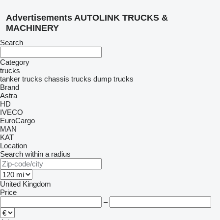
Advertisements AUTOLINK TRUCKS &
MACHINERY
Search
Category
trucks
tanker trucks
chassis trucks
dump trucks
Brand
Astra
HD
IVECO
EuroCargo
MAN
KAT
Location
Search within a radius
United Kingdom
Price
–