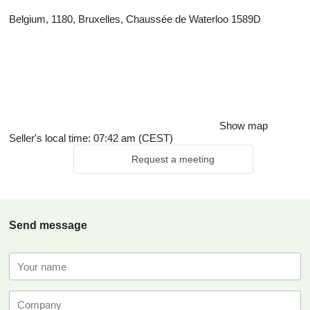
Belgium, 1180, Bruxelles, Chaussée de Waterloo 1589D
Show map
Seller's local time: 07:42 am (CEST)
Request a meeting
Send message