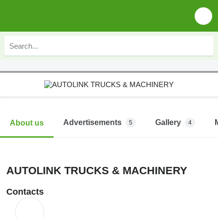
Advertisements
Gallery
About us
5
4
AUTOLINK TRUCKS & MACHINERY
Contacts