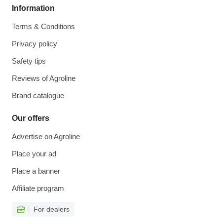
Information
Terms & Conditions
Privacy policy
Safety tips
Reviews of Agroline
Brand catalogue
Our offers
Advertise on Agroline
Place your ad
Place a banner
Affiliate program
For dealers