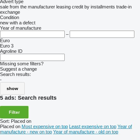
Advert type
sale
from the manufacturer
leasing
credit
by installments
trade-in
exchange
Condition
new
with a defect
Year of manufacture
–
Euro
Euro 3
Agroline ID
Missing some filters?
Suggest a change
Search results:
-
show
5 ads:
Search results
Filter
Sort
:
Placed on
Placed on
Most expensive on top
Least expensive on top
Year of
manufacture - new on top
Year of manufacture - old on top