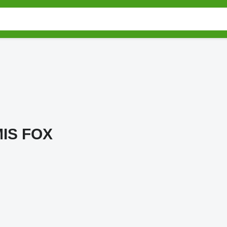
IS FOX