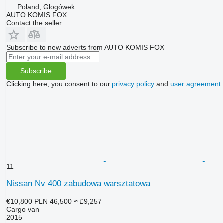
Poland, Głogówek
AUTO KOMIS FOX
Contact the seller
Subscribe to new adverts from AUTO KOMIS FOX
Subscribe
Clicking here, you consent to our
privacy policy
and
user agreement
.
11
Nissan Nv 400 zabudowa warsztatowa
€10,800
PLN 46,500
≈ £9,257
Cargo van
2015