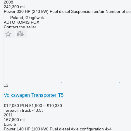
2008
242,300 mi
Power
330 HP (243 kW)
Fuel
diesel
Suspension
air/air
Number of se
Poland, Głogówek
AUTO KOMIS FOX
Contact the seller
12
Volkswagen Transporter T5
€12,050
PLN 51,900
≈ £10,330
Tarpaulin truck < 3.5t
2011
167,800 mi
Euro 5
Power
140 HP (103 kW)
Fuel
diesel
Axle configuration
4x4