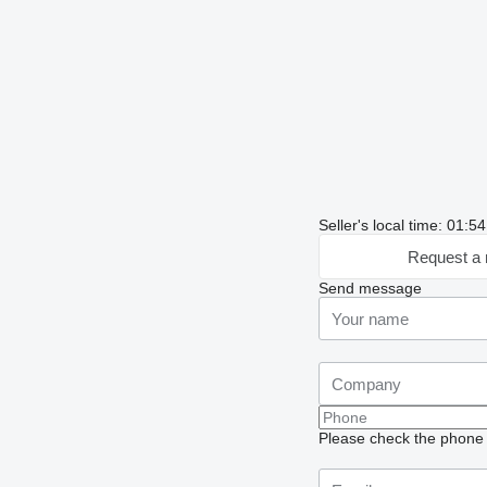
Seller's local time: 01:
Request a 
Send message
Please check the phone n