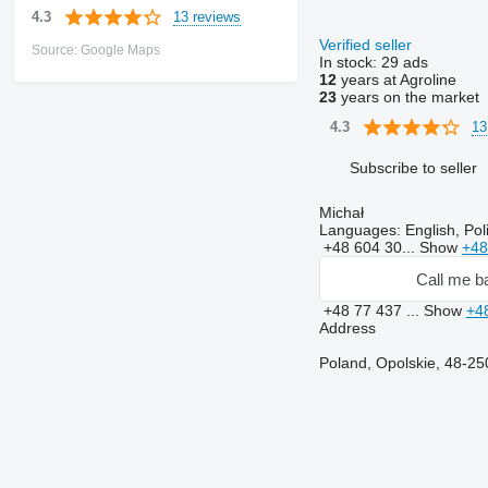
13 reviews
4.3
Verified seller
Source: Google Maps
In stock:
29 ads
12
years at Agroline
23
years on the market
13
4.3
Subscribe to seller
Michał
Languages:
English, Pol
+48 604 30...
Show
+48
Call me b
+48 77 437 ...
Show
+4
Address
Poland, Opolskie, 48-