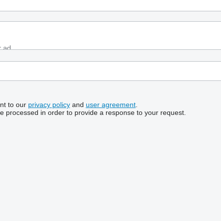
nt to our
privacy policy
and
user agreement
.
be processed in order to provide a response to your request.