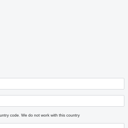
untry code.
We do not work with this country