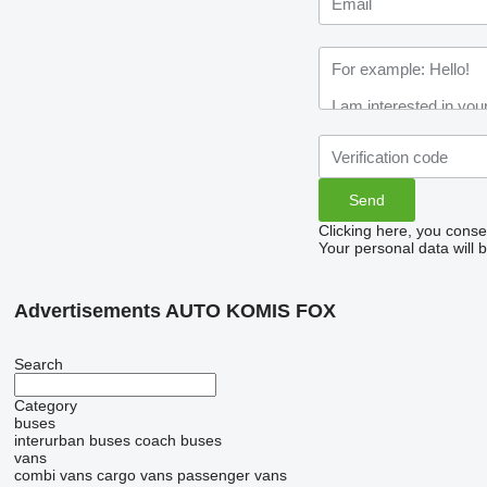
Clicking here, you conse
Your personal data will 
Advertisements AUTO KOMIS FOX
Search
Category
buses
interurban buses
coach buses
vans
combi vans
cargo vans
passenger vans