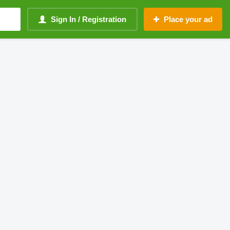
Sign In / Registration
Place your ad