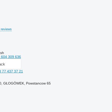
 reviews
ish
 604 309 636
ack
8 77 437 37 21
250, GŁOGÓWEK, Powstancow 65