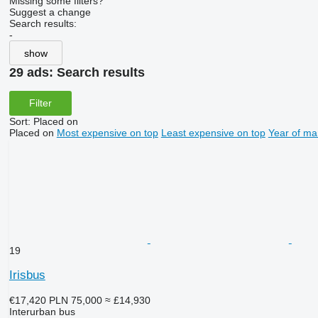
Missing some filters?
Suggest a change
Search results:
-
show
29 ads:
Search results
Filter
Sort
:
Placed on
Placed on
Most expensive on top
Least expensive on top
Year of ma
19
Irisbus
€17,420
PLN 75,000
≈ £14,930
Interurban bus