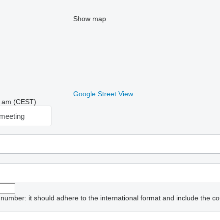
Show map
Google Street View
54 am (CEST)
meeting
umber: it should adhere to the international format and include the co