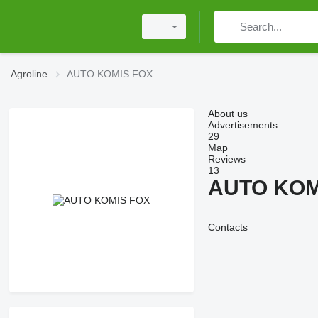
Agroline
AUTO KOMIS FOX
About us
Advertisements
29
Map
Reviews
13
AUTO KOM
Contacts