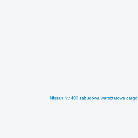
Nissan Nv 400 zabudowa warsztatowa cargo