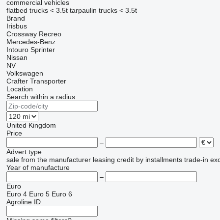
commercial vehicles
flatbed trucks < 3.5t
tarpaulin trucks < 3.5t
Brand
Irisbus
Crossway
Recreo
Mercedes-Benz
Intouro
Sprinter
Nissan
NV
Volkswagen
Crafter
Transporter
Location
Search within a radius
United Kingdom
Price
–
Advert type
sale
from the manufacturer
leasing
credit
by installments
trade-in
ex
Year of manufacture
–
Euro
Euro 4
Euro 5
Euro 6
Agroline ID