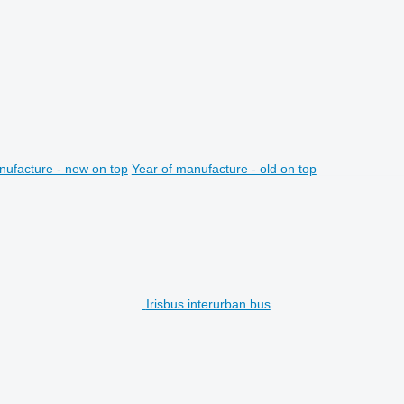
nufacture - new on top
Year of manufacture - old on top
Irisbus interurban bus