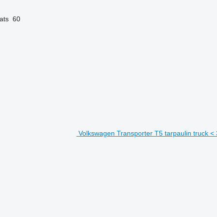
ats
60
Volkswagen Transporter T5 tarpaulin truck < 