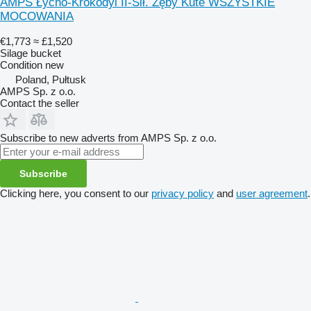
AMPS Łycho-Krokodyl II-Sił. Zęby Kute WSZYSTKIE
MOCOWANIA
€1,773
≈ £1,520
Silage bucket
Condition
new
Poland, Pułtusk
AMPS Sp. z o.o.
Contact the seller
Subscribe to new adverts from AMPS Sp. z o.o.
Subscribe
Clicking here, you consent to our
privacy policy
and
user agreement
.