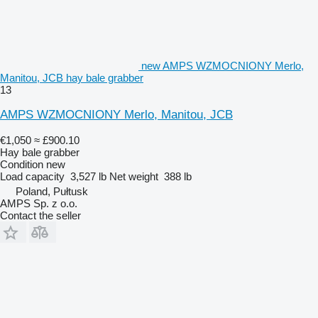
new AMPS WZMOCNIONY Merlo,
Manitou, JCB hay bale grabber
13
AMPS WZMOCNIONY Merlo, Manitou, JCB
€1,050
≈ £900.10
Hay bale grabber
Condition
new
Load capacity
3,527 lb
Net weight
388 lb
Poland, Pułtusk
AMPS Sp. z o.o.
Contact the seller