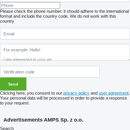
Please check the phone number: it should adhere to the international
format and include the country code.
We do not work with this
country
Clicking here, you consent to our
privacy policy
and
user agreement
.
Your personal data will be processed in order to provide a response
to your request.
Advertisements AMPS Sp. z o.o.
Search