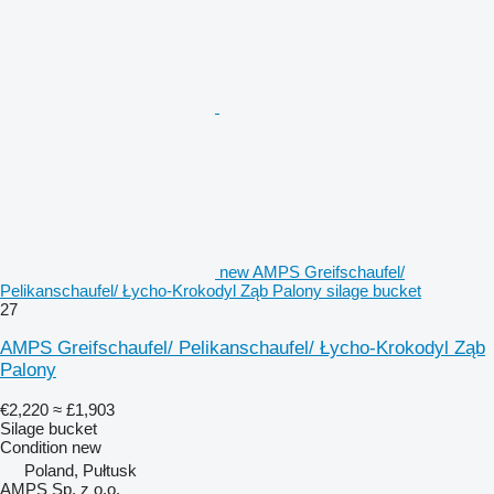
new AMPS Greifschaufel/
Pelikanschaufel/ Łycho-Krokodyl Ząb Palony silage bucket
27
AMPS Greifschaufel/ Pelikanschaufel/ Łycho-Krokodyl Ząb
Palony
€2,220
≈ £1,903
Silage bucket
Condition
new
Poland, Pułtusk
AMPS Sp. z o.o.