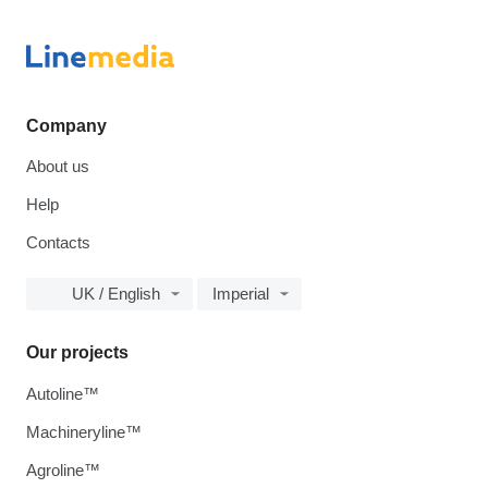
Company
About us
Help
Contacts
UK / English
Imperial
Our projects
Autoline™
Machineryline™
Agroline™