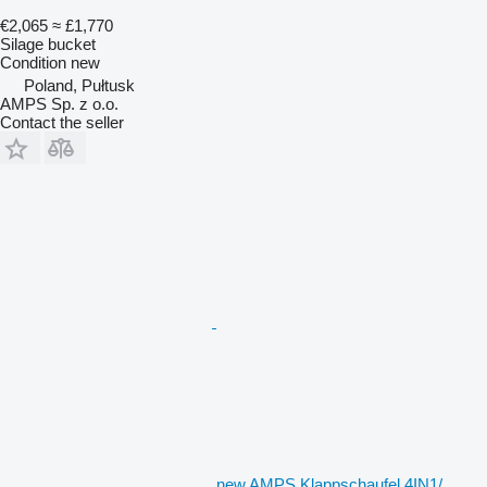
€2,065
≈ £1,770
Silage bucket
Condition
new
Poland, Pułtusk
AMPS Sp. z o.o.
Contact the seller
new AMPS Klappschaufel 4IN1/