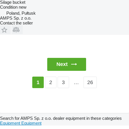
Silage bucket
Condition
new
Poland, Pułtusk
AMPS Sp. z o.o.
Contact the seller
Next
2
3
…
26
1
Search for AMPS Sp. z o.o. dealer equipment in these categories
Equipment
Equipment