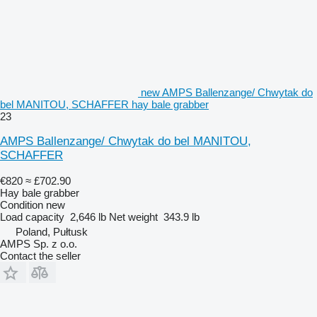
new AMPS Ballenzange/ Chwytak do
bel MANITOU, SCHAFFER hay bale grabber
23
AMPS Ballenzange/ Chwytak do bel MANITOU,
SCHAFFER
€820
≈ £702.90
Hay bale grabber
Condition
new
Load capacity
2,646 lb
Net weight
343.9 lb
Poland, Pułtusk
AMPS Sp. z o.o.
Contact the seller