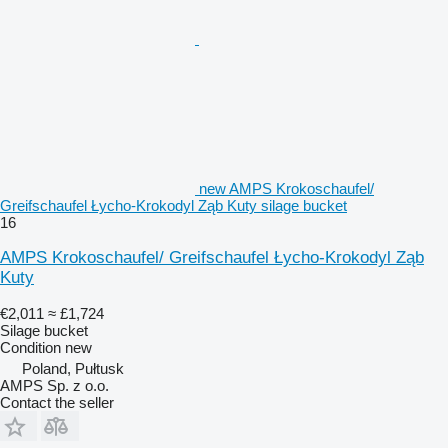
new AMPS Krokoschaufel/
Greifschaufel Łycho-Krokodyl Ząb Kuty silage bucket
16
AMPS Krokoschaufel/ Greifschaufel Łycho-Krokodyl Ząb
Kuty
€2,011
≈ £1,724
Silage bucket
Condition
new
Poland, Pułtusk
AMPS Sp. z o.o.
Contact the seller