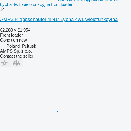
Łycha 4w1 wielofunkcyjna front loader
14
AMPS Klappschaufel 4IN1/ Łycha 4w1 wielofunkcyjna
€2,280
≈ £1,954
Front loader
Condition
new
Poland, Pułtusk
AMPS Sp. z o.o.
Contact the seller