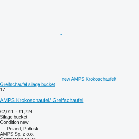
new AMPS Krokoschaufel/
Greifschaufel silage bucket
17
AMPS Krokoschaufel/ Greifschaufel
€2,011
≈ £1,724
Silage bucket
Condition
new
Poland, Pułtusk
AMPS Sp. z o.o.