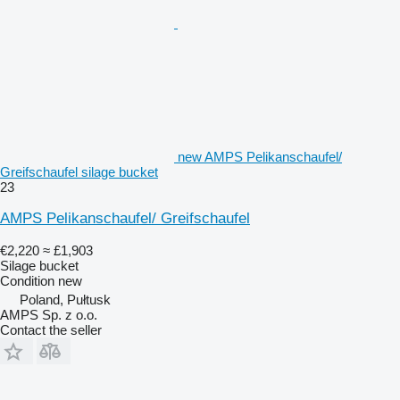
new AMPS Pelikanschaufel/
Greifschaufel silage bucket
23
AMPS Pelikanschaufel/ Greifschaufel
€2,220
≈ £1,903
Silage bucket
Condition
new
Poland, Pułtusk
AMPS Sp. z o.o.
Contact the seller