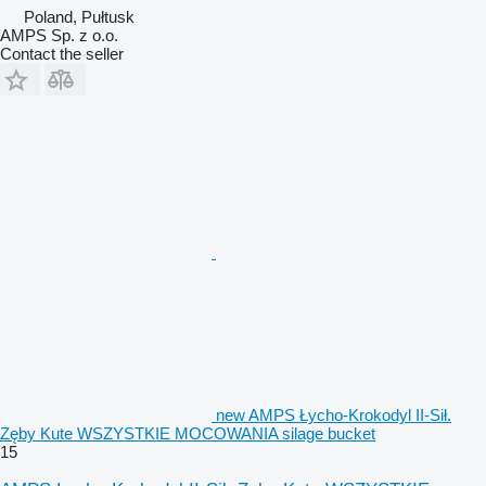
Poland, Pułtusk
AMPS Sp. z o.o.
Contact the seller
new AMPS Łycho-Krokodyl II-Sił.
Zęby Kute WSZYSTKIE MOCOWANIA silage bucket
15