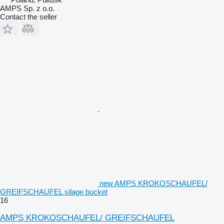
AMPS Sp. z o.o.
Contact the seller
new AMPS KROKOSCHAUFEL/
GREIFSCHAUFEL silage bucket
16
AMPS KROKOSCHAUFEL/ GREIFSCHAUFEL