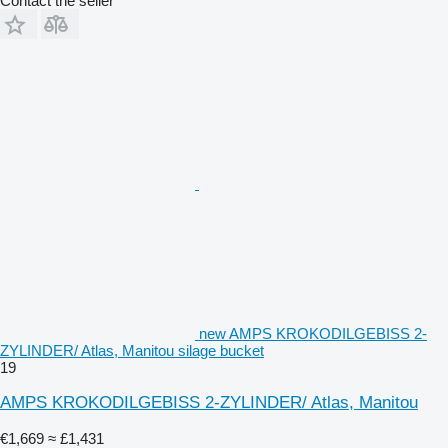
Contact the seller
new AMPS KROKODILGEBISS 2-
ZYLINDER/ Atlas, Manitou silage bucket
19
AMPS KROKODILGEBISS 2-ZYLINDER/ Atlas, Manitou
€1,669
≈ £1,431