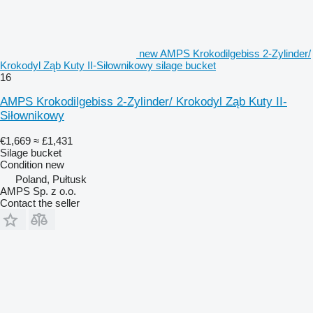
new AMPS Krokodilgebiss 2-Zylinder/
Krokodyl Ząb Kuty II-Siłownikowy silage bucket
16
AMPS Krokodilgebiss 2-Zylinder/ Krokodyl Ząb Kuty II-
Siłownikowy
€1,669
≈ £1,431
Silage bucket
Condition
new
Poland, Pułtusk
AMPS Sp. z o.o.
Contact the seller