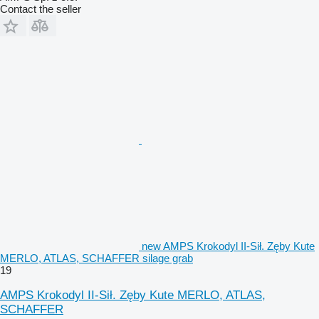
Contact the seller
new AMPS Krokodyl II-Sił. Zęby Kute
MERLO, ATLAS, SCHAFFER silage grab
19
AMPS Krokodyl II-Sił. Zęby Kute MERLO, ATLAS,
SCHAFFER