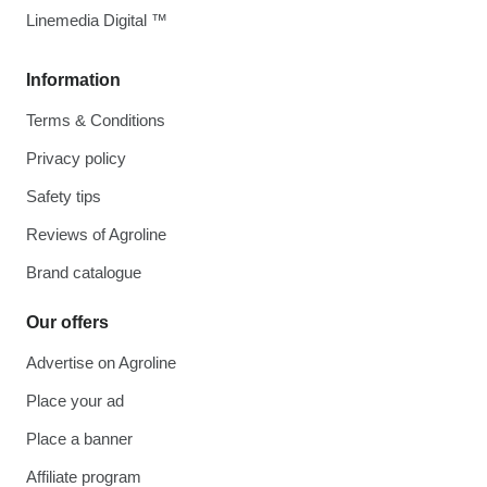
Linemedia Digital ™
Information
Terms & Conditions
Privacy policy
Safety tips
Reviews of Agroline
Brand catalogue
Our offers
Advertise on Agroline
Place your ad
Place a banner
Affiliate program