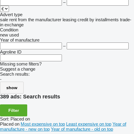
–
Advert type
sale
rent
from the manufacturer
leasing
credit
by installments
trade-
in
exchange
Condition
new
used
Year of manufacture
–
Agroline ID
Missing some filters?
Suggest a change
Search results:
-
show
389 ads:
Search results
Filter
Sort
:
Placed on
Placed on
Most expensive on top
Least expensive on top
Year of
manufacture - new on top
Year of manufacture - old on top