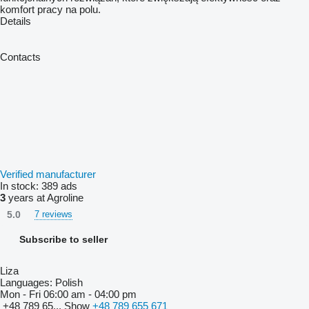
komfort pracy na polu.
Details
Contacts
Verified manufacturer
In stock:
389 ads
3
years at Agroline
5.0
7 reviews
Subscribe to seller
Liza
Languages:
Polish
Mon - Fri
06:00 am - 04:00 pm
+48 789 65...
Show
+48 789 655 671