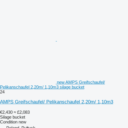
new AMPS Greifschaufel/
Pelikanschaufel 2,20m/ 1,10m3 silage bucket
24
AMPS Greifschaufel/ Pelikanschaufel 2,20m/ 1,10m3
€2,430
≈ £2,083
Silage bucket
Condition
new
Poland, Pułtusk