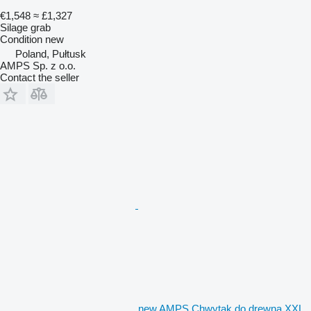
€1,548
≈ £1,327
Silage grab
Condition
new
Poland, Pułtusk
AMPS Sp. z o.o.
Contact the seller
new AMPS Chwytak do drewna XXL