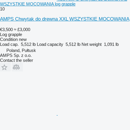
WSZYSTKIE MOCOWANIA log grapple
10
AMPS Chwytak do drewna XXL WSZYSTKIE MOCOWANIA
€3,500
≈ £3,000
Log grapple
Condition
new
Load cap.
5,512 lb
Load capacity
5,512 lb
Net weight
1,091 lb
Poland, Pułtusk
AMPS Sp. z o.o.
Contact the seller