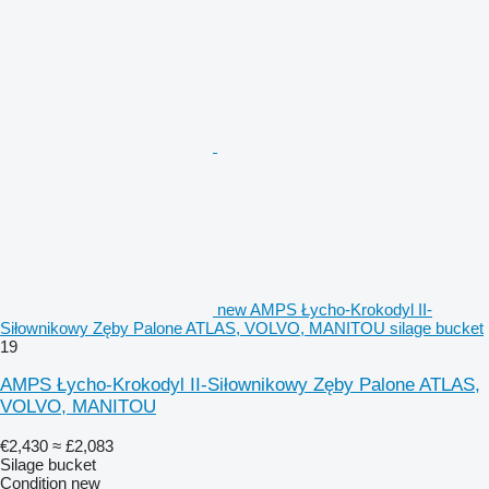
new AMPS Łycho-Krokodyl II-
Siłownikowy Zęby Palone ATLAS, VOLVO, MANITOU silage bucket
19
AMPS Łycho-Krokodyl II-Siłownikowy Zęby Palone ATLAS,
VOLVO, MANITOU
€2,430
≈ £2,083
Silage bucket
Condition
new