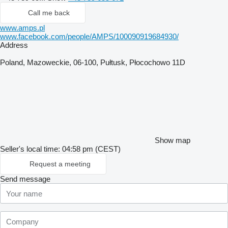
Call me back
www.amps.pl
www.facebook.com/people/AMPS/100090919684930/
Address
Poland, Mazoweckie, 06-100, Pułtusk, Płocochowo 11D
Show map
Seller's local time: 04:58 pm (CEST)
Request a meeting
Send message