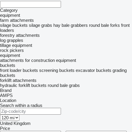
Category
equipment
farm attachments
silage buckets
silage grabs
hay bale grabbers
round bale forks
front
loaders
forestry attachments
log grapples
tillage equipment
rock pickers
equipment
attachments for construction equipment
buckets
front loader buckets
screening buckets
excavator buckets
grading
buckets
forklift attachments
hydraulic forklift buckets
round bale grabs
Brand
AMPS
Location
Search within a radius
United Kingdom
Price