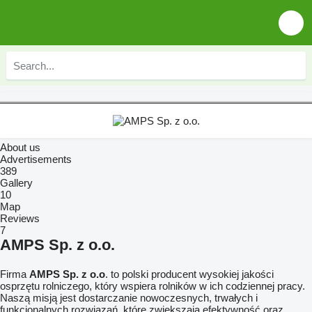
About us
Advertisements
389
Gallery
10
Map
Reviews
7
AMPS Sp. z o.o.
Firma
AMPS Sp. z o.o
. to polski producent wysokiej jakości
osprzętu rolniczego, który wspiera rolników w ich codziennej pracy.
Naszą misją jest dostarczanie nowoczesnych, trwałych i
funkcjonalnych rozwiązań, które zwiększają efektywność oraz