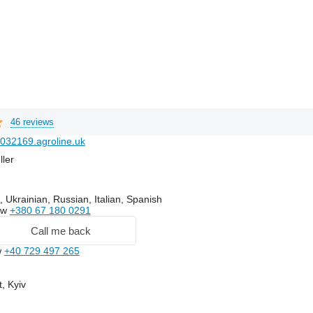
46 reviews
032169.agroline.uk
ller
 Ukrainian, Russian, Italian, Spanish
ow
+380 67 180 0291
Call me back
w
+40 729 497 265
, Kyiv