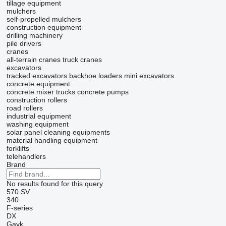
tillage equipment
mulchers
self-propelled mulchers
construction equipment
drilling machinery
pile drivers
cranes
all-terrain cranes
truck cranes
excavators
tracked excavators
backhoe loaders
mini excavators
concrete equipment
concrete mixer trucks
concrete pumps
construction rollers
road rollers
industrial equipment
washing equipment
solar panel cleaning equipments
material handling equipment
forklifts
telehandlers
Brand
No results found for this query
570
SV
340
F-series
DX
Gayk