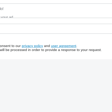
consent to our
privacy policy
and
user agreement
.
will be processed in order to provide a response to your request.