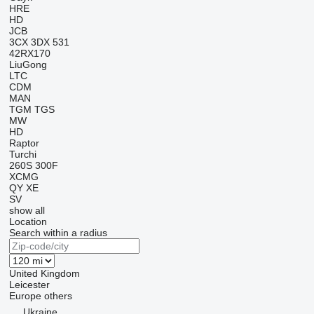
HRE
HD
JCB
3CX
3DX
531
42RX170
LiuGong
LTC
CDM
MAN
TGM
TGS
MW
HD
Raptor
Turchi
260S
300F
XCMG
QY
XE
SV
show all
Location
Search within a radius
United Kingdom
Leicester
Europe
others
Ukraine