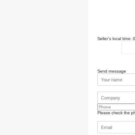
Seller's local time
Send message
Please check the ph