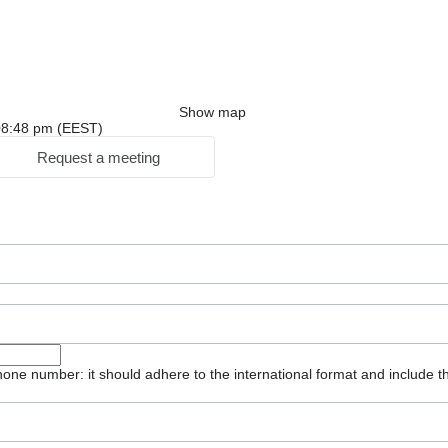
Show map
: 08:48 pm (EEST)
Request a meeting
one number: it should adhere to the international format and include t