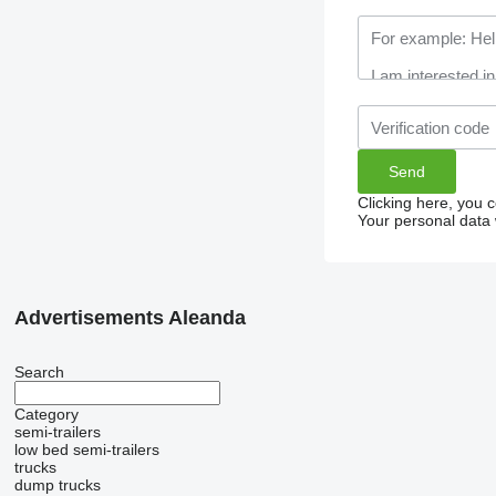
Clicking here, you 
Your personal data 
Advertisements Aleanda
Search
Category
semi-trailers
low bed semi-trailers
trucks
dump trucks