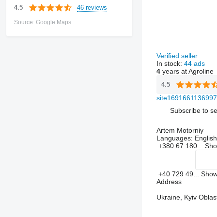
46 reviews
4.5
Source: Google Maps
Verified seller
In stock:
44 ads
4
years at Agroline
4.5
site1691661136997
Subscribe to se
Artem Motorniy
Languages:
English,
+380 67 180...
Sh
+40 729 49...
Sho
Address
Ukraine, Kyiv Oblast