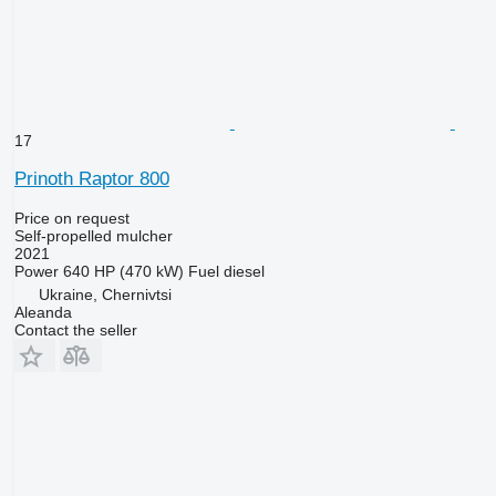
17
Prinoth Raptor 800
Price on request
Self-propelled mulcher
2021
Power
640 HP (470 kW)
Fuel
diesel
Ukraine, Chernivtsi
Aleanda
Contact the seller