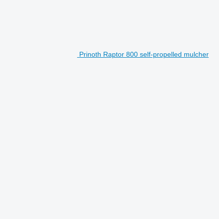
Prinoth Raptor 800 self-propelled mulcher