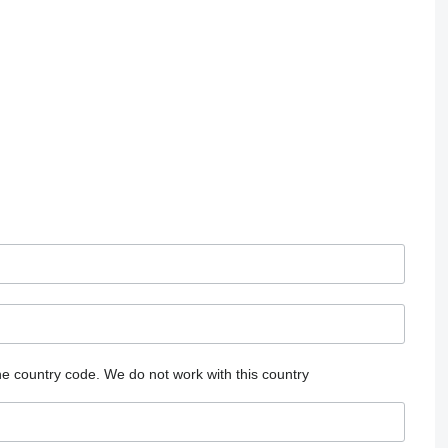
he country code.
We do not work with this country