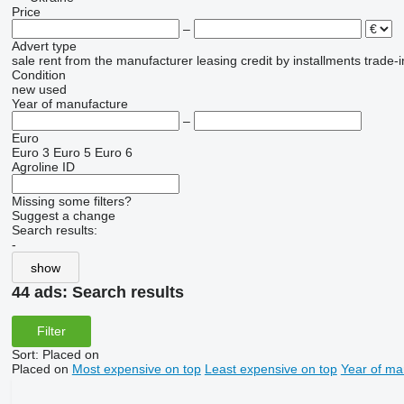
Price
–
Advert type
sale
rent
from the manufacturer
leasing
credit
by installments
trade-i
Condition
new
used
Year of manufacture
–
Euro
Euro 3
Euro 5
Euro 6
Agroline ID
Missing some filters?
Suggest a change
Search results:
-
show
44 ads:
Search results
Filter
Sort
:
Placed on
Placed on
Most expensive on top
Least expensive on top
Year of ma