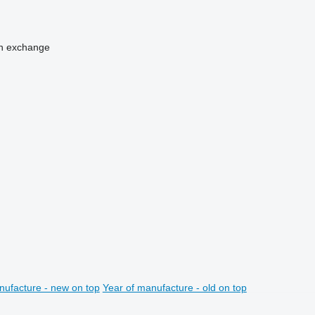
n
exchange
nufacture - new on top
Year of manufacture - old on top