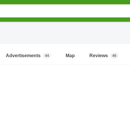
Advertisements
Map
Reviews
44
46