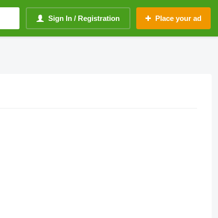
Sign In / Registration
Place your ad