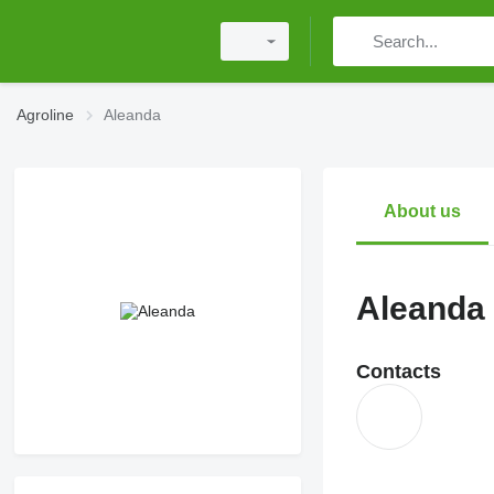
Agroline
Aleanda
About us
Aleanda
Contacts