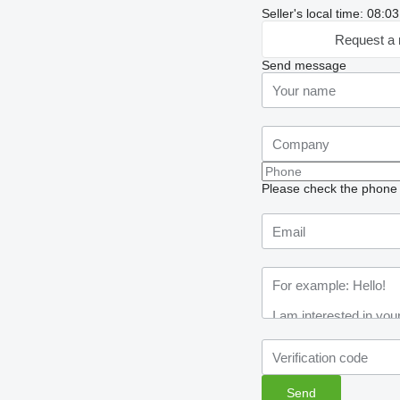
Seller's local time: 08:
Request a 
Send message
Please check the phone n