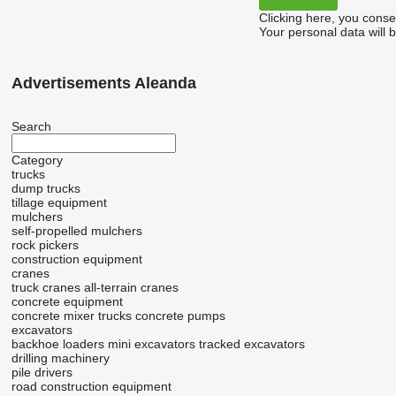
Clicking here, you conse
Your personal data will 
Advertisements Aleanda
Search
Category
trucks
dump trucks
tillage equipment
mulchers
self-propelled mulchers
rock pickers
construction equipment
cranes
truck cranes
all-terrain cranes
concrete equipment
concrete mixer trucks
concrete pumps
excavators
backhoe loaders
mini excavators
tracked excavators
drilling machinery
pile drivers
road construction equipment