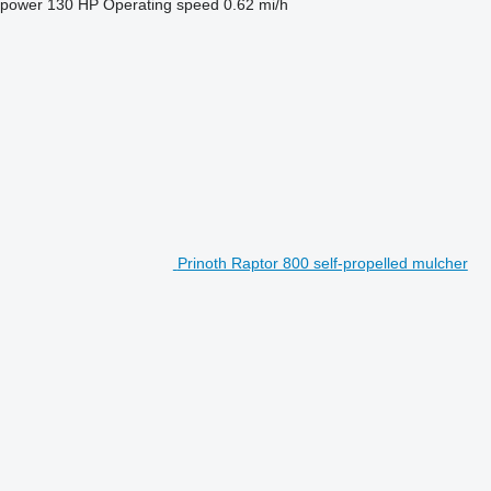
 power
130 HP
Operating speed
0.62 mi/h
Prinoth Raptor 800 self-propelled mulcher