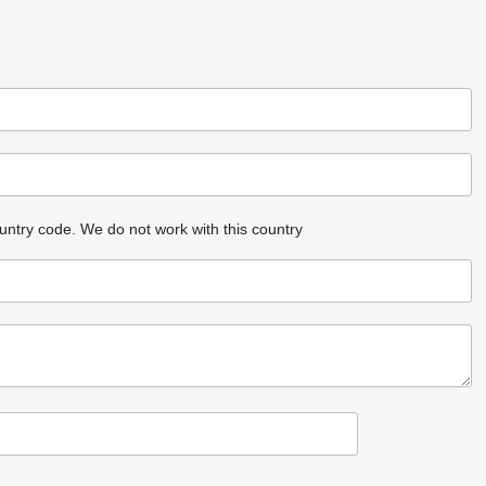
untry code.
We do not work with this country