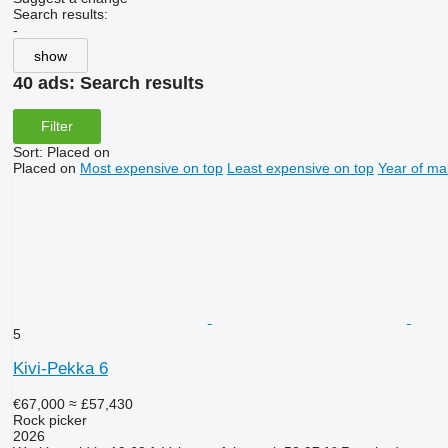
Search results:
-
show
40 ads:
Search results
Filter
Sort
:
Placed on
Placed on
Most expensive on top
Least expensive on top
Year of ma
5
Kivi-Pekka 6
€67,000
≈ £57,430
Rock picker
2026