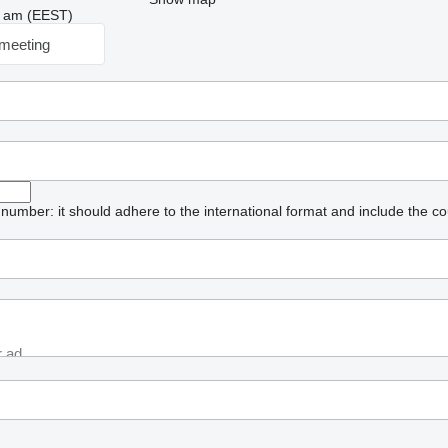
03 am (EEST)
meeting
umber: it should adhere to the international format and include the co