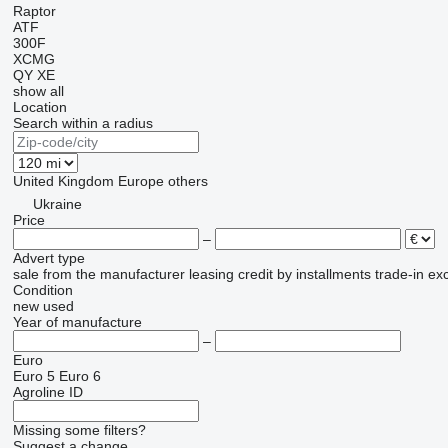
Raptor
ATF
300F
XCMG
QY
XE
show all
Location
Search within a radius
United Kingdom
Europe
others
Ukraine
Price
–
Advert type
sale
from the manufacturer
leasing
credit
by installments
trade-in
ex
Condition
new
used
Year of manufacture
–
Euro
Euro 5
Euro 6
Agroline ID
Missing some filters?
Suggest a change