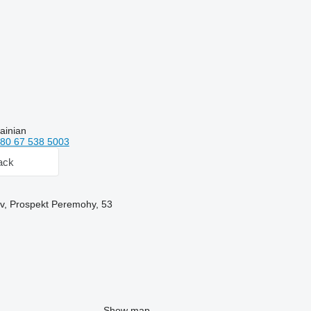
ainian
80 67 538 5003
ack
yiv, Prospekt Peremohy, 53
Show map