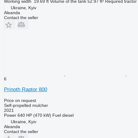
Working width
19.69 ft
Volume of the tank
52.97 ft³
Required tractor
Ukraine, Kyiv
Aleanda
Contact the seller
6
Prinoth Raptor 800
Price on request
Self-propelled mulcher
2021
Power
640 HP (470 kW)
Fuel
diesel
Ukraine, Kyiv
Aleanda
Contact the seller