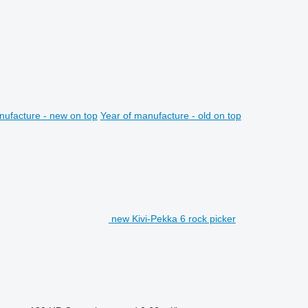
nufacture - new on top
Year of manufacture - old on top
new Kivi-Pekka 6 rock picker