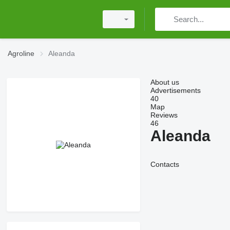
Agroline
Aleanda
About us
Advertisements
40
Map
Reviews
46
Aleanda
Contacts