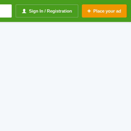
Sign In / Registration
Place your ad