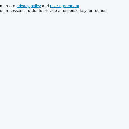
nt to our
privacy policy
and
user agreement
.
be processed in order to provide a response to your request.