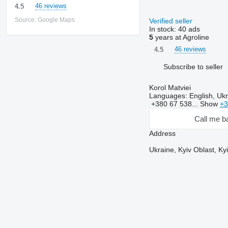
46 reviews
4.5
Source: Google Maps
Verified seller
In stock:
40 ads
5
years at Agroline
46 reviews
4.5
Subscribe to seller
Korol Matviei
Languages:
English, Ukr
+380 67 538...
Show
+3
Call me b
Address
Ukraine, Kyiv Oblast, K