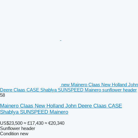
new Mainero Claas New Holland John
Deere Claas CASE Shablya SUNSPEED Mainero sunflower header
58
Mainero Claas New Holland John Deere Claas CASE
Shablya SUNSPEED Mainero
US$23,500
≈ £17,430
≈ €20,340
Sunflower header
Condition
new