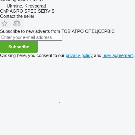
Ukraine, Kirovograd
ChP AGRO SPEC SERVIS
Contact the seller
Subscribe to new adverts from ТОВ АГРО СПЕЦСЕРВІС
Subscribe
Clicking here, you consent to our
privacy policy
and
user agreement
.