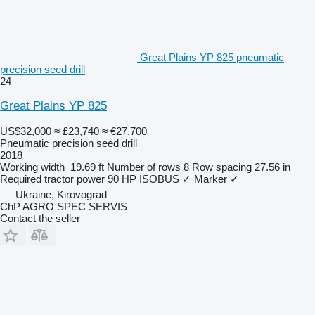
Great Plains YP 825 pneumatic
precision seed drill
24
Great Plains YP 825
US$32,000
≈ £23,740
≈ €27,700
Pneumatic precision seed drill
2018
Working width
19.69 ft
Number of rows
8
Row spacing
27.56 in
Required tractor power
90 HP
ISOBUS
✓
Marker
✓
Ukraine, Kirovograd
ChP AGRO SPEC SERVIS
Contact the seller