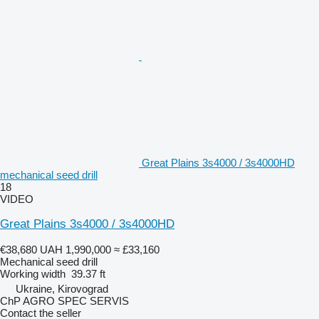
Great Plains 3s4000 / 3s4000HD
mechanical seed drill
18
VIDEO
Great Plains 3s4000 / 3s4000HD
€38,680
UAH 1,990,000
≈ £33,160
Mechanical seed drill
Working width
39.37 ft
Ukraine, Kirovograd
ChP AGRO SPEC SERVIS
Contact the seller