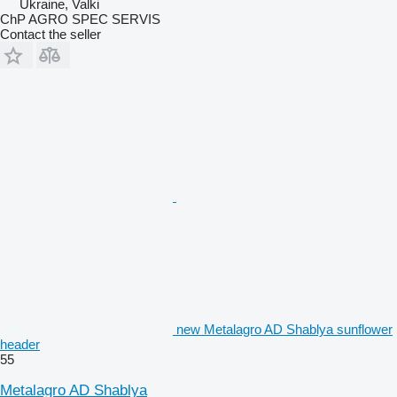
Ukraine, Valki
ChP AGRO SPEC SERVIS
Contact the seller
new Metalagro AD Shablya sunflower
header
55
Metalagro AD Shablya