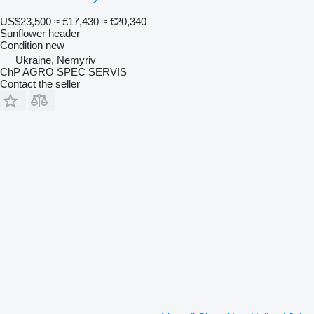
US$23,500
≈ £17,430
≈ €20,340
Sunflower header
Condition
new
Ukraine, Nemyriv
ChP AGRO SPEC SERVIS
Contact the seller