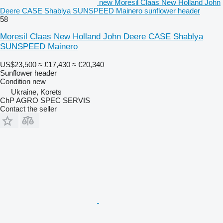
new Moresil Claas New Holland John
Deere CASE Shablya SUNSPEED Mainero sunflower header
58
Moresil Claas New Holland John Deere CASE Shablya
SUNSPEED Mainero
US$23,500
≈ £17,430
≈ €20,340
Sunflower header
Condition
new
Ukraine, Korets
ChP AGRO SPEC SERVIS
Contact the seller