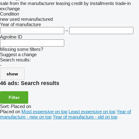
sale
from the manufacturer
leasing
credit
by installments
trade-in
exchange
Condition
new
used
remanufactured
Year of manufacture
–
Agroline ID
Missing some filters?
Suggest a change
Search results:
-
show
46 ads:
Search results
Filter
Sort
:
Placed on
Placed on
Most expensive on top
Least expensive on top
Year of
manufacture - new on top
Year of manufacture - old on top