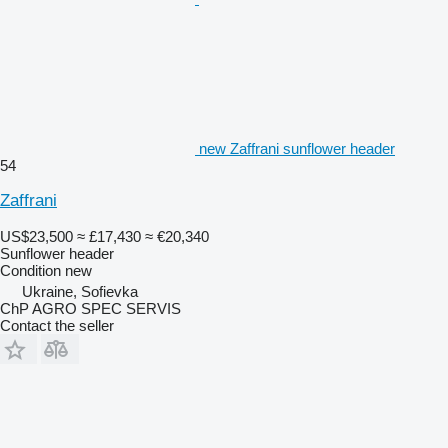
new Zaffrani sunflower header
54
Zaffrani
US$23,500
≈ £17,430
≈ €20,340
Sunflower header
Condition
new
Ukraine, Sofievka
ChP AGRO SPEC SERVIS
Contact the seller