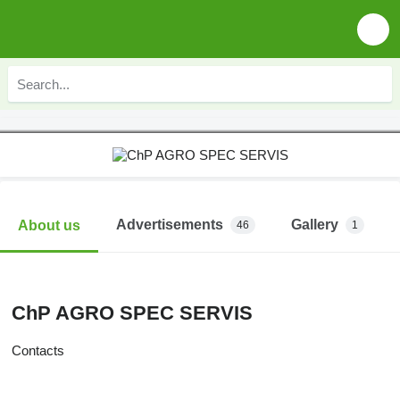
Advertisements
Gallery
About us
46
1
ChP AGRO SPEC SERVIS
Contacts