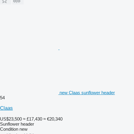
new Claas sunflower header
54
Claas
US$23,500
≈ £17,430
≈ €20,340
Sunflower header
Condition
new