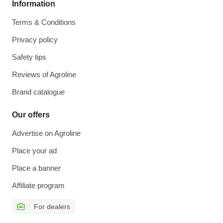
Information
Terms & Conditions
Privacy policy
Safety tips
Reviews of Agroline
Brand catalogue
Our offers
Advertise on Agroline
Place your ad
Place a banner
Affiliate program
For dealers