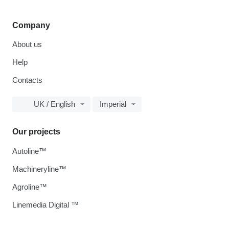
Company
About us
Help
Contacts
UK / English
Imperial
Our projects
Autoline™
Machineryline™
Agroline™
Linemedia Digital ™