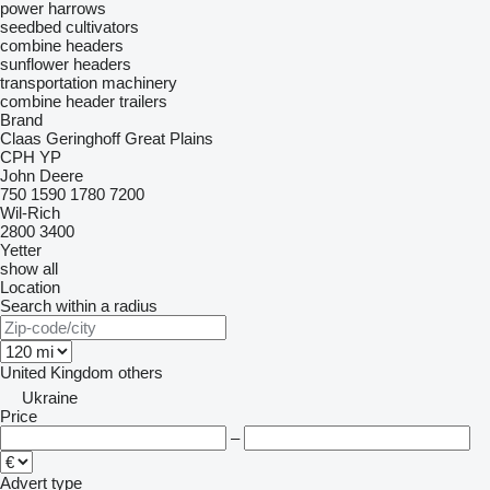
power harrows
seedbed cultivators
combine headers
sunflower headers
transportation machinery
combine header trailers
Brand
Claas
Geringhoff
Great Plains
CPH
YP
John Deere
750
1590
1780
7200
Wil-Rich
2800
3400
Yetter
show all
Location
Search within a radius
United Kingdom
others
Ukraine
Price
–
Advert type