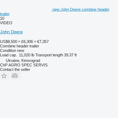
new John Deere combine header
trailer
10
VIDEO
John Deere
US$8,500
≈ £6,306
≈ €7,357
Combine header trailer
Condition
new
Load cap.
11,020 lb
Transport length
39.37 ft
Ukraine, Kirovograd
ChP AGRO SPEC SERVIS
Contact the seller