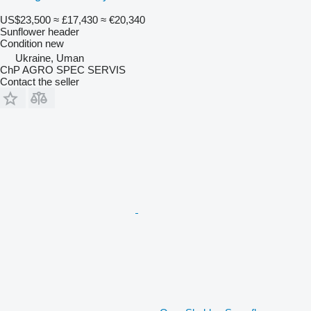
US$23,500
≈ £17,430
≈ €20,340
Sunflower header
Condition
new
Ukraine, Uman
ChP AGRO SPEC SERVIS
Contact the seller