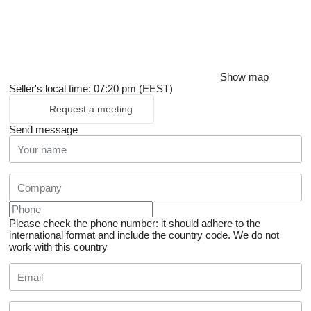
Show map
Seller's local time: 07:20 pm (EEST)
Request a meeting
Send message
Please check the phone number: it should adhere to the
international format and include the country code.
We do not
work with this country