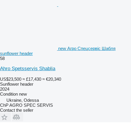
new Агро Спецсервіс Шабля
sunflower header
58
Ahro Spetsservis Shablia
US$23,500
≈ £17,430
≈ €20,340
Sunflower header
2024
Condition
new
Ukraine, Odessa
ChP AGRO SPEC SERVIS
Contact the seller