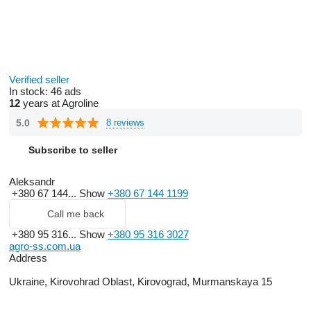
Verified seller
In stock:
46 ads
12
years at Agroline
5.0
8 reviews
Subscribe to seller
Aleksandr
+380 67 144...
Show
+380 67 144 1199
Call me back
+380 95 316...
Show
+380 95 316 3027
agro-ss.com.ua
Address
Ukraine, Kirovohrad Oblast, Kirovograd, Murmanskaya 15