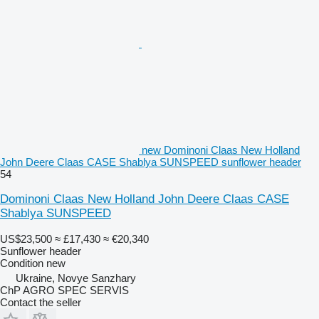
new Dominoni Claas New Holland
John Deere Claas CASE Shablya SUNSPEED sunflower header
54
Dominoni Claas New Holland John Deere Claas CASE
Shablya SUNSPEED
US$23,500
≈ £17,430
≈ €20,340
Sunflower header
Condition
new
Ukraine, Novye Sanzhary
ChP AGRO SPEC SERVIS
Contact the seller