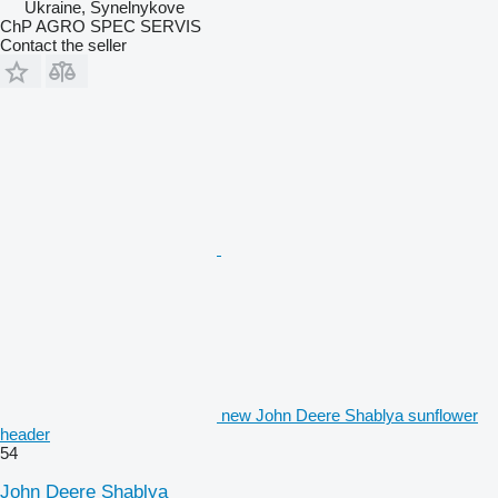
Ukraine, Synelnykove
ChP AGRO SPEC SERVIS
Contact the seller
new John Deere Shablya sunflower
header
54
John Deere Shablya