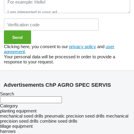
Clicking here, you consent to our
privacy policy
and
user
agreement
.
Your personal data will be processed in order to provide a
response to your request.
Advertisements ChP AGRO SPEC SERVIS
Search
Category
planting equipment
mechanical seed drills
pneumatic precision seed drills
mechanical
precision seed drills
combine seed drills
tillage equipment
harrows