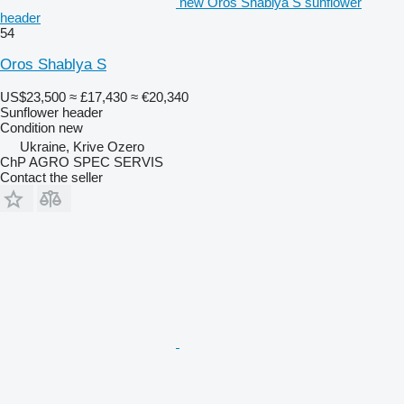
new Oros Shablya S sunflower
header
54
Oros Shablya S
US$23,500
≈ £17,430
≈ €20,340
Sunflower header
Condition
new
Ukraine, Krive Ozero
ChP AGRO SPEC SERVIS
Contact the seller