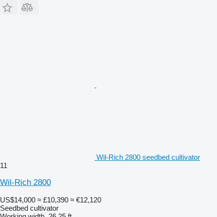
Wil-Rich 2800 seedbed cultivator
11
Wil-Rich 2800
US$14,000
≈ £10,390
≈ €12,120
Seedbed cultivator
Working width
26.25 ft