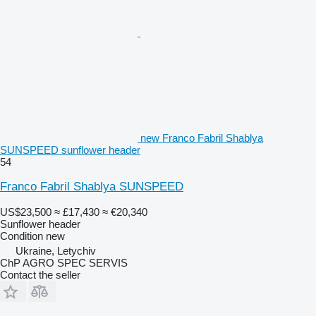
new Franco Fabril Shablya
SUNSPEED sunflower header
54
Franco Fabril Shablya SUNSPEED
US$23,500
≈ £17,430
≈ €20,340
Sunflower header
Condition
new
Ukraine, Letychiv
ChP AGRO SPEC SERVIS
Contact the seller