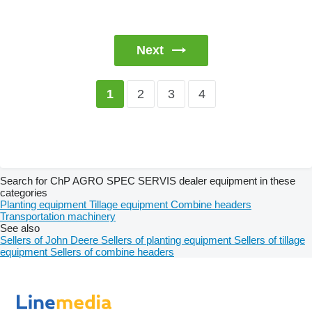
Next
2
3
4
1
Search for ChP AGRO SPEC SERVIS dealer equipment in these
categories
Planting equipment
Tillage equipment
Combine headers
Transportation machinery
See also
Sellers of John Deere
Sellers of planting equipment
Sellers of tillage
equipment
Sellers of combine headers