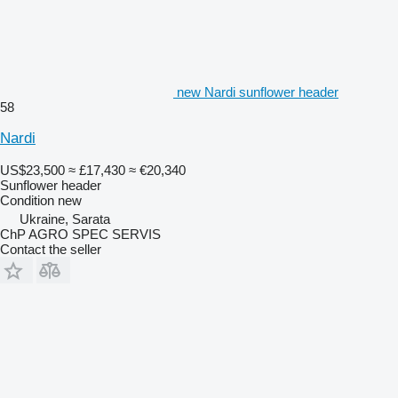
new Nardi sunflower header
58
Nardi
US$23,500
≈ £17,430
≈ €20,340
Sunflower header
Condition
new
Ukraine, Sarata
ChP AGRO SPEC SERVIS
Contact the seller