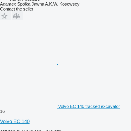
Adamex Spółka Jawna A.K.W. Kosowscy
Contact the seller
Volvo EC 140 tracked excavator
16
Volvo EC 140