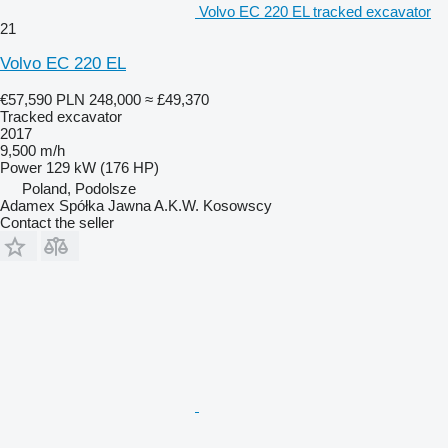
Volvo EC 220 EL tracked excavator
21
Volvo EC 220 EL
€57,590
PLN 248,000
≈ £49,370
Tracked excavator
2017
9,500 m/h
Power
129 kW (176 HP)
Poland, Podolsze
Adamex Spółka Jawna A.K.W. Kosowscy
Contact the seller