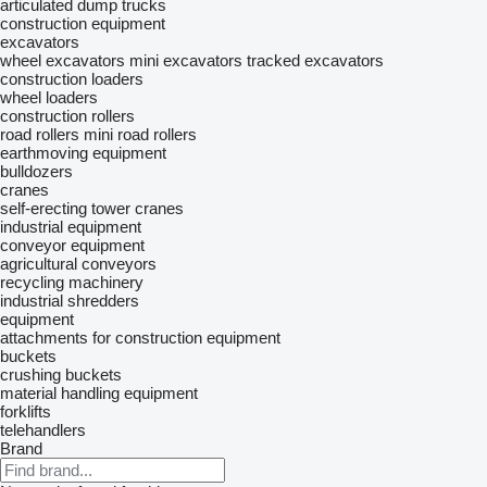
articulated dump trucks
construction equipment
excavators
wheel excavators
mini excavators
tracked excavators
construction loaders
wheel loaders
construction rollers
road rollers
mini road rollers
earthmoving equipment
bulldozers
cranes
self-erecting tower cranes
industrial equipment
conveyor equipment
agricultural conveyors
recycling machinery
industrial shredders
equipment
attachments for construction equipment
buckets
crushing buckets
material handling equipment
forklifts
telehandlers
Brand