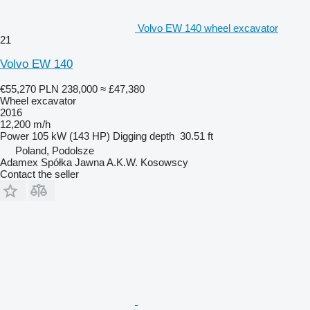
Volvo EW 140 wheel excavator
21
Volvo EW 140
€55,270
PLN 238,000
≈ £47,380
Wheel excavator
2016
12,200 m/h
Power
105 kW (143 HP)
Digging depth
30.51 ft
Poland, Podolsze
Adamex Spółka Jawna A.K.W. Kosowscy
Contact the seller