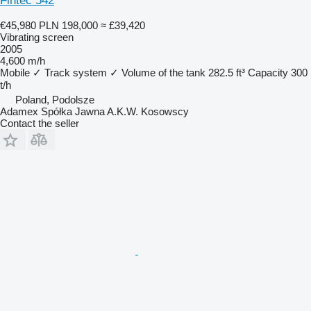
Fintec 542
€45,980
PLN 198,000
≈ £39,420
Vibrating screen
2005
4,600 m/h
Mobile
✓
Track system
✓
Volume of the tank
282.5 ft³
Capacity
300
t/h
Poland, Podolsze
Adamex Spółka Jawna A.K.W. Kosowscy
Contact the seller