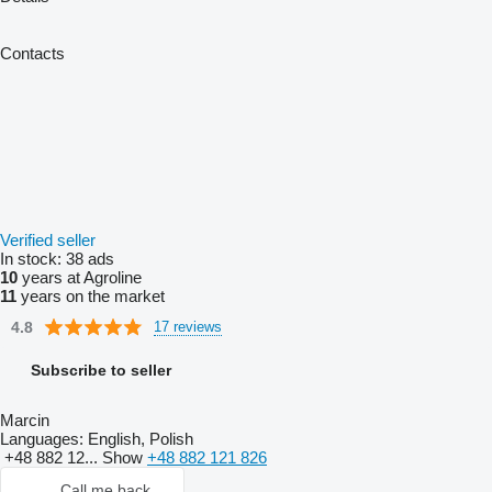
Contacts
Verified seller
In stock:
38 ads
10
years at Agroline
11
years on the market
4.8
17 reviews
Subscribe to seller
Marcin
Languages:
English, Polish
+48 882 12...
Show
+48 882 121 826
Call me back