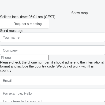
Show map
Seller's local time: 05:01 am (CEST)
Request a meeting
Send message
Please check the phone number: it should adhere to the international
format and include the country code.
We do not work with this
country