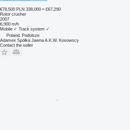
€78,500
PLN 338,000
≈ £67,290
Rotor crusher
2007
6,900 m/h
Mobile
✓
Track system
✓
Poland, Podolsze
Adamex Spółka Jawna A.K.W. Kosowscy
Contact the seller