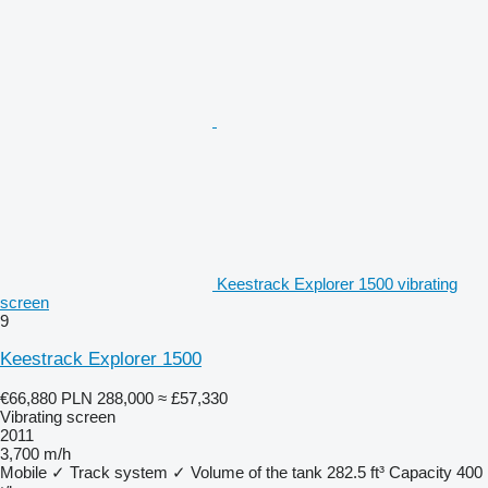
Keestrack Explorer 1500 vibrating
screen
9
Keestrack Explorer 1500
€66,880
PLN 288,000
≈ £57,330
Vibrating screen
2011
3,700 m/h
Mobile
✓
Track system
✓
Volume of the tank
282.5 ft³
Capacity
400