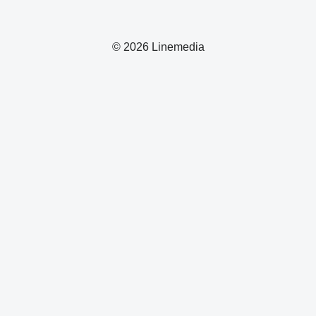
© 2026 Linemedia