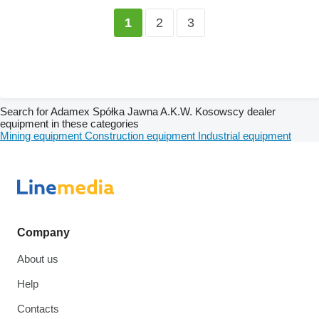
2
3
1
Search for Adamex Spółka Jawna A.K.W. Kosowscy dealer
equipment in these categories
Mining equipment
Construction equipment
Industrial equipment
Company
About us
Help
Contacts