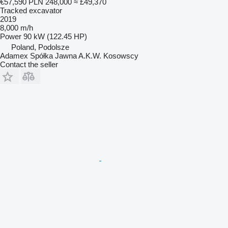
€57,590
PLN 248,000
≈ £49,370
Tracked excavator
2019
8,000 m/h
Power
90 kW (122.45 HP)
Poland, Podolsze
Adamex Spółka Jawna A.K.W. Kosowscy
Contact the seller