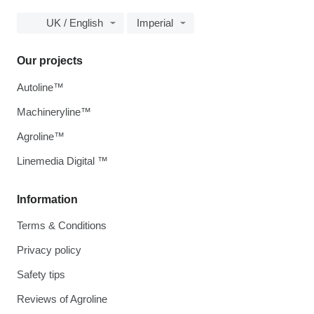
UK / English
Imperial
Our projects
Autoline™
Machineryline™
Agroline™
Linemedia Digital ™
Information
Terms & Conditions
Privacy policy
Safety tips
Reviews of Agroline