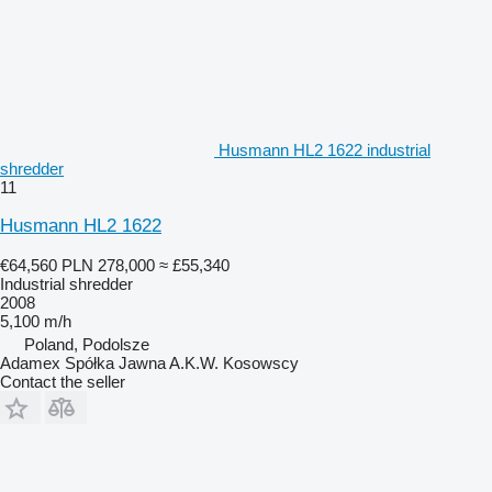
Husmann HL2 1622 industrial
shredder
11
Husmann HL2 1622
€64,560
PLN 278,000
≈ £55,340
Industrial shredder
2008
5,100 m/h
Poland, Podolsze
Adamex Spółka Jawna A.K.W. Kosowscy
Contact the seller