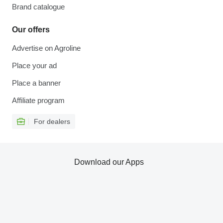
Brand catalogue
Our offers
Advertise on Agroline
Place your ad
Place a banner
Affiliate program
For dealers
Download our Apps