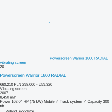
Powerscreen Warrior 1800 RADIAL
vibrating screen
20
Powerscreen Warrior 1800 RADIAL
€69,210
PLN 298,000
≈ £59,320
Vibrating screen
2007
8,450 m/h
Power
102.04 HP (75 kW)
Mobile
✓
Track system
✓
Capacity
300
t/h
Poland, Podolsze