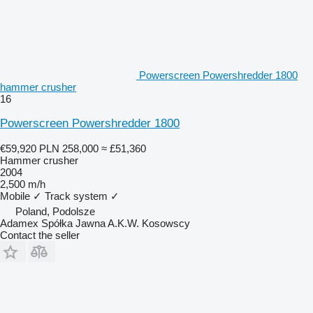
Powerscreen Powershredder 1800
hammer crusher
16
Powerscreen Powershredder 1800
€59,920
PLN 258,000
≈ £51,360
Hammer crusher
2004
2,500 m/h
Mobile
✓
Track system
✓
Poland, Podolsze
Adamex Spółka Jawna A.K.W. Kosowscy
Contact the seller