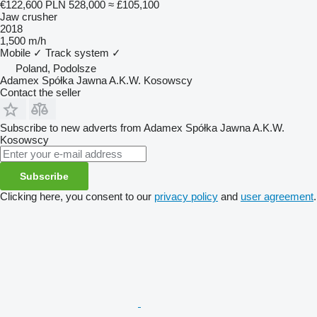
€122,600
PLN 528,000
≈ £105,100
Jaw crusher
2018
1,500 m/h
Mobile
✓
Track system
✓
Poland, Podolsze
Adamex Spółka Jawna A.K.W. Kosowscy
Contact the seller
Subscribe to new adverts from Adamex Spółka Jawna A.K.W.
Kosowscy
Subscribe
Clicking here, you consent to our
privacy policy
and
user agreement
.