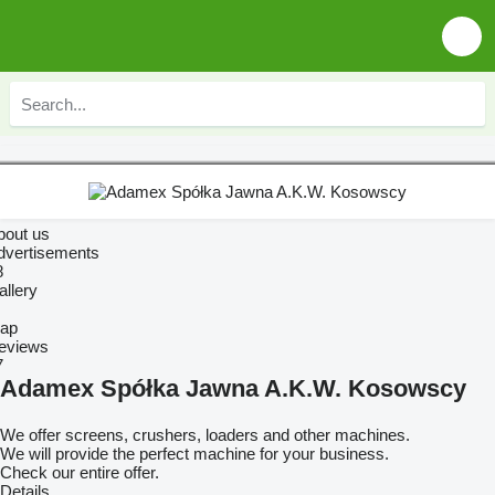
bout us
dvertisements
8
allery
ap
eviews
7
Adamex Spółka Jawna A.K.W. Kosowscy
We offer screens, crushers, loaders and other machines.
We will provide the perfect machine for your business.
Check our entire offer.
Details