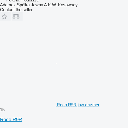
Adamex Spółka Jawna A.K.W. Kosowscy
Contact the seller
Roco R9R jaw crusher
15
Roco R9R