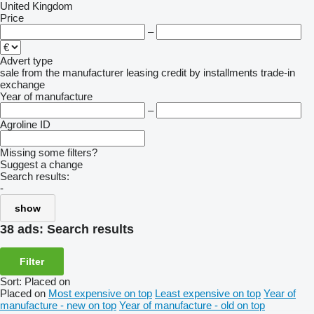
United Kingdom
Price
–
Advert type
sale
from the manufacturer
leasing
credit
by installments
trade-in
exchange
Year of manufacture
–
Agroline ID
Missing some filters?
Suggest a change
Search results:
-
show
38 ads:
Search results
Filter
Sort
:
Placed on
Placed on
Most expensive on top
Least expensive on top
Year of
manufacture - new on top
Year of manufacture - old on top