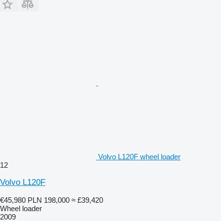
Volvo L120F wheel loader
12
Volvo L120F
€45,980
PLN 198,000
≈ £39,420
Wheel loader
2009