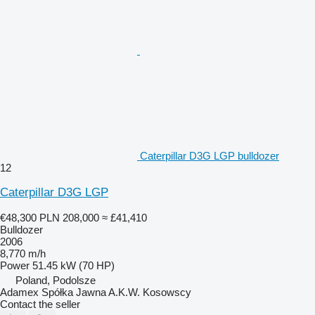
Caterpillar D3G LGP bulldozer
12
Caterpillar D3G LGP
€48,300
PLN 208,000
≈ £41,410
Bulldozer
2006
8,770 m/h
Power
51.45 kW (70 HP)
Poland, Podolsze
Adamex Spółka Jawna A.K.W. Kosowscy
Contact the seller