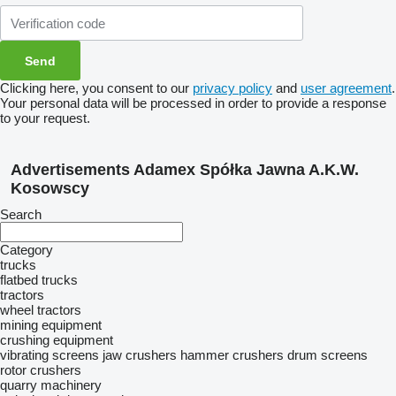
Clicking here, you consent to our
privacy policy
and
user agreement
.
Your personal data will be processed in order to provide a response
to your request.
Advertisements Adamex Spółka Jawna A.K.W.
Kosowscy
Search
Category
trucks
flatbed trucks
tractors
wheel tractors
mining equipment
crushing equipment
vibrating screens
jaw crushers
hammer crushers
drum screens
rotor crushers
quarry machinery