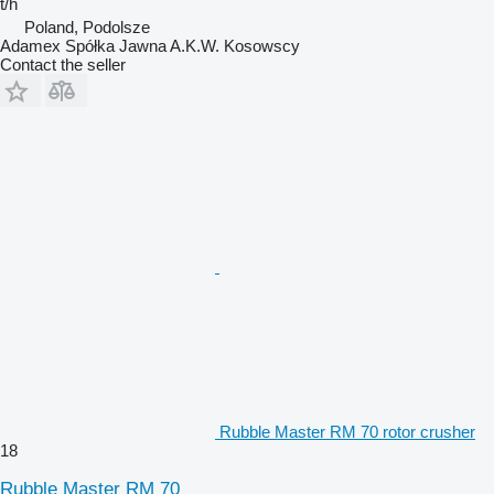
t/h
Poland, Podolsze
Adamex Spółka Jawna A.K.W. Kosowscy
Contact the seller
Rubble Master RM 70 rotor crusher
18
Rubble Master RM 70