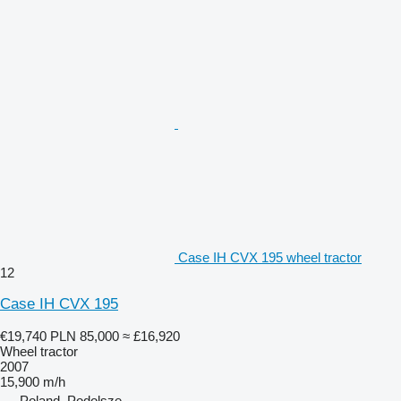
Case IH CVX 195 wheel tractor
12
Case IH CVX 195
€19,740
PLN 85,000
≈ £16,920
Wheel tractor
2007
15,900 m/h
Poland, Podolsze