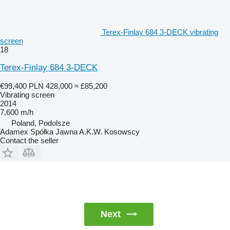
Terex-Finlay 684 3-DECK vibrating
screen
18
Terex-Finlay 684 3-DECK
€99,400
PLN 428,000
≈ £85,200
Vibrating screen
2014
7,600 m/h
Poland, Podolsze
Adamex Spółka Jawna A.K.W. Kosowscy
Contact the seller
Next