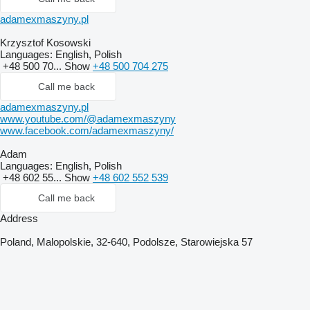
adamexmaszyny.pl
Krzysztof Kosowski
Languages:
English, Polish
+48 500 70...
Show
+48 500 704 275
Call me back
adamexmaszyny.pl
www.youtube.com/@adamexmaszyny
www.facebook.com/adamexmaszyny/
Adam
Languages:
English, Polish
+48 602 55...
Show
+48 602 552 539
Call me back
Address
Poland, Malopolskie, 32-640, Podolsze, Starowiejska 57