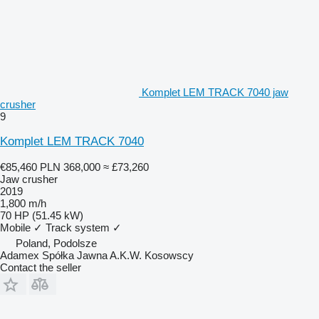
Komplet LEM TRACK 7040 jaw
crusher
9
Komplet LEM TRACK 7040
€85,460
PLN 368,000
≈ £73,260
Jaw crusher
2019
1,800 m/h
70 HP (51.45 kW)
Mobile
✓
Track system
✓
Poland, Podolsze
Adamex Spółka Jawna A.K.W. Kosowscy
Contact the seller