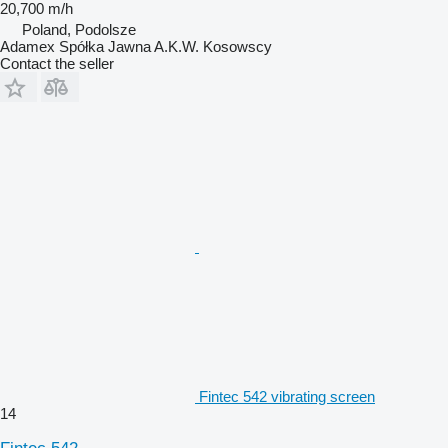
20,700 m/h
Poland, Podolsze
Adamex Spółka Jawna A.K.W. Kosowscy
Contact the seller
Fintec 542 vibrating screen
14