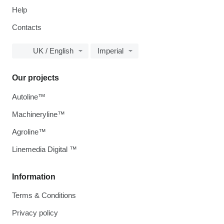
Help
Contacts
UK / English
Imperial
Our projects
Autoline™
Machineryline™
Agroline™
Linemedia Digital ™
Information
Terms & Conditions
Privacy policy