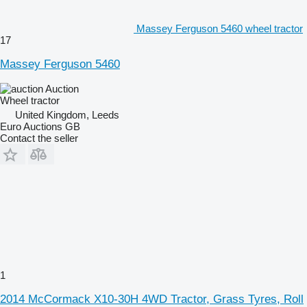
Massey Ferguson 5460 wheel tractor
17
Massey Ferguson 5460
Auction
Wheel tractor
United Kingdom, Leeds
Euro Auctions GB
Contact the seller
1
2014 McCormack X10-30H 4WD Tractor, Grass Tyres, Roll