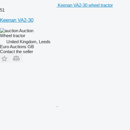
Keenan VA2-30 wheel tractor
51
Keenan VA2-30
Auction
Wheel tractor
United Kingdom, Leeds
Euro Auctions GB
Contact the seller