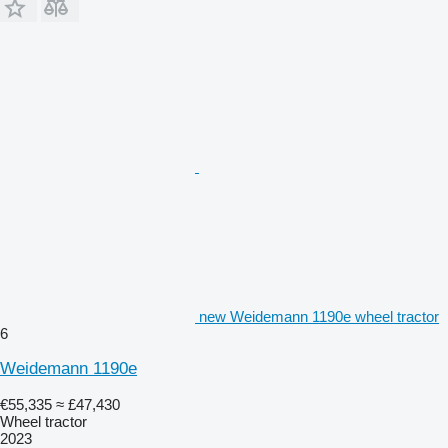
new Weidemann 1190e wheel tractor
6
Weidemann 1190e
€55,335
≈ £47,430
Wheel tractor
2023