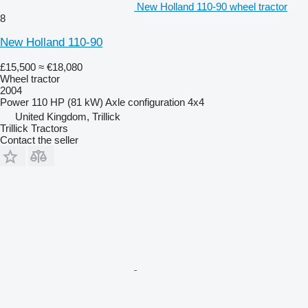
New Holland 110-90 wheel tractor
8
New Holland 110-90
£15,500
≈ €18,080
Wheel tractor
2004
Power
110 HP (81 kW)
Axle configuration
4x4
United Kingdom, Trillick
Trillick Tractors
Contact the seller