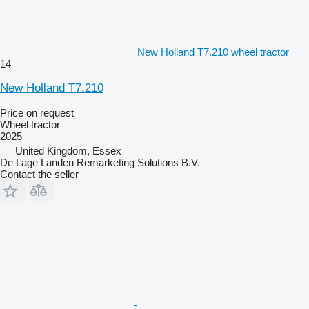
New Holland T7.210 wheel tractor
14
New Holland T7.210
Price on request
Wheel tractor
2025
United Kingdom, Essex
De Lage Landen Remarketing Solutions B.V.
Contact the seller