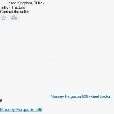
United Kingdom, Trillick
Trillick Tractors
Contact the seller
Massey Ferguson 698 wheel tractor
6
Massey Ferguson 698