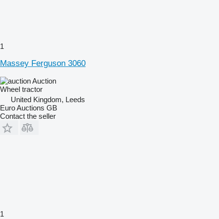
1
Massey Ferguson 3060
Auction
Wheel tractor
United Kingdom, Leeds
Euro Auctions GB
Contact the seller
1