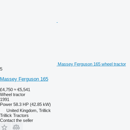
Massey Ferguson 165 wheel tractor
5
Massey Ferguson 165
£4,750
≈ €5,541
Wheel tractor
1991
Power
58.3 HP (42.85 kW)
United Kingdom, Trillick
Trillick Tractors
Contact the seller