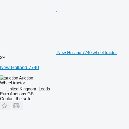
New Holland 7740 wheel tractor
39
New Holland 7740
Auction
Wheel tractor
United Kingdom, Leeds
Euro Auctions GB
Contact the seller