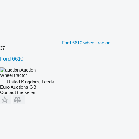
Ford 6610 wheel tractor
37
Ford 6610
Auction
Wheel tractor
United Kingdom, Leeds
Euro Auctions GB
Contact the seller