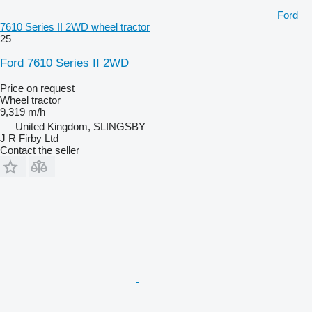
Ford
7610 Series II 2WD wheel tractor
25
Ford 7610 Series II 2WD
Price on request
Wheel tractor
9,319 m/h
United Kingdom, SLINGSBY
J R Firby Ltd
Contact the seller