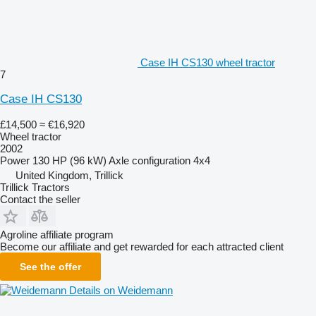
Case IH CS130 wheel tractor
7
Case IH CS130
£14,500
≈ €16,920
Wheel tractor
2002
Power
130 HP (96 kW)
Axle configuration
4x4
United Kingdom, Trillick
Trillick Tractors
Contact the seller
Agroline affiliate program
Become our affiliate and get rewarded for each attracted client
See the offer
Details on Weidemann