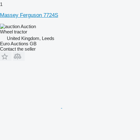
1
Massey Ferguson 7724S
Auction
Wheel tractor
United Kingdom, Leeds
Euro Auctions GB
Contact the seller