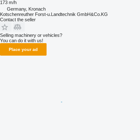
173 m/h
Germany, Kronach
Kotschenreuther Forst-u.Landtechnik GmbH&Co.KG
Contact the seller
Selling machinery or vehicles?
You can do it with us!
Place your ad