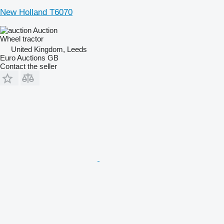
New Holland T6070
Auction
Wheel tractor
United Kingdom, Leeds
Euro Auctions GB
Contact the seller