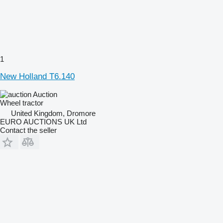
1
New Holland T6.140
Auction
Wheel tractor
United Kingdom, Dromore
EURO AUCTIONS UK Ltd
Contact the seller