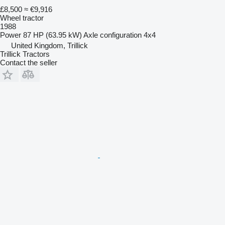
£8,500
≈ €9,916
Wheel tractor
1988
Power
87 HP (63.95 kW)
Axle configuration
4x4
United Kingdom, Trillick
Trillick Tractors
Contact the seller