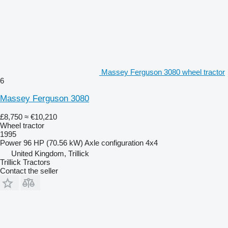
Massey Ferguson 3080 wheel tractor
6
Massey Ferguson 3080
£8,750
≈ €10,210
Wheel tractor
1995
Power
96 HP (70.56 kW)
Axle configuration
4x4
United Kingdom, Trillick
Trillick Tractors
Contact the seller