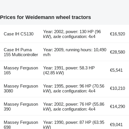
Prices for Weidemann wheel tractors
Year: 2002, power: 130 HP (96
Case IH CS130
€16,920
kW), axle configuration: 4x4
Case IH Puma
Year: 2009, running hours: 10,490
€28,580
155 Multicontroller
m/h
Massey Ferguson
Year: 1991, power: 58.3 HP
€5,541
165
(42.85 kW)
Massey Ferguson
Year: 1995, power: 96 HP (70.56
€10,210
3080
kW), axle configuration: 4x4
Massey Ferguson
Year: 2002, power: 76 HP (55.86
€14,290
390
kW), axle configuration: 4x4
Massey Ferguson
Year: 1990, power: 87 HP (63.95
€9,041
698
kW)