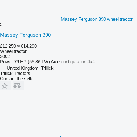
Massey Ferguson 390 wheel tractor
5
Massey Ferguson 390
£12,250
≈ €14,290
Wheel tractor
2002
Power
76 HP (55.86 kW)
Axle configuration
4x4
United Kingdom, Trillick
Trillick Tractors
Contact the seller