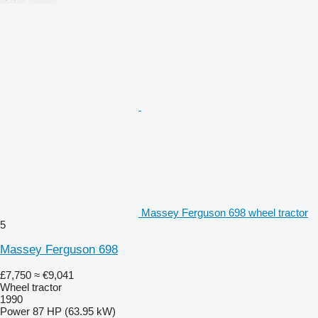
Massey Ferguson 698 wheel tractor
5
Massey Ferguson 698
£7,750
≈ €9,041
Wheel tractor
1990
Power
87 HP (63.95 kW)