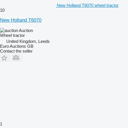
New Holland T6070 wheel tractor
10
New Holland T6070
Auction
Wheel tractor
United Kingdom, Leeds
Euro Auctions GB
Contact the seller
1