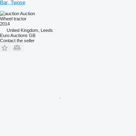
Bar, Twose
Auction
Wheel tractor
2014
United Kingdom, Leeds
Euro Auctions GB
Contact the seller