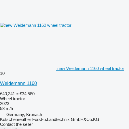
new Weidemann 1160 wheel tractor
10
Weidemann 1160
€40,341
≈ £34,580
Wheel tractor
2023
58 m/h
Germany, Kronach
Kotschenreuther Forst-u.Landtechnik GmbH&Co.KG
Contact the seller