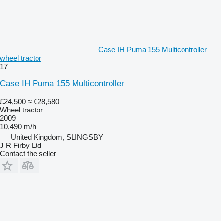
Case IH Puma 155 Multicontroller
wheel tractor
17
Case IH Puma 155 Multicontroller
£24,500
≈ €28,580
Wheel tractor
2009
10,490 m/h
United Kingdom, SLINGSBY
J R Firby Ltd
Contact the seller