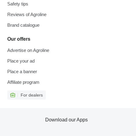
Safety tips
Reviews of Agroline
Brand catalogue
Our offers
Advertise on Agroline
Place your ad
Place a banner
Affiliate program
For dealers
Download our Apps