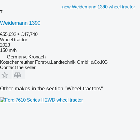
new Weidemann 1390 wheel tractor
7
Weidemann 1390
€55,692
≈ £47,740
Wheel tractor
2023
150 m/h
Germany, Kronach
Kotschenreuther Forst-u.Landtechnik GmbH&Co.KG
Contact the seller
Other makes in the section "Wheel tractors"