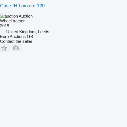
Case IH Luxxum 120
Auction
Wheel tractor
2018
United Kingdom, Leeds
Euro Auctions GB
Contact the seller