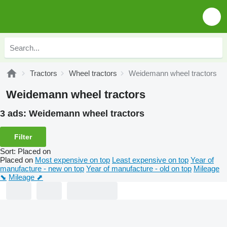
Tractors
Wheel tractors
Weidemann wheel tractors
Weidemann wheel tractors
3 ads:
Weidemann wheel tractors
Filter
Sort
:
Placed on
Placed on
Most expensive on top
Least expensive on top
Year of
manufacture - new on top
Year of manufacture - old on top
Mileage
⬊
Mileage ⬈