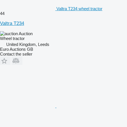
Valtra T234 wheel tractor
44
Valtra T234
Auction
Wheel tractor
United Kingdom, Leeds
Euro Auctions GB
Contact the seller