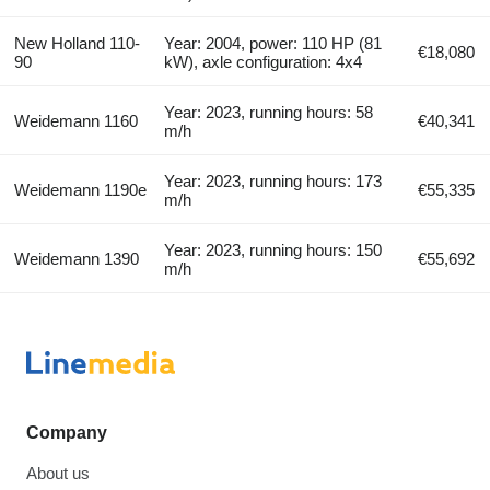
New Holland 110-
Year: 2004, power: 110 HP (81
€18,080
90
kW), axle configuration: 4x4
Year: 2023, running hours: 58
Weidemann 1160
€40,341
m/h
Year: 2023, running hours: 173
Weidemann 1190e
€55,335
m/h
Year: 2023, running hours: 150
Weidemann 1390
€55,692
m/h
Company
About us