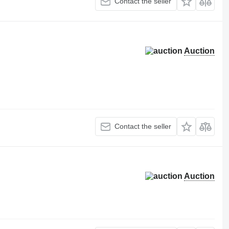
Contact the seller
Auction
Contact the seller
Auction