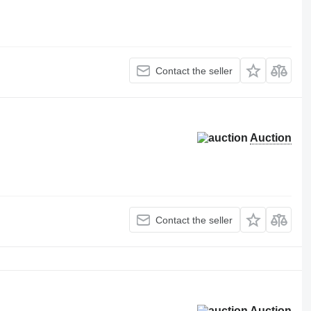
Contact the seller
Auction
Contact the seller
Auction