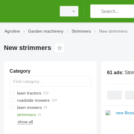
Agroline
Garden machinery
Strimmers
New strimmers
New strimmers
Category
61 ads:
Str
lawn tractors
roadside mowers
lawn mowers
strimmers
show all
personal protective equipment
wheelbarrows