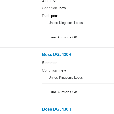
Strimmer
Condition
new
Fuel
petrol
United Kingdom, Leeds
Euro Auctions GB
Boss DGJ430H
Strimmer
Condition
new
United Kingdom, Leeds
Euro Auctions GB
Boss DGJ430H