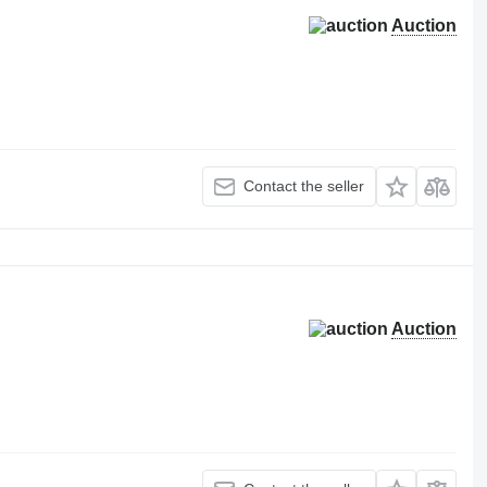
Auction
Contact the seller
Auction