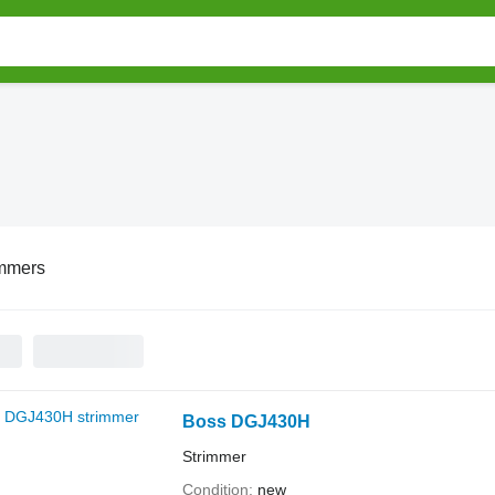
immers
Boss DGJ430H
Strimmer
Condition
new