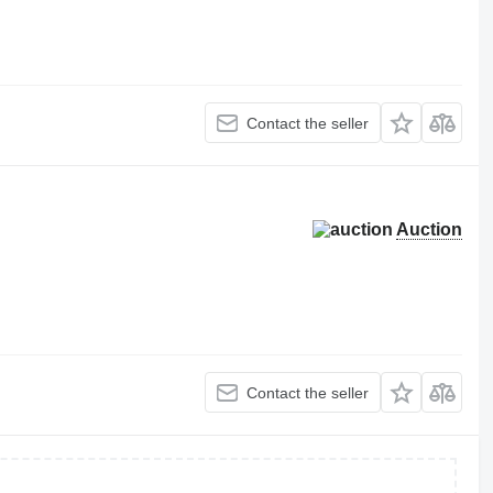
Contact the seller
Auction
Contact the seller