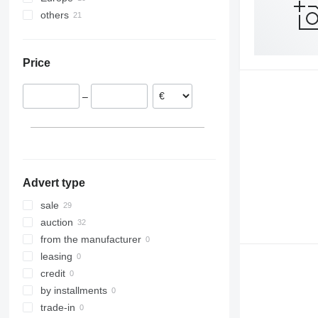
others
Germany
Spain
Colombia
Netherlands
Peru
Price
Austria
–
Advert type
sale
auction
from the manufacturer
leasing
credit
by installments
trade-in