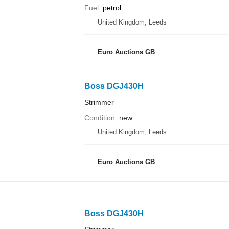
Fuel
petrol
United Kingdom, Leeds
Euro Auctions GB
Boss DGJ430H
Strimmer
Condition
new
United Kingdom, Leeds
Euro Auctions GB
Boss DGJ430H