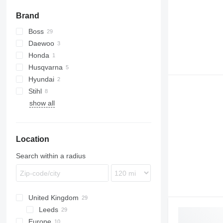
garden netting
Brand
pruning shears
shovels
Boss
other garden tools
Daewoo
Honda
Husqvarna
Hyundai
R-series
Stihl
show all
FS
Location
Search within a radius
United Kingdom
Leeds
Europe