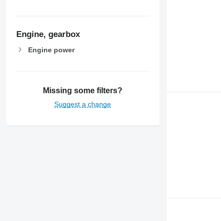
Engine, gearbox
Engine power
Missing some filters?
Suggest a change