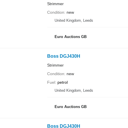
Strimmer
Condition
new
United Kingdom, Leeds
Euro Auctions GB
Boss DGJ430H
Strimmer
Condition
new
Fuel
petrol
United Kingdom, Leeds
Euro Auctions GB
Boss DGJ430H