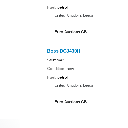
Fuel
petrol
United Kingdom, Leeds
Euro Auctions GB
Boss DGJ430H
Strimmer
Condition
new
Fuel
petrol
United Kingdom, Leeds
Euro Auctions GB