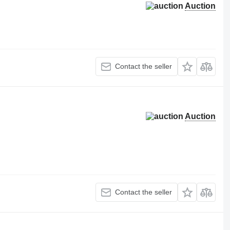
Auction
Contact the seller
Auction
Contact the seller