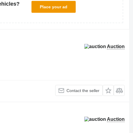
ehicles?
Place your ad
Auction
Contact the seller
Auction