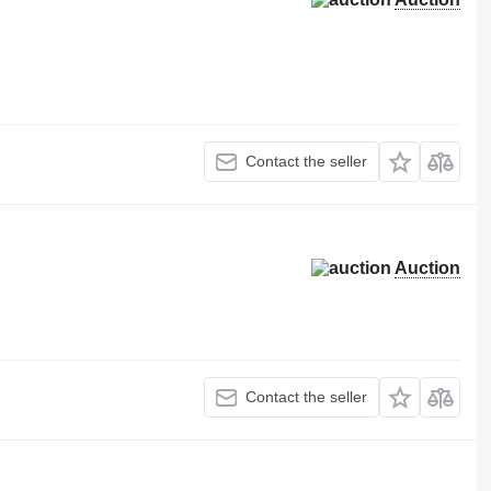
Contact the seller
Auction
Contact the seller