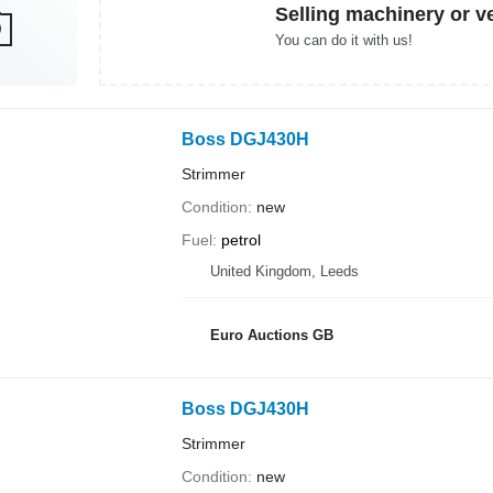
Selling machinery or v
You can do it with us!
Boss DGJ430H
Strimmer
Condition
new
Fuel
petrol
United Kingdom, Leeds
Euro Auctions GB
Boss DGJ430H
Strimmer
Condition
new