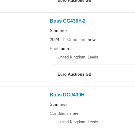
Euro Auctions GB
Boss CG430Y-2
Strimmer
2024
Condition
new
Fuel
petrol
United Kingdom, Leeds
Euro Auctions GB
Boss DGJ430H
Strimmer
Condition
new
United Kingdom, Leeds