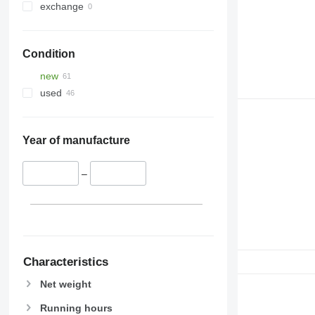
exchange
Condition
new
used
Year of manufacture
–
Characteristics
Net weight
Running hours