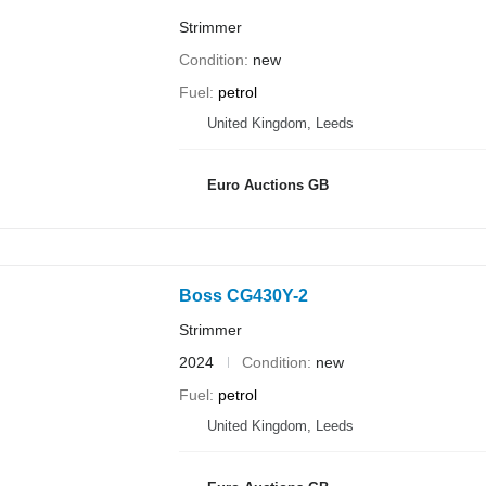
Strimmer
Condition
new
Fuel
petrol
United Kingdom, Leeds
Euro Auctions GB
Boss CG430Y-2
Strimmer
2024
Condition
new
Fuel
petrol
United Kingdom, Leeds