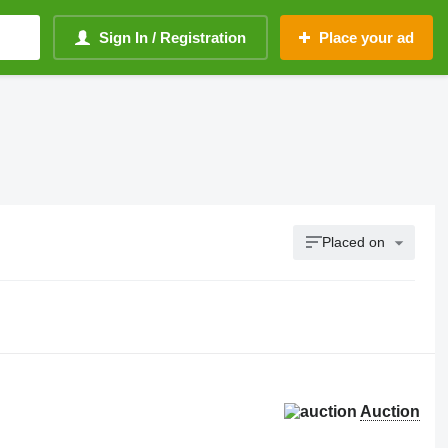
Sign In / Registration
Place your ad
Placed on
Auction