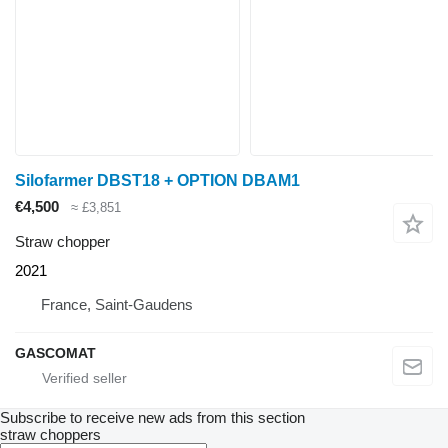
Silofarmer DBST18 + OPTION DBAM1
€4,500
≈ £3,851
Straw chopper
2021
France, Saint-Gaudens
GASCOMAT
Subscribe to receive new ads from this section
straw choppers