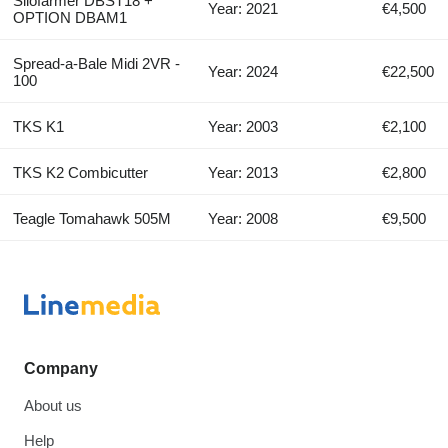
Silofarmer DBST18 +
Year: 2021
€4,500
OPTION DBAM1
Spread-a-Bale Midi 2VR -
Year: 2024
€22,500
100
TKS K1
Year: 2003
€2,100
TKS K2 Combicutter
Year: 2013
€2,800
Teagle Tomahawk 505M
Year: 2008
€9,500
Company
About us
Help