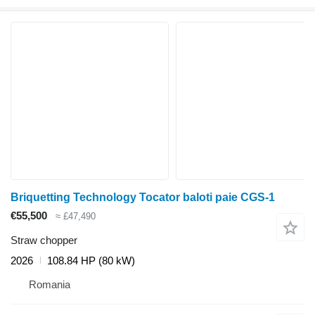
Briquetting Technology Tocator baloti paie CGS-1
€55,500
≈ £47,490
Straw chopper
2026
108.84 HP (80 kW)
Romania