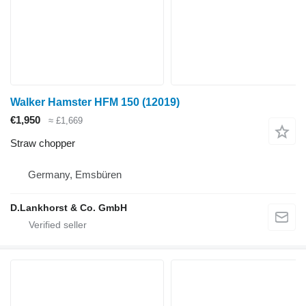
Walker Hamster HFM 150
(12019)
€1,950
≈ £1,669
Straw chopper
Germany, Emsbüren
D.Lankhorst & Co. GmbH