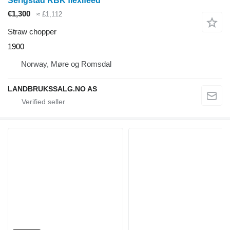
Serigstad RBK flexifeed
€1,300
≈ £1,112
Straw chopper
1900
Norway, Møre og Romsdal
LANDBRUKSSALG.NO AS