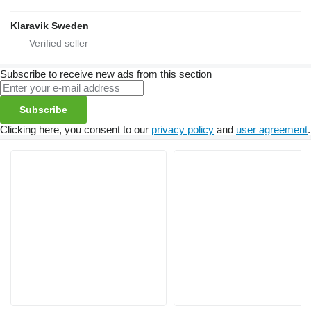
Klaravik Sweden
Subscribe to receive new ads from this section
Subscribe
Clicking here, you consent to our
privacy policy
and
user agreement
.