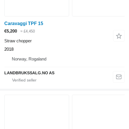
Caravaggi TPF 15
€5,200
≈ £4,450
Straw chopper
2018
Norway, Rogaland
LANDBRUKSSALG.NO AS