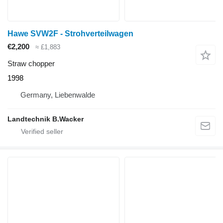
Hawe SVW2F - Strohverteilwagen
€2,200
≈ £1,883
Straw chopper
1998
Germany, Liebenwalde
Landtechnik B.Wacker