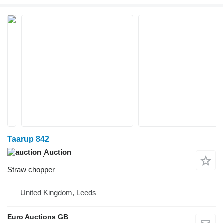
Taarup 842
Auction
Straw chopper
United Kingdom, Leeds
Euro Auctions GB