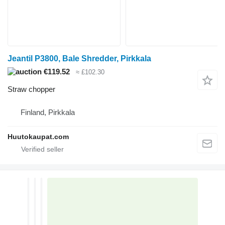
Jeantil P3800, Bale Shredder, Pirkkala
€119.52
≈ £102.30
Straw chopper
Finland, Pirkkala
Huutokaupat.com