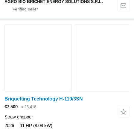
AGRO BIO BRICHET ENERGY SOLUTIONS S.R.L.
Briquetting Technology H-119/3SN
€7,500
≈ £6,418
Straw chopper
2026
11 HP (8.09 kW)