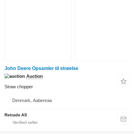
John Deere Opsamler til strøelse
Auction
Straw chopper
Denmark, Aabenraa
Retrade AS