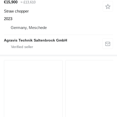
€15,900
≈ £13,610
Straw chopper
2023
Germany, Meschede
Agravis Technik Saltenbrock GmbH