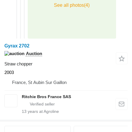
Gyrax 2702
Auction
Straw chopper
2003
France, St Aubin Sur Gaillon
Ritchie Bros France SAS
13
years at Agroline