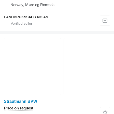
Norway, Møre og Romsdal
LANDBRUKSSALG.NO AS
Strautmann BVW
Price on request