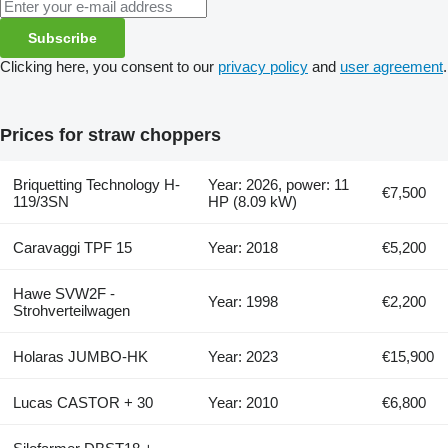
Subscribe
Clicking here, you consent to our
privacy policy
and
user agreement
.
Prices for straw choppers
Briquetting Technology H-
Year: 2026, power: 11
€7,500
119/3SN
HP (8.09 kW)
Caravaggi TPF 15
Year: 2018
€5,200
Hawe SVW2F -
Year: 1998
€2,200
Strohverteilwagen
Holaras JUMBO-HK
Year: 2023
€15,900
Lucas CASTOR + 30
Year: 2010
€6,800