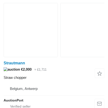
Strautmann
€2,000
≈ £1,711
Straw chopper
Belgium, Antwerp
AuctionPort