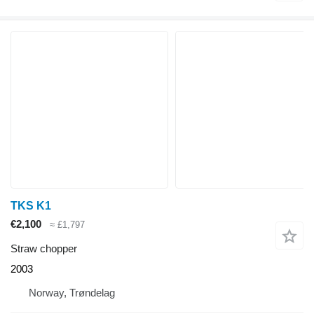
TKS K1
€2,100
≈ £1,797
Straw chopper
2003
Norway, Trøndelag