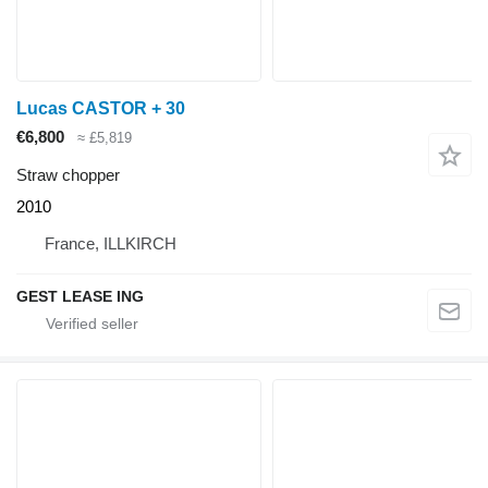
Lucas CASTOR + 30
€6,800
≈ £5,819
Straw chopper
2010
France, ILLKIRCH
GEST LEASE ING