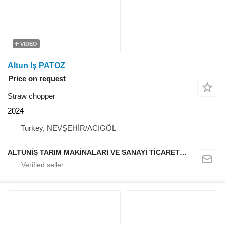
VIDEO
Altun Iş PATOZ
Price on request
Straw chopper
2024
Turkey, NEVŞEHİR/ACIGÖL
ALTUNİŞ TARIM MAKİNALARI VE SANAYİ TİCARET LİMİTED ŞİRKETİ