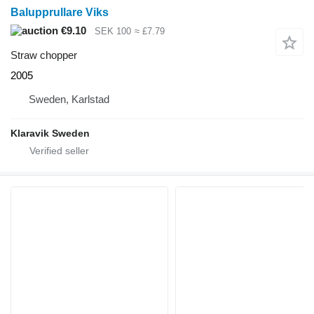
Balupprullare Viks
€9.10
SEK 100
≈ £7.79
Straw chopper
2005
Sweden, Karlstad
Klaravik Sweden