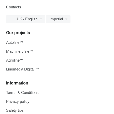
Contacts
UK / English
Imperial
Our projects
Autoline™
Machineryline™
Agroline™
Linemedia Digital ™
Information
Terms & Conditions
Privacy policy
Safety tips