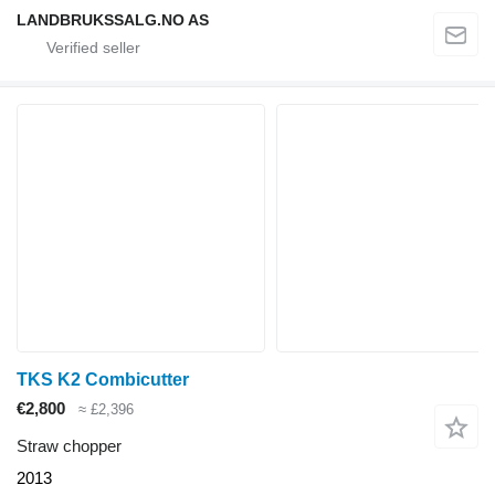
LANDBRUKSSALG.NO AS
TKS K2 Combicutter
€2,800
≈ £2,396
Straw chopper
2013