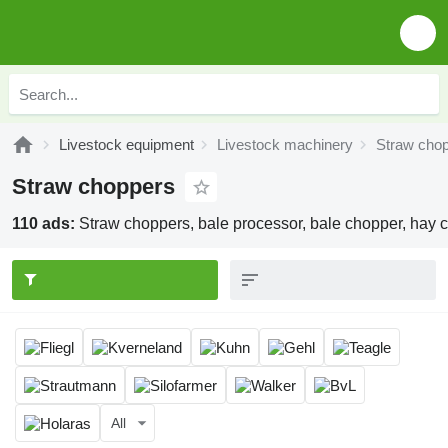
Livestock equipment
Livestock machinery
Straw cho
Straw choppers
110 ads:
Straw choppers, bale processor, bale chopper, hay 
All