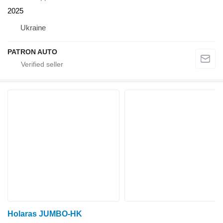
2025
Ukraine
PATRON AUTO
Holaras JUMBO-HK