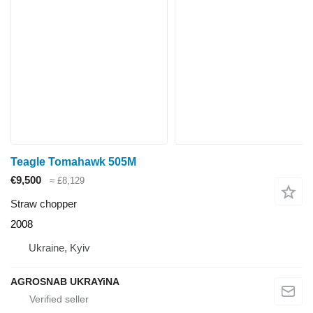
Teagle Tomahawk 505M
€9,500
≈ £8,129
Straw chopper
2008
Ukraine, Kyiv
AGROSNAB UKRAYiNA