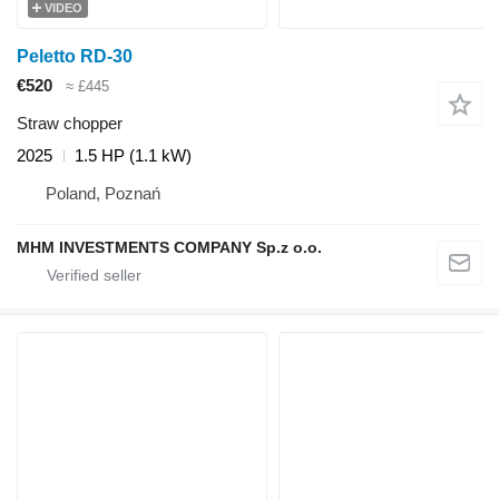
VIDEO
Peletto RD-30
€520
≈ £445
Straw chopper
2025
1.5 HP (1.1 kW)
Poland, Poznań
MHM INVESTMENTS COMPANY Sp.z o.o.