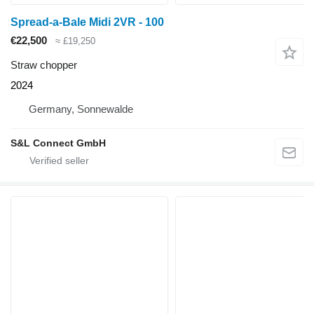
Spread-a-Bale Midi 2VR - 100
€22,500
≈ £19,250
Straw chopper
2024
Germany, Sonnewalde
S&L Connect GmbH