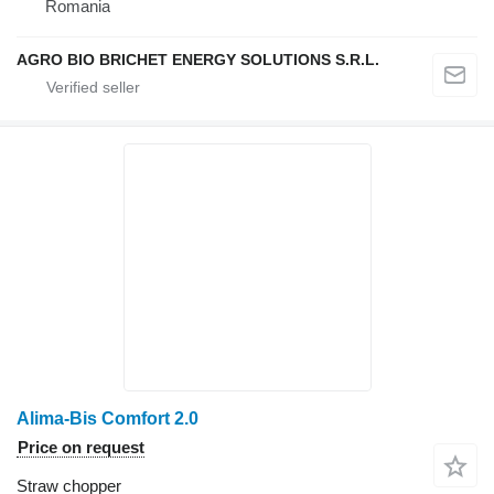
Romania
AGRO BIO BRICHET ENERGY SOLUTIONS S.R.L.
Alima-Bis Comfort 2.0
Price on request
Straw chopper