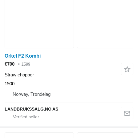
Orkel F2 Kombi
€700
≈ £599
Straw chopper
1900
Norway, Trøndelag
LANDBRUKSSALG.NO AS