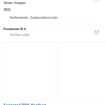
Straw chopper
2011
Netherlands, Zuidoostbeemster
Kraakman B.V.