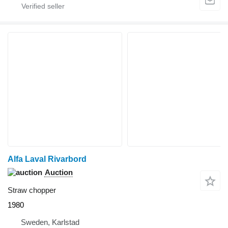
Alfa Laval Rivarbord
Auction
Straw chopper
1980
Sweden, Karlstad