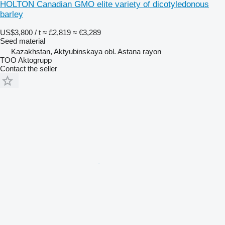
HOLTON Canadian GMO elite variety of dicotyledonous
barley
US$3,800 / t
≈ £2,819
≈ €3,289
Seed material
Kazakhstan, Aktyubinskaya obl. Astana rayon
TOO Aktogrupp
Contact the seller