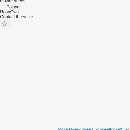
Flower seeds
Poland
RosaĆwik
Contact the seller
Rose Noaschnee / Schneeflocke® on