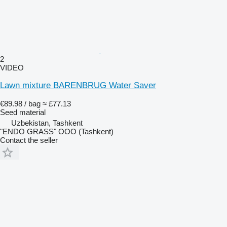
2
VIDEO
Lawn mixture BARENBRUG Water Saver
€89.98 / bag
≈ £77.13
Seed material
Uzbekistan, Tashkent
"ENDO GRASS" OOO (Tashkent)
Contact the seller