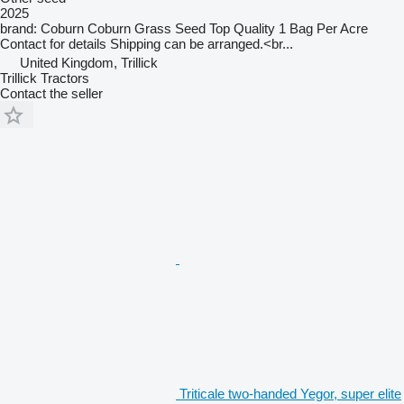
2025
brand: Coburn Coburn Grass Seed Top Quality 1 Bag Per Acre
Contact for details Shipping can be arranged.<br...
United Kingdom, Trillick
Trillick Tractors
Contact the seller
Triticale two-handed Yegor, super elite