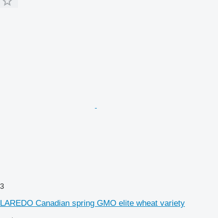
3
LAREDO Canadian spring GMO elite wheat variety