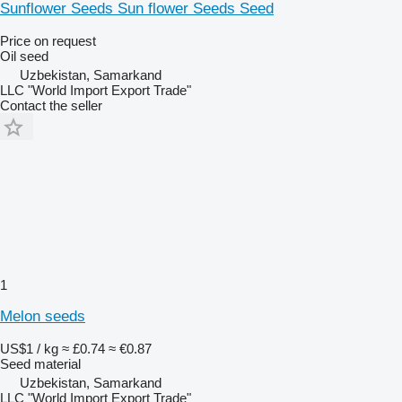
Sunflower Seeds Sun flower Seeds Seed
Price on request
Oil seed
Uzbekistan, Samarkand
LLC "World Import Export Trade"
Contact the seller
1
Melon seeds
US$1 / kg
≈ £0.74
≈ €0.87
Seed material
Uzbekistan, Samarkand
LLC "World Import Export Trade"