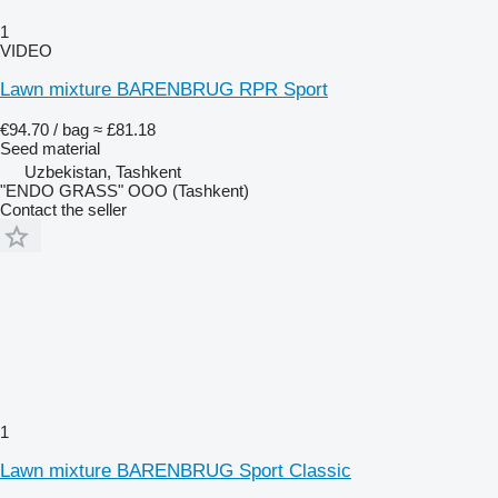
1
VIDEO
Lawn mixture BARENBRUG RPR Sport
€94.70 / bag
≈ £81.18
Seed material
Uzbekistan, Tashkent
"ENDO GRASS" OOO (Tashkent)
Contact the seller
1
Lawn mixture BARENBRUG Sport Classic