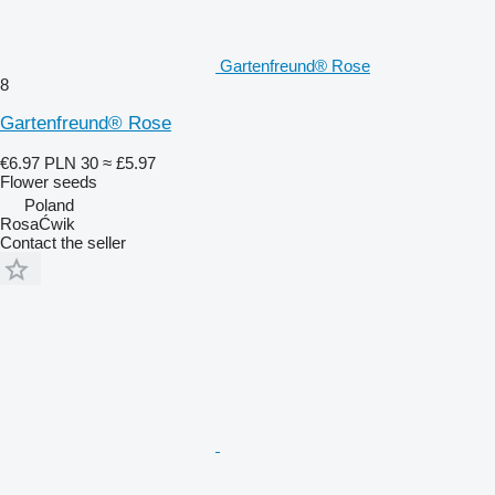
Gartenfreund® Rose
8
Gartenfreund® Rose
€6.97
PLN 30
≈ £5.97
Flower seeds
Poland
RosaĆwik
Contact the seller