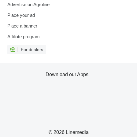
Advertise on Agroline
Place your ad
Place a banner
Affiliate program
For dealers
Download our Apps
© 2026 Linemedia