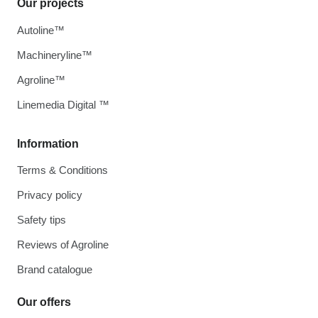
Our projects
Autoline™
Machineryline™
Agroline™
Linemedia Digital ™
Information
Terms & Conditions
Privacy policy
Safety tips
Reviews of Agroline
Brand catalogue
Our offers