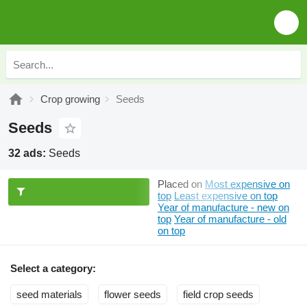
Crop growing
Seeds
Seeds
32 ads:
Seeds
Placed on
Most expensive on
top
Least expensive on top
Year of manufacture - new on
top
Year of manufacture - old
on top
Select a category:
seed materials
flower seeds
field crop seeds