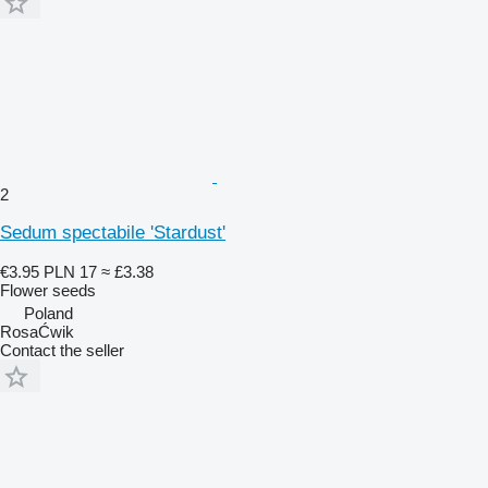
2
Sedum spectabile 'Stardust'
€3.95
PLN 17
≈ £3.38
Flower seeds
Poland
RosaĆwik
Contact the seller