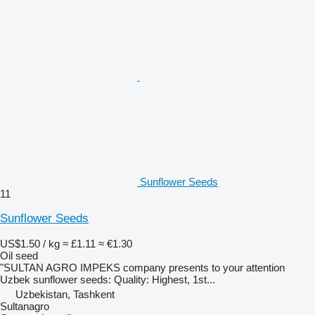
Sunflower Seeds
11
Sunflower Seeds
US$1.50 / kg
≈ £1.11
≈ €1.30
Oil seed
"SULTAN AGRO IMPEKS company presents to your attention
Uzbek sunflower seeds: Quality: Highest, 1st...
Uzbekistan, Tashkent
Sultanagro