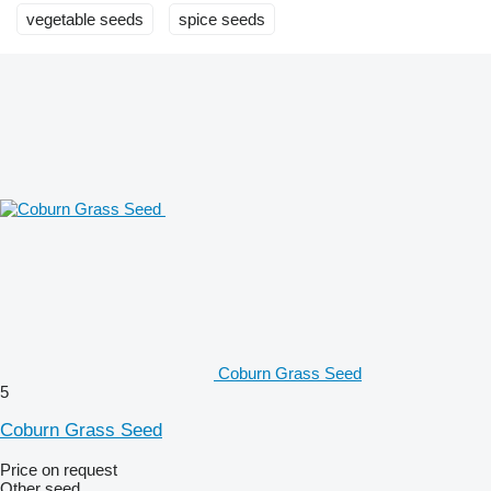
vegetable seeds
spice seeds
Coburn Grass Seed
5
Coburn Grass Seed
Price on request
Other seed