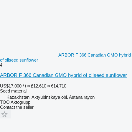
ARBOR F 366 Canadian GMO hybrid
of oilseed sunflower
4
ARBOR F 366 Canadian GMO hybrid of oilseed sunflower
US$17,000 / t
≈ £12,610
≈ €14,710
Seed material
Kazakhstan, Aktyubinskaya obl. Astana rayon
TOO Aktogrupp
Contact the seller