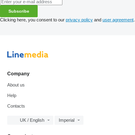
Subscribe
Clicking here, you consent to our
privacy policy
and
user agreement
.
Company
About us
Help
Contacts
UK / English
Imperial