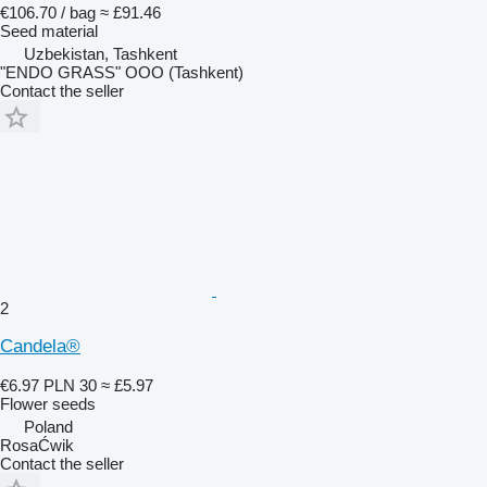
€106.70 / bag
≈ £91.46
Seed material
Uzbekistan, Tashkent
"ENDO GRASS" OOO (Tashkent)
Contact the seller
2
Candela®
€6.97
PLN 30
≈ £5.97
Flower seeds
Poland
RosaĆwik
Contact the seller