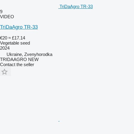
TriDaAgro TR-33
9
VIDEO
TriDaAgro TR-33
€20
≈ £17.14
Vegetable seed
2024
Ukraine, Zvenyhorodka
TRIDAAGRO NEW
Contact the seller