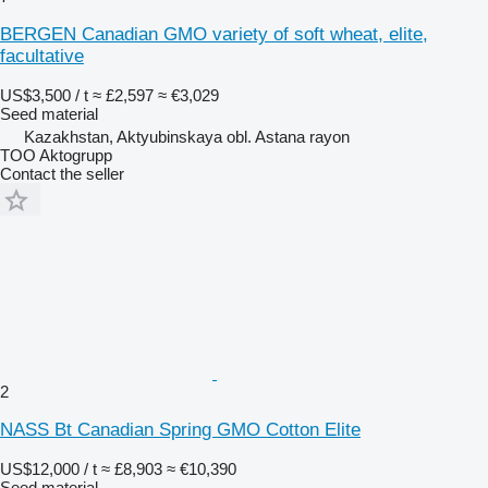
BERGEN Canadian GMO variety of soft wheat, elite,
facultative
US$3,500 / t
≈ £2,597
≈ €3,029
Seed material
Kazakhstan, Aktyubinskaya obl. Astana rayon
TOO Aktogrupp
Contact the seller
2
NASS Bt Canadian Spring GMO Cotton Elite
US$12,000 / t
≈ £8,903
≈ €10,390
Seed material