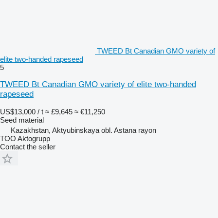
TWEED Bt Canadian GMO variety of
elite two-handed rapeseed
5
TWEED Bt Canadian GMO variety of elite two-handed
rapeseed
US$13,000 / t
≈ £9,645
≈ €11,250
Seed material
Kazakhstan, Aktyubinskaya obl. Astana rayon
TOO Aktogrupp
Contact the seller