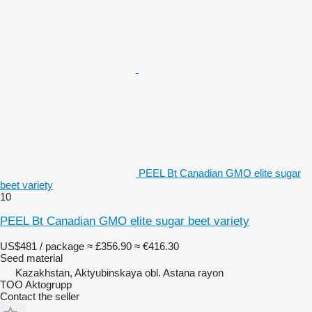
PEEL Bt Canadian GMO elite sugar
beet variety
10
PEEL Bt Canadian GMO elite sugar beet variety
US$481 / package
≈ £356.90
≈ €416.30
Seed material
Kazakhstan, Aktyubinskaya obl. Astana rayon
TOO Aktogrupp
Contact the seller