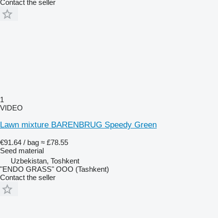
Contact the seller
1
VIDEO
Lawn mixture BARENBRUG Speedy Green
€91.64 / bag
≈ £78.55
Seed material
Uzbekistan, Toshkent
"ENDO GRASS" OOO (Tashkent)
Contact the seller