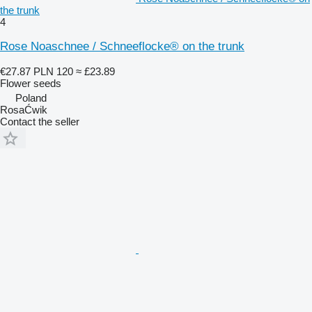
the trunk
4
Rose Noaschnee / Schneeflocke® on the trunk
€27.87
PLN 120
≈ £23.89
Flower seeds
Poland
RosaĆwik
Contact the seller