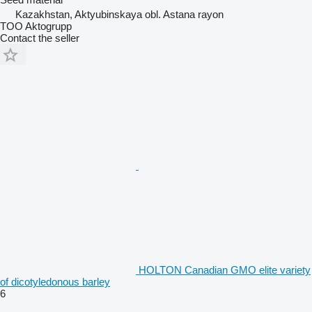
Kazakhstan, Aktyubinskaya obl. Astana rayon
TOO Aktogrupp
Contact the seller
HOLTON Canadian GMO elite variety
of dicotyledonous barley
6