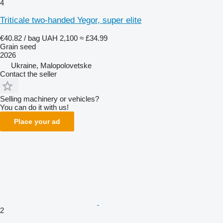
4
Triticale two-handed Yegor, super elite
€40.82 / bag
UAH 2,100
≈ £34.99
Grain seed
2026
Ukraine, Malopolovetske
Contact the seller
Selling machinery or vehicles?
You can do it with us!
Place your ad
2