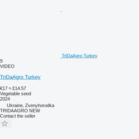
TriDaAgro Turkey
9
VIDEO
TriDaAgro Turkey
€17
≈ £14.57
Vegetable seed
2024
Ukraine, Zvenyhorodka
TRIDAAGRO NEW
Contact the seller