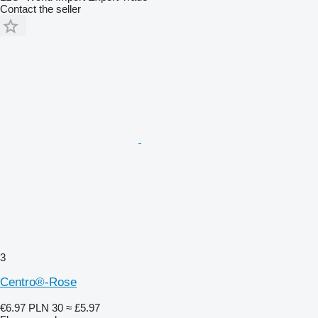
Contact the seller
3
Centro®-Rose
€6.97
PLN 30
≈ £5.97