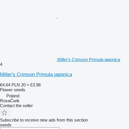
Miller's Crimson Primula japonica
4
Miller's Crimson Primula japonica
€4.64
PLN 20
≈ £3.98
Flower seeds
Poland
RosaĆwik
Contact the seller
Subscribe to receive new ads from this section
seeds