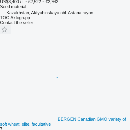
US$3,400 / t
≈ £2,522
≈ €2,943
Seed material
Kazakhstan, Aktyubinskaya obl. Astana rayon
TOO Aktogrupp
Contact the seller
BERGEN Canadian GMO variety of
soft wheat, elite, facultative
7