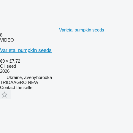
Varietal pumpkin seeds
8
VIDEO
Varietal pumpkin seeds
€9
≈ £7.72
Oil seed
2026
Ukraine, Zvenyhorodka
TRIDAAGRO NEW
Contact the seller