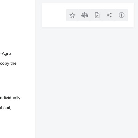
s-Agro
 copy the
ndividually
 soil,