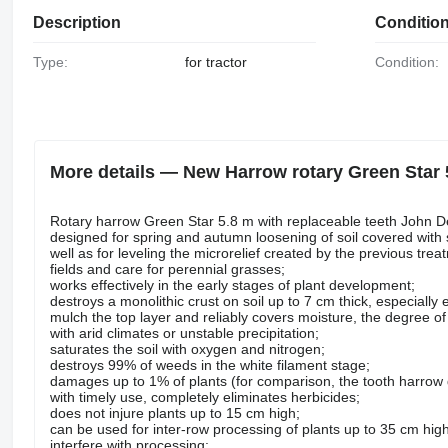
Description
Conditio
Type:
for tractor
Condition:
More details — New Harrow rotary Green Star 
Rotary harrow Green Star 5.8 m with replaceable teeth John De
designed for spring and autumn loosening of soil covered with 
well as for leveling the microrelief created by the previous tre
fields and care for perennial grasses;
works effectively in the early stages of plant development;
destroys a monolithic crust on soil up to 7 cm thick, especially 
mulch the top layer and reliably covers moisture, the degree of m
with arid climates or unstable precipitation;
saturates the soil with oxygen and nitrogen;
destroys 99% of weeds in the white filament stage;
damages up to 1% of plants (for comparison, the tooth harro
with timely use, completely eliminates herbicides;
does not injure plants up to 15 cm high;
can be used for inter-row processing of plants up to 35 cm high
interfere with processing;