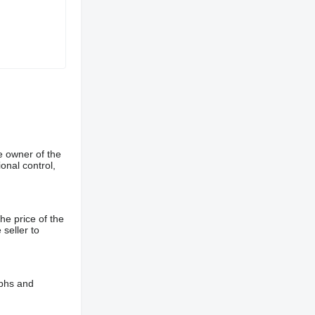
e owner of the
onal control,
he price of the
 seller to
aphs and