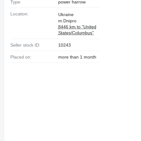
Type:
power harrow
Location:
Ukraine
m.Dnipro
8446 km to "United
States/Columbus"
Seller stock ID:
10243
Placed on:
more than 1 month