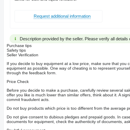
Request additional information
Description provided by the seller. Please verify all details d
Purchase tips
Safety tips
Seller Verification
If you decide to buy equipment at a low price, make sure that you 
equipment as possible. One way of cheating is to represent yourself 
through the feedback form.
Price Check
Before you decide to make a purchase, carefully review several sale
offer you like is much lower than similar offers, think about it. A si
commit fraudulent acts.
Do not buy products which price is too different from the average pr
Do not give consent to dubious pledges and prepaid goods. In case o
documents for equipment, check the authenticity of documents, ask