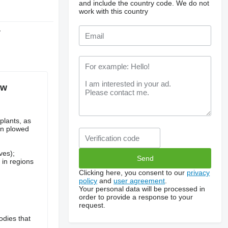
and include the country code.
We do not
work with this country
y
ow
plants, as
 on plowed
ves);
 in regions
Clicking here, you consent to our
privacy
policy
and
user agreement
.
Your personal data will be processed in
order to provide a response to your
request.
odies that