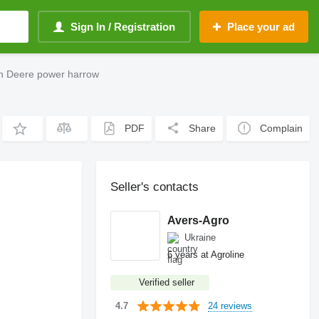
Sign In / Registration
Place your ad
hn Deere power harrow
PDF
Share
Complain
Seller's contacts
Avers-Agro
Ukraine
6 years at Agroline
Verified seller
24 reviews
4.7