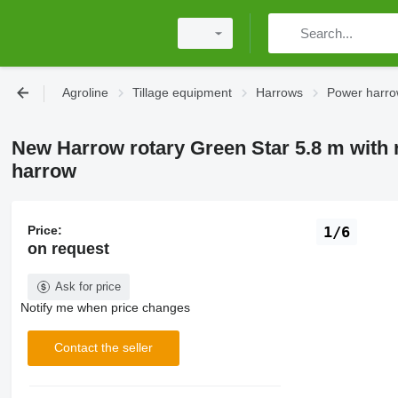
Agroline
Tillage equipment
Harrows
Power harr
New Harrow rotary Green Star 5.8 m with 
harrow
Price:
1/6
on request
Ask for price
Notify me when price changes
Contact the seller