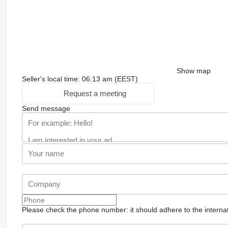
Show map
Seller's local time: 06:13 am (EEST)
Request a meeting
Send message
Please check the phone number: it should adhere to the internat