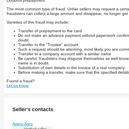
Doubtful prepayment
The most common type of fraud. Unfair sellers may request a cert
fraudsters can collect a large amount and disappear, no longer get 
Varieties of this fraud may include:
Transfer of prepayment to the card
Do not make an advance payment without paperwork confirming
doubt.
Transfer to the “Trustee” account
Such a request should be alarming, most likely you are commu
Transfer to a company account with a similar name
Be careful, fraudsters may disguise themselves as well-kno
name is in doubt.
Substitution of own details in the invoice of a real company
Before making a transfer, make sure that the specified detail
Found a fraud?
Let us know
Seller's contacts
Avers-Agro