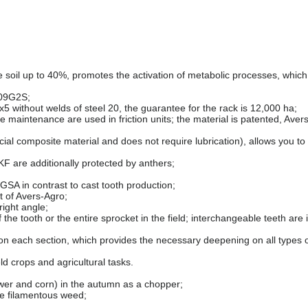
e soil up to 40%, promotes the activation of metabolic processes, which
 09G2S;
x5 without welds of steel 20, the guarantee for the rack is 12,000 ha;
 maintenance are used in friction units; the material is patented, Aver
ial composite material and does not require lubrication), allows you to
F are additionally protected by anthers;
SA in contrast to cast tooth production;
t of Avers-Agro;
right angle;
he tooth or the entire sprocket in the field; interchangeable teeth are i
 on each section, which provides the necessary deepening on all types of
ield crops and agricultural tasks.
lower and corn) in the autumn as a chopper;
he filamentous weed;