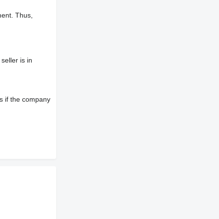
ment. Thus,
eller is in
s if the company