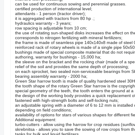
can be used for continuous sowing and perennial grasses.
certified production of international level;
attendants - 1 person (tractor driver);
it is aggregated with tractors from 80 hp .;
hydraulics warranty - 3 years;
row spacing is adjustable from 10 cm;
the use of rotating sun-shaped disks increases the effect on th
corresponds to nitrogen fertilizing with mineral fertilizers;
the frame is made of seamless pipe 140x140x8 made of steel
reinforced rack of rotary wheels is made of a single pipe 50x50
bushings made of special composite material that do not require
authoring, warranty for bushings - 15,000 ha;
the sleeve on the bracket and the rocking chair (made of a spec
relief of the soil and provides the same depth of processing;
on each sprocket, two sealed non-serviceable bearings from SK
bearing assembly warranty - 2000 ha;
Green Star harrow tooth is made of quality hardened steel 30HG
the tooth shape of the rotary Green Star harrow is the copyrigh
special geometry of the teeth, the tooth enters the ground at a 
the design of the working body provides a quick replacement of t
fastened with high-strength bolts and self-locking nuts;
an adjustable spring with a diameter of 6 to 12 mm is installed
depending on field conditions;
availability of options for stars of various shapes for different f
Additional equipment:
turbo-cutters - allow using the harrow for crop residues (sunf
skrebnitsa - allows you to save the sowing of row crops from t
tanks for bulk and liquid fertilizers.