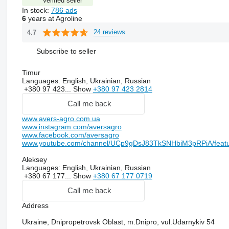
Verified seller
In stock:
786 ads
6
years at Agroline
24 reviews
4.7
Subscribe to seller
Timur
Languages:
English, Ukrainian, Russian
+380 97 423...
Show
+380 97 423 2814
Call me back
www.avers-agro.com.ua
www.instagram.com/aversagro
www.facebook.com/aversagro
www.youtube.com/channel/UCp9gDsJ83TkSNHbiM3pRPiA/feat
Aleksey
Languages:
English, Ukrainian, Russian
+380 67 177...
Show
+380 67 177 0719
Call me back
Address
Ukraine, Dnipropetrovsk Oblast, m.Dnipro, vul.Udarnykiv 54