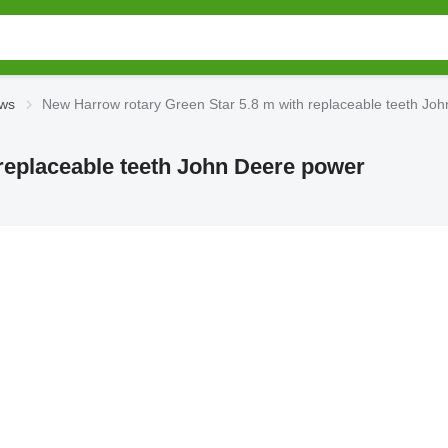
ows
New Harrow rotary Green Star 5.8 m with replaceable teeth Jo
replaceable teeth John Deere power