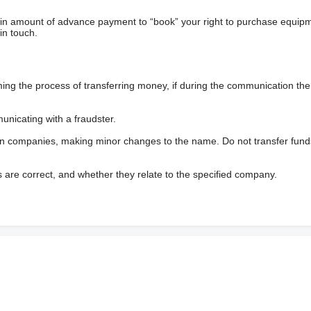
ain amount of advance payment to “book” your right to purchase equip
in touch.
 the process of transferring money, if during the communication the s
nicating with a fraudster.
wn companies, making minor changes to the name. Do not transfer fund
s are correct, and whether they relate to the specified company.