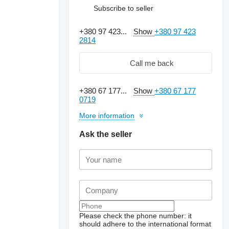
Subscribe to seller
+380 97 423...
Show
+380 97 423
2814
Call me back
+380 67 177...
Show
+380 67 177
0719
More information
Ask the seller
Please check the phone number: it
should adhere to the international format