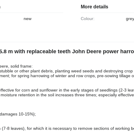
n
More details
new
Colour:
gre
5.8 m with replaceable teeth John Deere power harr
ere, solid frame:
stubble or other plant debris, planting weed seeds and destroying crop 
atment; for spring harrowing of winter and row crops, pre-sowing tillage
effective for corn and sunflower in the early stages of seedlings (2-3 lea
oisture retention in the soil increases three times; especially effective
w damages 10-15%);
 (7-8 leaves), for which it is necessary to remove sections of working b