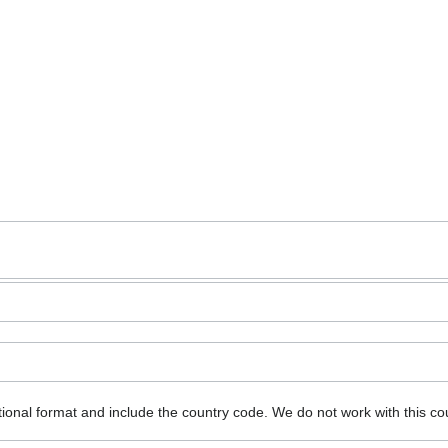
ional format and include the country code.
We do not work with this co