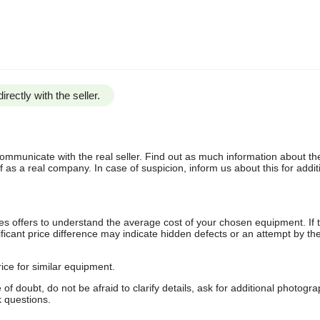
irectly with the seller.
communicate with the real seller. Find out as much information about th
as a real company. In case of suspicion, inform us about this for additi
s offers to understand the average cost of your chosen equipment. If t
gnificant price difference may indicate hidden defects or an attempt by the
ice for similar equipment.
f doubt, do not be afraid to clarify details, ask for additional photogr
 questions.