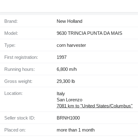
Brand:
New Holland
Model:
9630 TRINCIA PUNTA DA MAIS
Type:
corn harvester
First registration:
1997
Running hours:
6,800 m/h
Gross weight:
29,300 lb
Location:
Italy
San Lorenzo
7081 km to "United States/Columbus"
Seller stock ID:
BRNH1000
Placed on:
more than 1 month