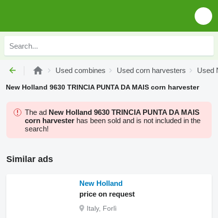
Used combines
Used corn harvesters
Used N
New Holland 9630 TRINCIA PUNTA DA MAIS corn harvester
The ad
New Holland 9630 TRINCIA PUNTA DA MAIS
corn harvester
has been sold and is not included in the
search!
Similar ads
New Holland
price on request
Italy, Forlì