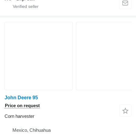
John Deere 95
Price on request
Corn harvester
Mexico, Chihuahua