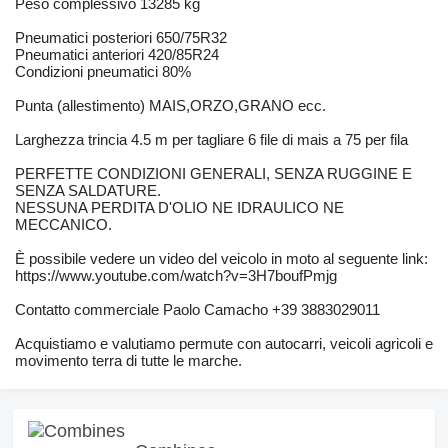
Peso complessivo 13285 kg
Pneumatici posteriori 650/75R32
Pneumatici anteriori 420/85R24
Condizioni pneumatici 80%
Punta (allestimento) MAIS,ORZO,GRANO ecc.
Larghezza trincia 4.5 m per tagliare 6 file di mais a 75 per fila
PERFETTE CONDIZIONI GENERALI, SENZA RUGGINE E
SENZA SALDATURE.
NESSUNA PERDITA D'OLIO NE IDRAULICO NE
MECCANICO.
È possibile vedere un video del veicolo in moto al seguente link:
https://www.youtube.com/watch?v=3H7boufPmjg
Contatto commerciale Paolo Camacho +39 3883029011
Acquistiamo e valutiamo permute con autocarri, veicoli agricoli e
movimento terra di tutte le marche.