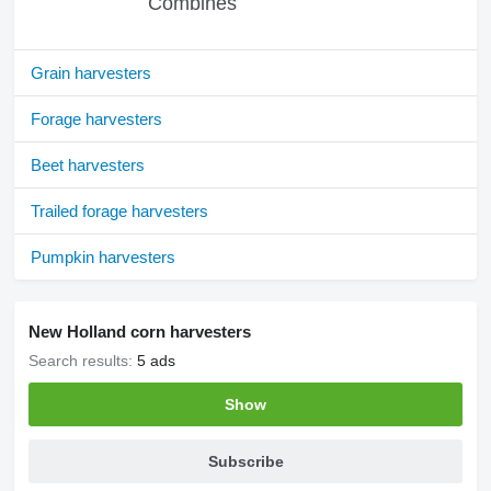
Combines
Grain harvesters
Forage harvesters
Beet harvesters
Trailed forage harvesters
Pumpkin harvesters
New Holland corn harvesters
Search results:
5 ads
Show
Subscribe