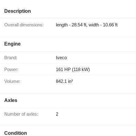
Description
Overall dimensions:
length - 28.54 ft, width - 10.66 ft
Engine
Brand:
Iveco
Power:
161 HP (118 kW)
Volume:
842.1 in³
Axles
Number of axles:
2
Condition