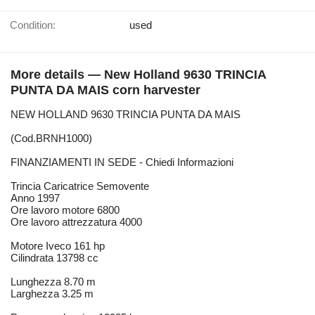
Condition:
used
More details — New Holland 9630 TRINCIA
PUNTA DA MAIS corn harvester
NEW HOLLAND 9630 TRINCIA PUNTA DA MAIS
(Cod.BRNH1000)
FINANZIAMENTI IN SEDE - Chiedi Informazioni
Trincia Caricatrice Semovente
Anno 1997
Ore lavoro motore 6800
Ore lavoro attrezzatura 4000
Motore Iveco 161 hp
Cilindrata 13798 cc
Lunghezza 8.70 m
Larghezza 3.25 m