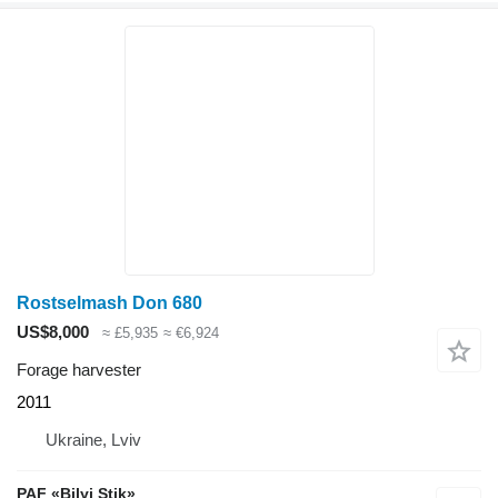
Rostselmash Don 680
US$8,000
≈ £5,935
≈ €6,924
Forage harvester
2011
Ukraine, Lviv
PAF «Bilyi Stik»