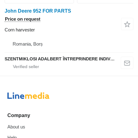
John Deere 952 FOR PARTS
Price on request
Corn harvester
Romania, Borș
SZENTMIKLOSI ADALBERT ÎNTREPRINDERE INDIVIDUALĂ
Company
About us
Help