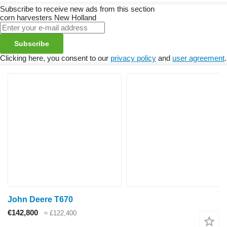
Subscribe to receive new ads from this section
corn harvesters
New Holland
Subscribe
Clicking here, you consent to our
privacy policy
and
user agreement
.
John Deere T670
€142,800
≈ £122,400