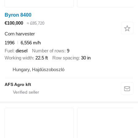
Byron 8400
€100,000
≈ £85,720
Corn harvester
1996
6,556 m/h
Fuel
diesel
Number of rows
9
Working width
22.5 ft
Row spacing
30 in
Hungary, Hajdúszoboszló
AFS Agro kft