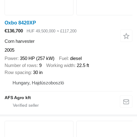
Oxbo 8420XP
€136,700
HUF 49,500,000
≈ £117,200
Corn harvester
2005
Power
350 HP (257 kW)
Fuel
diesel
Number of rows
9
Working width
22.5 ft
Row spacing
30 in
Hungary, Hajdúszoboszló
AFS Agro kft