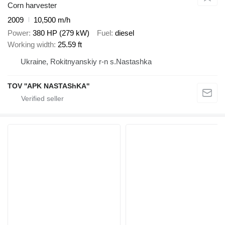
Corn harvester
2009
10,500 m/h
Power
380 HP (279 kW)
Fuel
diesel
Working width
25.59 ft
Ukraine, Rokitnyanskiy r-n s.Nastashka
TOV ''APK NASTAShKA''