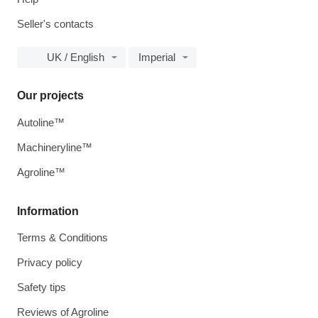
Seller's contacts
UK / English
Imperial
Our projects
Autoline™
Machineryline™
Agroline™
Information
Terms & Conditions
Privacy policy
Safety tips
Reviews of Agroline