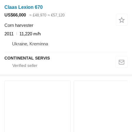
Claas Lexion 670
US$66,000
≈ £48,970
≈ €57,120
Corn harvester
2011
11,220 m/h
Ukraine, Kreminna
CONTINENTAL SERVIS