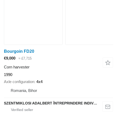
Bourgoin FD20
€9,000
≈ £7,715
Corn harvester
1990
Axle configuration
4x4
Romania, Bihor
SZENTMIKLOSI ADALBERT ÎNTREPRINDERE INDIVIDUALĂ