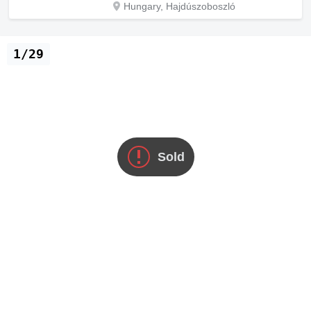
Hungary, Hajdúszoboszló
1/29
Sold