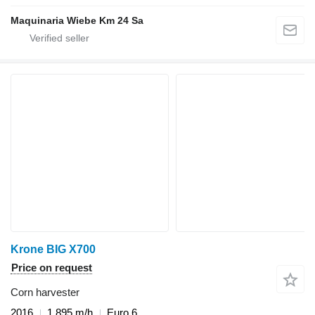
Maquinaria Wiebe Km 24 Sa
Krone BIG X700
Price on request
Corn harvester
2016
1,895 m/h
Euro 6