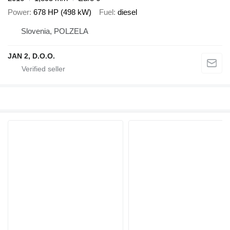
Power
678 HP (498 kW)
Fuel
diesel
Slovenia, POLZELA
JAN 2, D.O.O.