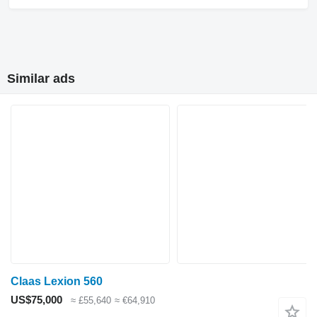
Similar ads
Claas Lexion 560
US$75,000
≈ £55,640
≈ €64,910