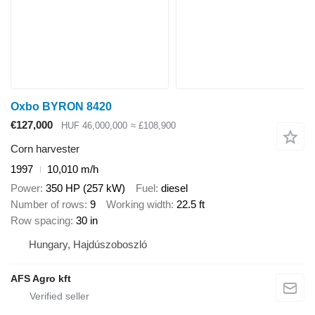
Oxbo BYRON 8420
€127,000
HUF 46,000,000
≈ £108,900
Corn harvester
1997
10,010 m/h
Power
350 HP (257 kW)
Fuel
diesel
Number of rows
9
Working width
22.5 ft
Row spacing
30 in
Hungary, Hajdúszoboszló
AFS Agro kft