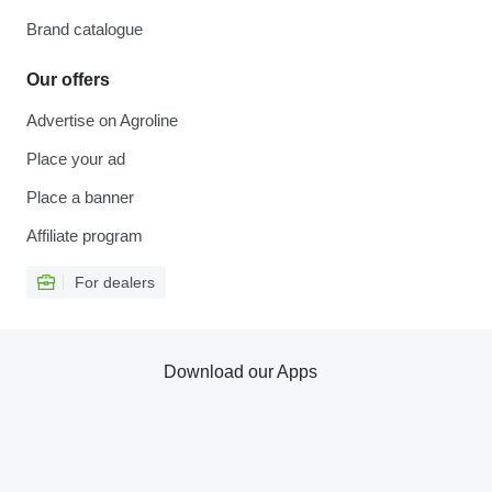
Brand catalogue
Our offers
Advertise on Agroline
Place your ad
Place a banner
Affiliate program
For dealers
Download our Apps