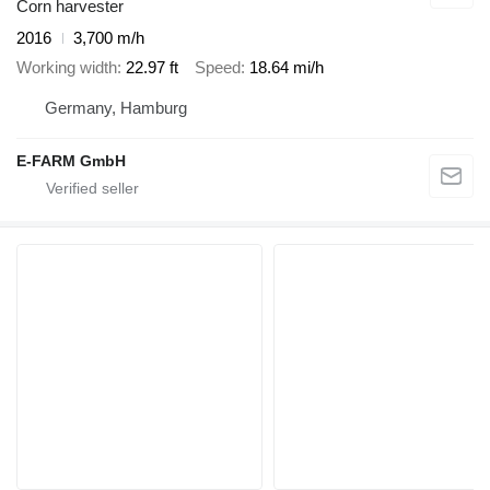
Corn harvester
2016
3,700 m/h
Working width
22.97 ft
Speed
18.64 mi/h
Germany, Hamburg
E-FARM GmbH