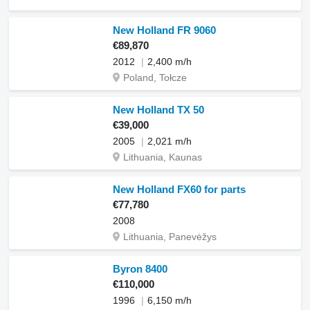
New Holland FR 9060
€89,870
2012
2,400 m/h
Poland, Tołcze
New Holland TX 50
€39,000
2005
2,021 m/h
Lithuania, Kaunas
New Holland FX60 for parts
€77,780
2008
Lithuania, Panevėžys
Byron 8400
€110,000
1996
6,150 m/h