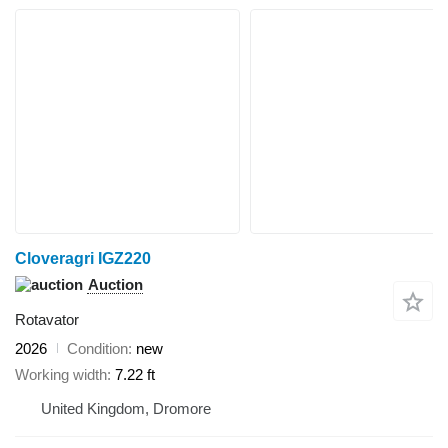
Cloveragri IGZ220
Auction
Rotavator
2026
Condition
new
Working width
7.22 ft
United Kingdom, Dromore