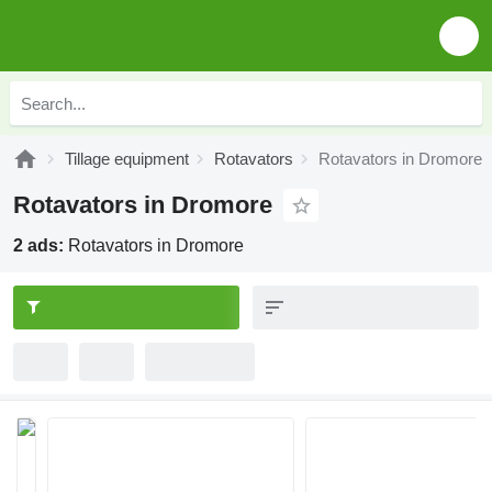
Tillage equipment
Rotavators
Rotavators in Dromore
Rotavators in Dromore
2 ads:
Rotavators in Dromore