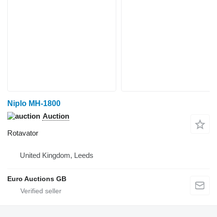
Niplo MH-1800
Auction
Rotavator
United Kingdom, Leeds
Euro Auctions GB