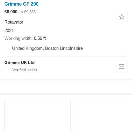
Grimme GF 200
£8,000
≈ €9,333
Rotavator
2021
Working width
6.56 ft
United Kingdom, Boston Lincolnshire
Grimme UK Ltd