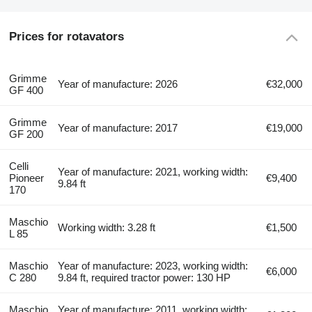
Prices for rotavators
Grimme
Year of manufacture: 2026
€32,000
GF 400
Grimme
Year of manufacture: 2017
€19,000
GF 200
Celli
Year of manufacture: 2021, working width:
Pioneer
€9,400
9.84 ft
170
Maschio
Working width: 3.28 ft
€1,500
L 85
Maschio
Year of manufacture: 2023, working width:
€6,000
C 280
9.84 ft, required tractor power: 130 HP
Maschio
Year of manufacture: 2011, working width: