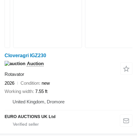
Cloveragri IGZ230
Auction
Rotavator
2026
Condition
new
Working width
7.55 ft
United Kingdom, Dromore
EURO AUCTIONS UK Ltd