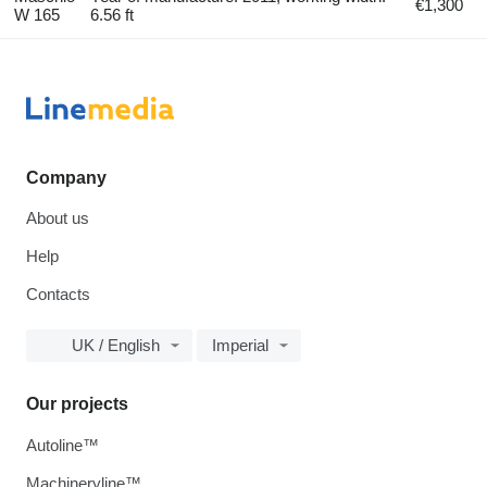
€1,300
W 165
6.56 ft
Company
About us
Help
Contacts
UK / English
Imperial
Our projects
Autoline™
Machineryline™