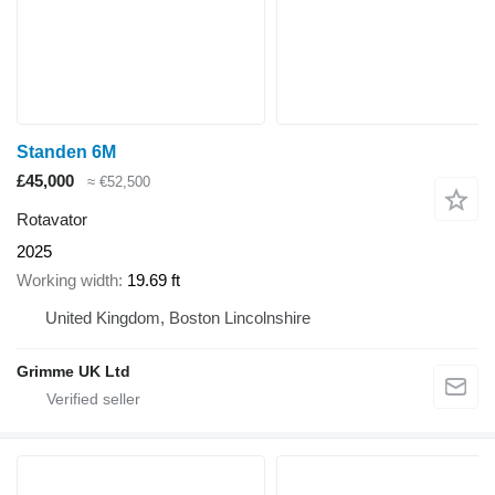
Standen 6M
£45,000
≈ €52,500
Rotavator
2025
Working width
19.69 ft
United Kingdom, Boston Lincolnshire
Grimme UK Ltd