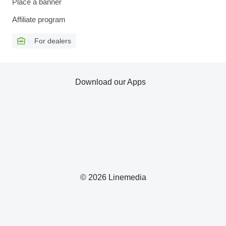
Place a banner
Affiliate program
For dealers
Download our Apps
© 2026 Linemedia