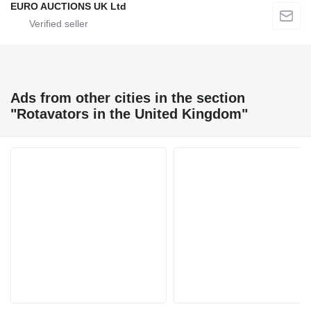
EURO AUCTIONS UK Ltd
Ads from other cities in the section
"Rotavators in the United Kingdom"