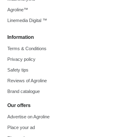
Agroline™
Linemedia Digital ™
Information
Terms & Conditions
Privacy policy
Safety tips
Reviews of Agroline
Brand catalogue
Our offers
Advertise on Agroline
Place your ad