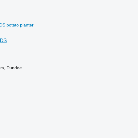
FDS
om, Dundee
r