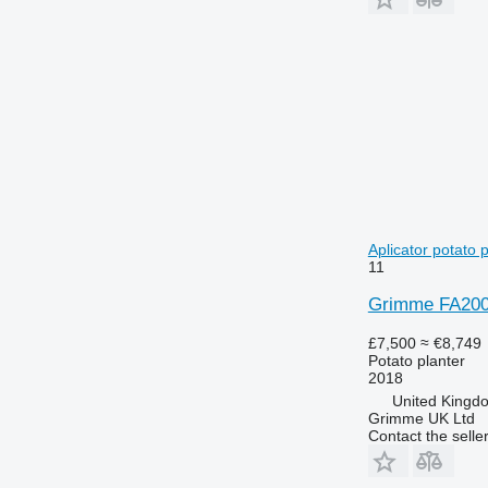
Aplicator potato 
11
Grimme FA200 /
£7,500
≈ €8,749
Potato planter
2018
United Kingd
Grimme UK Ltd
Contact the selle