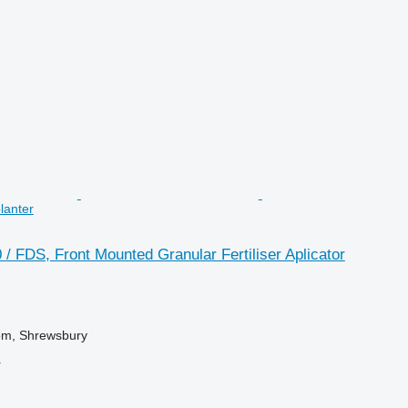
planter
 FDS, Front Mounted Granular Fertiliser Aplicator
om, Shrewsbury
r