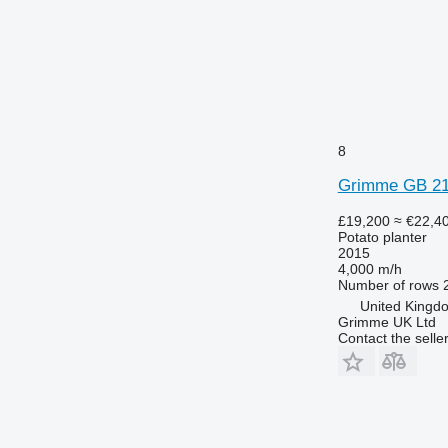
8
Grimme GB 2
£19,200
≈ €22,4
Potato planter
2015
4,000 m/h
Number of rows
United Kingd
Grimme UK Ltd
Contact the selle