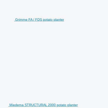
Grimme FA / FDS potato planter
Miedema STRUCTURAL 2000 potato planter