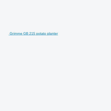
Grimme GB 215 potato planter