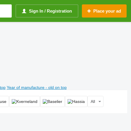
Sign In / Registration
Place your ad
top
Year of manufacture - old on top
All