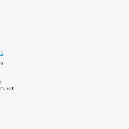
15
00
2
om, York
r