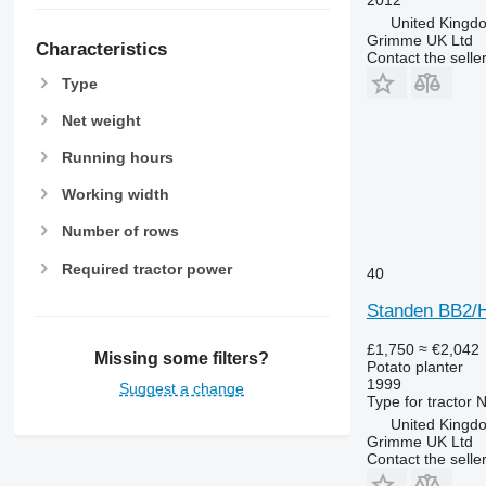
United Kingd
Grimme UK Ltd
Characteristics
Contact the selle
Type
Net weight
Running hours
Working width
Number of rows
Required tractor power
40
Standen BB2/
£1,750
≈ €2,042
Missing some filters?
Potato planter
1999
Suggest a change
Type
for tractor
N
United Kingdo
Grimme UK Ltd
Contact the selle