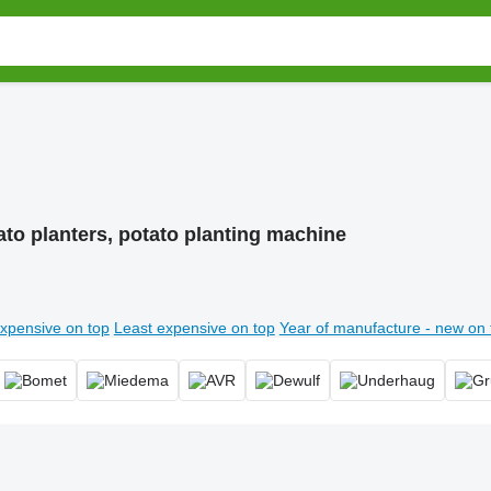
ato planters, potato planting machine
xpensive on top
Least expensive on top
Year of manufacture - new on 