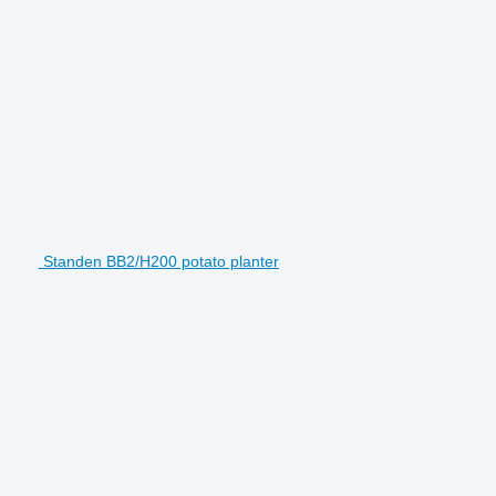
Standen BB2/H200 potato planter