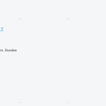
 T
om, Dundee
r