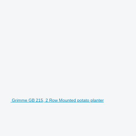
Grimme GB 215, 2 Row Mounted potato planter