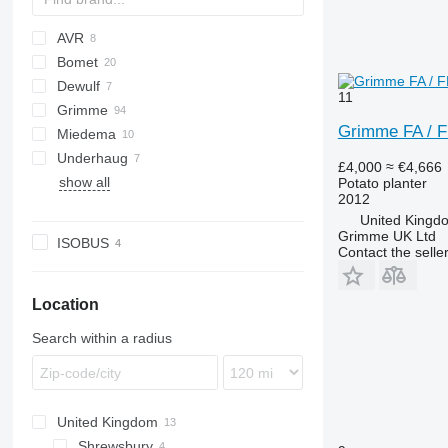
AVR
Bomet
Ceres
Dewulf
MultiForce
S-series
Junior
11
Grimme
Grimme FA / 
Miedema
EVO
VL
UN
Underhaug
FA
Keiler
£4,000
≈ €4,666
show all
GF
Potato planter
2012
GL
United Kingd
KS
Grimme UK Ltd
ISOBUS
Contact the selle
PRIOS
SE
VARITRON
Location
VL
Search within a radius
WH
United Kingdom
Shrewsbury