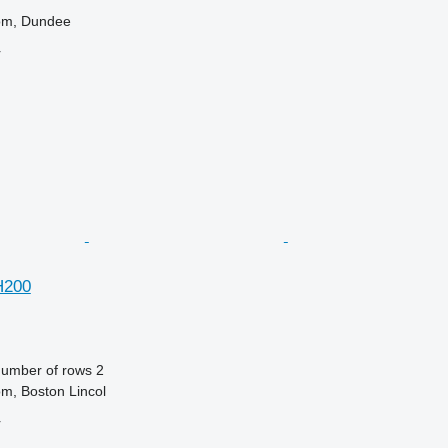
om, Dundee
r
H200
umber of rows
2
m, Boston Lincol
r