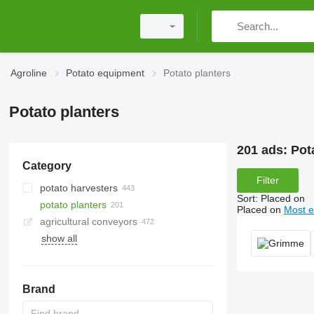
Agroline
Potato equipment
Potato planters
Potato planters
201 ads:
Pot
Category
Filter
potato harvesters
Sort
:
Placed on
potato planters
Placed on
Most e
agricultural conveyors
show all
Brand