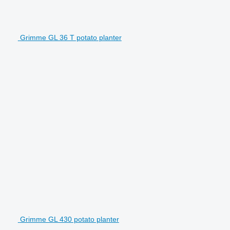
Grimme GL 36 T potato planter
Grimme GL 430 potato planter