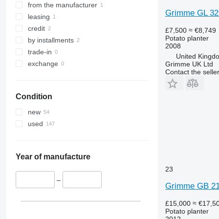
from the manufacturer
Grimme GL 32
leasing
credit
£7,500
≈ €8,749
Potato planter
by installments
2008
trade-in
United Kingdo
exchange
Grimme UK Ltd
Contact the selle
Condition
new
used
Year of manufacture
23
–
Grimme GB 21
£15,000
≈ €17,5
Potato planter
2012