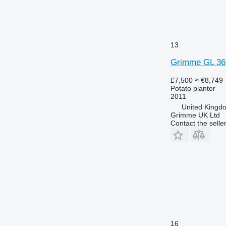
13
Grimme GL 36
£7,500
≈ €8,749
Potato planter
2011
United Kingd
Grimme UK Ltd
Contact the selle
16