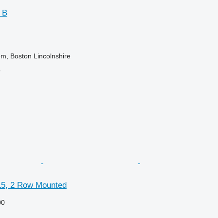
 B
m, Boston Lincolnshire
r
5, 2 Row Mounted
00