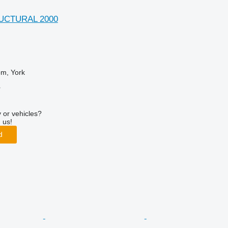
UCTURAL 2000
om, York
r
 or vehicles?
 us!
d