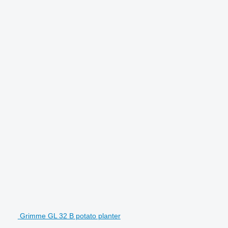
Grimme GL 32 B potato planter