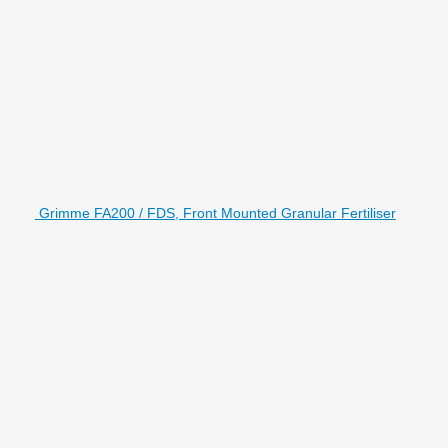
Grimme FA200 / FDS, Front Mounted Granular Fertiliser