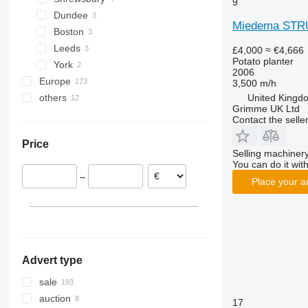
9
Dundee
Miedema STR
Boston
Leeds
£4,000
≈ €4,666
Potato planter
York
2006
Europe
3,500 m/h
United Kingd
others
Germany
Grimme UK Ltd
Poland
Ukraine
Contact the selle
France
Price
Netherlands
Selling machinery
Norway
You can do it with
–
Denmark
Place your a
Belgium
Lithuania
show all
Advert type
sale
auction
17