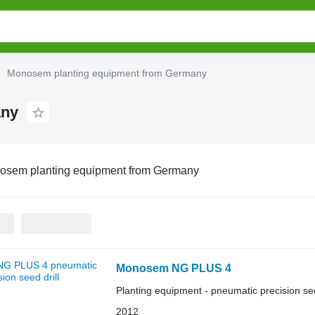
Monosem planting equipment from Germany
any
osem planting equipment from Germany
Monosem NG PLUS 4
Planting equipment - pneumatic precision see
2012