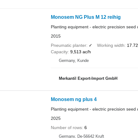
Monosem NG Plus M 12 reihig
Planting equipment - electric precision seed d
2015
Pneumatic planter
✓
Working width
17.72 
Capacity
9,513 ac/h
Germany, Kunde
Merkantil Export-Import GmbH
Monosem ng plus 4
Planting equipment - electric precision seed d
2025
Number of rows
6
Germany, De-56642 Kruft