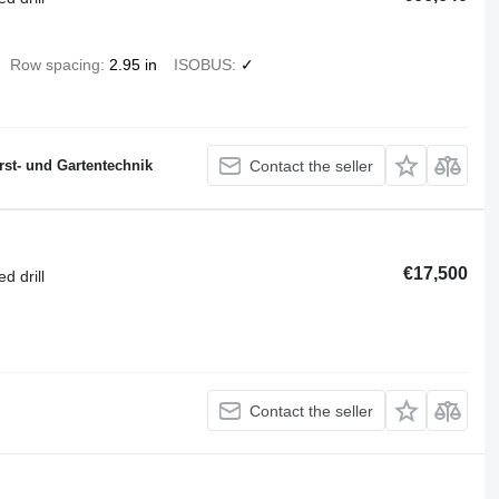
Row spacing
2.95 in
ISOBUS
✓
st- und Gartentechnik
Contact the seller
€17,500
d drill
Contact the seller