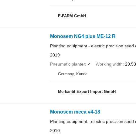
E-FARM GmbH
Monosem NG4 plus ME-12 R
Planting equipment - electric precision seed d
2019
Pneumatic planter
✓
Working width
29.53 
Germany, Kunde
Merkantil Export-Import GmbH
Monosem meca v4-18
Planting equipment - electric precision seed d
2010