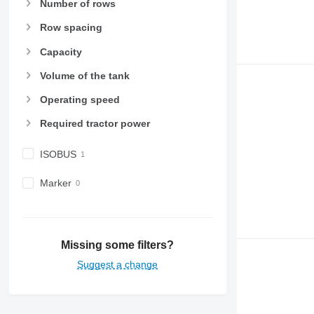
Number of rows
Row spacing
Capacity
Volume of the tank
Operating speed
Required tractor power
ISOBUS
Marker
Missing some filters?
Suggest a change