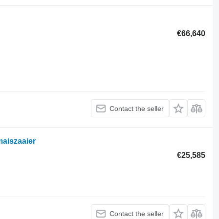
€66,640
Contact the seller
aiszaaier
€25,585
Contact the seller