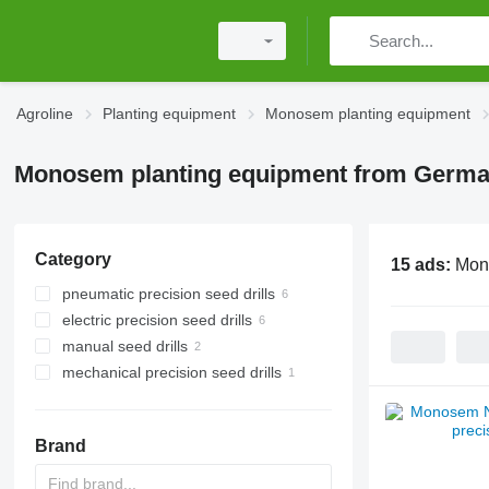
Agroline
Planting equipment
Monosem planting equipment
Monosem planting equipment from Germ
Category
15 ads:
Mon
pneumatic precision seed drills
electric precision seed drills
manual seed drills
mechanical precision seed drills
Brand