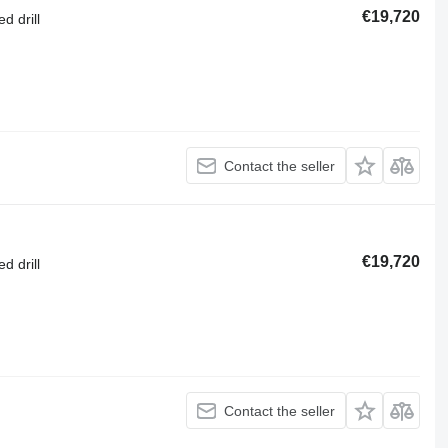
€19,720
d drill
Contact the seller
€19,720
d drill
Contact the seller