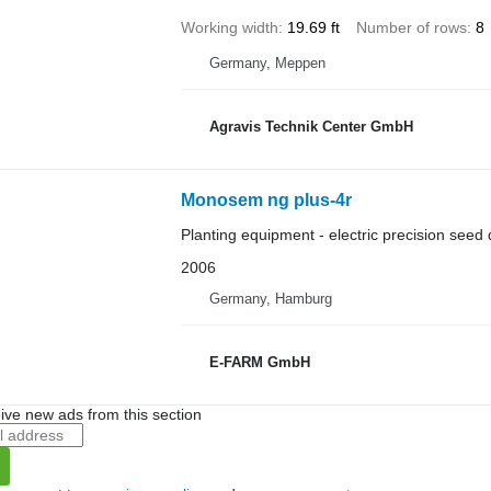
Working width
19.69 ft
Number of rows
8
Germany, Meppen
Agravis Technik Center GmbH
Monosem ng plus-4r
Planting equipment - electric precision seed d
2006
Germany, Hamburg
E-FARM GmbH
ive new ads from this section