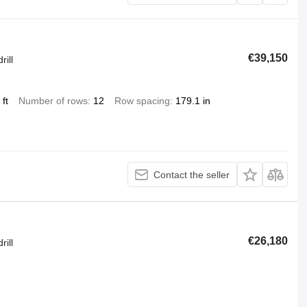
€39,150
rill
ft
Number of rows
12
Row spacing
179.1 in
Contact the seller
€26,180
rill