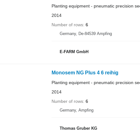
Planting equipment - pneumatic precision see
2014
Number of rows
6
Germany, De-84539 Ampfing
E-FARM GmbH
Monosem NG Plus 4 6 reihig
Planting equipment - pneumatic precision see
2014
Number of rows
6
Germany, Ampfing
Thomas Gruber KG