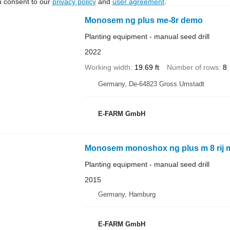
u consent to our
privacy policy
and
user agreement
.
Monosem ng plus me-8r demo
Planting equipment - manual seed drill
2022
Working width
19.69 ft
Number of rows
8
Germany, De-64823 Gross Umstadt
E-FARM GmbH
Monosem monoshox ng plus m 8 rij m
Planting equipment - manual seed drill
2015
Germany, Hamburg
E-FARM GmbH