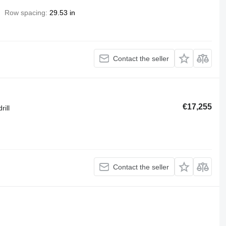
Row spacing
29.53 in
Contact the seller
€17,255
rill
Contact the seller