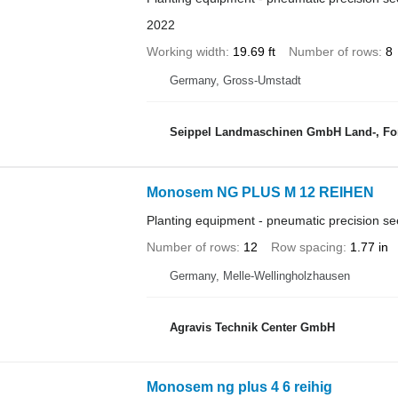
2022
Working width
19.69 ft
Number of rows
8
Germany, Gross-Umstadt
Seippel Landmaschinen GmbH Land-, For
Monosem NG PLUS M 12 REIHEN
Planting equipment - pneumatic precision see
Number of rows
12
Row spacing
1.77 in
Germany, Melle-Wellingholzhausen
Agravis Technik Center GmbH
Monosem ng plus 4 6 reihig