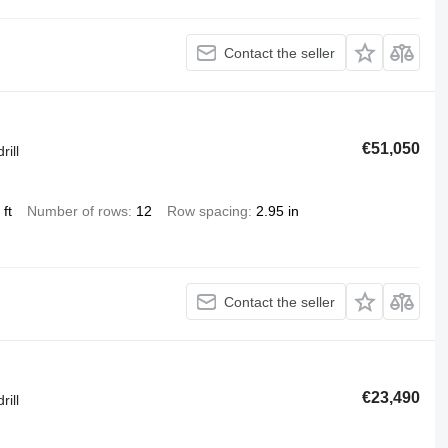
Contact the seller
€51,050
rill
ft
Number of rows
12
Row spacing
2.95 in
Contact the seller
€23,490
rill