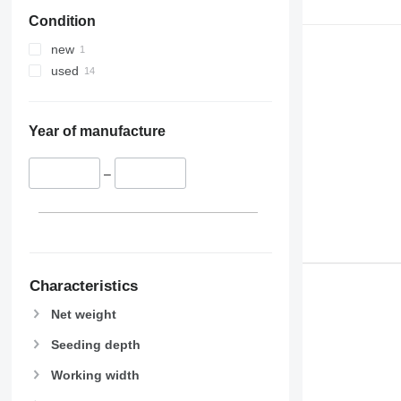
Condition
new
used
Year of manufacture
–
Characteristics
Net weight
Seeding depth
Working width