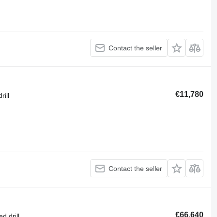
Contact the seller
€11,780
rill
Contact the seller
€66,640
d drill