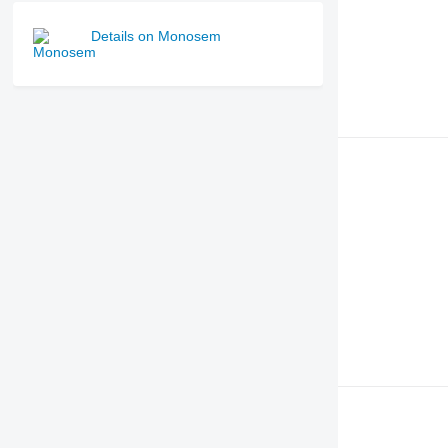
Details on Monosem