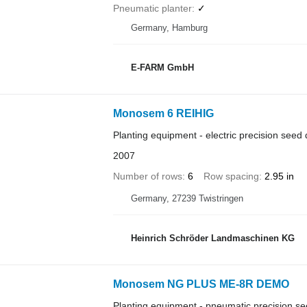
Pneumatic planter
✓
Germany, Hamburg
E-FARM GmbH
Monosem 6 REIHIG
Planting equipment - electric precision seed d
2007
Number of rows
6
Row spacing
2.95 in
Germany, 27239 Twistringen
Heinrich Schröder Landmaschinen KG
Monosem NG PLUS ME-8R DEMO
Planting equipment - pneumatic precision see