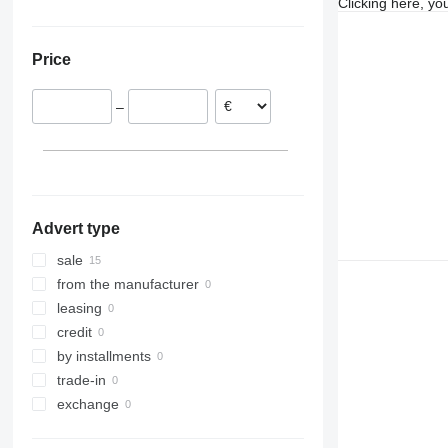
Clicking here, yo
Hamburg
Hungary
Ukraine
Landshut
Austria
Price
Gross-Umstadt
France
Darmstadt
Netherlands
–
Meppen
Romania
Bielefeld
Poland
Koblenz
Slovakia
Emsbüren
show all
Advert type
sale
from the manufacturer
leasing
credit
by installments
trade-in
exchange