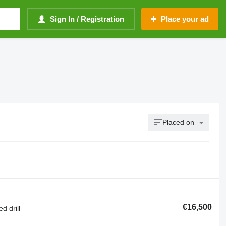
Sign In / Registration
Place your ad
Placed on
€16,500
d drill