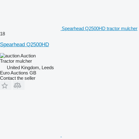
Spearhead Q2500HD tractor mulcher
18
Spearhead Q2500HD
Auction
Tractor mulcher
United Kingdom, Leeds
Euro Auctions GB
Contact the seller