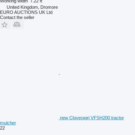
Working width
7.22 ft
United Kingdom, Dromore
EURO AUCTIONS UK Ltd
Contact the seller
new Cloveragri VFSH200 tractor
mulcher
22