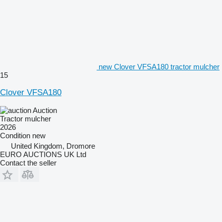
new Clover VFSA180 tractor mulcher
15
Clover VFSA180
Auction
Tractor mulcher
2026
Condition
new
United Kingdom, Dromore
EURO AUCTIONS UK Ltd
Contact the seller