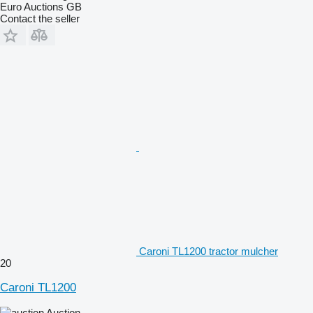
Euro Auctions GB
Contact the seller
Caroni TL1200 tractor mulcher
20
Caroni TL1200
Auction