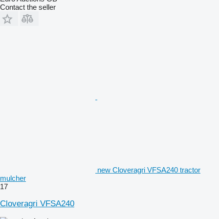
Contact the seller
new Cloveragri VFSA240 tractor
mulcher
17
Cloveragri VFSA240