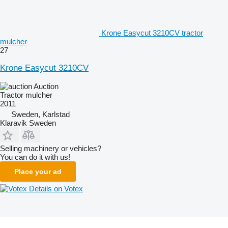
Krone Easycut 3210CV tractor
mulcher
27
Krone Easycut 3210CV
Auction
Tractor mulcher
2011
Sweden, Karlstad
Klaravik Sweden
Selling machinery or vehicles?
You can do it with us!
Place your ad
Details on Votex