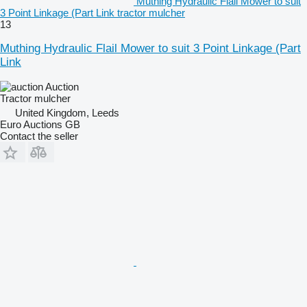
Muthing Hydraulic Flail Mower to suit
3 Point Linkage (Part Link tractor mulcher
13
Muthing Hydraulic Flail Mower to suit 3 Point Linkage (Part
Link
Auction
Tractor mulcher
United Kingdom, Leeds
Euro Auctions GB
Contact the seller