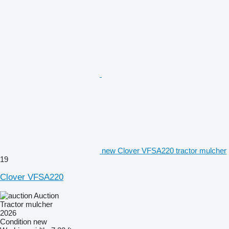
new Clover VFSA220 tractor mulcher
19
Clover VFSA220
Auction
Tractor mulcher
2026
Condition
new