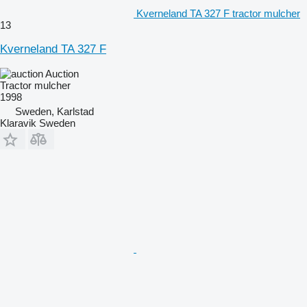
Kverneland TA 327 F tractor mulcher
13
Kverneland TA 327 F
Auction
Tractor mulcher
1998
Sweden, Karlstad
Klaravik Sweden