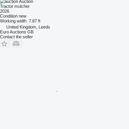
Auction
Tractor mulcher
2026
Condition
new
Working width
7.87 ft
United Kingdom, Leeds
Euro Auctions GB
Contact the seller