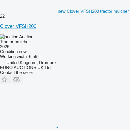
new Clover VFSH200 tractor mulcher
22
Clover VFSH200
Auction
Tractor mulcher
2026
Condition
new
Working width
6.56 ft
United Kingdom, Dromore
EURO AUCTIONS UK Ltd
Contact the seller