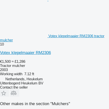
Votex klepelmaaier RM2306 tractor
mulcher
10
Votex klepelmaaier RM2306
€1,500
≈ £1,286
Tractor mulcher
2003
Working width
7.12 ft
Netherlands, Heukelum
Uittenbogerd Heukelum BV
Contact the seller
Other makes in the section "Mulchers"