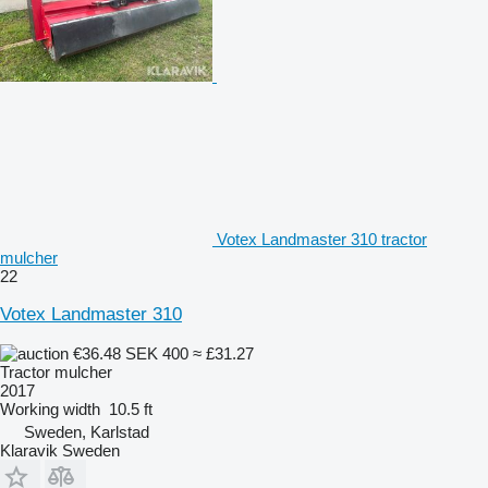
Votex Landmaster 310 tractor
mulcher
22
Votex Landmaster 310
€36.48
SEK 400
≈ £31.27
Tractor mulcher
2017
Working width
10.5 ft
Sweden, Karlstad
Klaravik Sweden