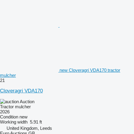
new Cloveragri VDA170 tractor
mulcher
21
Cloveragri VDA170
Auction
Tractor mulcher
2026
Condition
new
Working width
5.91 ft
United Kingdom, Leeds
Euro Auctions GB