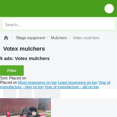
Tillage equipment
Mulchers
Votex mulchers
Votex mulchers
5 ads:
Votex mulchers
Filter
Sort
:
Placed on
Placed on
Most expensive on top
Least expensive on top
Year of
manufacture - new on top
Year of manufacture - old on top