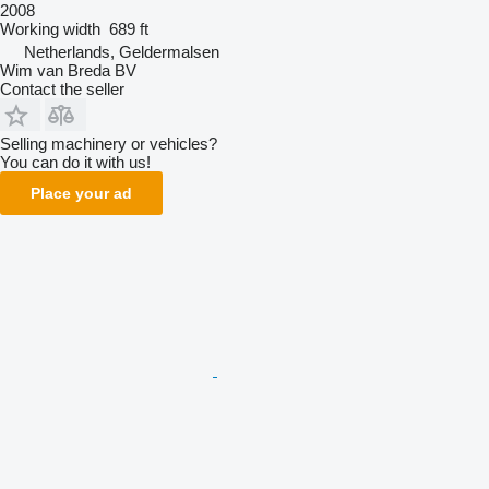
2008
Working width
689 ft
Netherlands, Geldermalsen
Wim van Breda BV
Contact the seller
Selling machinery or vehicles?
You can do it with us!
Place your ad