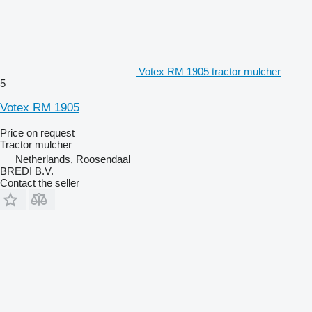
Votex RM 1905 tractor mulcher
5
Votex RM 1905
Price on request
Tractor mulcher
Netherlands, Roosendaal
BREDI B.V.
Contact the seller