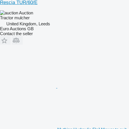
Rescia TUR/60/E
Auction
Tractor mulcher
United Kingdom, Leeds
Euro Auctions GB
Contact the seller