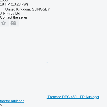
2003
18 HP (13.23 kW)
United Kingdom, SLINGSBY
J R Firby Ltd
Contact the seller
Tifermec DEC 450 L FR Ausleger
tractor mulcher
5