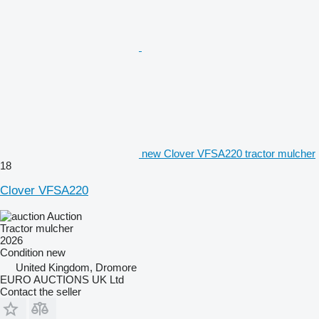
new Clover VFSA220 tractor mulcher
18
Clover VFSA220
Auction
Tractor mulcher
2026
Condition
new
United Kingdom, Dromore
EURO AUCTIONS UK Ltd
Contact the seller