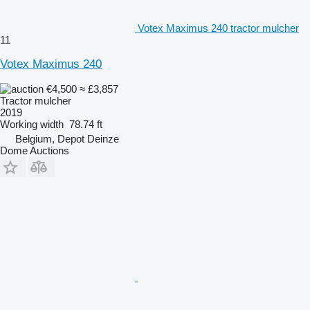
Votex Maximus 240 tractor mulcher
11
Votex Maximus 240
€4,500
≈ £3,857
Tractor mulcher
2019
Working width
78.74 ft
Belgium, Depot Deinze
Dome Auctions