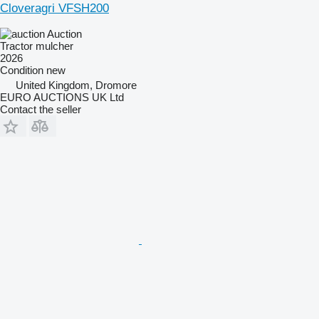
Cloveragri VFSH200
Auction
Tractor mulcher
2026
Condition
new
United Kingdom, Dromore
EURO AUCTIONS UK Ltd
Contact the seller