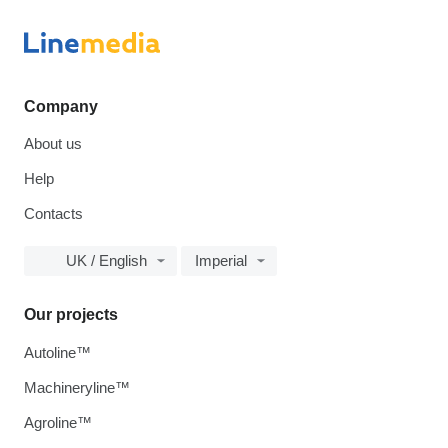
Company
About us
Help
Contacts
UK / English
Imperial
Our projects
Autoline™
Machineryline™
Agroline™