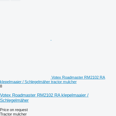
Votex Roadmaster RM2102 RA
klepelmaaier / Schlegelmäher tractor mulcher
8
Votex Roadmaster RM2102 RA klepelmaaier /
Schlegelmäher
Price on request
Tractor mulcher