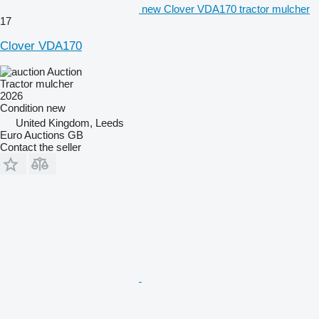
new Clover VDA170 tractor mulcher
17
Clover VDA170
Auction
Tractor mulcher
2026
Condition
new
United Kingdom, Leeds
Euro Auctions GB
Contact the seller