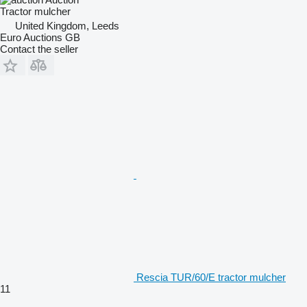
Tractor mulcher
United Kingdom, Leeds
Euro Auctions GB
Contact the seller
Rescia TUR/60/E tractor mulcher
11