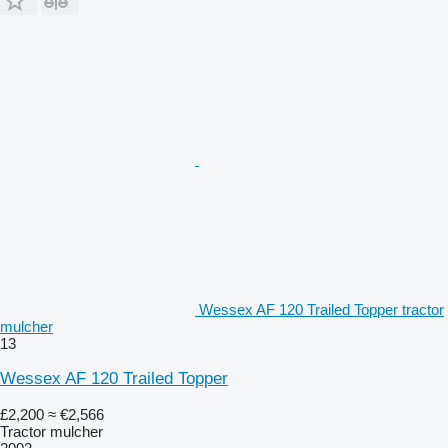
Wessex AF 120 Trailed Topper tractor
mulcher
13
Wessex AF 120 Trailed Topper
£2,200
≈ €2,566
Tractor mulcher