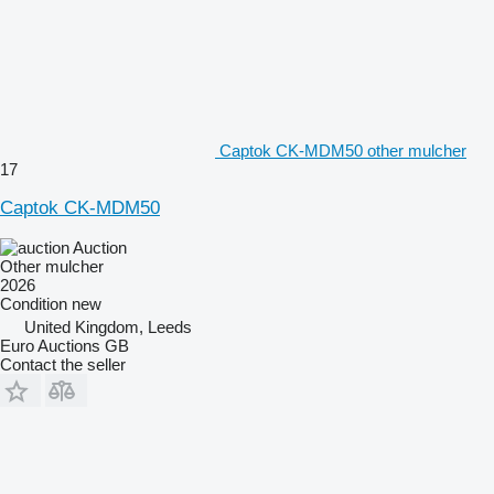
Captok CK-MDM50 other mulcher
17
Captok CK-MDM50
Auction
Other mulcher
2026
Condition
new
United Kingdom, Leeds
Euro Auctions GB
Contact the seller