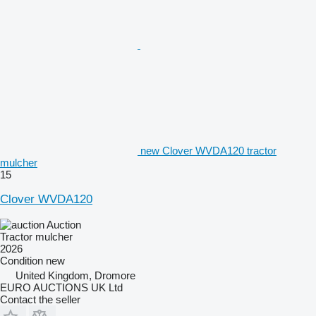
new Clover WVDA120 tractor
mulcher
15
Clover WVDA120
Auction
Tractor mulcher
2026
Condition
new
United Kingdom, Dromore
EURO AUCTIONS UK Ltd
Contact the seller