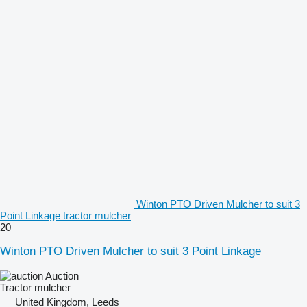
Winton PTO Driven Mulcher to suit 3
Point Linkage tractor mulcher
20
Winton PTO Driven Mulcher to suit 3 Point Linkage
Auction
Tractor mulcher
United Kingdom, Leeds