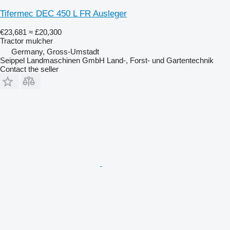
Tifermec DEC 450 L FR Ausleger
€23,681
≈ £20,300
Tractor mulcher
Germany, Gross-Umstadt
Seippel Landmaschinen GmbH Land-, Forst- und Gartentechnik
Contact the seller