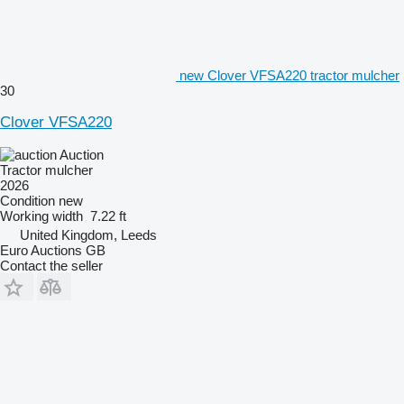
new Clover VFSA220 tractor mulcher
30
Clover VFSA220
Auction
Tractor mulcher
2026
Condition
new
Working width
7.22 ft
United Kingdom, Leeds
Euro Auctions GB
Contact the seller