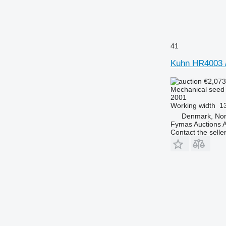
41
Kuhn HR4003 
€2,07
Mechanical seed d
2001
Working width
13
Denmark, Nor
Fymas Auctions A
Contact the selle