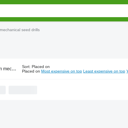
mechanical seed drills
Sort
:
Placed on
ical seed drills
Placed on
Most expensive on top
Least expensive on top