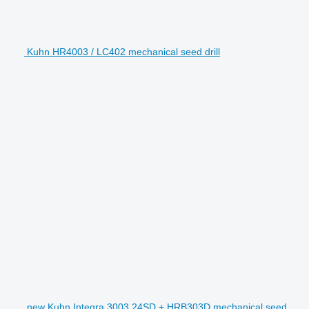
Kuhn HR4003 / LC402 mechanical seed drill
new Kuhn Integra 3003 24SD + HRB303D mechanical seed