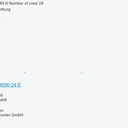
84 ft
Number of rows
24
mburg
r
3030-24 E
60
rill
en
 Center GmbH
r