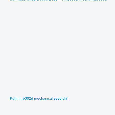
Kuhn hrb302d mechanical seed drill