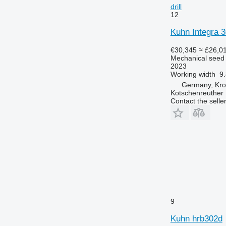
drill
12
Kuhn Integra
€30,345
≈ £26,0
Mechanical seed d
2023
Working width
9.
Germany, Kr
Kotschenreuther
Contact the selle
9
Kuhn hrb302d