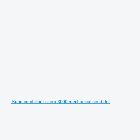
Kuhn combiliner sitera 3000 mechanical seed drill