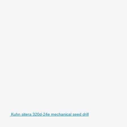
Kuhn sitera 320d-24e mechanical seed drill