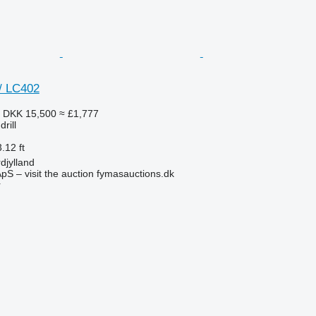
/ LC402
3
DKK 15,500
≈ £1,777
rill
.12 ft
djylland
pS – visit the auction fymasauctions.dk
r