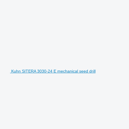
Kuhn SITERA 3030-24 E mechanical seed drill