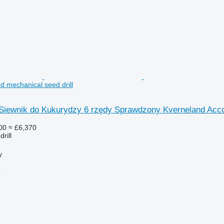
d mechanical seed drill
iewnik do Kukurydzy 6 rzędy Sprawdzony Kverneland Acc
00
≈ £6,370
rill
y
r