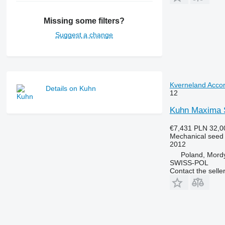
Missing some filters?
Suggest a change
Kverneland Accor
Details on Kuhn
12
Kuhn Maxima S
€7,431
PLN 32,0
Mechanical seed d
2012
Poland, Mord
SWISS-POL
Contact the selle