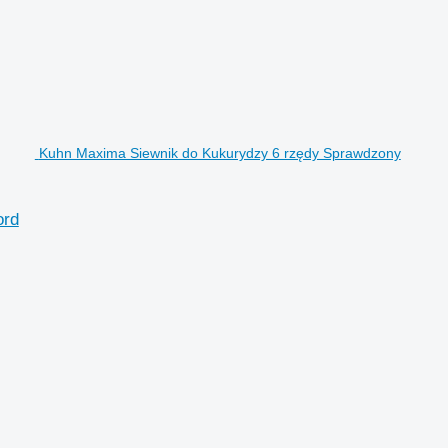
Kuhn Maxima Siewnik do Kukurydzy 6 rzędy Sprawdzony
ord