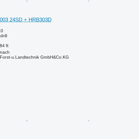
 3003 24SD + HRB303D
10
rill
84 ft
onach
 Forst-u.Landtechnik GmbH&Co.KG
r