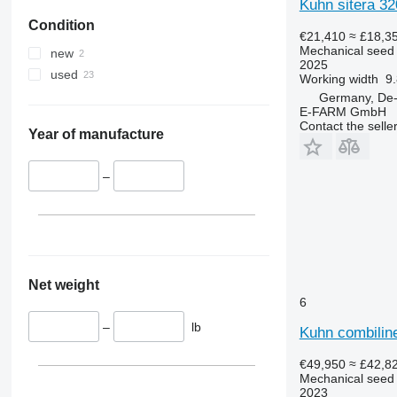
Kuhn sitera 3
Condition
€21,410
≈ £18,3
Mechanical seed d
new
2025
used
Working width
9.
Germany, De
E-FARM GmbH
Contact the selle
Year of manufacture
–
Net weight
6
–
lb
Kuhn combiline
€49,950
≈ £42,8
Mechanical seed d
2023