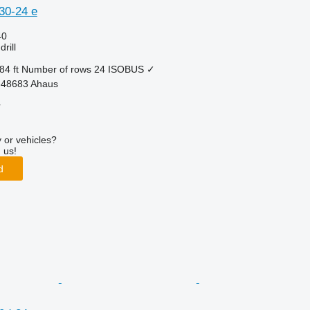
30-24 e
40
rill
84 ft
Number of rows
24
ISOBUS
✓
-48683 Ahaus
r
 or vehicles?
 us!
d