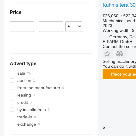
Kuhn sitera 30
Poland
Price
Netherlands
€26,060
≈ £22,3
Mechanical seed d
Denmark
2023
–
Austria
Working width
9.
Germany, De
E-FARM GmbH
Contact the selle
Selling machinery
Advert type
You can do it with
sale
Place your a
auction
from the manufacturer
leasing
credit
by installments
trade-in
exchange
6