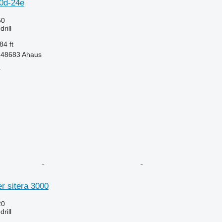
20d-24e
50
rill
84 ft
-48683 Ahaus
r
r sitera 3000
20
rill