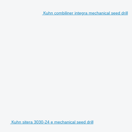
Kuhn combiliner integra mechanical seed drill
Kuhn sitera 3030-24 e mechanical seed drill