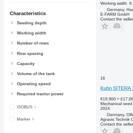
Working width
9.
Germany, Ha
Characteristics
E-FARM GmbH
Contact the selle
Seeding depth
Working width
Number of rows
Row spacing
Capacity
Volume of the tank
16
Operating speed
Kuhn SITERA 
Required tractor power
€19,900
≈ £17,0
Mechanical seed d
ISOBUS
2024
Germany, Olf
Marker
Agravis Technik
Contact the selle