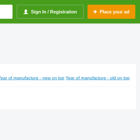
Sign In / Registration
Place your ad
Year of manufacture - new on top
Year of manufacture - old on top