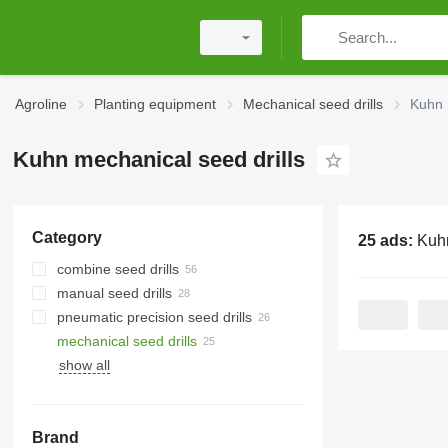
Agroline
Planting equipment
Mechanical seed drills
Kuhn 
Kuhn mechanical seed drills
Category
25 ads:
Kuhn mechan
combine seed drills
manual seed drills
pneumatic precision seed drills
mechanical seed drills
show all
Brand