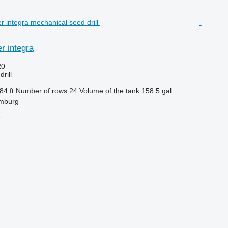
r integra
20
rill
84 ft
Number of rows
24
Volume of the tank
158.5 gal
mburg
r