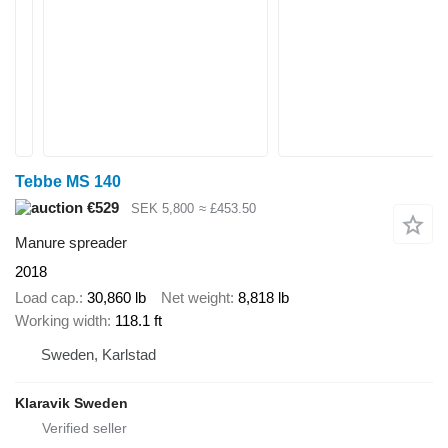
Tebbe MS 140
€529
SEK 5,800
≈ £453.50
Manure spreader
2018
Load cap.
30,860 lb
Net weight
8,818 lb
Working width
118.1 ft
Sweden, Karlstad
Klaravik Sweden