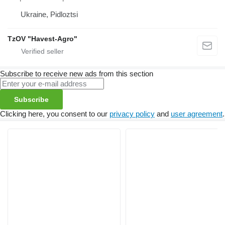
Ukraine, Pidloztsi
TzOV "Havest-Agro"
Subscribe to receive new ads from this section
Subscribe
Clicking here, you consent to our
privacy policy
and
user agreement
.