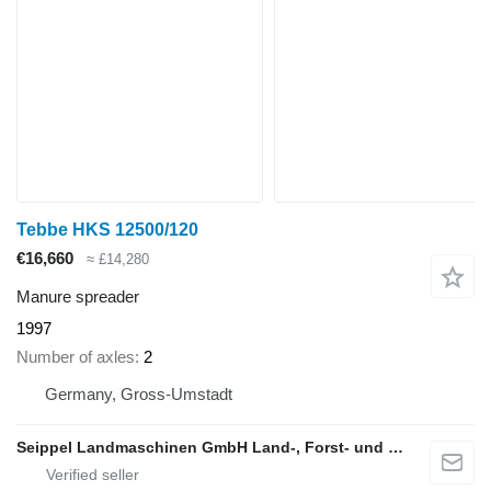
Tebbe HKS 12500/120
€16,660
≈ £14,280
Manure spreader
1997
Number of axles
2
Germany, Gross-Umstadt
Seippel Landmaschinen GmbH Land-, Forst- und Gartentechnik