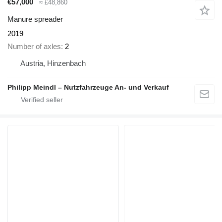
€57,000
≈ £48,860
Manure spreader
2019
Number of axles
2
Austria, Hinzenbach
Philipp Meindl – Nutzfahrzeuge An- und Verkauf