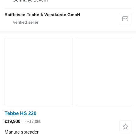
Raiffeisen Technik Westküste GmbH
Tebbe HS 220
€19,900
≈ £17,060
Manure spreader