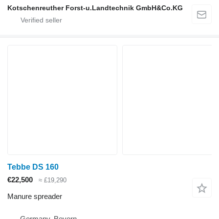
Kotschenreuther Forst-u.Landtechnik GmbH&Co.KG
Tebbe DS 160
€22,500
≈ £19,290
Manure spreader
Germany, Bevern