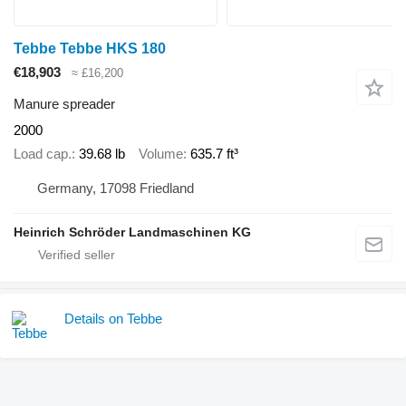
Tebbe Tebbe HKS 180
€18,903
≈ £16,200
Manure spreader
2000
Load cap.
39.68 lb
Volume
635.7 ft³
Germany, 17098 Friedland
Heinrich Schröder Landmaschinen KG
Details on Tebbe