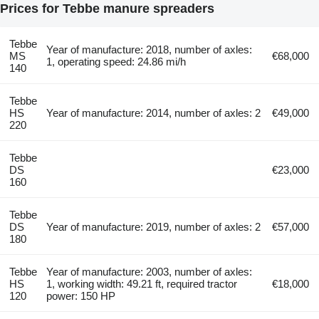
Prices for Tebbe manure spreaders
Tebbe
Year of manufacture: 2018, number of axles:
MS
€68,000
1, operating speed: 24.86 mi/h
140
Tebbe
HS
Year of manufacture: 2014, number of axles: 2
€49,000
220
Tebbe
DS
€23,000
160
Tebbe
DS
Year of manufacture: 2019, number of axles: 2
€57,000
180
Tebbe
Year of manufacture: 2003, number of axles:
HS
1, working width: 49.21 ft, required tractor
€18,000
120
power: 150 HP