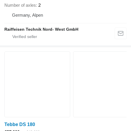
Number of axles
2
Germany, Alpen
Raiffeisen Technik Nord- West GmbH
Tebbe DS 180