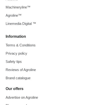
Machineryline™
Agroline™
Linemedia Digital ™
Information
Terms & Conditions
Privacy policy
Safety tips
Reviews of Agroline
Brand catalogue
Our offers
Advertise on Agroline