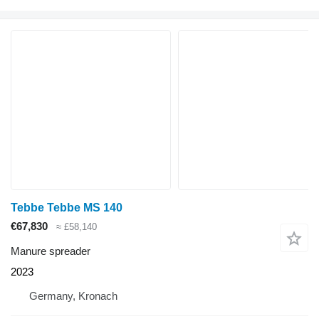
Tebbe Tebbe MS 140
€67,830
≈ £58,140
Manure spreader
2023
Germany, Kronach