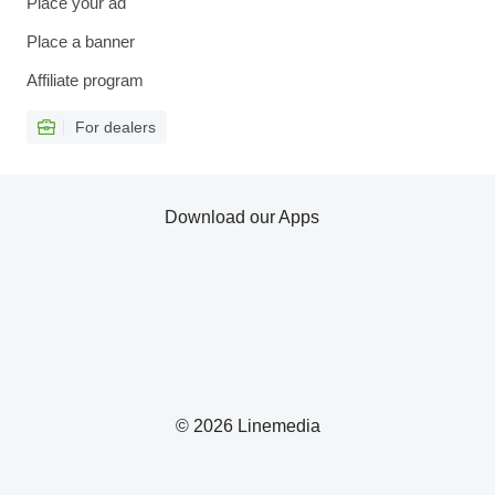
Place your ad
Place a banner
Affiliate program
For dealers
Download our Apps
© 2026 Linemedia