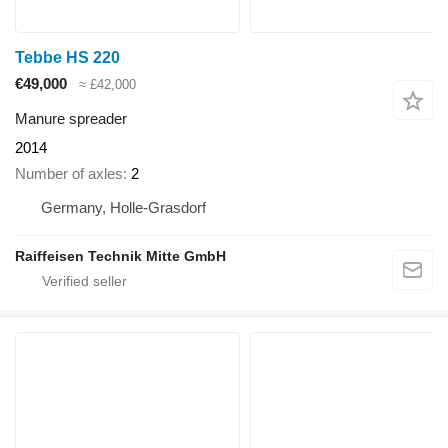
Tebbe HS 220
€49,000
≈ £42,000
Manure spreader
2014
Number of axles
2
Germany, Holle-Grasdorf
Raiffeisen Technik Mitte GmbH