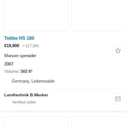
Tebbe HS 180
€19,900
≈ £17,060
Manure spreader
2007
Volume
565 ft³
Germany, Liebenwalde
Landtechnik B.Wacker