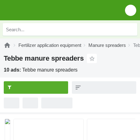
Fertilizer application equipment
Manure spreaders
Te
Tebbe manure spreaders
10 ads:
Tebbe manure spreaders