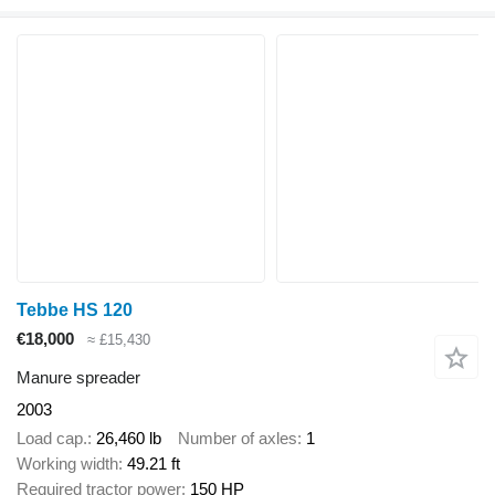
Tebbe HS 120
€18,000
≈ £15,430
Manure spreader
2003
Load cap.
26,460 lb
Number of axles
1
Working width
49.21 ft
Required tractor power
150 HP