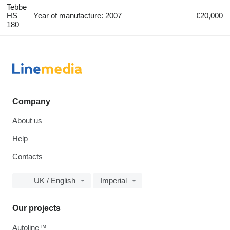
Tebbe
HS
Year of manufacture: 2007
€20,000
180
Company
About us
Help
Contacts
UK / English
Imperial
Our projects
Autoline™