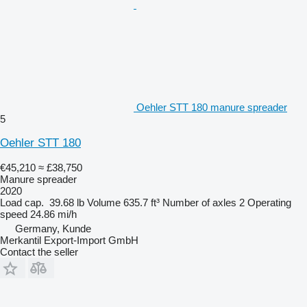
Oehler STT 180 manure spreader
5
Oehler STT 180
€45,210
≈ £38,750
Manure spreader
2020
Load cap.
39.68 lb
Volume
635.7 ft³
Number of axles
2
Operating
speed
24.86 mi/h
Germany, Kunde
Merkantil Export-Import GmbH
Contact the seller