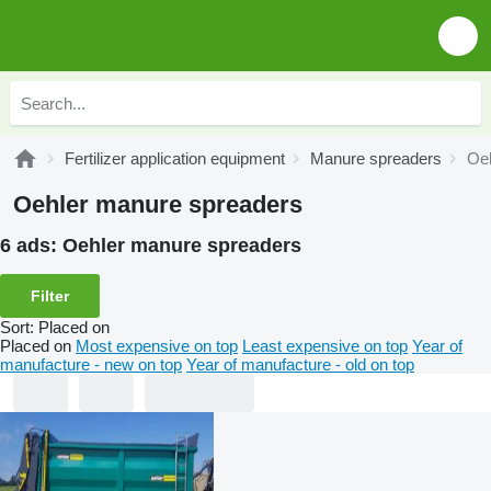
Fertilizer application equipment
Manure spreaders
Oeh
Oehler manure spreaders
6 ads:
Oehler manure spreaders
Filter
Sort
:
Placed on
Placed on
Most expensive on top
Least expensive on top
Year of
manufacture - new on top
Year of manufacture - old on top