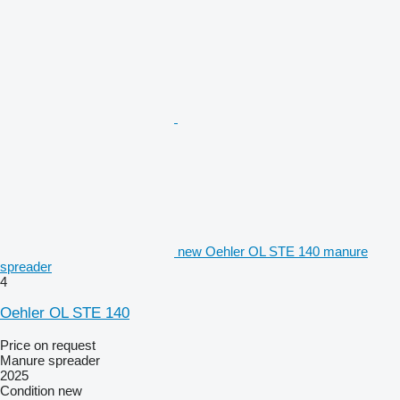
new Oehler OL STE 140 manure
spreader
4
Oehler OL STE 140
Price on request
Manure spreader
2025
Condition
new