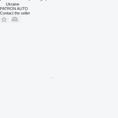
Ukraine
PATRON AUTO
Contact the seller