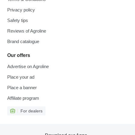
Privacy policy
Safety tips
Reviews of Agroline
Brand catalogue
Our offers
Advertise on Agroline
Place your ad
Place a banner
Affiliate program
For dealers