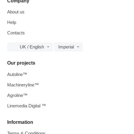
Company
About us
Help
Contacts
UK / English
Imperial
Our projects
Autoline™
Machineryline™
Agroline™
Linemedia Digital ™
Information
Terms & Conditions