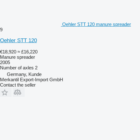
Oehler STT 120 manure spreader
9
Oehler STT 120
€18,920
≈ £16,220
Manure spreader
2005
Number of axles
2
Germany, Kunde
Merkantil Export-Import GmbH
Contact the seller