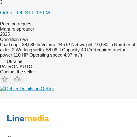
3
Oehler OL STT 130 M
Price on request
Manure spreader
2025
Condition
new
Load cap.
39,680 lb
Volume
445 ft³
Net weight
10,580 lb
Number of
axles
2
Working width
59.06 ft
Capacity
40 t/h
Required tractor
power
110 HP
Operating speed
4.97 mi/h
Ukraine
PATRON AUTO
Contact the seller
Details on Oehler