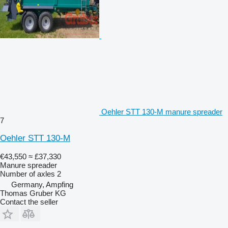
Oehler STT 130-M manure spreader
7
Oehler STT 130-M
€43,550
≈ £37,330
Manure spreader
Number of axles
2
Germany, Ampfing
Thomas Gruber KG
Contact the seller