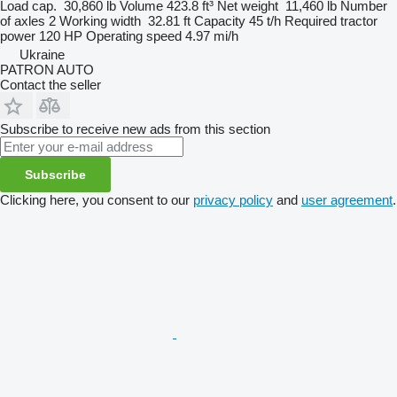
Load cap.
30,860 lb
Volume
423.8 ft³
Net weight
11,460 lb
Number
of axles
2
Working width
32.81 ft
Capacity
45 t/h
Required tractor
power
120 HP
Operating speed
4.97 mi/h
Ukraine
PATRON AUTO
Contact the seller
Subscribe to receive new ads from this section
Subscribe
Clicking here, you consent to our
privacy policy
and
user agreement
.