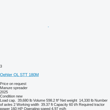
3
Oehler OL STT 180M
Price on request
Manure spreader
2025
Condition
new
Load cap.
39,680 lb
Volume
598.2 ft³
Net weight
14,330 lb
Number
of axles
2
Working width
39.37 ft
Capacity
60 t/h
Required tractor
power
160 HP
Operating speed
4.97 mi/h