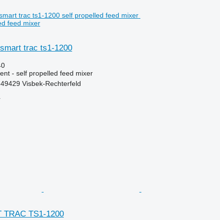
ed feed mixer
et smart trac ts1-1200
40
nt - self propelled feed mixer
49429 Visbek-Rechterfeld
r
RT TRAC TS1-1200