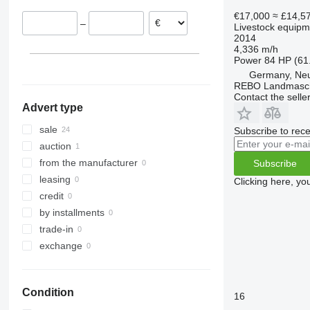
Sittensen
Denmark
€17,000
≈ £14,5
–
Livestock equipme
Munster
Belgium
2014
Meppen
4,336 m/h
Power
84 HP (61
Altenberge
Germany, Neu
Emsbüren
REBO Landmasc
show all
Contact the selle
Advert type
sale
Subscribe to rece
auction
from the manufacturer
Subscribe
leasing
Clicking here, yo
credit
by installments
trade-in
exchange
Condition
16