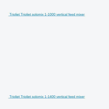
Trioliet Trioliet solomix 1-1000 vertical feed mixer
Trioliet Trioliet solomix 1-1400 vertical feed mixer