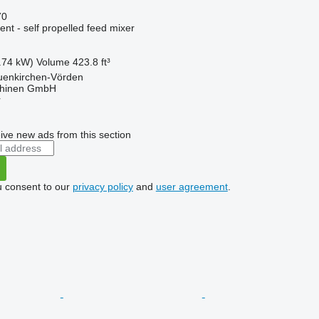
70
nt - self propelled feed mixer
.74 kW)
Volume
423.8 ft³
enkirchen-Vörden
hinen GmbH
r
ive new ads from this section
u consent to our
privacy policy
and
user agreement
.