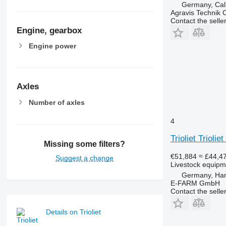
Germany, Ca
Agravis Technik
Contact the selle
Engine, gearbox
Engine power
Axles
Number of axles
4
Trioliet Trioli
Missing some filters?
€51,884
≈ £44,4
Suggest a change
Livestock equipme
Germany, Ha
E-FARM GmbH
Contact the selle
Details on Trioliet