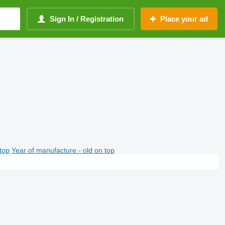
Sign In / Registration
Place your ad
top
Year of manufacture - old on top