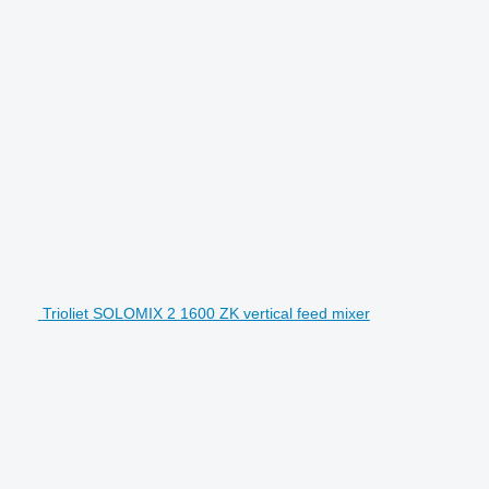
Trioliet SOLOMIX 2 1600 ZK vertical feed mixer