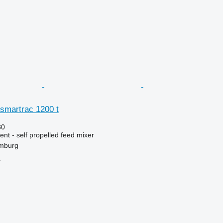
et smartrac 1200 t
80
nt - self propelled feed mixer
mburg
r