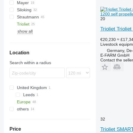
Mayer
VM
Euromix
Siloking
Primor
Gulliver
1200 self propell
Strautmann
Profile
SelfLine
Dunker
20
Trioliet
SPV Power
Silokamm
Verti-Mix
MV
Trioliet Trioli
show all
TrailedLine
Smartrac
Solomix
€20,230
≈ £17,3
Livestock equipme
TU
Solomix 1
Germany, De-
Location
Solomix 2
TU 170
E-FARM GmbH
Contact the selle
Search within a radius
United Kingdom
Leeds
Europe
others
Germany
Hannover
Netherlands
Ukraine
32
Hamburg
France
Trioliet SMA
Price
Dusseldorf
Austria