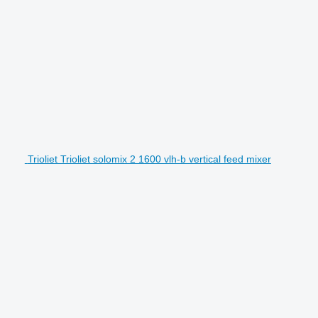
Trioliet Trioliet solomix 2 1600 vlh-b vertical feed mixer