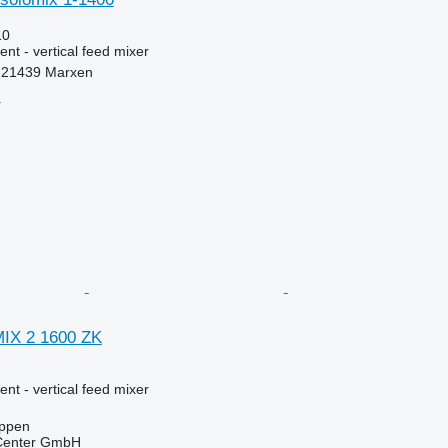
10
nt - vertical feed mixer
-21439 Marxen
r
MIX 2 1600 ZK
nt - vertical feed mixer
ppen
 Center GmbH