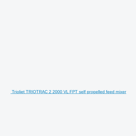
Trioliet TRIOTRAC 2 2000 VL FPT self propelled feed mixer