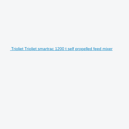
Trioliet Trioliet smartrac 1200 t self propelled feed mixer