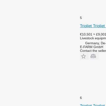
5
Trioliet Trioli
€10,501
≈ £9,00
Livestock equipme
Germany, De
E-FARM GmbH
Contact the selle
6
Trioliet Trioli