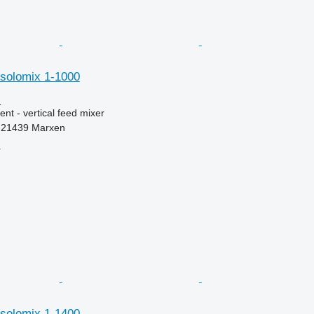
et solomix 1-1000
1
nt - vertical feed mixer
-21439 Marxen
r
et solomix 1-1400