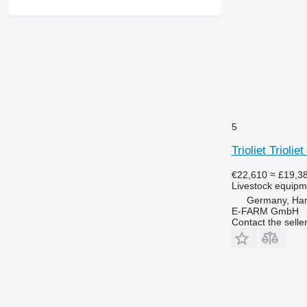
5
Trioliet Trioli
€22,610
≈ £19,3
Livestock equipme
Germany, Ha
E-FARM GmbH
Contact the selle