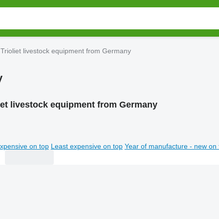
Trioliet livestock equipment from Germany
y
liet livestock equipment from Germany
xpensive on top
Least expensive on top
Year of manufacture - new on 