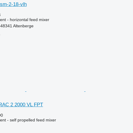
et sm-2-18-vlh
8
nt - horizontal feed mixer
48341 Altenberge
r
TRAC 2 2000 VL FPT
90
nt - self propelled feed mixer