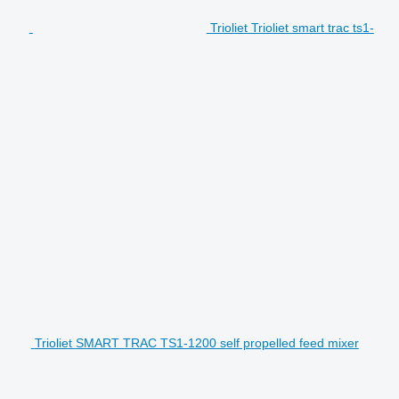
Trioliet Trioliet smart trac ts1-
Trioliet SMART TRAC TS1-1200 self propelled feed mixer