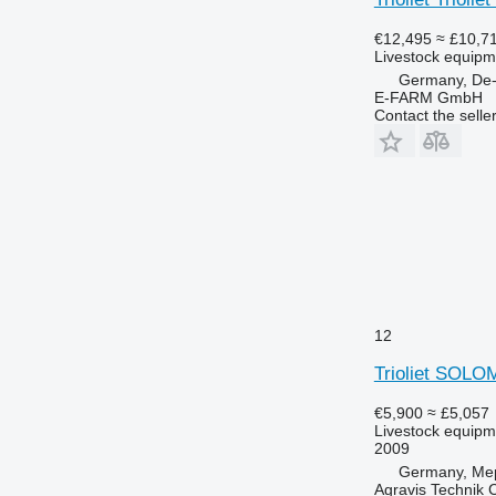
€12,495
≈ £10,7
Livestock equipme
Germany, De
E-FARM GmbH
Contact the selle
12
Trioliet SOLO
€5,900
≈ £5,057
Livestock equipme
2009
Germany, Me
Agravis Technik