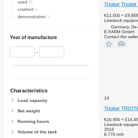
used
Trioliet Trioli
crashed
€11,500
≈ £9,85
demonstration
Livestock equipme
Germany, De-
E-FARM GmbH
Contact the selle
Year of manufacture
–
Characteristics
14
Load capacity
Trioliet TRIO
Net weight
€16,900
≈ £14,4
Running hours
Livestock equipme
2018
Volume of the tank
8,770 m/h