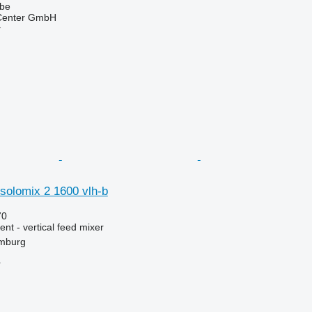
lbe
 Center GmbH
r
et solomix 2 1600 vlh-b
70
nt - vertical feed mixer
mburg
r