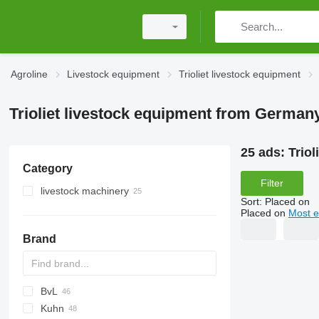
Agroline
Livestock equipment
Trioliet livestock equipment
Trioliet livestock equipment from German
25 ads:
Trio
Category
Filter
livestock machinery
Sort
:
Placed on
feed mixers
Placed on
Most e
silage block cutters
vertical feed mixers
Brand
self propelled feed mixers
horizontal feed mixers
BvL
Kuhn
V-MIX
MF
SB