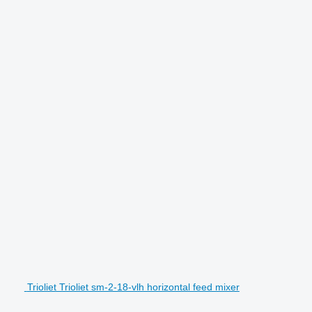
Trioliet Trioliet sm-2-18-vlh horizontal feed mixer