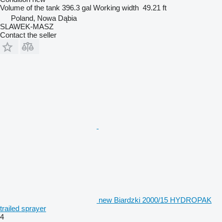
Volume of the tank
396.3 gal
Working width
49.21 ft
Poland, Nowa Dąbia
SLAWEK-MASZ
Contact the seller
new Biardzki 2000/15 HYDROPAK
trailed sprayer
4