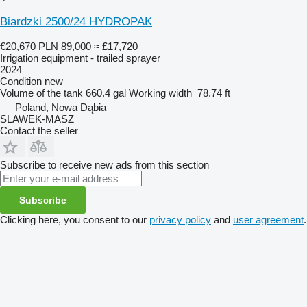
Biardzki 2500/24 HYDROPAK
€20,670
PLN 89,000
≈ £17,720
Irrigation equipment - trailed sprayer
2024
Condition
new
Volume of the tank
660.4 gal
Working width
78.74 ft
Poland, Nowa Dąbia
SLAWEK-MASZ
Contact the seller
Subscribe to receive new ads from this section
Subscribe
Clicking here, you consent to our
privacy policy
and
user agreement
.