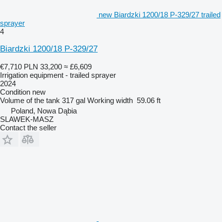
new Biardzki 1200/18 P-329/27 trailed
sprayer
4
Biardzki 1200/18 P-329/27
€7,710
PLN 33,200
≈ £6,609
Irrigation equipment - trailed sprayer
2024
Condition
new
Volume of the tank
317 gal
Working width
59.06 ft
Poland, Nowa Dąbia
SLAWEK-MASZ
Contact the seller