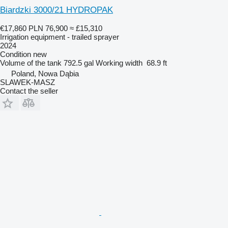
Biardzki 3000/21 HYDROPAK
€17,860
PLN 76,900
≈ £15,310
Irrigation equipment - trailed sprayer
2024
Condition
new
Volume of the tank
792.5 gal
Working width
68.9 ft
Poland, Nowa Dąbia
SLAWEK-MASZ
Contact the seller