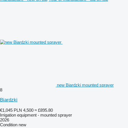
new Biardzki mounted sprayer
8
Biardzki
€1,045
PLN 4,500
≈ £895.80
Irrigation equipment - mounted sprayer
2026
Condition
new