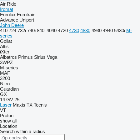
Air Ride
Iromat
Eurolux
Eurotrain
Advance
Uniport
John Deere
410
724
732i
740i
840i
4040
4720
4730
4830
4930
4940
5430i
M-
series
Goliat
Altis
iXter
Albatros
Primus
Sirius
Vega
3WPZ
M-series
MAF
3200
Nitro
Guardian
GX
14 GV 25
Laser
Maxis
TX
Tecnis
VT
Proton
show all
Location
Search within a radius