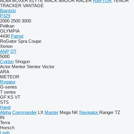
ALBA
BOXER
ELYTE
MACK
MAJOR
RACER
RAPTOR
TENOR
TRACKER
VANTAGE
Biardzki
P329
2000
2500
3000
Pelikan
OLYMPIA
4430
Patriot
RoGator
Spra Coupe
Xerion
ANP
DT
5000
Cyklon
Shogun
Actor
Mentor
Stentor
Vector
ARA
METEOR
Rogator
G-series
T series
GF
KS
VT
STS
Hardi
Alpha
Commander
LX
Master
Mega
NK
Navigator
Ranger
TZ
IN
Terra
Horsch
Leeb