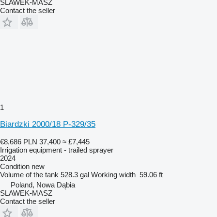
SLAWEK-MASZ
Contact the seller
1
Biardzki 2000/18 P-329/35
€8,686
PLN 37,400
≈ £7,445
Irrigation equipment - trailed sprayer
2024
Condition
new
Volume of the tank
528.3 gal
Working width
59.06 ft
Poland, Nowa Dąbia
SLAWEK-MASZ
Contact the seller