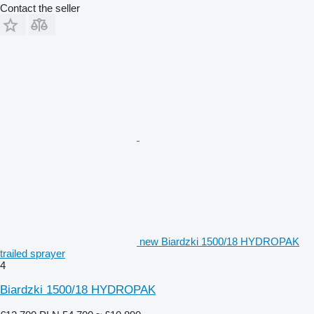
Contact the seller
new Biardzki 1500/18 HYDROPAK
trailed sprayer
4
Biardzki 1500/18 HYDROPAK