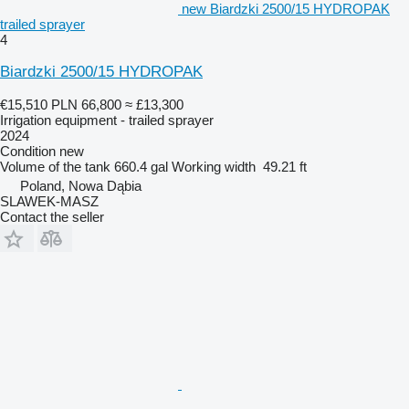
new Biardzki 2500/15 HYDROPAK
trailed sprayer
4
Biardzki 2500/15 HYDROPAK
€15,510
PLN 66,800
≈ £13,300
Irrigation equipment - trailed sprayer
2024
Condition
new
Volume of the tank
660.4 gal
Working width
49.21 ft
Poland, Nowa Dąbia
SLAWEK-MASZ
Contact the seller