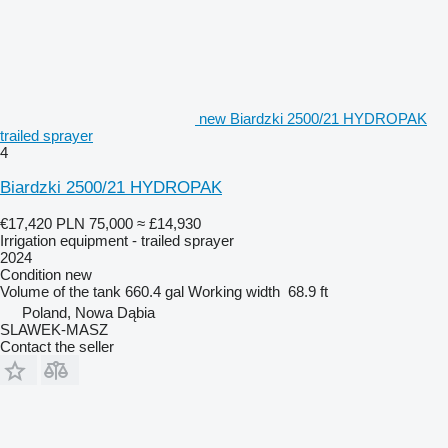
new Biardzki 2500/21 HYDROPAK
trailed sprayer
4
Biardzki 2500/21 HYDROPAK
€17,420
PLN 75,000
≈ £14,930
Irrigation equipment - trailed sprayer
2024
Condition
new
Volume of the tank
660.4 gal
Working width
68.9 ft
Poland, Nowa Dąbia
SLAWEK-MASZ
Contact the seller