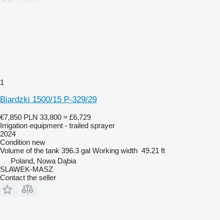
1
Biardzki 1500/15 P-329/29
€7,850
PLN 33,800
≈ £6,729
Irrigation equipment - trailed sprayer
2024
Condition
new
Volume of the tank
396.3 gal
Working width
49.21 ft
Poland, Nowa Dąbia
SLAWEK-MASZ
Contact the seller