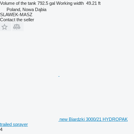
Volume of the tank
792.5 gal
Working width
49.21 ft
Poland, Nowa Dąbia
SLAWEK-MASZ
Contact the seller
new Biardzki 3000/21 HYDROPAK
trailed sprayer
4