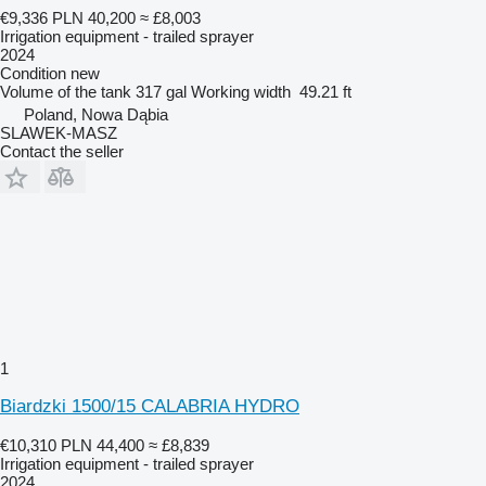
€9,336
PLN 40,200
≈ £8,003
Irrigation equipment - trailed sprayer
2024
Condition
new
Volume of the tank
317 gal
Working width
49.21 ft
Poland, Nowa Dąbia
SLAWEK-MASZ
Contact the seller
1
Biardzki 1500/15 CALABRIA HYDRO
€10,310
PLN 44,400
≈ £8,839
Irrigation equipment - trailed sprayer
2024