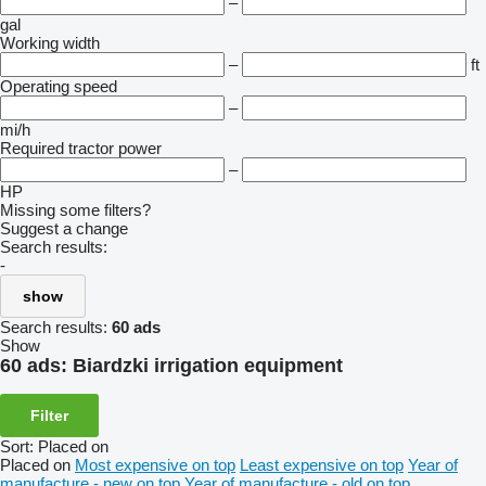
–
gal
Working width
–
ft
Operating speed
–
mi/h
Required tractor power
–
HP
Missing some filters?
Suggest a change
Search results:
-
show
Search results:
60 ads
Show
60 ads:
Biardzki irrigation equipment
Filter
Sort
:
Placed on
Placed on
Most expensive on top
Least expensive on top
Year of
manufacture - new on top
Year of manufacture - old on top