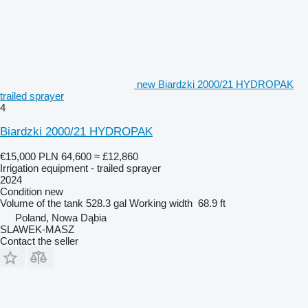
new Biardzki 2000/21 HYDROPAK
trailed sprayer
4
Biardzki 2000/21 HYDROPAK
€15,000
PLN 64,600
≈ £12,860
Irrigation equipment - trailed sprayer
2024
Condition
new
Volume of the tank
528.3 gal
Working width
68.9 ft
Poland, Nowa Dąbia
SLAWEK-MASZ
Contact the seller