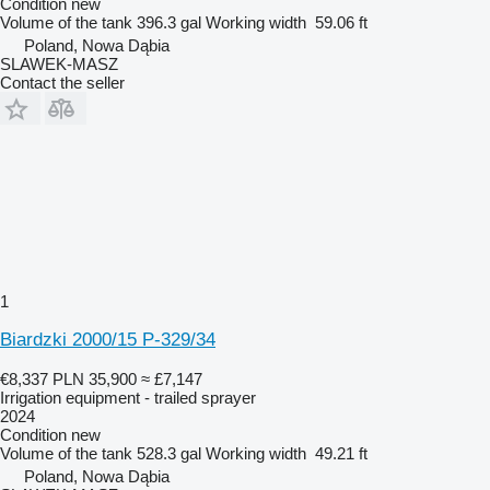
Condition
new
Volume of the tank
396.3 gal
Working width
59.06 ft
Poland, Nowa Dąbia
SLAWEK-MASZ
Contact the seller
1
Biardzki 2000/15 P-329/34
€8,337
PLN 35,900
≈ £7,147
Irrigation equipment - trailed sprayer
2024
Condition
new
Volume of the tank
528.3 gal
Working width
49.21 ft
Poland, Nowa Dąbia