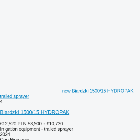
new Biardzki 1500/15 HYDROPAK
trailed sprayer
4
Biardzki 1500/15 HYDROPAK
€12,520
PLN 53,900
≈ £10,730
Irrigation equipment - trailed sprayer
2024
Condition
new