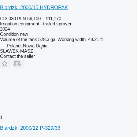
Biardzki 2000/15 HYDROPAK
€13,030
PLN 56,100
≈ £11,170
Irrigation equipment - trailed sprayer
2024
Condition
new
Volume of the tank
528.3 gal
Working width
49.21 ft
Poland, Nowa Dąbia
SLAWEK-MASZ
Contact the seller
1
Biardzki 2000/12 P-329/33