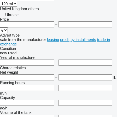
United Kingdom
others
Ukraine
Price
–
Advert type
sale
from the manufacturer
leasing
credit
by installments
trade-in
exchange
Condition
new
used
Year of manufacture
–
Characteristics
Net weight
–
lb
Running hours
–
m/h
Capacity
–
ac/h
Volume of the tank