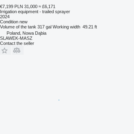
€7,199
PLN 31,000
≈ £6,171
Irrigation equipment - trailed sprayer
2024
Condition
new
Volume of the tank
317 gal
Working width
49.21 ft
Poland, Nowa Dąbia
SLAWEK-MASZ
Contact the seller