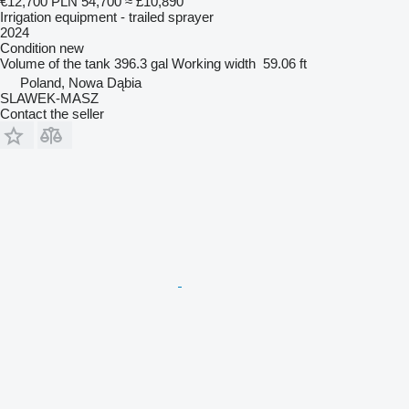
€12,700
PLN 54,700
≈ £10,890
Irrigation equipment - trailed sprayer
2024
Condition
new
Volume of the tank
396.3 gal
Working width
59.06 ft
Poland, Nowa Dąbia
SLAWEK-MASZ
Contact the seller