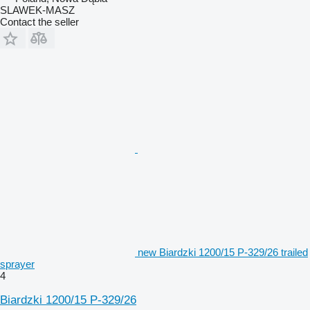
SLAWEK-MASZ
Contact the seller
new Biardzki 1200/15 P-329/26 trailed
sprayer
4
Biardzki 1200/15 P-329/26