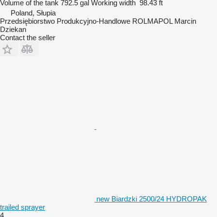
Volume of the tank
792.5 gal
Working width
98.43 ft
Poland, Słupia
Przedsiębiorstwo Produkcyjno-Handlowe ROLMAPOL Marcin
Dziekan
Contact the seller
new Biardzki 2500/24 HYDROPAK
trailed sprayer
4