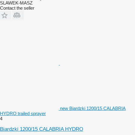
SLAWEK-MASZ
Contact the seller
new Biardzki 1200/15 CALABRIA
HYDRO trailed sprayer
4
Biardzki 1200/15 CALABRIA HYDRO