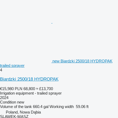
new Biardzki 2500/18 HYDROPAK
trailed sprayer
4
Biardzki 2500/18 HYDROPAK
€15,980
PLN 68,800
≈ £13,700
Irrigation equipment - trailed sprayer
2024
Condition
new
Volume of the tank
660.4 gal
Working width
59.06 ft
Poland, Nowa Dąbia
SLAWEK-MASZ