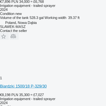
€7,896
PLN 34,000
≈ £6,768
Irrigation equipment - trailed sprayer
2024
Condition
new
Volume of the tank
528.3 gal
Working width
39.37 ft
Poland, Nowa Dąbia
SLAWEK-MASZ
Contact the seller
1
Biardzki 1500/18 P-329/30
€8,198
PLN 35,300
≈ £7,027
Irrigation equipment - trailed sprayer
2024