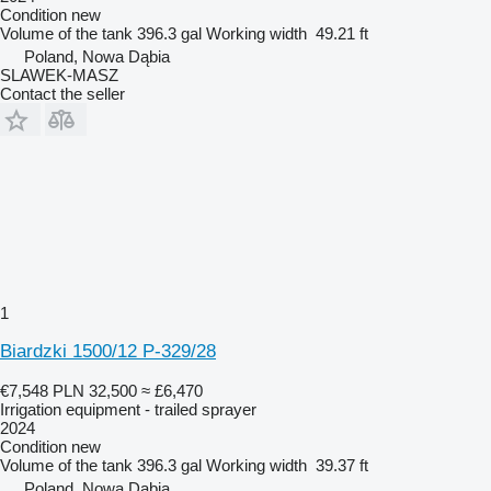
Condition
new
Volume of the tank
396.3 gal
Working width
49.21 ft
Poland, Nowa Dąbia
SLAWEK-MASZ
Contact the seller
1
Biardzki 1500/12 P-329/28
€7,548
PLN 32,500
≈ £6,470
Irrigation equipment - trailed sprayer
2024
Condition
new
Volume of the tank
396.3 gal
Working width
39.37 ft
Poland, Nowa Dąbia