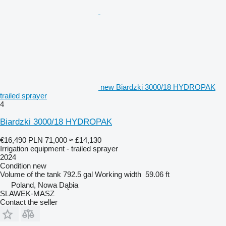
new Biardzki 3000/18 HYDROPAK
trailed sprayer
4
Biardzki 3000/18 HYDROPAK
€16,490
PLN 71,000
≈ £14,130
Irrigation equipment - trailed sprayer
2024
Condition
new
Volume of the tank
792.5 gal
Working width
59.06 ft
Poland, Nowa Dąbia
SLAWEK-MASZ
Contact the seller