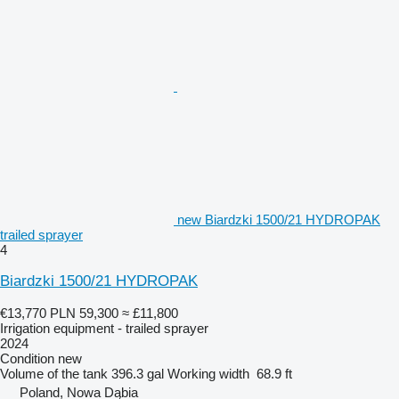
new Biardzki 1500/21 HYDROPAK
trailed sprayer
4
Biardzki 1500/21 HYDROPAK
€13,770
PLN 59,300
≈ £11,800
Irrigation equipment - trailed sprayer
2024
Condition
new
Volume of the tank
396.3 gal
Working width
68.9 ft
Poland, Nowa Dąbia