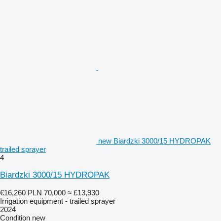
new Biardzki 3000/15 HYDROPAK
trailed sprayer
4
Biardzki 3000/15 HYDROPAK
€16,260
PLN 70,000
≈ £13,930
Irrigation equipment - trailed sprayer
2024
Condition
new