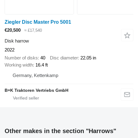
Ziegler Disc Master Pro 5001
€20,500
≈ £17,540
Disk harrow
2022
Number of disks
40
Disc diameter
22.05 in
Working width
16.4 ft
Germany, Kettenkamp
B+K Traktoren Vertriebs GmbH
Other makes in the section "Harrows"