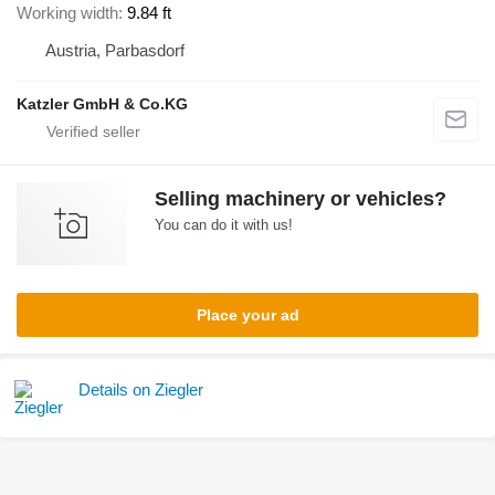
Working width
9.84 ft
Austria, Parbasdorf
Katzler GmbH & Co.KG
Selling machinery or vehicles?
You can do it with us!
Place your ad
Details on Ziegler