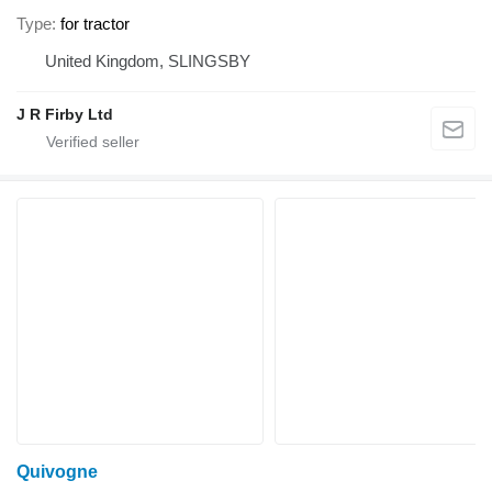
Type
for tractor
United Kingdom, SLINGSBY
J R Firby Ltd
Quivogne