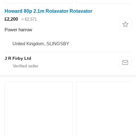
Howard 80p 2.1m Rotavator Rotavator
£2,200
≈ €2,571
Power harrow
United Kingdom, SLINGSBY
J R Firby Ltd