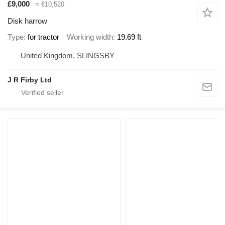
£9,000
≈ €10,520
Disk harrow
Type
for tractor
Working width
19.69 ft
United Kingdom, SLINGSBY
J R Firby Ltd