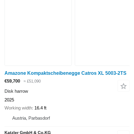
Amazone Kompaktscheibenegge Catros XL 5003-2TS
€59,700
≈ £51,090
Disk harrow
2025
Working width
16.4 ft
Austria, Parbasdorf
Katzler GmbH & Co.KG