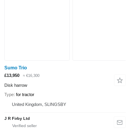
Sumo Trio
£13,950
≈ €16,300
Disk harrow
Type
for tractor
United Kingdom, SLINGSBY
J R Firby Ltd