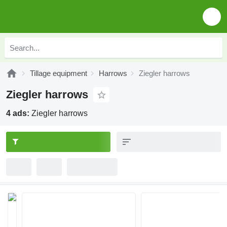
Tillage equipment
Harrows
Ziegler harrows
Ziegler harrows
4 ads:
Ziegler harrows