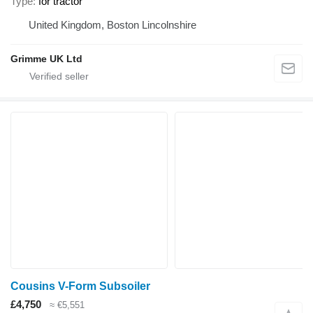
Type
for tractor
United Kingdom, Boston Lincolnshire
Grimme UK Ltd
Cousins V-Form Subsoiler
£4,750
≈ €5,551