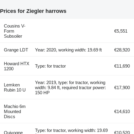
Prices for Ziegler harrows
Cousins V-
Form
€5,551
Subsoiler
Grange LDT
Year: 2020, working width: 19.69 ft
€28,920
Howard HTX
Type: for tractor
€11,690
1200
Year: 2019, type: for tractor, working
Lemken
width: 9.84 ft, required tractor power:
€17,900
Rubin 10 U
150 HP
Machio 6m
Mounted
€14,610
Discs
Type: for tractor, working width: 19.69
Quivogne
€10,520