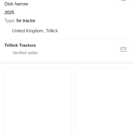
Disk harrow
2025
Type
for tractor
United Kingdom, Trillick
Trillick Tractors