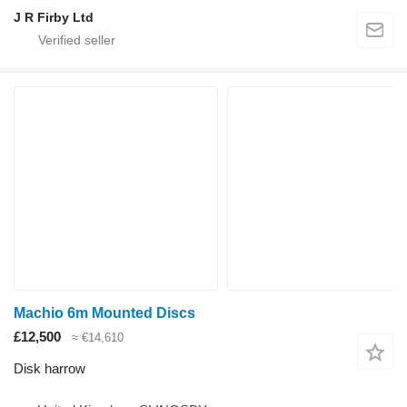
J R Firby Ltd
Machio 6m Mounted Discs
£12,500
≈ €14,610
Disk harrow