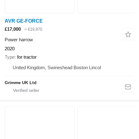
AVR GE-FORCE
£17,000
≈ €19,870
Power harrow
2020
Type
for tractor
United Kingdom, Swineshead Boston Lincol
Grimme UK Ltd