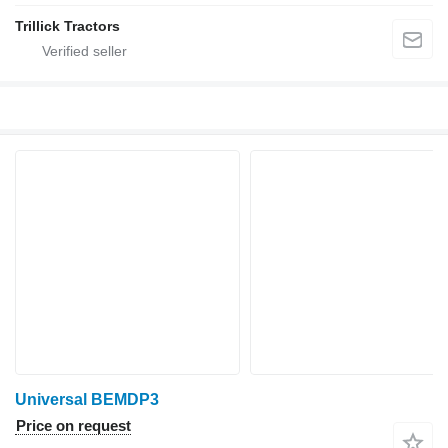
Trillick Tractors
Universal BEMDP3
Price on request