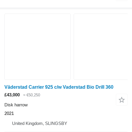
Väderstad Carrier 925 c/w Vaderstad Bio Drill 360
£43,000
≈ €50,250
Disk harrow
2021
United Kingdom, SLINGSBY