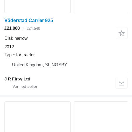
Väderstad Carrier 925
£21,000
≈ €24,540
Disk harrow
2012
Type
for tractor
United Kingdom, SLINGSBY
J R Firby Ltd