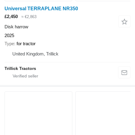
Universal TERRAPLANE NR350
£2,450
≈ €2,863
Disk harrow
2025
Type
for tractor
United Kingdom, Trillick
Trillick Tractors