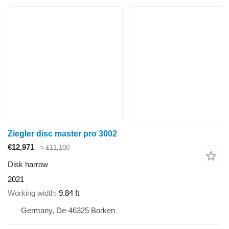
Ziegler disc master pro 3002
€12,971
≈ £11,100
Disk harrow
2021
Working width
9.84 ft
Germany, De-46325 Borken