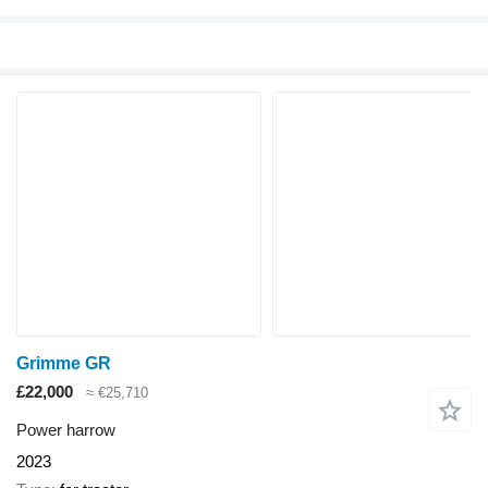
Grimme GR
£22,000
≈ €25,710
Power harrow
2023