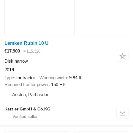
Lemken Rubin 10 U
€17,900
≈ £15,320
Disk harrow
2019
Type
for tractor
Working width
9.84 ft
Required tractor power
150 HP
Austria, Parbasdorf
Katzler GmbH & Co.KG