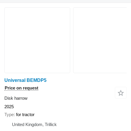
Universal BEMDP5
Price on request
Disk harrow
2025
Type
for tractor
United Kingdom, Trillick