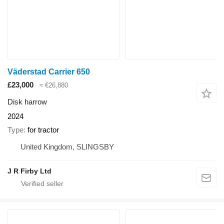
Väderstad Carrier 650
£23,000
≈ €26,880
Disk harrow
2024
Type
for tractor
United Kingdom, SLINGSBY
J R Firby Ltd