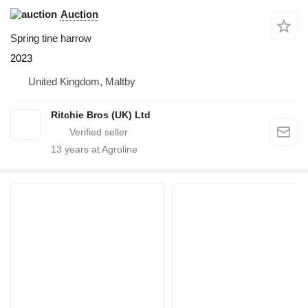
Auction
Spring tine harrow
2023
United Kingdom, Maltby
Ritchie Bros (UK) Ltd
13
years at Agroline