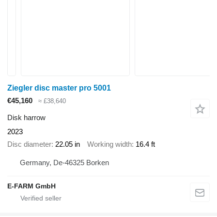
Ziegler disc master pro 5001
€45,160
≈ £38,640
Disk harrow
2023
Disc diameter
22.05 in
Working width
16.4 ft
Germany, De-46325 Borken
E-FARM GmbH