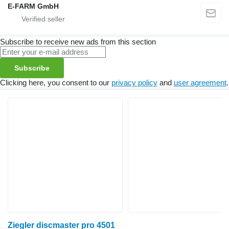
E-FARM GmbH
Subscribe to receive new ads from this section
Subscribe
Clicking here, you consent to our
privacy policy
and
user agreement
.
Ziegler discmaster pro 4501