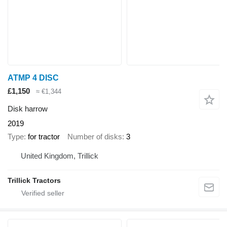
ATMP 4 DISC
£1,150
≈ €1,344
Disk harrow
2019
Type
for tractor
Number of disks
3
United Kingdom, Trillick
Trillick Tractors