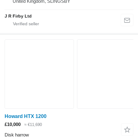
United Kingdom, SLINGSBY
J R Firby Ltd
Howard HTX 1200
£10,000
≈ €11,690
Disk harrow