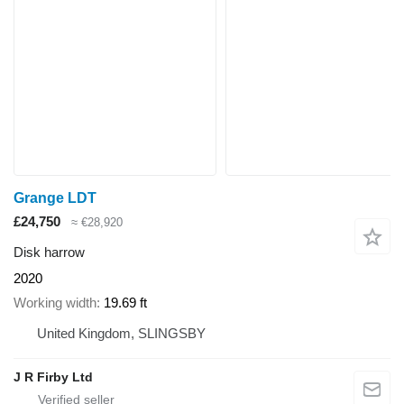
Grange LDT
£24,750
≈ €28,920
Disk harrow
2020
Working width
19.69 ft
United Kingdom, SLINGSBY
J R Firby Ltd