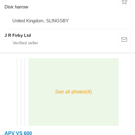
Disk harrow
United Kingdom, SLINGSBY
J R Firby Ltd
APV VS 600