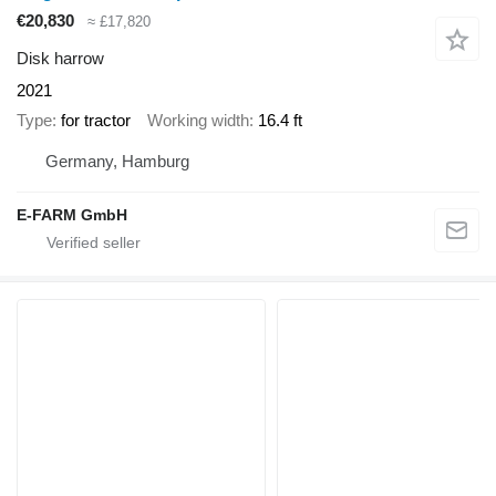
€20,830
≈ £17,820
Disk harrow
2021
Type
for tractor
Working width
16.4 ft
Germany, Hamburg
E-FARM GmbH