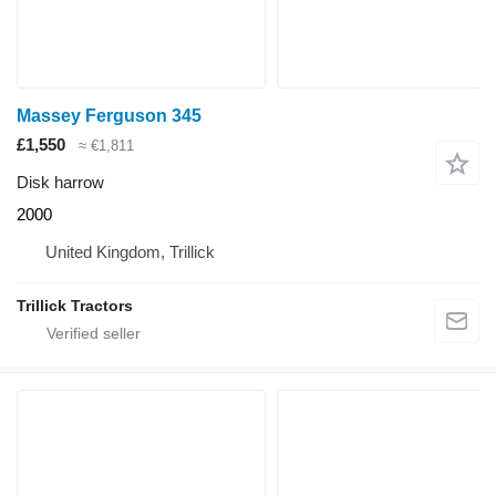
Massey Ferguson 345
£1,550
≈ €1,811
Disk harrow
2000
United Kingdom, Trillick
Trillick Tractors