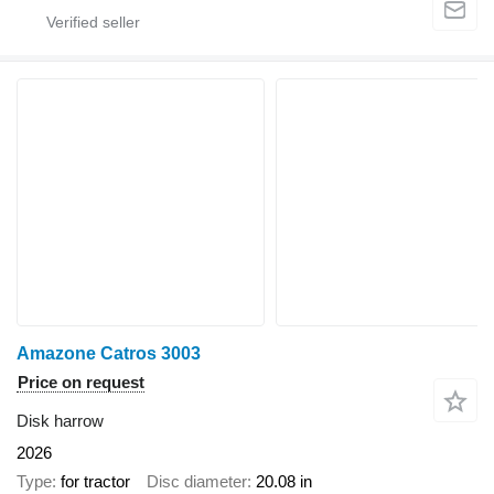
Amazone Catros 3003
Price on request
Disk harrow
2026
Type
for tractor
Disc diameter
20.08 in