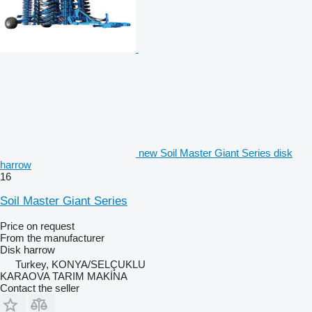
new Soil Master Giant Series disk
harrow
16
Soil Master Giant Series
Price on request
From the manufacturer
Disk harrow
Turkey, KONYA/SELÇUKLU
KARAOVA TARIM MAKİNA
Contact the seller