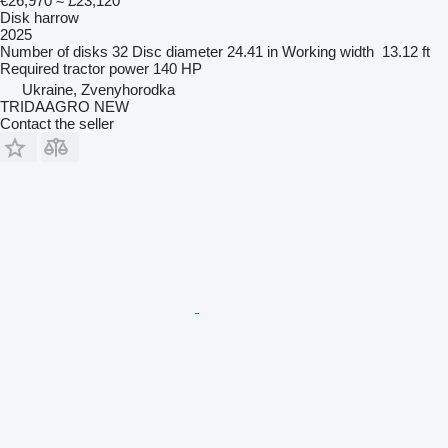
€26,970
≈ £23,120
Disk harrow
2025
Number of disks
32
Disc diameter
24.41 in
Working width
13.12 ft
Required tractor power
140 HP
Ukraine, Zvenyhorodka
TRIDAAGRO NEW
Contact the seller