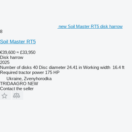
new Soil Master RT5 disk harrow
8
Soil Master RT5
€39,600
≈ £33,950
Disk harrow
2025
Number of disks
40
Disc diameter
24.41 in
Working width
16.4 ft
Required tractor power
175 HP
Ukraine, Zvenyhorodka
TRIDAAGRO NEW
Contact the seller