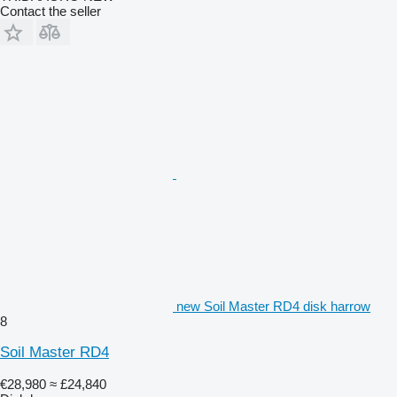
Contact the seller
new Soil Master RD4 disk harrow
8
Soil Master RD4
€28,980
≈ £24,840