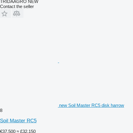
TRIDAAGRO NEW
Contact the seller
new Soil Master RC5 disk harrow
8
Soil Master RC5
€37,500
≈ £32,150