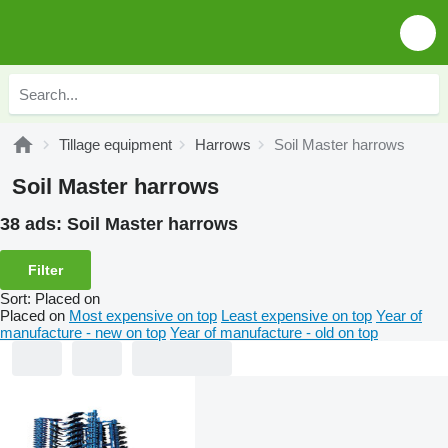
Tillage equipment
Harrows
Soil Master harrows
Soil Master harrows
38 ads:
Soil Master harrows
Filter
Sort
:
Placed on
Placed on
Most expensive on top
Least expensive on top
Year of
manufacture - new on top
Year of manufacture - old on top