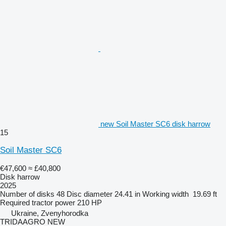
new Soil Master SC6 disk harrow
15
Soil Master SC6
€47,600
≈ £40,800
Disk harrow
2025
Number of disks
48
Disc diameter
24.41 in
Working width
19.69 ft
Required tractor power
210 HP
Ukraine, Zvenyhorodka
TRIDAAGRO NEW