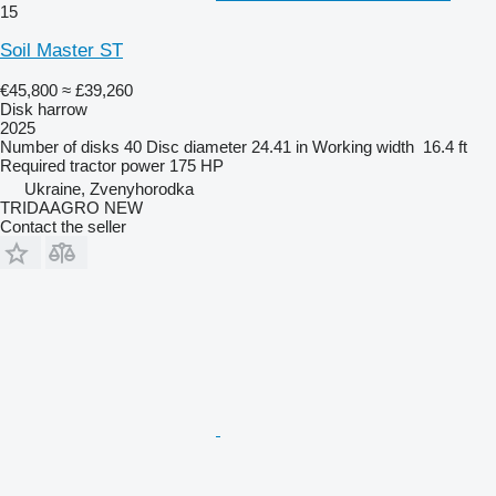
15
Soil Master ST
€45,800
≈ £39,260
Disk harrow
2025
Number of disks
40
Disc diameter
24.41 in
Working width
16.4 ft
Required tractor power
175 HP
Ukraine, Zvenyhorodka
TRIDAAGRO NEW
Contact the seller