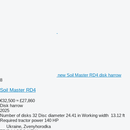
new Soil Master RD4 disk harrow
8
Soil Master RD4
€32,500
≈ £27,860
Disk harrow
2025
Number of disks
32
Disc diameter
24.41 in
Working width
13.12 ft
Required tractor power
140 HP
Ukraine, Zvenyhorodka