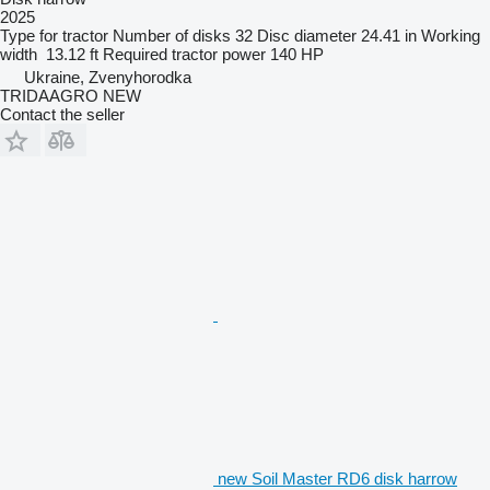
2025
Type
for tractor
Number of disks
32
Disc diameter
24.41 in
Working
width
13.12 ft
Required tractor power
140 HP
Ukraine, Zvenyhorodka
TRIDAAGRO NEW
Contact the seller
new Soil Master RD6 disk harrow