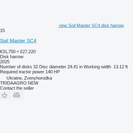
new Soil Master SC4 disk harrow
15
Soil Master SC4
€31,750
≈ £27,220
Disk harrow
2025
Number of disks
32
Disc diameter
24.41 in
Working width
13.12 ft
Required tractor power
140 HP
Ukraine, Zvenyhorodka
TRIDAAGRO NEW
Contact the seller