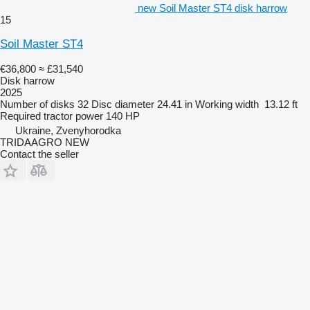
new Soil Master ST4 disk harrow
15
Soil Master ST4
€36,800
≈ £31,540
Disk harrow
2025
Number of disks
32
Disc diameter
24.41 in
Working width
13.12 ft
Required tractor power
140 HP
Ukraine, Zvenyhorodka
TRIDAAGRO NEW
Contact the seller