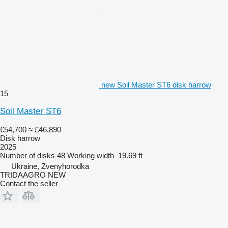
new Soil Master ST6 disk harrow
15
Soil Master ST6
€54,700
≈ £46,890
Disk harrow
2025
Number of disks
48
Working width
19.69 ft
Ukraine, Zvenyhorodka
TRIDAAGRO NEW
Contact the seller