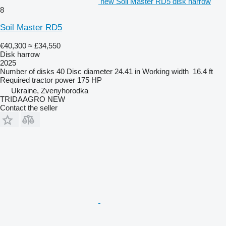
new Soil Master RD5 disk harrow
8
Soil Master RD5
€40,300
≈ £34,550
Disk harrow
2025
Number of disks
40
Disc diameter
24.41 in
Working width
16.4 ft
Required tractor power
175 HP
Ukraine, Zvenyhorodka
TRIDAAGRO NEW
Contact the seller