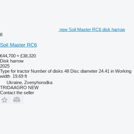
new Soil Master RC6 disk harrow
8
Soil Master RC6
€44,700
≈ £38,320
Disk harrow
2025
Type
for tractor
Number of disks
48
Disc diameter
24.41 in
Working
width
19.69 ft
Ukraine, Zvenyhorodka
TRIDAAGRO NEW
Contact the seller