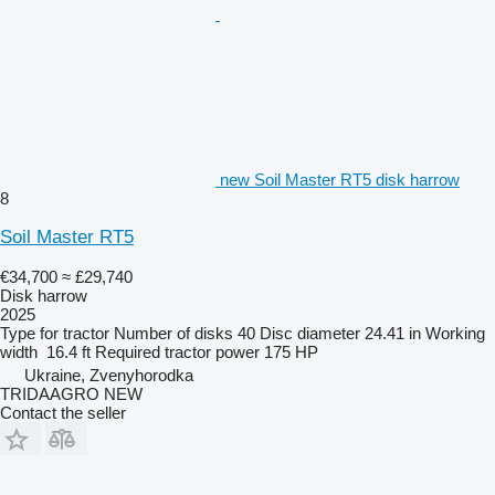
new Soil Master RT5 disk harrow
8
Soil Master RT5
€34,700
≈ £29,740
Disk harrow
2025
Type
for tractor
Number of disks
40
Disc diameter
24.41 in
Working
width
16.4 ft
Required tractor power
175 HP
Ukraine, Zvenyhorodka
TRIDAAGRO NEW
Contact the seller