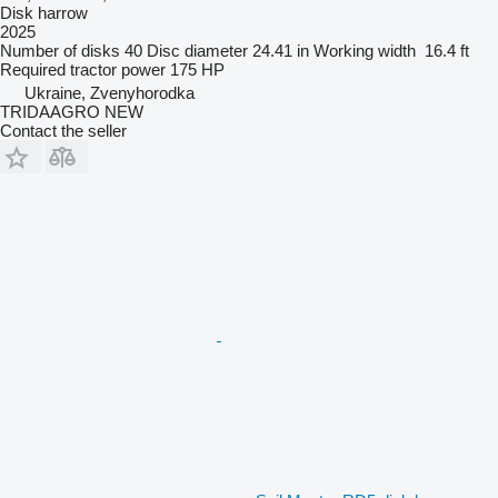
Disk harrow
2025
Number of disks
40
Disc diameter
24.41 in
Working width
16.4 ft
Required tractor power
175 HP
Ukraine, Zvenyhorodka
TRIDAAGRO NEW
Contact the seller