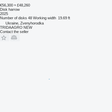
€56,300
≈ £48,260
Disk harrow
2025
Number of disks
48
Working width
19.69 ft
Ukraine, Zvenyhorodka
TRIDAAGRO NEW
Contact the seller