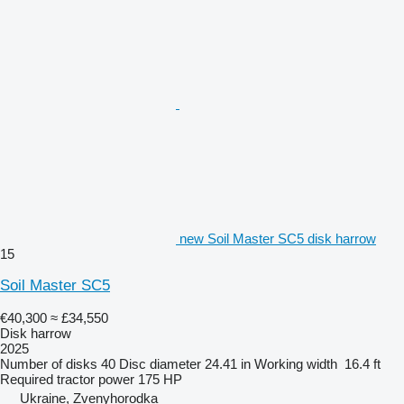
new Soil Master SC5 disk harrow
15
Soil Master SC5
€40,300
≈ £34,550
Disk harrow
2025
Number of disks
40
Disc diameter
24.41 in
Working width
16.4 ft
Required tractor power
175 HP
Ukraine, Zvenyhorodka