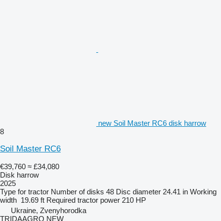
new Soil Master RC6 disk harrow
8
Soil Master RC6
€39,760
≈ £34,080
Disk harrow
2025
Type
for tractor
Number of disks
48
Disc diameter
24.41 in
Working
width
19.69 ft
Required tractor power
210 HP
Ukraine, Zvenyhorodka
TRIDAAGRO NEW