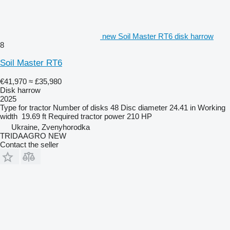
new Soil Master RT6 disk harrow
8
Soil Master RT6
€41,970
≈ £35,980
Disk harrow
2025
Type
for tractor
Number of disks
48
Disc diameter
24.41 in
Working
width
19.69 ft
Required tractor power
210 HP
Ukraine, Zvenyhorodka
TRIDAAGRO NEW
Contact the seller