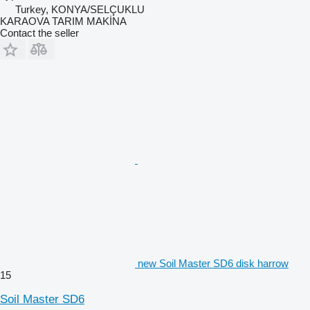
Turkey, KONYA/SELÇUKLU
KARAOVA TARIM MAKİNA
Contact the seller
new Soil Master SD6 disk harrow
15
Soil Master SD6