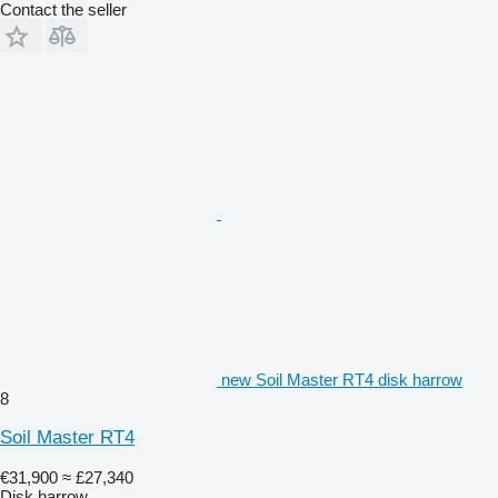
Contact the seller
new Soil Master RT4 disk harrow
8
Soil Master RT4
€31,900
≈ £27,340
Disk harrow