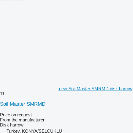
new Soil Master SMRMD disk harrow
11
Soil Master SMRMD
Price on request
From the manufacturer
Disk harrow
Turkey, KONYA/SELÇUKLU