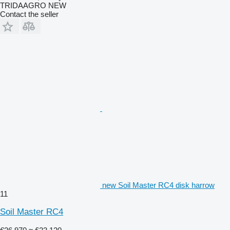
TRIDAAGRO NEW
Contact the seller
new Soil Master RC4 disk harrow
11
Soil Master RC4