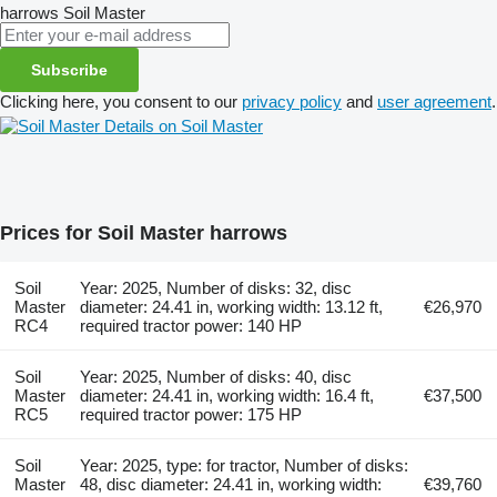
harrows
Soil Master
Subscribe
Clicking here, you consent to our
privacy policy
and
user agreement
.
Details on Soil Master
Prices for Soil Master harrows
Soil
Year: 2025, Number of disks: 32, disc
Master
diameter: 24.41 in, working width: 13.12 ft,
€26,970
RC4
required tractor power: 140 HP
Soil
Year: 2025, Number of disks: 40, disc
Master
diameter: 24.41 in, working width: 16.4 ft,
€37,500
RC5
required tractor power: 175 HP
Soil
Year: 2025, type: for tractor, Number of disks:
Master
48, disc diameter: 24.41 in, working width:
€39,760