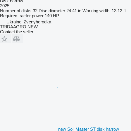
Disk harrow
2025
Number of disks
32
Disc diameter
24.41 in
Working width
13.12 ft
Required tractor power
140 HP
Ukraine, Zvenyhorodka
TRIDAAGRO NEW
Contact the seller
new Soil Master ST disk harrow