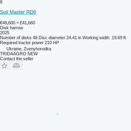
8
Soil Master RD6
€48,600
≈ £41,660
Disk harrow
2025
Number of disks
48
Disc diameter
24.41 in
Working width
19.69 ft
Required tractor power
210 HP
Ukraine, Zvenyhorodka
TRIDAAGRO NEW
Contact the seller