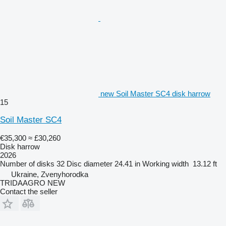
new Soil Master SC4 disk harrow
15
Soil Master SC4
€35,300
≈ £30,260
Disk harrow
2026
Number of disks
32
Disc diameter
24.41 in
Working width
13.12 ft
Ukraine, Zvenyhorodka
TRIDAAGRO NEW
Contact the seller