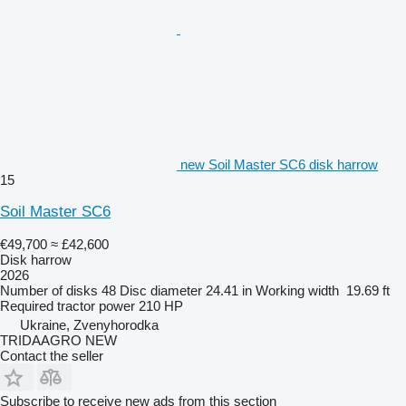
new Soil Master SC6 disk harrow
15
Soil Master SC6
€49,700
≈ £42,600
Disk harrow
2026
Number of disks
48
Disc diameter
24.41 in
Working width
19.69 ft
Required tractor power
210 HP
Ukraine, Zvenyhorodka
TRIDAAGRO NEW
Contact the seller
Subscribe to receive new ads from this section