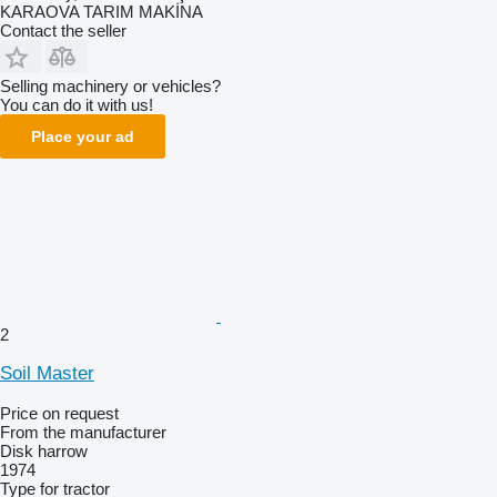
KARAOVA TARIM MAKİNA
Contact the seller
Selling machinery or vehicles?
You can do it with us!
Place your ad
2
Soil Master
Price on request
From the manufacturer
Disk harrow
1974
Type
for tractor