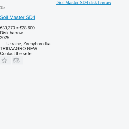
Soil Master SD4 disk harrow
15
Soil Master SD4
€33,370
≈ £28,600
Disk harrow
2025
Ukraine, Zvenyhorodka
TRIDAAGRO NEW
Contact the seller