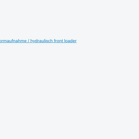
ormaufnahme / hydraulisch front loader