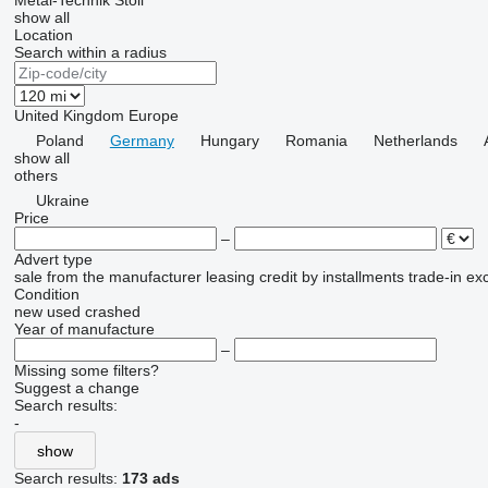
Metal-Technik
Stoll
show all
Location
Search within a radius
United Kingdom
Europe
Poland
Germany
Hungary
Romania
Netherlands
show all
others
Ukraine
Price
–
Advert type
sale
from the manufacturer
leasing
credit
by installments
trade-in
ex
Condition
new
used
crashed
Year of manufacture
–
Missing some filters?
Suggest a change
Search results:
-
show
Search results:
173 ads