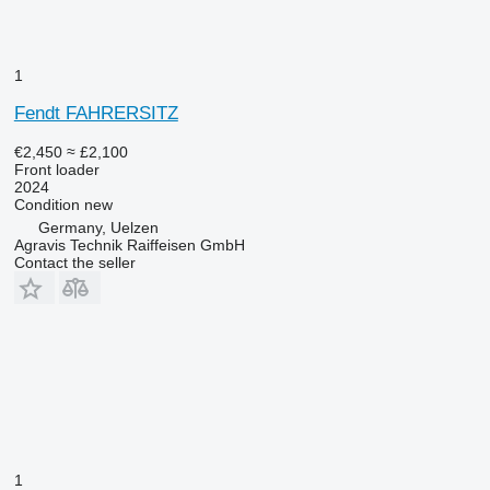
1
Fendt FAHRERSITZ
€2,450
≈ £2,100
Front loader
2024
Condition
new
Germany, Uelzen
Agravis Technik Raiffeisen GmbH
Contact the seller
1