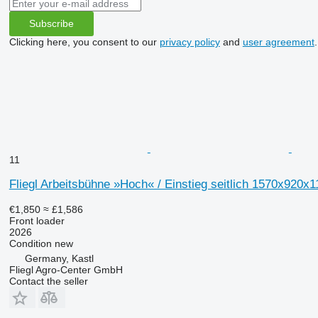
Subscribe
Clicking here, you consent to our
privacy policy
and
user agreement
.
11
Fliegl Arbeitsbühne »Hoch« / Einstieg seitlich 1570x920x
€1,850
≈ £1,586
Front loader
2026
Condition
new
Germany, Kastl
Fliegl Agro-Center GmbH
Contact the seller