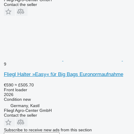
Contact the seller
9
Fliegl Halter »Easy« für Big Bags Euronormaufnahme
€590
≈ £505.70
Front loader
2026
Condition
new
Germany, Kastl
Fliegl Agro-Center GmbH
Contact the seller
Subscribe to receive new ads from this section