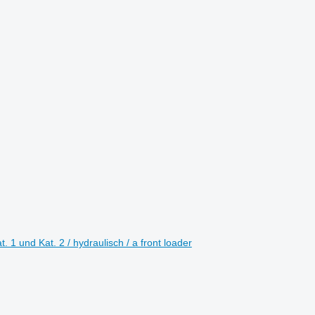
1 und Kat. 2 / hydraulisch / a front loader