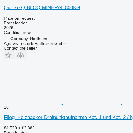
Quicke Q-BLOQ MINERAL 800KG
Price on request
Front loader
2026
Condition
new
Germany, Northeim
Agravis Technik Raiffeisen GmbH
Contact the seller
10
Fliegl Holzhacker Dreipunktaufnahme Kat. 1 und Kat. 2 / h
€4,530
≈ £3,883
Front loader