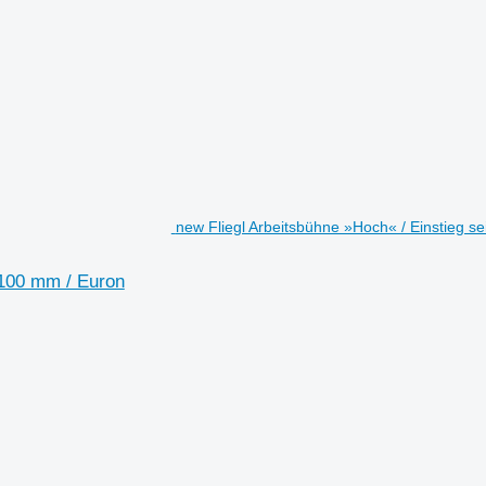
new Fliegl Arbeitsbühne »Hoch« / Einstieg s
1100 mm / Euron