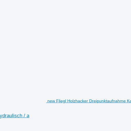
new Fliegl Holzhacker Dreipunktaufnahme Kat. 
ydraulisch / a