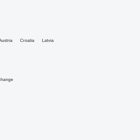
Austria
Croatia
Latvia
change