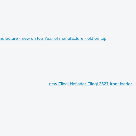
nufacture - new on top
Year of manufacture - old on top
new Fliegl Hoflader Fliegl 2527 front loader