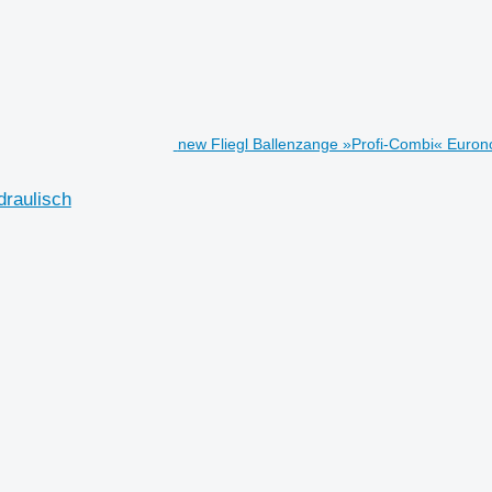
new Fliegl Ballenzange »Profi-Combi« Euron
draulisch