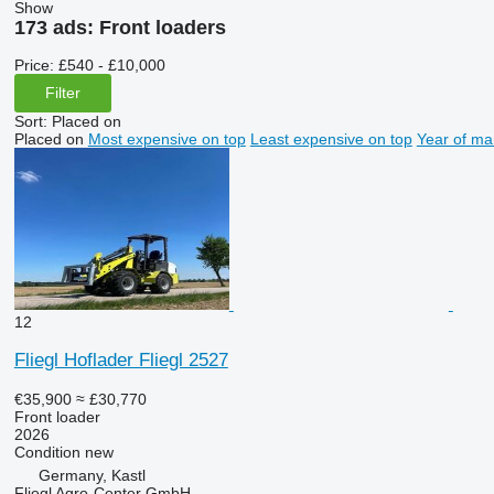
Show
173 ads:
Front loaders
Price:
£540 - £10,000
Filter
Sort
:
Placed on
Placed on
Most expensive on top
Least expensive on top
Year of ma
12
Fliegl Hoflader Fliegl 2527
€35,900
≈ £30,770
Front loader
2026
Condition
new
Germany, Kastl
Fliegl Agro-Center GmbH