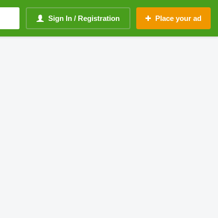
Sign In / Registration
Place your ad