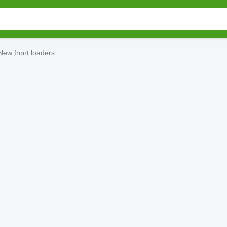
New front loaders