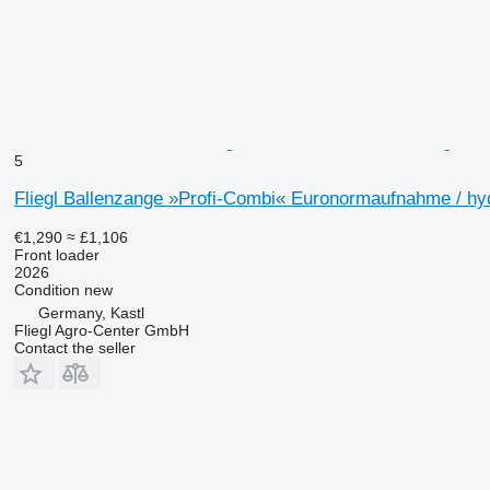
5
Fliegl Ballenzange »Profi-Combi« Euronormaufnahme / hy
€1,290
≈ £1,106
Front loader
2026
Condition
new
Germany, Kastl
Fliegl Agro-Center GmbH
Contact the seller