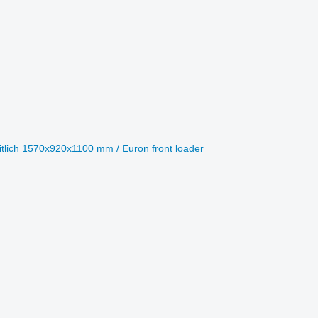
eitlich 1570x920x1100 mm / Euron front loader