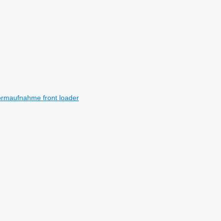
normaufnahme front loader