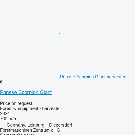
Ponsse Scorpion Giant harvester
6
Ponsse Scorpion Giant
Price on request
Forestry equipment - harvester
2024
700 m/h
Germany, Leinburg – Diepersdorf
Forstmaschinen Zentrum oHG