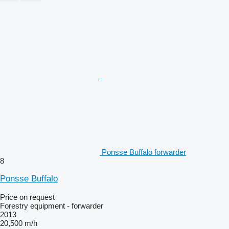
Ponsse Buffalo forwarder
8
Ponsse Buffalo
Price on request
Forestry equipment - forwarder
2013
20,500 m/h