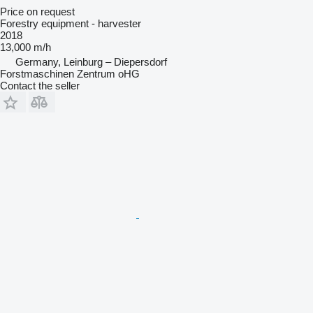
Price on request
Forestry equipment - harvester
2018
13,000 m/h
Germany, Leinburg – Diepersdorf
Forstmaschinen Zentrum oHG
Contact the seller