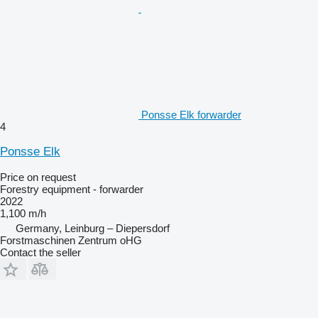
Ponsse Elk forwarder
4
Ponsse Elk
Price on request
Forestry equipment - forwarder
2022
1,100 m/h
Germany, Leinburg – Diepersdorf
Forstmaschinen Zentrum oHG
Contact the seller