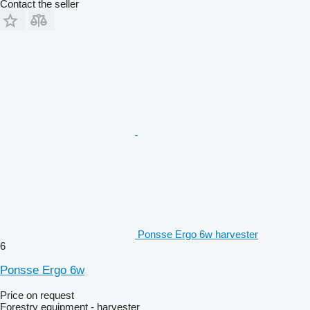
Contact the seller
Ponsse Ergo 6w harvester
6
Ponsse Ergo 6w
Price on request
Forestry equipment - harvester