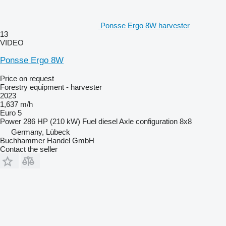
Ponsse Ergo 8W harvester
13
VIDEO
Ponsse Ergo 8W
Price on request
Forestry equipment - harvester
2023
1,637 m/h
Euro 5
Power
286 HP (210 kW)
Fuel
diesel
Axle configuration
8x8
Germany, Lübeck
Buchhammer Handel GmbH
Contact the seller