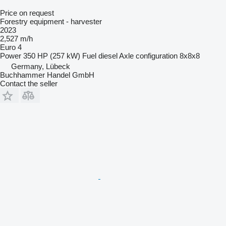
Price on request
Forestry equipment - harvester
2023
2,527 m/h
Euro 4
Power
350 HP (257 kW)
Fuel
diesel
Axle configuration
8x8x8
Germany, Lübeck
Buchhammer Handel GmbH
Contact the seller