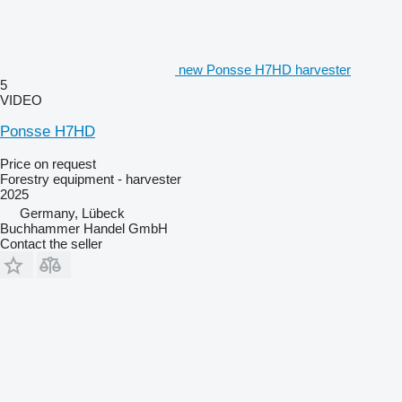
new Ponsse H7HD harvester
5
VIDEO
Ponsse H7HD
Price on request
Forestry equipment - harvester
2025
Germany, Lübeck
Buchhammer Handel GmbH
Contact the seller