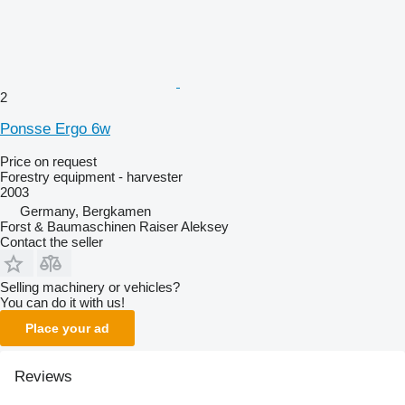
2
Ponsse Ergo 6w
Price on request
Forestry equipment - harvester
2003
Germany, Bergkamen
Forst & Baumaschinen Raiser Aleksey
Contact the seller
Selling machinery or vehicles?
You can do it with us!
Place your ad
Reviews