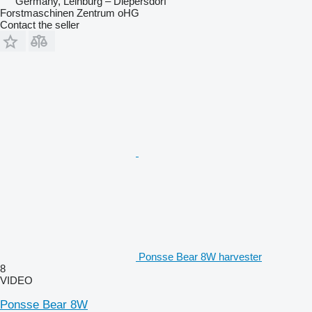
Germany, Leinburg – Diepersdorf
Forstmaschinen Zentrum oHG
Contact the seller
Ponsse Bear 8W harvester
8
VIDEO
Ponsse Bear 8W