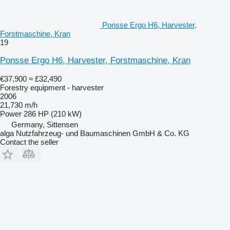
Ponsse Ergo H6, Harvester,
Forstmaschine, Kran
19
Ponsse Ergo H6, Harvester, Forstmaschine, Kran
€37,900
≈ £32,490
Forestry equipment - harvester
2006
21,730 m/h
Power
286 HP (210 kW)
Germany, Sittensen
alga Nutzfahrzeug- und Baumaschinen GmbH & Co. KG
Contact the seller