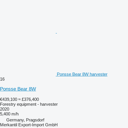
Ponsse Bear 8W harvester
16
Ponsse Bear 8W
€439,100
≈ £376,400
Forestry equipment - harvester
2020
5,400 m/h
Germany, Pragsdorf
Merkantil Export-Import GmbH