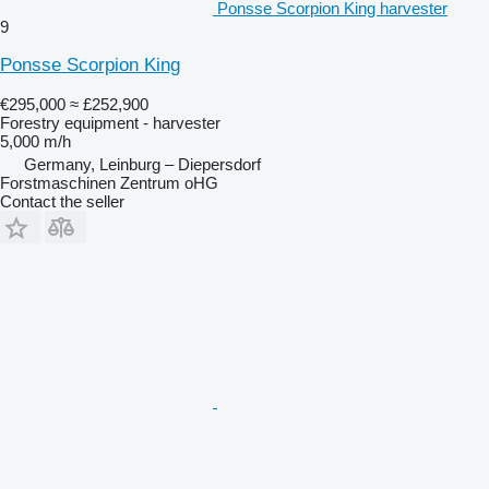
Ponsse Scorpion King harvester
9
Ponsse Scorpion King
€295,000
≈ £252,900
Forestry equipment - harvester
5,000 m/h
Germany, Leinburg – Diepersdorf
Forstmaschinen Zentrum oHG
Contact the seller