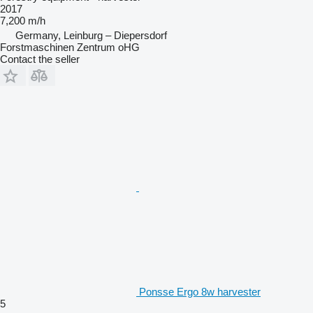
2017
7,200 m/h
Germany, Leinburg – Diepersdorf
Forstmaschinen Zentrum oHG
Contact the seller
Ponsse Ergo 8w harvester
5