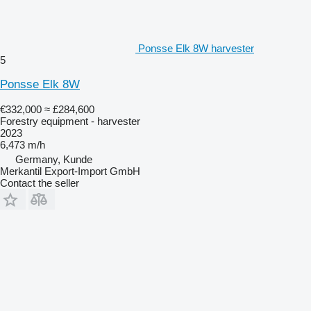
Ponsse Elk 8W harvester
5
Ponsse Elk 8W
€332,000
≈ £284,600
Forestry equipment - harvester
2023
6,473 m/h
Germany, Kunde
Merkantil Export-Import GmbH
Contact the seller