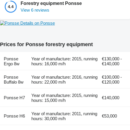
Forestry equipment Ponsse
4.4
View 6 reviews
Details on Ponsse
Prices for Ponsse forestry equipment
Ponsse
Year of manufacture: 2015, running
€130,000 -
Ergo 8w
hours: 16,000 m/h
€140,000
Ponsse
Year of manufacture: 2016, running
€100,000 -
Buffalo 8w
hours: 22,000 m/h
€120,000
Year of manufacture: 2015, running
Ponsse H7
€140,000
hours: 15,000 m/h
Year of manufacture: 2011, running
Ponsse H6
€53,000
hours: 30,000 m/h