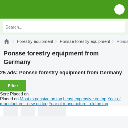
Forestry equipment
Ponsse forestry equipment
Ponss
Ponsse forestry equipment from
Germany
25 ads:
Ponsse forestry equipment from Germany
Filter
Sort
:
Placed on
Placed on
Most expensive on top
Least expensive on top
Year of
manufacture - new on top
Year of manufacture - old on top