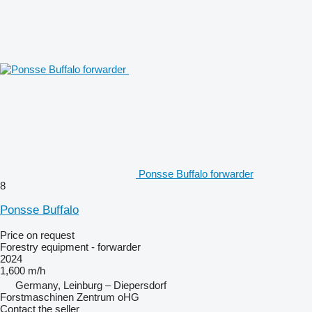
Ponsse Buffalo forwarder
8
Ponsse Buffalo
Price on request
Forestry equipment - forwarder
2024
1,600 m/h
Germany, Leinburg – Diepersdorf
Forstmaschinen Zentrum oHG
Contact the seller