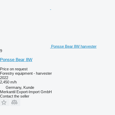
Ponsse Bear 8W harvester
9
Ponsse Bear 8W
Price on request
Forestry equipment - harvester
2022
2,450 m/h
Germany, Kunde
Merkantil Export-Import GmbH
Contact the seller