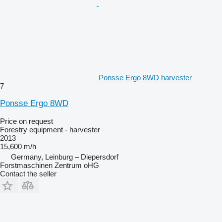
Ponsse Ergo 8WD harvester
7
Ponsse Ergo 8WD
Price on request
Forestry equipment - harvester
2013
15,600 m/h
Germany, Leinburg – Diepersdorf
Forstmaschinen Zentrum oHG
Contact the seller