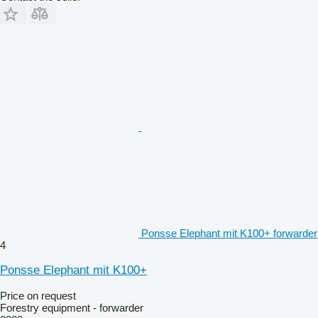
Ponsse Elephant mit K100+ forwarder
4
Ponsse Elephant mit K100+
Price on request
Forestry equipment - forwarder