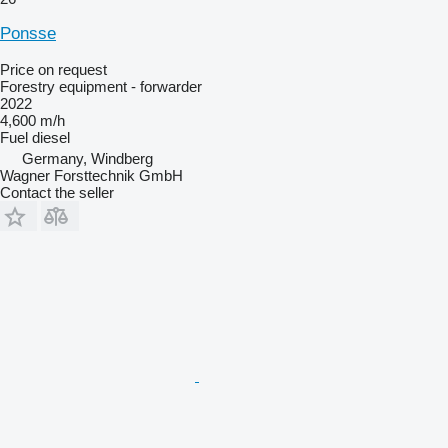
Ponsse
Price on request
Forestry equipment - forwarder
2022
4,600 m/h
Fuel
diesel
Germany, Windberg
Wagner Forsttechnik GmbH
Contact the seller