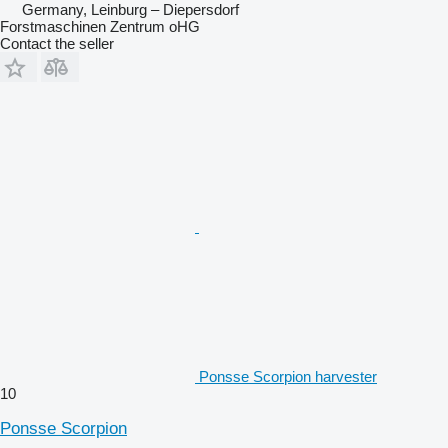
Germany, Leinburg – Diepersdorf
Forstmaschinen Zentrum oHG
Contact the seller
Ponsse Scorpion harvester
10
Ponsse Scorpion