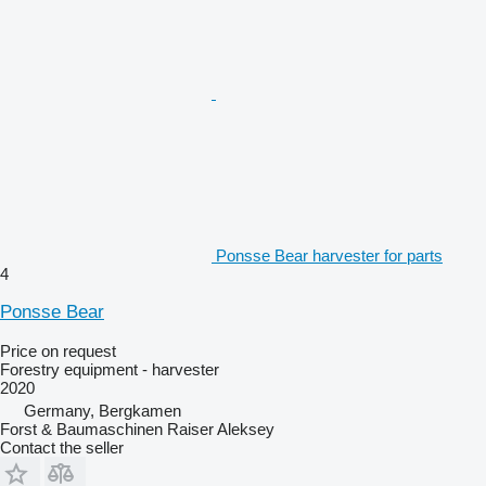
Ponsse Bear harvester for parts
4
Ponsse Bear
Price on request
Forestry equipment - harvester
2020
Germany, Bergkamen
Forst & Baumaschinen Raiser Aleksey
Contact the seller