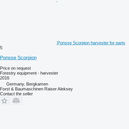
Ponsse Scorpion harvester for parts
5
Ponsse Scorpion
Price on request
Forestry equipment - harvester
2016
Germany, Bergkamen
Forst & Baumaschinen Raiser Aleksey
Contact the seller