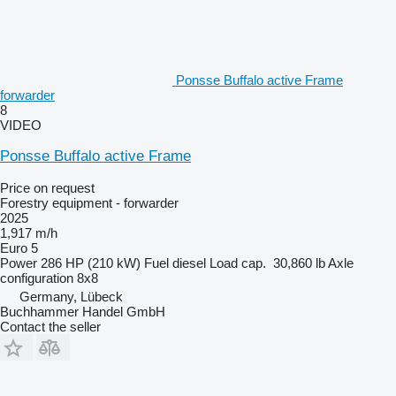
Ponsse Buffalo active Frame
forwarder
8
VIDEO
Ponsse Buffalo active Frame
Price on request
Forestry equipment - forwarder
2025
1,917 m/h
Euro 5
Power
286 HP (210 kW)
Fuel
diesel
Load cap.
30,860 lb
Axle
configuration
8x8
Germany, Lübeck
Buchhammer Handel GmbH
Contact the seller