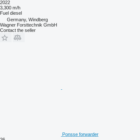
2022
3,300 m/h
Fuel
diesel
Germany, Windberg
Wagner Forsttechnik GmbH
Contact the seller
Ponsse forwarder
26