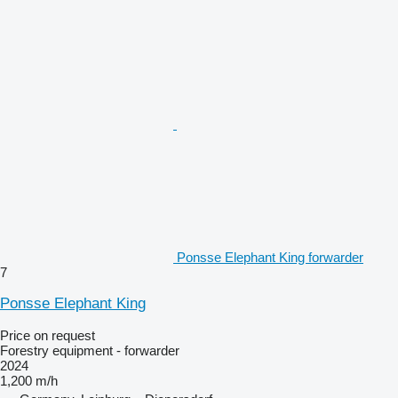
Ponsse Elephant King forwarder
7
Ponsse Elephant King
Price on request
Forestry equipment - forwarder
2024
1,200 m/h