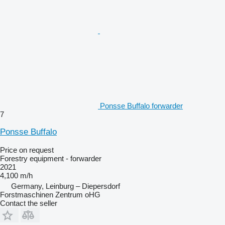
Ponsse Buffalo forwarder
7
Ponsse Buffalo
Price on request
Forestry equipment - forwarder
2021
4,100 m/h
Germany, Leinburg – Diepersdorf
Forstmaschinen Zentrum oHG
Contact the seller