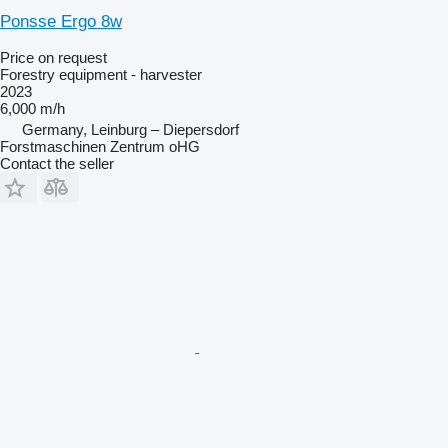
Ponsse Ergo 8w
Price on request
Forestry equipment - harvester
2023
6,000 m/h
Germany, Leinburg – Diepersdorf
Forstmaschinen Zentrum oHG
Contact the seller