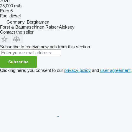
2020
25,000 m/h
Euro 6
Fuel
diesel
Germany, Bergkamen
Forst & Baumaschinen Raiser Aleksey
Contact the seller
Subscribe to receive new ads from this section
Subscribe
Clicking here, you consent to our
privacy policy
and
user agreement
.