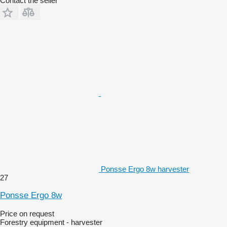
Contact the seller
Ponsse Ergo 8w harvester
27
Ponsse Ergo 8w
Price on request
Forestry equipment - harvester