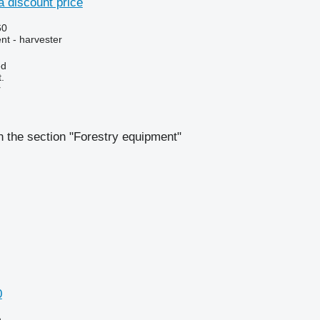
 discount price
60
nt - harvester
ed
.
r
 the section "Forestry equipment"
0
n