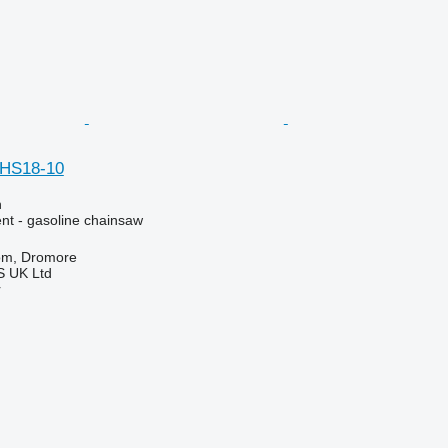
HS18-10
n
nt - gasoline chainsaw
om, Dromore
 UK Ltd
r