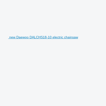
new Daewoo DALCHS18-10 electric chainsaw