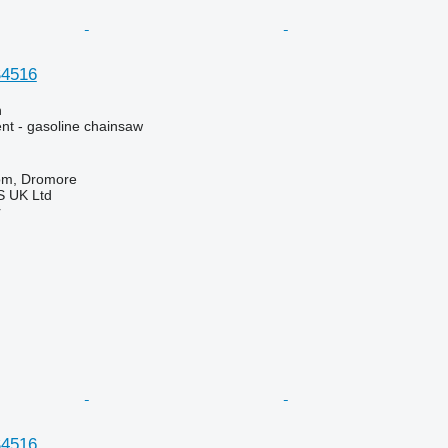
4516
n
nt - gasoline chainsaw
om, Dromore
 UK Ltd
r
4516