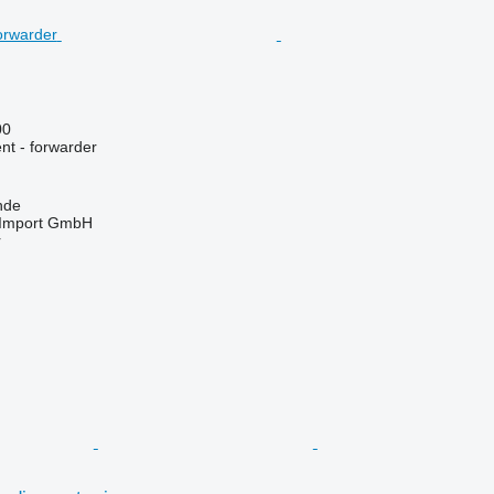
00
nt - forwarder
nde
t-Import GmbH
r