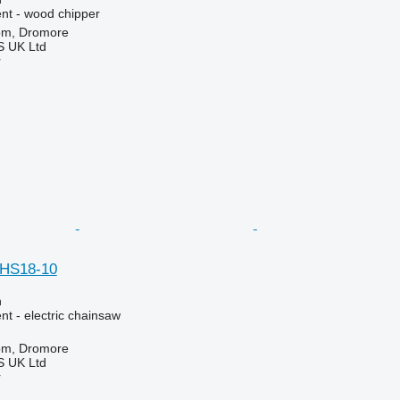
nt - wood chipper
om, Dromore
 UK Ltd
r
HS18-10
n
t - electric chainsaw
om, Dromore
 UK Ltd
r