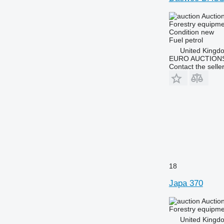
Auctio
Forestry equipme
Condition
new
Fuel
petrol
United Kingd
EURO AUCTIONS
Contact the selle
18
Japa 370
Auctio
Forestry equipment
United Kingd