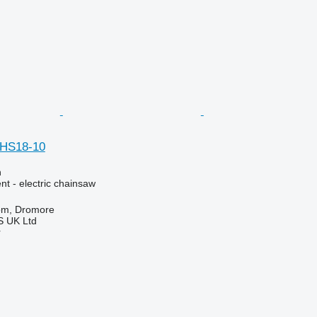
HS18-10
n
t - electric chainsaw
om, Dromore
 UK Ltd
r