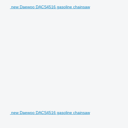
new Daewoo DACS4516 gasoline chainsaw
new Daewoo DACS4516 gasoline chainsaw