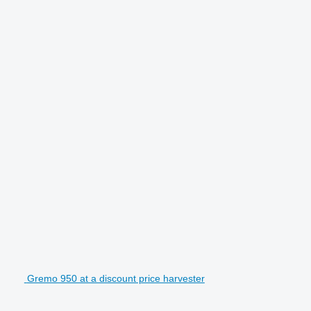
Gremo 950 at a discount price harvester