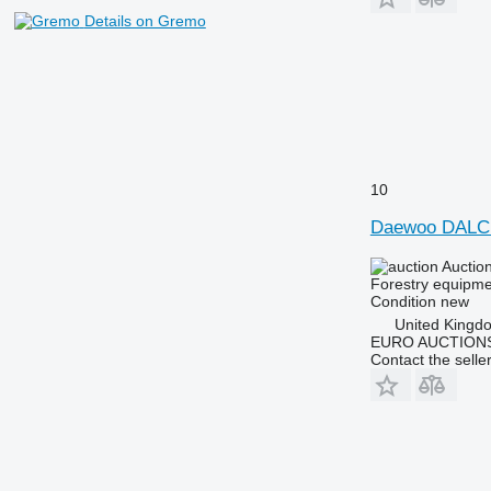
Details on Gremo
10
Daewoo DALC
Auctio
Forestry equipmen
Condition
new
United Kingd
EURO AUCTIONS
Contact the selle