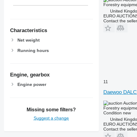
Forestry equipme
United Kingd
EURO AUCTIONS
Contact the selle
Characteristics
Net weight
Running hours
Engine, gearbox
11
Engine power
Daewoo DALC
Auctio
Forestry equipmen
Missing some filters?
Condition
new
Suggest a change
United Kingd
EURO AUCTIONS
Contact the selle