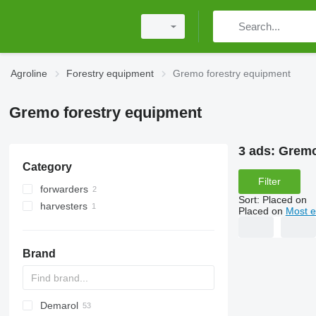
Agroline
Forestry equipment
Gremo forestry equipment
Gremo forestry equipment
3 ads:
Gremo
Category
Filter
forwarders
Sort
:
Placed on
harvesters
Placed on
Most e
Brand
Demarol
MINI
CK