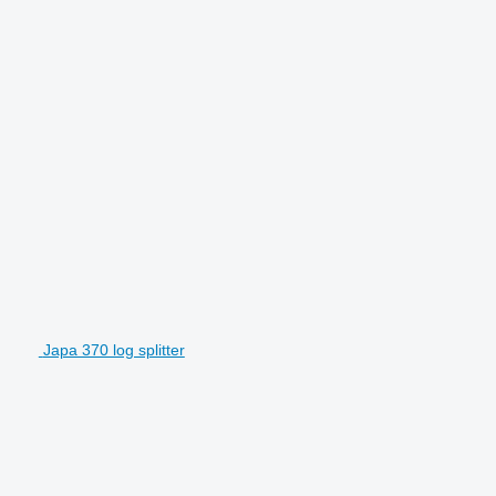
Japa 370 log splitter