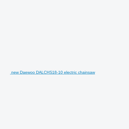
new Daewoo DALCHS18-10 electric chainsaw