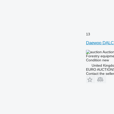
13
Daewoo DALC
Auctio
Forestry equipme
Condition
new
United Kingd
EURO AUCTIONS
Contact the selle