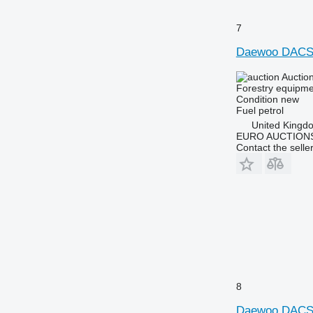
7
Daewoo DACS
Auctio
Forestry equipme
Condition
new
Fuel
petrol
United Kingd
EURO AUCTIONS
Contact the selle
8
Daewoo DACS