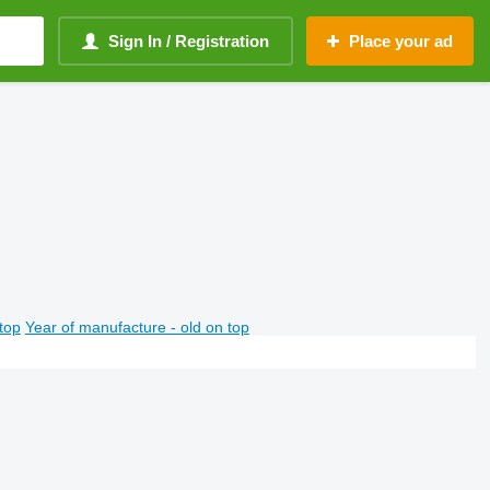
Sign In / Registration
Place your ad
top
Year of manufacture - old on top