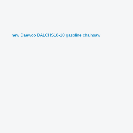
new Daewoo DALCHS18-10 gasoline chainsaw