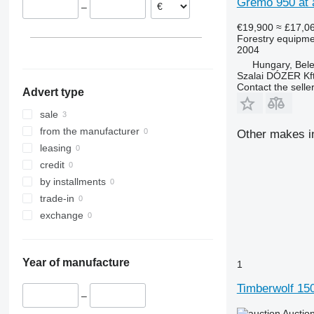
Gremo 950 at a
–
€19,900
≈ £17,0
Forestry equipme
2004
Hungary, Bel
Szalai DÓZER Kft
Contact the selle
Advert type
sale
from the manufacturer
Other makes in
leasing
credit
by installments
trade-in
exchange
Year of manufacture
1
Timberwolf 15
–
Auctio