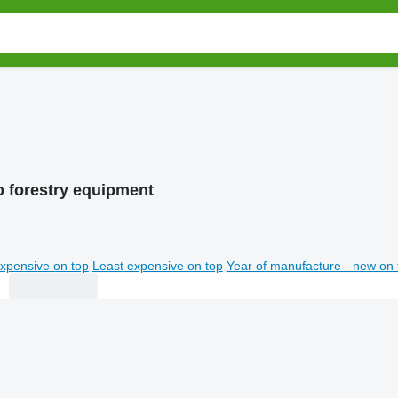
 forestry equipment
xpensive on top
Least expensive on top
Year of manufacture - new on 