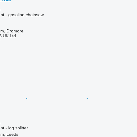
n
nt - gasoline chainsaw
om, Dromore
 UK Ltd
r
n
 - log splitter
om, Leeds