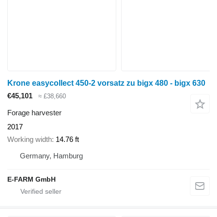
Krone easycollect 450-2 vorsatz zu bigx 480 - bigx 630
€45,101
≈ £38,660
Forage harvester
2017
Working width
14.76 ft
Germany, Hamburg
E-FARM GmbH