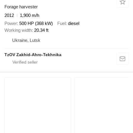
Forage harvester
2012
1,900 m/h
Power
500 HP (368 kW)
Fuel
diesel
Working width
20.34 ft
Ukraine, Lutsk
TzOV Zakhid-Ahro-Tekhnika