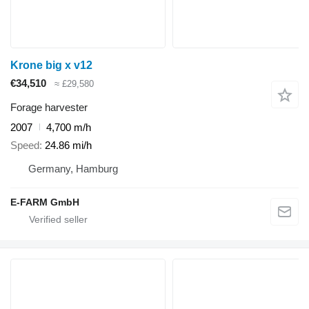
Krone big x v12
€34,510
≈ £29,580
Forage harvester
2007
4,700 m/h
Speed
24.86 mi/h
Germany, Hamburg
E-FARM GmbH