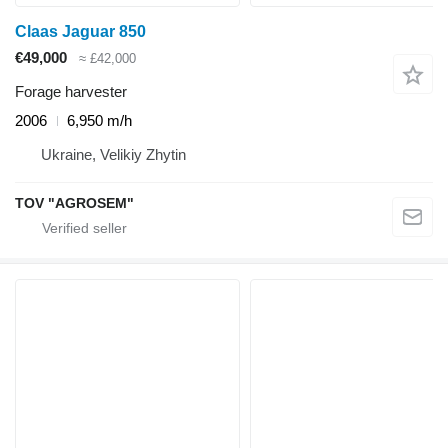
Claas Jaguar 850
€49,000
≈ £42,000
Forage harvester
2006
6,950 m/h
Ukraine, Velikiy Zhytin
TOV "AGROSEM"