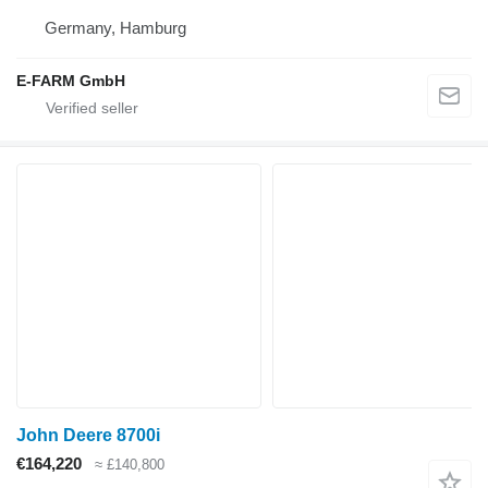
Germany, Hamburg
E-FARM GmbH
John Deere 8700i
€164,220
≈ £140,800