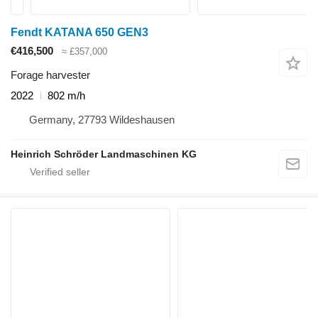
Fendt KATANA 650 GEN3
€416,500
≈ £357,000
Forage harvester
2022
802 m/h
Germany, 27793 Wildeshausen
Heinrich Schröder Landmaschinen KG