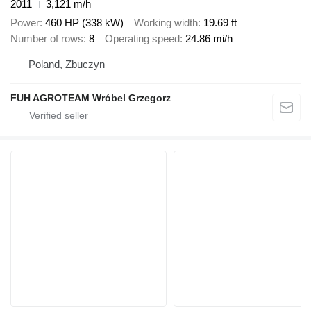
2011
3,121 m/h
Power
460 HP (338 kW)
Working width
19.69 ft
Number of rows
8
Operating speed
24.86 mi/h
Poland, Zbuczyn
FUH AGROTEAM Wróbel Grzegorz