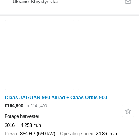
Ukraine, Khrystynivka
Claas JAGUAR 980 Allrad + Claas Orbis 900
€164,900
≈ £141,400
Forage harvester
2016
4,258 m/h
Power
884 HP (650 kW)
Operating speed
24.86 mi/h