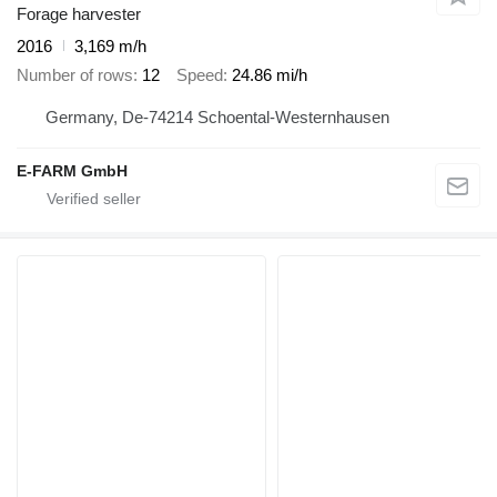
Forage harvester
2016
3,169 m/h
Number of rows
12
Speed
24.86 mi/h
Germany, De-74214 Schoental-Westernhausen
E-FARM GmbH