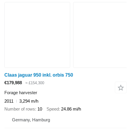
Claas jaguar 950 inkl. orbis 750
€179,988
≈ £154,300
Forage harvester
2011
3,294 m/h
Number of rows
10
Speed
24.86 mi/h
Germany, Hamburg