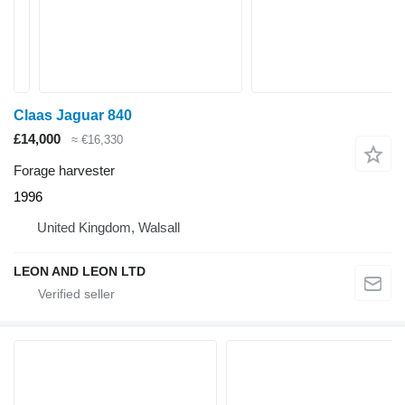
Claas Jaguar 840
£14,000
≈ €16,330
Forage harvester
1996
United Kingdom, Walsall
LEON AND LEON LTD