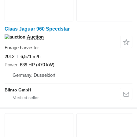
Claas Jaguar 960 Speedstar
Auction
Forage harvester
2012
6,571 m/h
Power
639 HP (470 kW)
Germany, Dusseldorf
Blinto GmbH