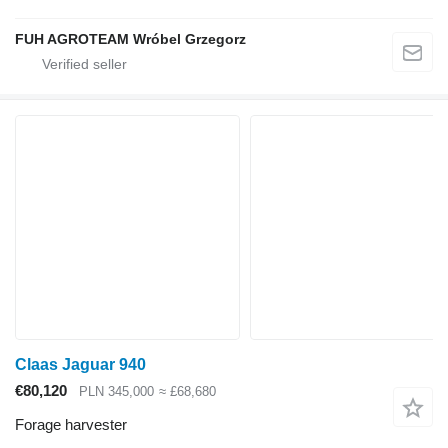
FUH AGROTEAM Wróbel Grzegorz
Claas Jaguar 940
€80,120
PLN 345,000
≈ £68,680
Forage harvester