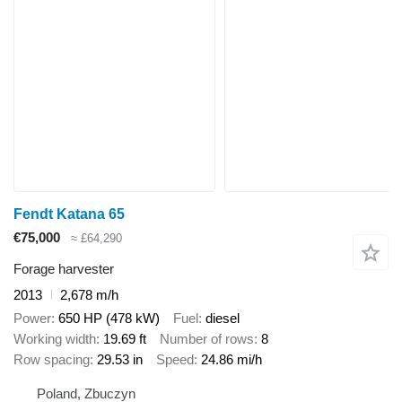
Fendt Katana 65
€75,000
≈ £64,290
Forage harvester
2013
2,678 m/h
Power
650 HP (478 kW)
Fuel
diesel
Working width
19.69 ft
Number of rows
8
Row spacing
29.53 in
Speed
24.86 mi/h
Poland, Zbuczyn