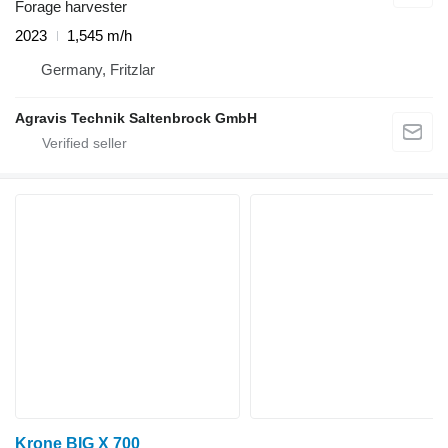
Forage harvester
2023
1,545 m/h
Germany, Fritzlar
Agravis Technik Saltenbrock GmbH
Krone BIG X 700