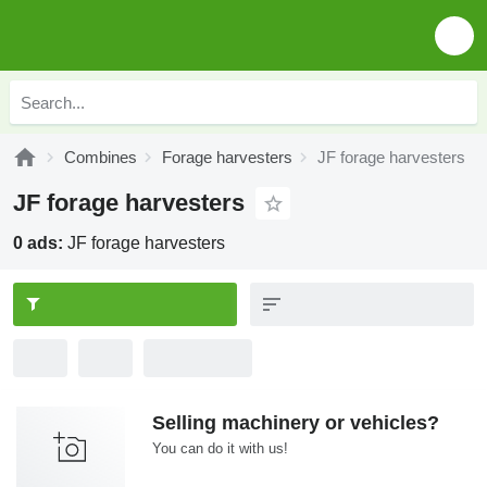
Combines
Forage harvesters
JF forage harvesters
JF forage harvesters
0 ads:
JF forage harvesters
Selling machinery or vehicles?
You can do it with us!