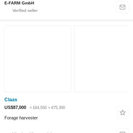
E-FARM GmbH
Claas
US$87,000
≈ £64,550
≈ €75,300
Forage harvester