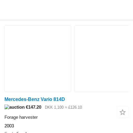
Mercedes-Benz Vario 814D
€147.20
DKK 1,100
≈ £126.10
Forage harvester
2003