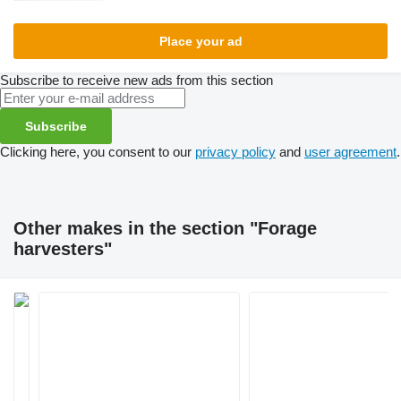
Place your ad
Subscribe to receive new ads from this section
Subscribe
Clicking here, you consent to our
privacy policy
and
user agreement
.
Other makes in the section "Forage
harvesters"