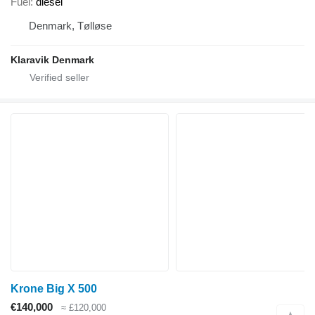
Fuel
diesel
Denmark, Tølløse
Klaravik Denmark
Krone Big X 500
€140,000
≈ £120,000