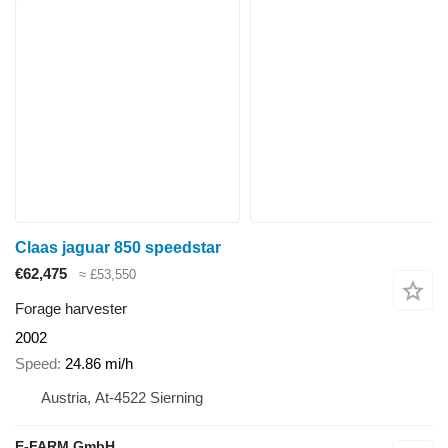
Claas jaguar 850 speedstar
€62,475
≈ £53,550
Forage harvester
2002
Speed
24.86 mi/h
Austria, At-4522 Sierning
E-FARM GmbH