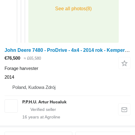
John Deere 7480 - ProDrive - 4x4 - 2014 rok - Kemper 360 plus - Pickup 630C
€76,500
≈ £65,580
Forage harvester
2014
Poland, Kudowa Zdrój
P.P.H.U. Artur Hucaluk
16
years at Agroline