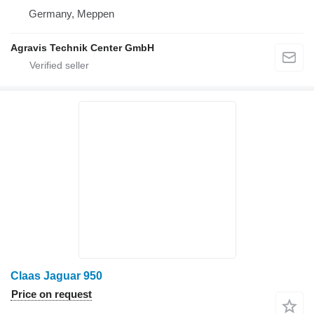
Germany, Meppen
Agravis Technik Center GmbH
Claas Jaguar 950
Price on request