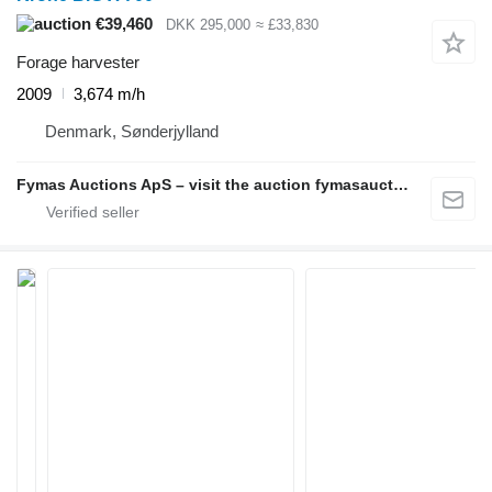
€39,460
DKK 295,000
≈ £33,830
Forage harvester
2009
3,674 m/h
Denmark, Sønderjylland
Fymas Auctions ApS – visit the auction fymasauctions.dk