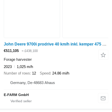
John Deere 9700i prodrive 40 km/h inkl. kemper 475 plus maisgebiss
€511,105
≈ £438,100
Forage harvester
2023
1,025 m/h
Number of rows
12
Speed
24.86 mi/h
Germany, De-48683 Ahaus
E-FARM GmbH