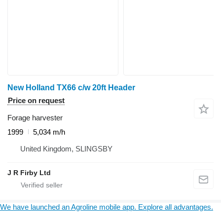
New Holland TX66 c/w 20ft Header
Price on request
Forage harvester
1999
5,034 m/h
United Kingdom, SLINGSBY
J R Firby Ltd
We have launched an Agroline mobile app. Explore all advantages.