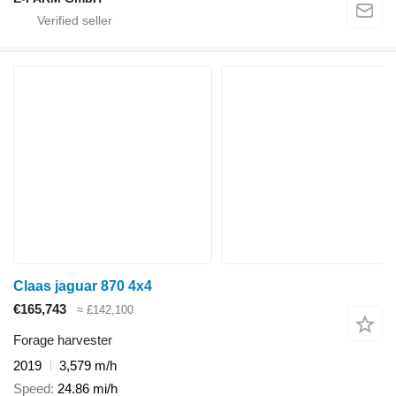
Claas jaguar 870 4x4
€165,743
≈ £142,100
Forage harvester
2019
3,579 m/h
Speed
24.86 mi/h