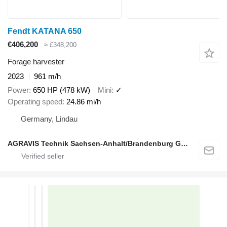
Fendt KATANA 650
€406,200
≈ £348,200
Forage harvester
2023
961 m/h
Power
650 HP (478 kW)
Mini
✓
Operating speed
24.86 mi/h
Germany, Lindau
AGRAVIS Technik Sachsen-Anhalt/Brandenburg GmbH