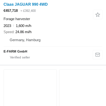
Claas JAGUAR 990 4WD
€457,718
≈ £392,400
Forage harvester
2023
1,600 m/h
Speed
24.86 mi/h
Germany, Hamburg
E-FARM GmbH