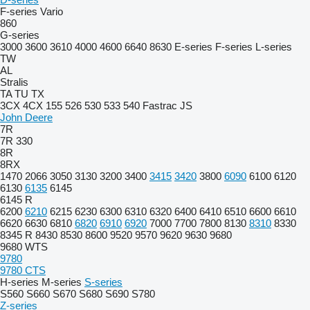
F-series
Vario
860
G-series
3000
3600
3610
4000
4600
6640
8630
E-series
F-series
L-series
TW
AL
Stralis
TA
TU
TX
3CX
4CX
155
526
530
533
540
Fastrac
JS
John Deere
7R
7R 330
8R
8RX
1470
2066
3050
3130
3200
3400
3415
3420
3800
6090
6100
6120
6130
6135
6145
6145 R
6200
6210
6215
6230
6300
6310
6320
6400
6410
6510
6600
6610
6620
6630
6810
6820
6910
6920
7000
7700
7800
8130
8310
8330
8345 R
8430
8530
8600
9520
9570
9620
9630
9680
9680 WTS
9780
9780 CTS
H-series
M-series
S-series
S560
S660
S670
S680
S690
S780
Z-series