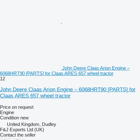
John Deere Claas Arion Engine –
6068HRT90 [PARTS] for Claas ARES 657 wheel tractor
12
John Deere Claas Arion Engine – 6068HRT90 [PARTS] for
Claas ARES 657 wheel tractor
Price on request
Engine
Condition
new
United Kingdom, Dudley
F&J Exports Ltd (UK)
Contact the seller