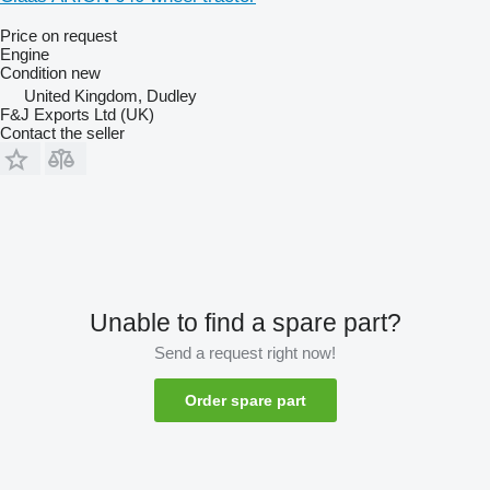
Price on request
Engine
Condition
new
United Kingdom, Dudley
F&J Exports Ltd (UK)
Contact the seller
Unable to find a spare part?
Send a request right now!
Order spare part