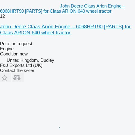
John Deere Claas Arion Engine –
6068HRT90 [PARTS] for Claas ARION 640 wheel tractor
12
John Deere Claas Arion Engine – 6068HRT90 [PARTS] for
Claas ARION 640 wheel tractor
Price on request
Engine
Condition
new
United Kingdom, Dudley
F&J Exports Ltd (UK)
Contact the seller