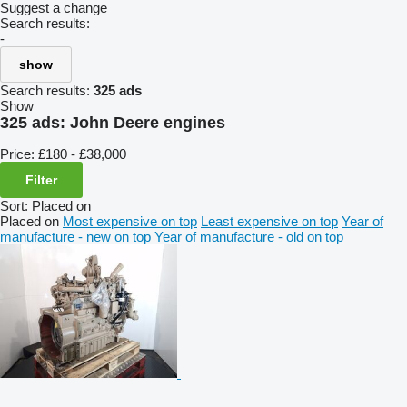
Suggest a change
Search results:
-
show
Search results:
325 ads
Show
325 ads:
John Deere engines
Price:
£180 - £38,000
Filter
Sort
:
Placed on
Placed on
Most expensive on top
Least expensive on top
Year of
manufacture - new on top
Year of manufacture - old on top