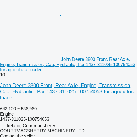
John Deere 3800 Front, Rear Axle,
Engine, Transmission, Cab, Hydraulic, Par 1437-311025-100754053
for agricultural loader
10
John Deere 3800 Front, Rear Axle, Engine, Transmission,
Cab, Hydraulic, Par 1437-311025-100754053 for agricultural
loader
€43,120
≈ £36,960
Engine
1437-311025-100754053
Ireland, Courtmacsherry
COURTMACSHERRY MACHINERY LTD
Contact the seller