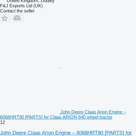
United Kingdom, Dudley
F&J Exports Ltd (UK)
Contact the seller
John Deere Claas Arion Engine –
6068HRT90 [PARTS] for Claas ARION 640 wheel tractor
12
John Deere Claas Arion Engine – 6068HRT90 [PARTS] for