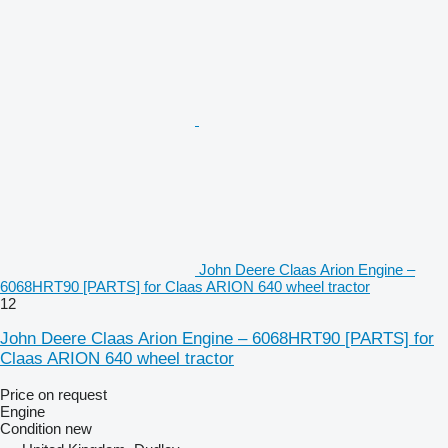
John Deere Claas Arion Engine –
6068HRT90 [PARTS] for Claas ARION 640 wheel tractor
12
John Deere Claas Arion Engine – 6068HRT90 [PARTS] for
Claas ARION 640 wheel tractor
Price on request
Engine
Condition
new