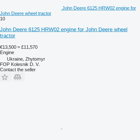
John Deere 6125 HRW02 engine for
John Deere wheel tractor
10
John Deere 6125 HRW02 engine for John Deere wheel
tractor
€13,500
≈ £11,570
Engine
Ukraine, Zhytomyr
FOP Kolesnik D. V.
Contact the seller