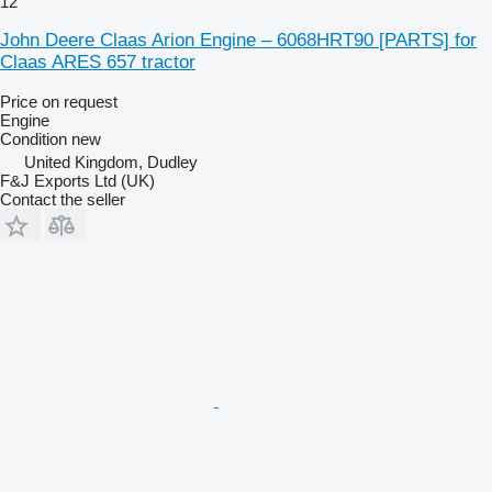
12
John Deere Claas Arion Engine – 6068HRT90 [PARTS] for
Claas ARES 657 tractor
Price on request
Engine
Condition
new
United Kingdom, Dudley
F&J Exports Ltd (UK)
Contact the seller