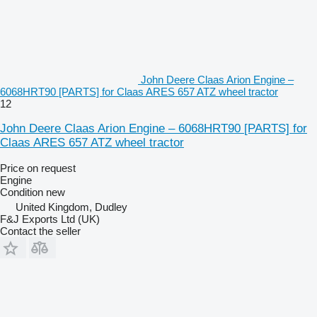
John Deere Claas Arion Engine –
6068HRT90 [PARTS] for Claas ARES 657 ATZ wheel tractor
12
John Deere Claas Arion Engine – 6068HRT90 [PARTS] for
Claas ARES 657 ATZ wheel tractor
Price on request
Engine
Condition
new
United Kingdom, Dudley
F&J Exports Ltd (UK)
Contact the seller