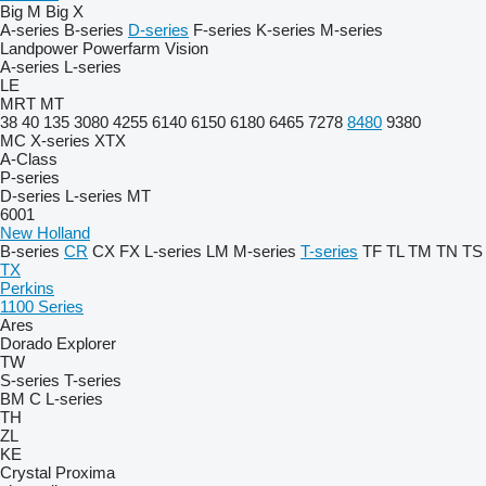
Big M
Big X
A-series
B-series
D-series
F-series
K-series
M-series
Landpower
Powerfarm
Vision
A-series
L-series
LE
MRT
MT
38
40
135
3080
4255
6140
6150
6180
6465
7278
8480
9380
MC
X-series
XTX
A-Class
P-series
D-series
L-series
MT
6001
New Holland
B-series
CR
CX
FX
L-series
LM
M-series
T-series
TF
TL
TM
TN
TS
TX
Perkins
1100 Series
Ares
Dorado
Explorer
TW
S-series
T-series
BM
C
L-series
TH
ZL
KE
Crystal
Proxima