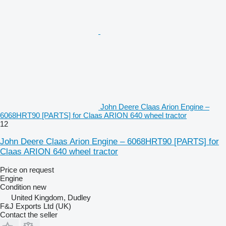
John Deere Claas Arion Engine –
6068HRT90 [PARTS] for Claas ARION 640 wheel tractor
12
John Deere Claas Arion Engine – 6068HRT90 [PARTS] for
Claas ARION 640 wheel tractor
Price on request
Engine
Condition
new
United Kingdom, Dudley
F&J Exports Ltd (UK)
Contact the seller