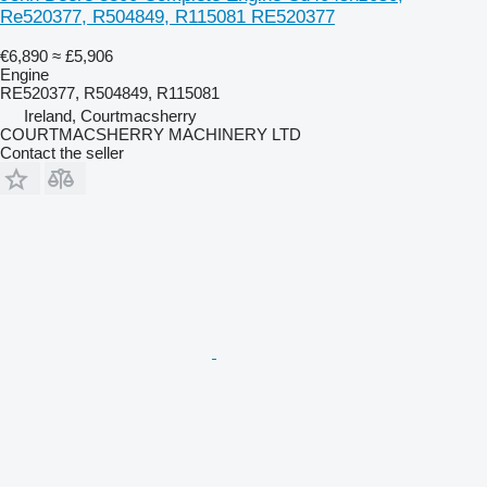
Re520377, R504849, R115081 RE520377
€6,890
≈ £5,906
Engine
RE520377, R504849, R115081
Ireland, Courtmacsherry
COURTMACSHERRY MACHINERY LTD
Contact the seller