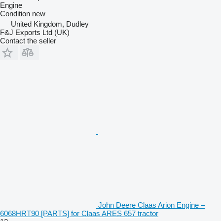
Engine
Condition
new
United Kingdom, Dudley
F&J Exports Ltd (UK)
Contact the seller
John Deere Claas Arion Engine –
6068HRT90 [PARTS] for Claas ARES 657 tractor