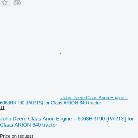
John Deere Claas Arion Engine –
6068HRT90 [PARTS] for Claas ARION 640 tractor
11
John Deere Claas Arion Engine – 6068HRT90 [PARTS] for
Claas ARION 640 tractor
Price on request