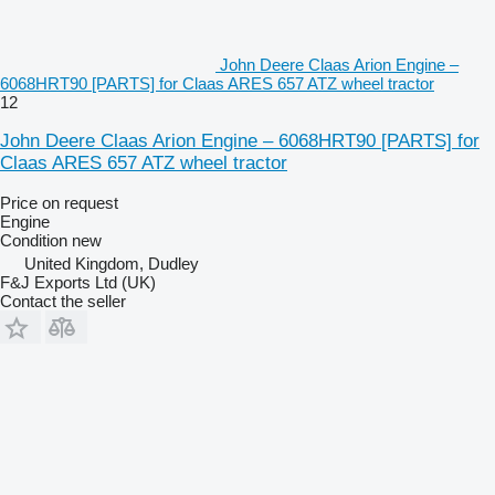
John Deere Claas Arion Engine –
6068HRT90 [PARTS] for Claas ARES 657 ATZ wheel tractor
12
John Deere Claas Arion Engine – 6068HRT90 [PARTS] for
Claas ARES 657 ATZ wheel tractor
Price on request
Engine
Condition
new
United Kingdom, Dudley
F&J Exports Ltd (UK)
Contact the seller