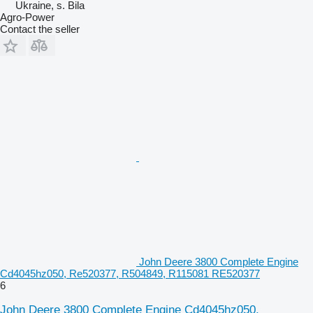
Ukraine, s. Bila
Agro-Power
Contact the seller
John Deere 3800 Complete Engine
Cd4045hz050, Re520377, R504849, R115081 RE520377
6
John Deere 3800 Complete Engine Cd4045hz050,