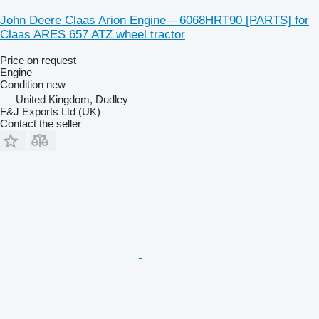
John Deere Claas Arion Engine – 6068HRT90 [PARTS] for
Claas ARES 657 ATZ wheel tractor
Price on request
Engine
Condition
new
United Kingdom, Dudley
F&J Exports Ltd (UK)
Contact the seller