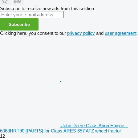
Subscribe to receive new ads from this section
Subscribe
Clicking here, you consent to our
privacy policy
and
user agreement
.
John Deere Claas Arion Engine –
6068HRT90 [PARTS] for Claas ARES 657 ATZ wheel tractor
12