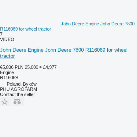
John Deere Engine John Deere 7800
R116069 for wheel tractor
7
VIDEO
John Deere Engine John Deere 7800 R116069 for wheel
tractor
€5,806
PLN 25,000
≈ £4,977
Engine
R116069
Poland, Byków
PHU AGROFARM
Contact the seller