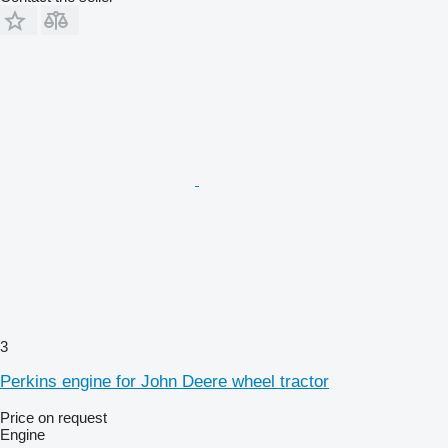
3
Perkins engine for John Deere wheel tractor
Price on request
Engine