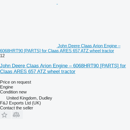
John Deere Claas Arion Engine –
6068HRT90 [PARTS] for Claas ARES 657 ATZ wheel tractor
12
John Deere Claas Arion Engine – 6068HRT90 [PARTS] for
Claas ARES 657 ATZ wheel tractor
Price on request
Engine
Condition
new
United Kingdom, Dudley
F&J Exports Ltd (UK)
Contact the seller