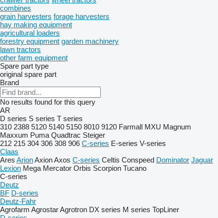
combines
grain harvesters
forage harvesters
hay making equipment
agricultural loaders
forestry equipment
garden machinery
lawn tractors
other farm equipment
Spare part type
original spare part
Brand
No results found for this query
AR
D series
S series
T series
310
2388
5120
5140
5150
8010
9120
Farmall
MXU
Magnum
Maxxum
Puma
Quadtrac
Steiger
212
215
304
306
308
906
C-series
E-series
V-series
Claas
Ares
Arion
Axion
Axos
C-series
Celtis
Conspeed
Dominator
Jaguar
Lexion
Mega
Mercator
Orbis
Scorpion
Tucano
C-series
Deutz
BF
D-series
Deutz-Fahr
Agrofarm
Agrostar
Agrotron
DX series
M series
TopLiner
D-series