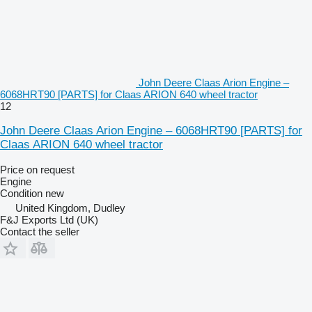
John Deere Claas Arion Engine –
6068HRT90 [PARTS] for Claas ARION 640 wheel tractor
12
John Deere Claas Arion Engine – 6068HRT90 [PARTS] for
Claas ARION 640 wheel tractor
Price on request
Engine
Condition
new
United Kingdom, Dudley
F&J Exports Ltd (UK)
Contact the seller