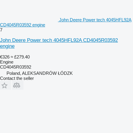
John Deere Power tech 4045HFL92A
CD4045R03592 engine
7
John Deere Power tech 4045HFL92A CD4045R03592
engine
€326
≈ £279.40
Engine
CD4045R03592
Poland, ALEKSANDRÓW ŁÓDZK
Contact the seller