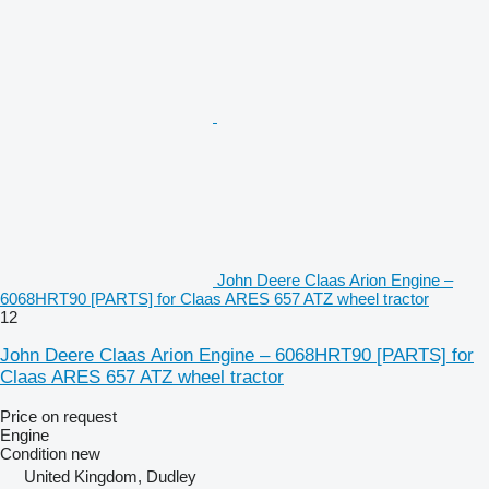
John Deere Claas Arion Engine –
6068HRT90 [PARTS] for Claas ARES 657 ATZ wheel tractor
12
John Deere Claas Arion Engine – 6068HRT90 [PARTS] for
Claas ARES 657 ATZ wheel tractor
Price on request
Engine
Condition
new
United Kingdom, Dudley