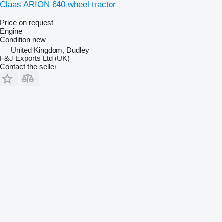
Claas ARION 640 wheel tractor
Price on request
Engine
Condition
new
United Kingdom, Dudley
F&J Exports Ltd (UK)
Contact the seller