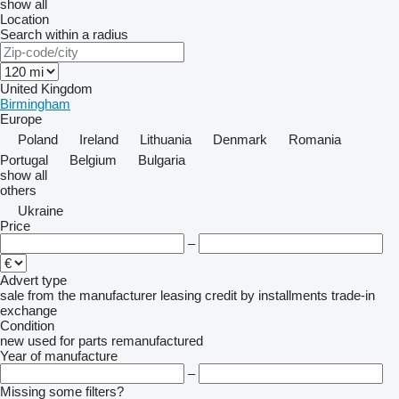
show all
Location
Search within a radius
United Kingdom
Birmingham
Europe
Poland
Ireland
Lithuania
Denmark
Romania
Portugal
Belgium
Bulgaria
show all
others
Ukraine
Price
–
Advert type
sale
from the manufacturer
leasing
credit
by installments
trade-in
exchange
Condition
new
used
for parts
remanufactured
Year of manufacture
–
Missing some filters?