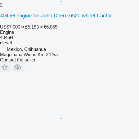
2
4045H engine for John Deere 6520 wheel tractor
US$7,000
≈ £5,193
≈ €6,059
Engine
4045H
diesel
Mexico, Chihuahua
Maquinaria Wiebe Km 24 Sa
Contact the seller