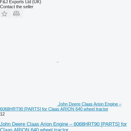
F&J Exports Ltd (UK)
Contact the seller
John Deere Claas Arion Engine –
6068HRT90 [PARTS] for Claas ARION 640 wheel tractor
12
John Deere Claas Arion Engine – 6068HRT90 [PARTS] for
Claas ARION 640 wheel tractor