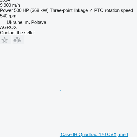
9,900 m/h
Power
500 HP (368 kW)
Three-point linkage
✓
PTO rotation speed
540 rpm
Ukraine, m. Poltava
AGROX
Contact the seller
Case IH Quadtrac 470 CVX, med