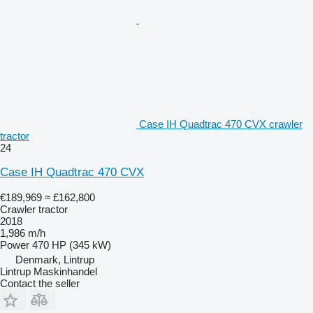
Case IH Quadtrac 470 CVX crawler
tractor
24
Case IH Quadtrac 470 CVX
€189,969
≈ £162,800
Crawler tractor
2018
1,986 m/h
Power
470 HP (345 kW)
Denmark, Lintrup
Lintrup Maskinhandel
Contact the seller