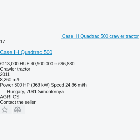
Case IH Quadtrac 500 crawler tractor
17
Case IH Quadtrac 500
€113,000
HUF 40,900,000
≈ £96,830
Crawler tractor
2011
8,260 m/h
Power
500 HP (368 kW)
Speed
24.86 mi/h
Hungary, 7081 Simontornya
AGRI CS
Contact the seller