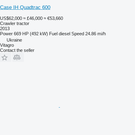
Case IH Quadtrac 600
US$62,000
≈ £46,000
≈ €53,660
Crawler tractor
2013
Power
669 HP (492 kW)
Fuel
diesel
Speed
24.86 mi/h
Ukraine
Vitagro
Contact the seller