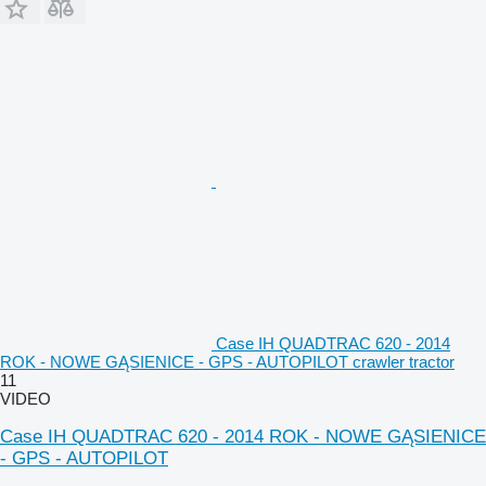
Case IH QUADTRAC 620 - 2014
ROK - NOWE GĄSIENICE - GPS - AUTOPILOT crawler tractor
11
VIDEO
Case IH QUADTRAC 620 - 2014 ROK - NOWE GĄSIENICE
- GPS - AUTOPILOT