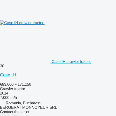
Case IH crawler tractor
30
Case IH
€83,000
≈ £71,150
Crawler tractor
2014
7,000 m/h
Romania, Bucharest
BERGERAT MONNOYEUR SRL
Contact the seller