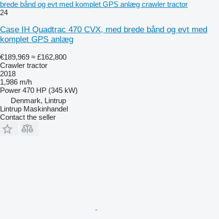
brede bånd og evt med komplet GPS anlæg crawler tractor
24
Case IH Quadtrac 470 CVX, med brede bånd og evt med
komplet GPS anlæg
€189,969
≈ £162,800
Crawler tractor
2018
1,986 m/h
Power
470 HP (345 kW)
Denmark, Lintrup
Lintrup Maskinhandel
Contact the seller