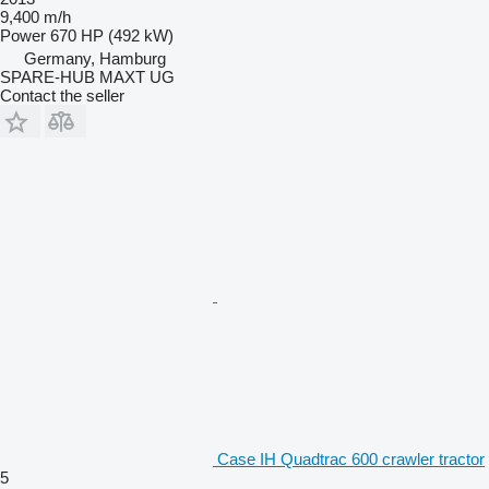
9,400 m/h
Power
670 HP (492 kW)
Germany, Hamburg
SPARE-HUB MAXT UG
Contact the seller
Case IH Quadtrac 600 crawler tractor
5