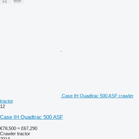
Case IH Quadtrac 500 ASF crawler
tractor
12
Case IH Quadtrac 500 ASF
€78,500
≈ £67,290
Crawler tractor
2014