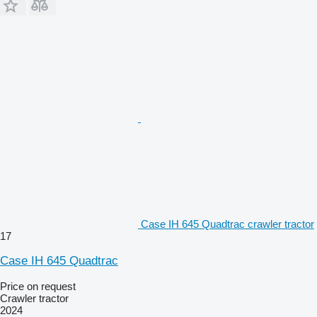
Case IH 645 Quadtrac crawler tractor
17
Case IH 645 Quadtrac
Price on request
Crawler tractor
2024