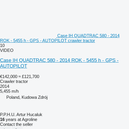
Case IH QUADTRAC 580 - 2014
ROK - 5455 h - GPS - AUTOPILOT crawler tractor
10
VIDEO
Case IH QUADTRAC 580 - 2014 ROK - 5455 h - GPS -
AUTOPILOT
€142,000
≈ £121,700
Crawler tractor
2014
5,455 m/h
Poland, Kudowa Zdrój
P.P.H.U. Artur Hucaluk
16
years at Agroline
Contact the seller