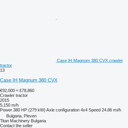
Case IH Magnum 380 CVX crawler
tractor
13
Case IH Magnum 380 CVX
€92,000
≈ £78,860
Crawler tractor
2015
5,150 m/h
Power
380 HP (279 kW)
Axle configuration
4x4
Speed
24.86 mi/h
Bulgaria, Pleven
Titan Machinery Bulgaria
Contact the seller