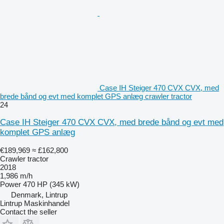
Case IH Steiger 470 CVX CVX, med
brede bånd og evt med komplet GPS anlæg crawler tractor
24
Case IH Steiger 470 CVX CVX, med brede bånd og evt med
komplet GPS anlæg
€189,969
≈ £162,800
Crawler tractor
2018
1,986 m/h
Power
470 HP (345 kW)
Denmark, Lintrup
Lintrup Maskinhandel
Contact the seller