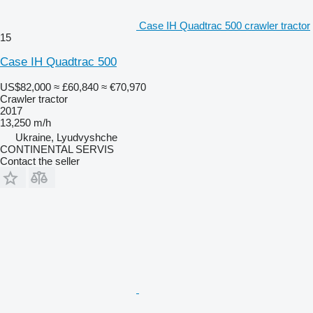
Case IH Quadtrac 500 crawler tractor
15
Case IH Quadtrac 500
US$82,000
≈ £60,840
≈ €70,970
Crawler tractor
2017
13,250 m/h
Ukraine, Lyudvyshche
CONTINENTAL SERVIS
Contact the seller