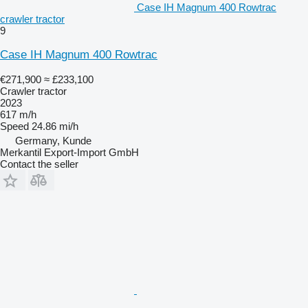
Case IH Magnum 400 Rowtrac
crawler tractor
9
Case IH Magnum 400 Rowtrac
€271,900
≈ £233,100
Crawler tractor
2023
617 m/h
Speed
24.86 mi/h
Germany, Kunde
Merkantil Export-Import GmbH
Contact the seller