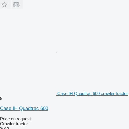
Case IH Quadtrac 600 crawler tractor
8
Case IH Quadtrac 600
Price on request
Crawler tractor
2013