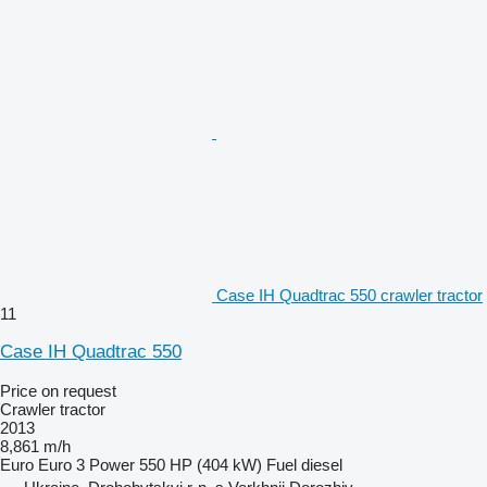
Case IH Quadtrac 550 crawler tractor
11
Case IH Quadtrac 550
Price on request
Crawler tractor
2013
8,861 m/h
Euro
Euro 3
Power
550 HP (404 kW)
Fuel
diesel