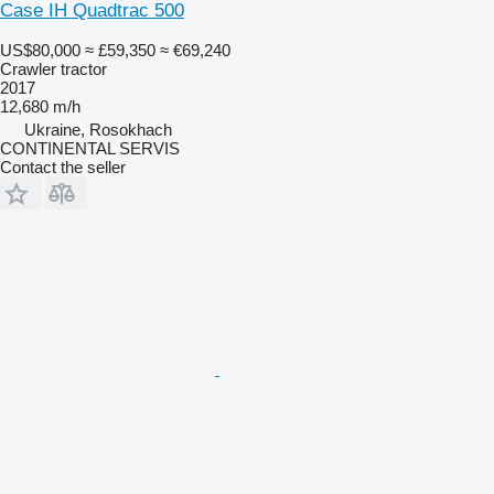
Case IH Quadtrac 500
US$80,000
≈ £59,350
≈ €69,240
Crawler tractor
2017
12,680 m/h
Ukraine, Rosokhach
CONTINENTAL SERVIS
Contact the seller