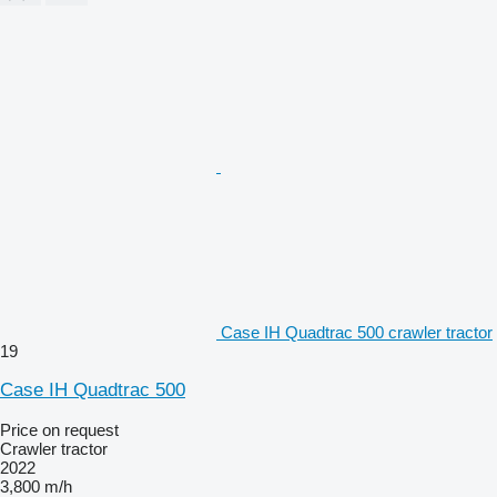
Case IH Quadtrac 500 crawler tractor
19
Case IH Quadtrac 500
Price on request
Crawler tractor
2022
3,800 m/h