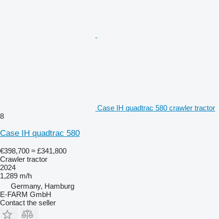
Case IH quadtrac 580 crawler tractor
8
Case IH quadtrac 580
€398,700
≈ £341,800
Crawler tractor
2024
1,289 m/h
Germany, Hamburg
E-FARM GmbH
Contact the seller