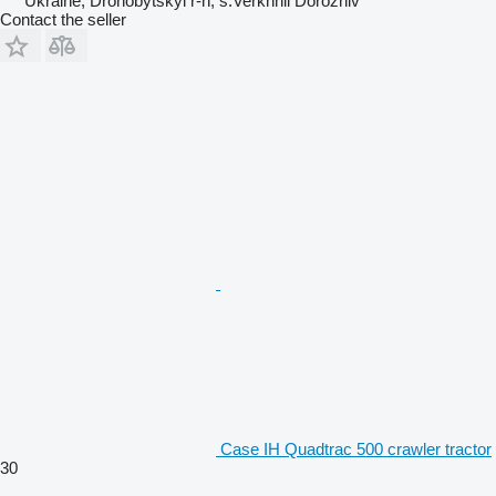
Ukraine, Drohobytskyi r-n, s.Verkhnii Dorozhiv
Contact the seller
Case IH Quadtrac 500 crawler tractor
30