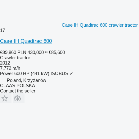
Case IH Quadtrac 600 crawler tractor
17
Case IH Quadtrac 600
€99,860
PLN 430,000
≈ £85,600
Crawler tractor
2012
7,772 m/h
Power
600 HP (441 kW)
ISOBUS
✓
Poland, Krzyżanów
CLAAS POLSKA
Contact the seller