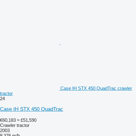
Case IH STX 450 QuadTrac crawler
tractor
24
Case IH STX 450 QuadTrac
€60,183
≈ £51,590
Crawler tractor
2003
8,376 m/h