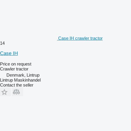
Case IH crawler tractor
14
Case IH
Price on request
Crawler tractor
Denmark, Lintrup
Lintrup Maskinhandel
Contact the seller