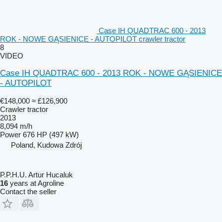
Case IH QUADTRAC 600 - 2013
ROK - NOWE GĄSIENICE - AUTOPILOT crawler tractor
8
VIDEO
Case IH QUADTRAC 600 - 2013 ROK - NOWE GĄSIENICE
- AUTOPILOT
€148,000
≈ £126,900
Crawler tractor
2013
8,094 m/h
Power
676 HP (497 kW)
Poland, Kudowa Zdrój
P.P.H.U. Artur Hucaluk
16
years at Agroline
Contact the seller