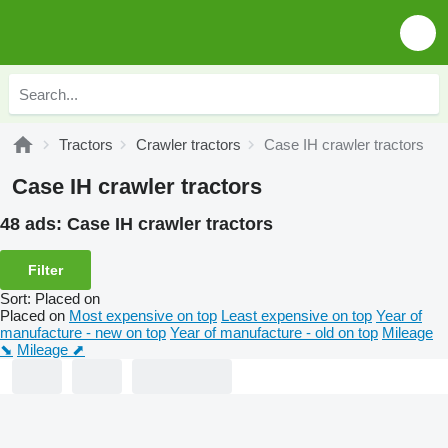
Tractors
Crawler tractors
Case IH crawler tractors
Case IH crawler tractors
48 ads:
Case IH crawler tractors
Filter
Sort
:
Placed on
Placed on
Most expensive on top
Least expensive on top
Year of
manufacture - new on top
Year of manufacture - old on top
Mileage
⬊
Mileage ⬈