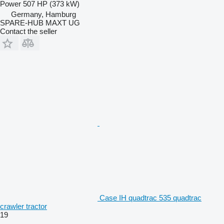
Power
507 HP (373 kW)
Germany, Hamburg
SPARE-HUB MAXT UG
Contact the seller
Case IH quadtrac 535 quadtrac
crawler tractor
19