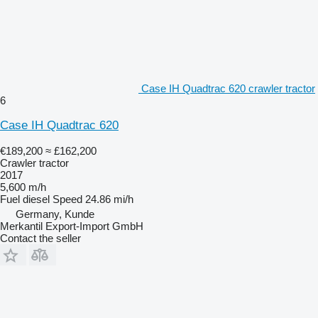
Case IH Quadtrac 620 crawler tractor
6
Case IH Quadtrac 620
€189,200
≈ £162,200
Crawler tractor
2017
5,600 m/h
Fuel
diesel
Speed
24.86 mi/h
Germany, Kunde
Merkantil Export-Import GmbH
Contact the seller