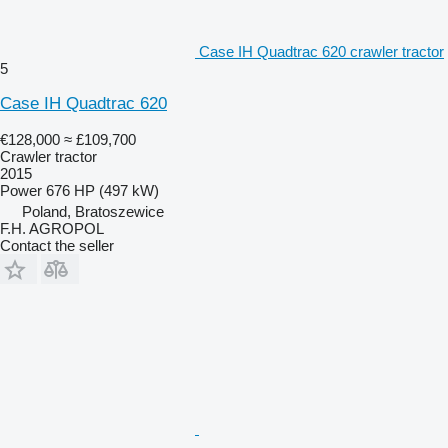
Case IH Quadtrac 620 crawler tractor
5
Case IH Quadtrac 620
€128,000
≈ £109,700
Crawler tractor
2015
Power
676 HP (497 kW)
Poland, Bratoszewice
F.H. AGROPOL
Contact the seller