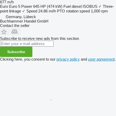
677 m/h
Euro
Euro 5
Power
645 HP (474 kW)
Fuel
diesel
ISOBUS
✓
Three-
point linkage
✓
Speed
24.86 mi/h
PTO rotation speed
1,000 rpm
Germany, Lübeck
Buchhammer Handel GmbH
Contact the seller
Subscribe to receive new ads from this section
Subscribe
Clicking here, you consent to our
privacy policy
and
user agreement
.