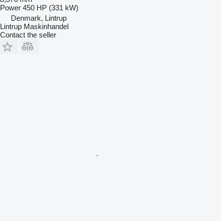
Power
450 HP (331 kW)
Denmark, Lintrup
Lintrup Maskinhandel
Contact the seller