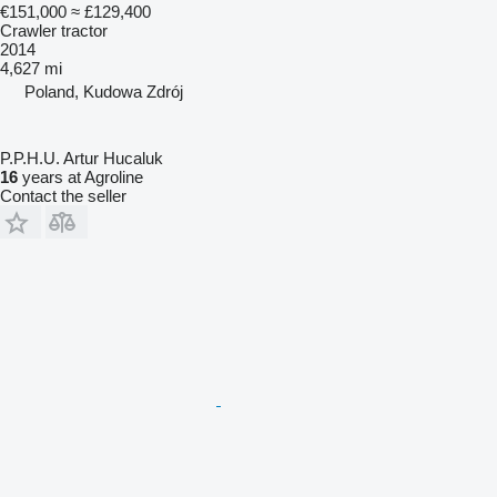
€151,000
≈ £129,400
Crawler tractor
2014
4,627 mi
Poland, Kudowa Zdrój
P.P.H.U. Artur Hucaluk
16
years at Agroline
Contact the seller