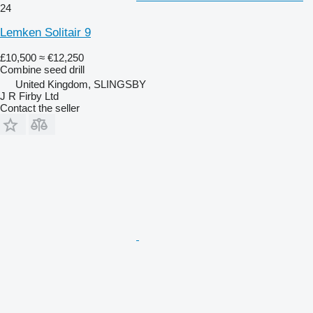
24
Lemken Solitair 9
£10,500
≈ €12,250
Combine seed drill
United Kingdom, SLINGSBY
J R Firby Ltd
Contact the seller