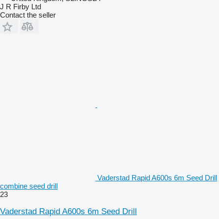
J R Firby Ltd
Contact the seller
Vaderstad Rapid A600s 6m Seed Drill
combine seed drill
23
Vaderstad Rapid A600s 6m Seed Drill