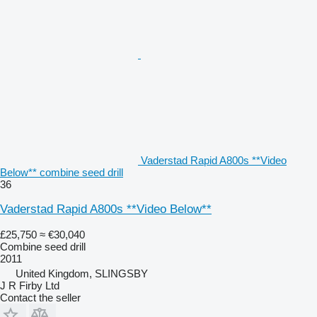
Vaderstad Rapid A800s **Video
Below** combine seed drill
36
Vaderstad Rapid A800s **Video Below**
£25,750
≈ €30,040
Combine seed drill
2011
United Kingdom, SLINGSBY
J R Firby Ltd
Contact the seller