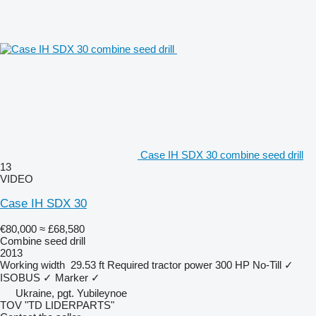
Case IH SDX 30 combine seed drill
13
VIDEO
Case IH SDX 30
€80,000
≈ £68,580
Combine seed drill
2013
Working width
29.53 ft
Required tractor power
300 HP
No-Till
✓
ISOBUS
✓
Marker
✓
Ukraine, pgt. Yubileynoe
TOV "TD LIDERPARTS"