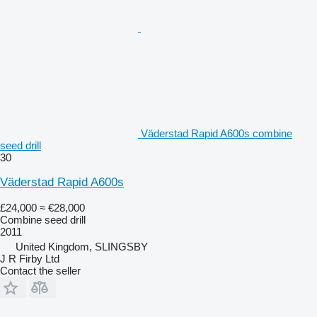
Väderstad Rapid A600s combine
seed drill
30
Väderstad Rapid A600s
£24,000
≈ €28,000
Combine seed drill
2011
United Kingdom, SLINGSBY
J R Firby Ltd
Contact the seller