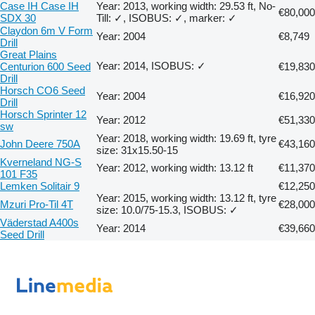
Case IH Case IH
Year: 2013, working width: 29.53 ft, No-
€80,000
SDX 30
Till: ✓, ISOBUS: ✓, marker: ✓
Claydon 6m V Form
Year: 2004
€8,749
Drill
Great Plains
Year: 2014, ISOBUS: ✓
Centurion 600 Seed
€19,830
Drill
Horsch CO6 Seed
Year: 2004
€16,920
Drill
Horsch Sprinter 12
Year: 2012
€51,330
sw
Year: 2018, working width: 19.69 ft, tyre
John Deere 750A
€43,160
size: 31x15.50-15
Kverneland NG-S
Year: 2012, working width: 13.12 ft
€11,370
101 F35
Lemken Solitair 9
€12,250
Year: 2015, working width: 13.12 ft, tyre
Mzuri Pro-Til 4T
€28,000
size: 10.0/75-15.3, ISOBUS: ✓
Väderstad A400s
Year: 2014
€39,660
Seed Drill