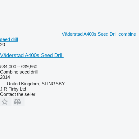
Väderstad A400s Seed Drill combine
seed drill
20
Väderstad A400s Seed Drill
£34,000
≈ €39,660
Combine seed drill
2014
United Kingdom, SLINGSBY
J R Firby Ltd
Contact the seller