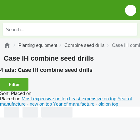
Planting equipment
Combine seed drills
Case IH combi
Case IH combine seed drills
4 ads:
Case IH combine seed drills
Filter
Sort
:
Placed on
Placed on
Most expensive on top
Least expensive on top
Year of
manufacture - new on top
Year of manufacture - old on top