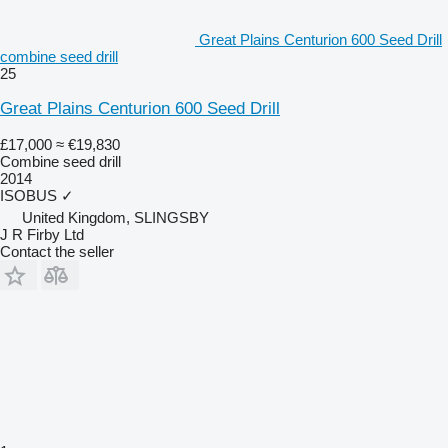
Great Plains Centurion 600 Seed Drill
combine seed drill
25
Great Plains Centurion 600 Seed Drill
£17,000
≈ €19,830
Combine seed drill
2014
ISOBUS
✓
United Kingdom, SLINGSBY
J R Firby Ltd
Contact the seller