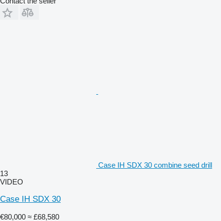
Contact the seller
Case IH SDX 30 combine seed drill
13
VIDEO
Case IH SDX 30
€80,000
≈ £68,580