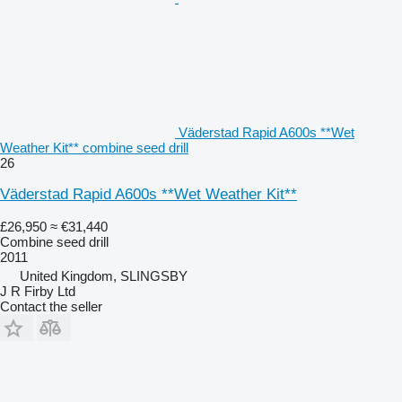
Väderstad Rapid A600s **Wet
Weather Kit** combine seed drill
26
Väderstad Rapid A600s **Wet Weather Kit**
£26,950
≈ €31,440
Combine seed drill
2011
United Kingdom, SLINGSBY
J R Firby Ltd
Contact the seller