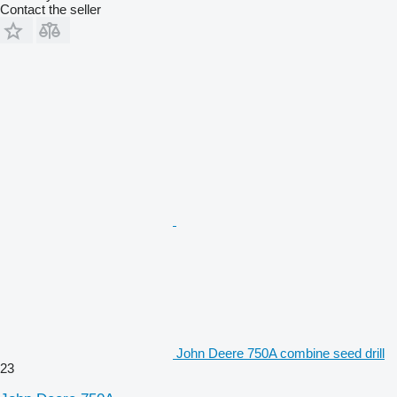
Contact the seller
John Deere 750A combine seed drill
23