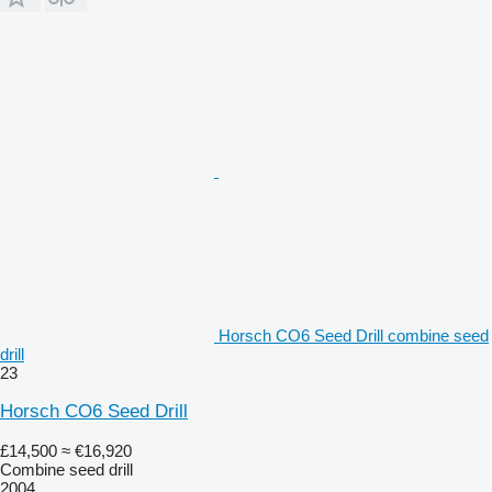
Horsch CO6 Seed Drill combine seed
drill
23
Horsch CO6 Seed Drill
£14,500
≈ €16,920
Combine seed drill
2004