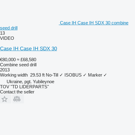
Case IH Case IH SDX 30 combine
seed drill
13
VIDEO
Case IH Case IH SDX 30
€80,000
≈ £68,580
Combine seed drill
2013
Working width
29.53 ft
No-Till
✓
ISOBUS
✓
Marker
✓
Ukraine, pgt. Yubileynoe
TOV "TD LIDERPARTS"
Contact the seller