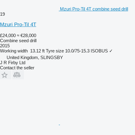
Mzuri Pro-Til 4T combine seed drill
19
Mzuri Pro-Til 4T
£24,000
≈ €28,000
Combine seed drill
2015
Working width
13.12 ft
Tyre size
10.0/75-15.3
ISOBUS
✓
United Kingdom, SLINGSBY
J R Firby Ltd
Contact the seller