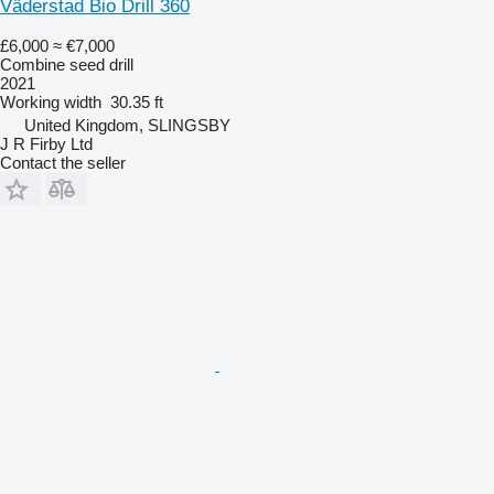
Väderstad Bio Drill 360
£6,000
≈ €7,000
Combine seed drill
2021
Working width
30.35 ft
United Kingdom, SLINGSBY
J R Firby Ltd
Contact the seller