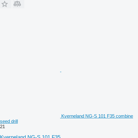
Kverneland NG-S 101 F35 combine
seed drill
21
Kverneland NG-S 101 F35