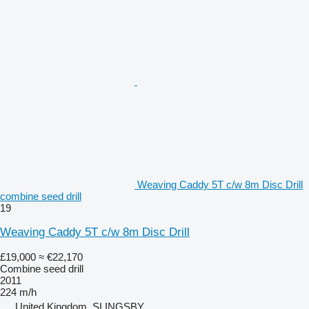
Weaving Caddy 5T c/w 8m Disc Drill
combine seed drill
19
Weaving Caddy 5T c/w 8m Disc Drill
£19,000
≈ €22,170
Combine seed drill
2011
224 m/h
United Kingdom, SLINGSBY