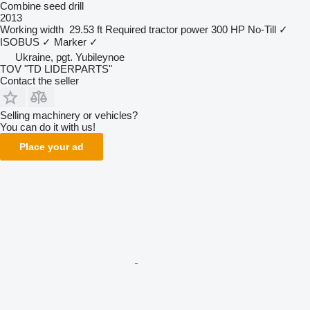
Combine seed drill
2013
Working width
29.53 ft
Required tractor power
300 HP
No-Till
✓
ISOBUS
✓
Marker
✓
Ukraine, pgt. Yubileynoe
TOV "TD LIDERPARTS"
Contact the seller
Selling machinery or vehicles?
You can do it with us!
Place your ad