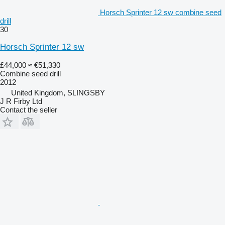
Horsch Sprinter 12 sw combine seed
drill
30
Horsch Sprinter 12 sw
£44,000
≈ €51,330
Combine seed drill
2012
United Kingdom, SLINGSBY
J R Firby Ltd
Contact the seller