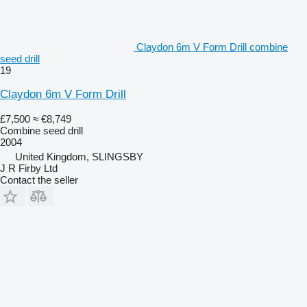
Claydon 6m V Form Drill combine
seed drill
19
Claydon 6m V Form Drill
£7,500
≈ €8,749
Combine seed drill
2004
United Kingdom, SLINGSBY
J R Firby Ltd
Contact the seller