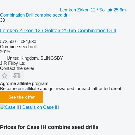
Lemken Zirkon 12 / Solitair 25 6m
Combination Drill combine seed drill
33
Lemken Zirkon 12 / Solitair 25 6m Combination Drill
£72,500
≈ €84,580
Combine seed drill
2019
United Kingdom, SLINGSBY
J R Firby Ltd
Contact the seller
Agroline affiliate program
Become our affiliate and get rewarded for each attracted client
See the offer
Details on Case IH
Prices for Case IH combine seed drills