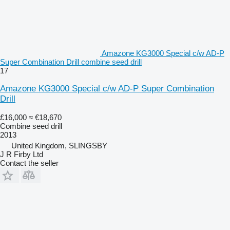
Amazone KG3000 Special c/w AD-P
Super Combination Drill combine seed drill
17
Amazone KG3000 Special c/w AD-P Super Combination
Drill
£16,000
≈ €18,670
Combine seed drill
2013
United Kingdom, SLINGSBY
J R Firby Ltd
Contact the seller