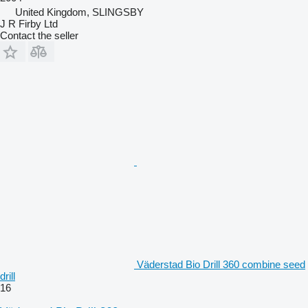
United Kingdom, SLINGSBY
J R Firby Ltd
Contact the seller
Väderstad Bio Drill 360 combine seed
drill
16