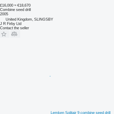
£16,000
≈ €18,670
Combine seed drill
2005
United Kingdom, SLINGSBY
J R Firby Ltd
Contact the seller
Lemken Solitair 9 combine seed drill