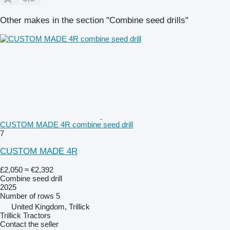
Other makes in the section "Combine seed drills"
CUSTOM MADE 4R combine seed drill
7
CUSTOM MADE 4R
£2,050
≈ €2,392
Combine seed drill
2025
Number of rows
5
United Kingdom, Trillick
Trillick Tractors
Contact the seller