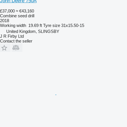
John Deere 750A
£37,000
≈ €43,160
Combine seed drill
2018
Working width
19.69 ft
Tyre size
31x15.50-15
United Kingdom, SLINGSBY
J R Firby Ltd
Contact the seller