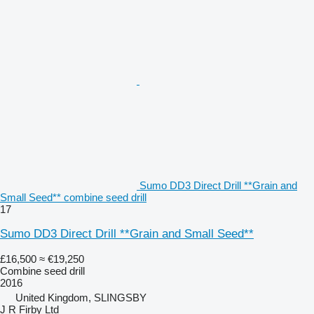
Sumo DD3 Direct Drill **Grain and
Small Seed** combine seed drill
17
Sumo DD3 Direct Drill **Grain and Small Seed**
£16,500
≈ €19,250
Combine seed drill
2016
United Kingdom, SLINGSBY
J R Firby Ltd