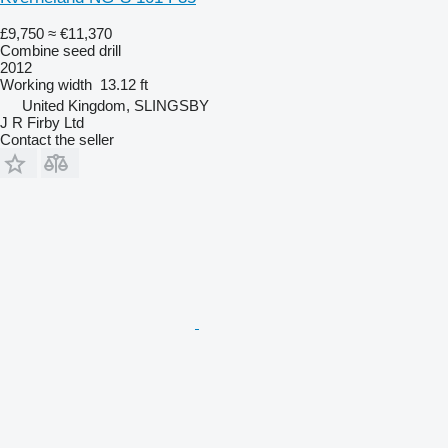
£9,750
≈ €11,370
Combine seed drill
2012
Working width
13.12 ft
United Kingdom, SLINGSBY
J R Firby Ltd
Contact the seller