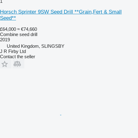
1
Horsch Sprinter 9SW Seed Drill **Grain,Fert & Small
Seed**
£64,000
≈ €74,660
Combine seed drill
2019
United Kingdom, SLINGSBY
J R Firby Ltd
Contact the seller