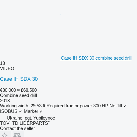
Case IH SDX 30 combine seed drill
13
VIDEO
Case IH SDX 30
€80,000
≈ £68,580
Combine seed drill
2013
Working width
29.53 ft
Required tractor power
300 HP
No-Till
✓
ISOBUS
✓
Marker
✓
Ukraine, pgt. Yubileynoe
TOV "TD LIDERPARTS"
Contact the seller