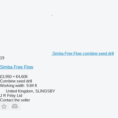
Simba Free Flow combine seed drill
19
Simba Free Flow
£3,950
≈ €4,608
Combine seed drill
Working width
9.84 ft
United Kingdom, SLINGSBY
J R Firby Ltd
Contact the seller