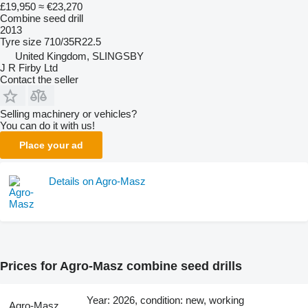
£19,950
≈ €23,270
Combine seed drill
2013
Tyre size
710/35R22.5
United Kingdom, SLINGSBY
J R Firby Ltd
Contact the seller
Selling machinery or vehicles?
You can do it with us!
Place your ad
Details on Agro-Masz
Prices for Agro-Masz combine seed drills
Year: 2026, condition: new, working
Agro-Masz