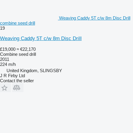
Weaving Caddy 5T c/w 8m Disc Drill
combine seed drill
19
Weaving Caddy 5T c/w 8m Disc Drill
£19,000
≈ €22,170
Combine seed drill
2011
224 m/h
United Kingdom, SLINGSBY
J R Firby Ltd
Contact the seller