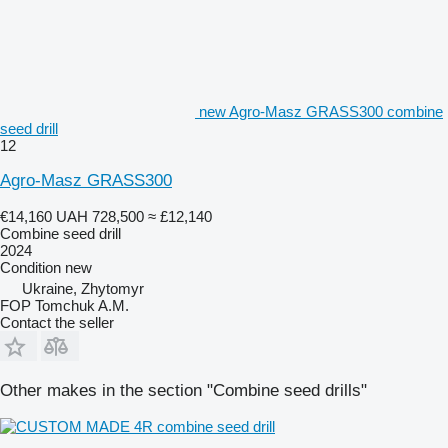
new Agro-Masz GRASS300 combine
seed drill
12
Agro-Masz GRASS300
€14,160
UAH 728,500
≈ £12,140
Combine seed drill
2024
Condition
new
Ukraine, Zhytomyr
FOP Tomchuk A.M.
Contact the seller
Other makes in the section "Combine seed drills"