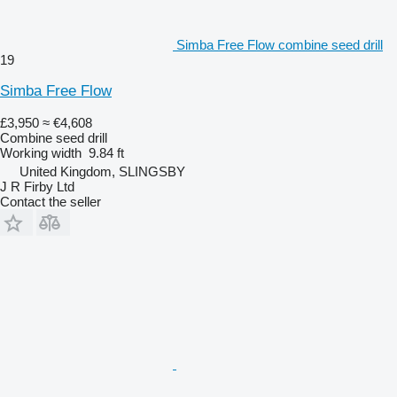
Simba Free Flow combine seed drill
19
Simba Free Flow
£3,950
≈ €4,608
Combine seed drill
Working width
9.84 ft
United Kingdom, SLINGSBY
J R Firby Ltd
Contact the seller