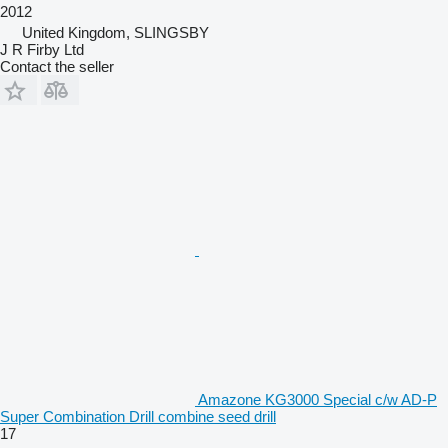
2012
United Kingdom, SLINGSBY
J R Firby Ltd
Contact the seller
Amazone KG3000 Special c/w AD-P
Super Combination Drill combine seed drill
17