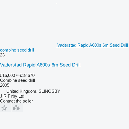
Vaderstad Rapid A600s 6m Seed Drill
combine seed drill
23
Vaderstad Rapid A600s 6m Seed Drill
£16,000
≈ €18,670
Combine seed drill
2005
United Kingdom, SLINGSBY
J R Firby Ltd
Contact the seller