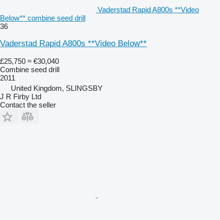
Vaderstad Rapid A800s **Video
Below** combine seed drill
36
Vaderstad Rapid A800s **Video Below**
£25,750
≈ €30,040
Combine seed drill
2011
United Kingdom, SLINGSBY
J R Firby Ltd
Contact the seller