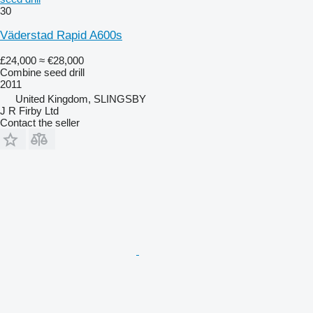
30
Väderstad Rapid A600s
£24,000
≈ €28,000
Combine seed drill
2011
United Kingdom, SLINGSBY
J R Firby Ltd
Contact the seller