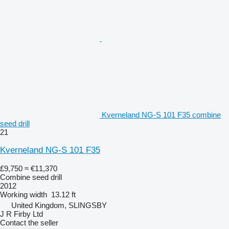
Kverneland NG-S 101 F35 combine
seed drill
21
Kverneland NG-S 101 F35
£9,750
≈ €11,370
Combine seed drill
2012
Working width
13.12 ft
United Kingdom, SLINGSBY
J R Firby Ltd
Contact the seller