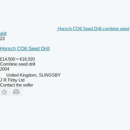
Horsch CO6 Seed Drill combine seed
drill
23
Horsch CO6 Seed Drill
£14,500
≈ €16,920
Combine seed drill
2004
United Kingdom, SLINGSBY
J R Firby Ltd
Contact the seller