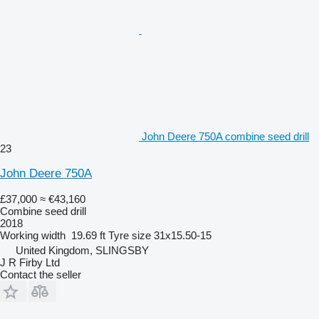
John Deere 750A combine seed drill
23
John Deere 750A
£37,000
≈ €43,160
Combine seed drill
2018
Working width
19.69 ft
Tyre size
31x15.50-15
United Kingdom, SLINGSBY
J R Firby Ltd
Contact the seller