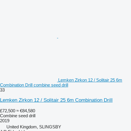
Lemken Zirkon 12 / Solitair 25 6m
Combination Drill combine seed drill
33
Lemken Zirkon 12 / Solitair 25 6m Combination Drill
£72,500
≈ €84,580
Combine seed drill
2019
United Kingdom, SLINGSBY