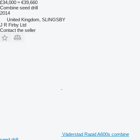
£34,000
≈ €39,660
Combine seed drill
2014
United Kingdom, SLINGSBY
J R Firby Ltd
Contact the seller
Väderstad Rapid A600s combine
seed drill