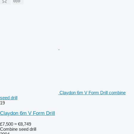
Claydon 6m V Form Drill combine
seed drill
19
Claydon 6m V Form Drill
£7,500
≈ €8,749
Combine seed drill