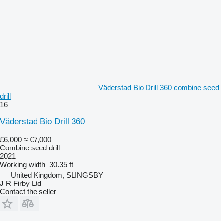
Väderstad Bio Drill 360 combine seed
drill
16
Väderstad Bio Drill 360
£6,000
≈ €7,000
Combine seed drill
2021
Working width
30.35 ft
United Kingdom, SLINGSBY
J R Firby Ltd
Contact the seller