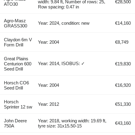
width: 9.84 ft, Number of rows: 25,
€28,500
ATO30
Row spacing: 0.47 in
Agro-Masz
Year: 2024, condition: new
€14,160
GRASS300
Claydon 6m V
Year: 2004
€8,749
Form Drill
Great Plains
Year: 2014, ISOBUS: ✓
Centurion 600
€19,830
Seed Drill
Horsch CO6
Year: 2004
€16,920
Seed Drill
Horsch
Year: 2012
€51,330
Sprinter 12 sw
John Deere
Year: 2018, working width: 19.69 ft,
€43,160
750A
tyre size: 31x15.50-15