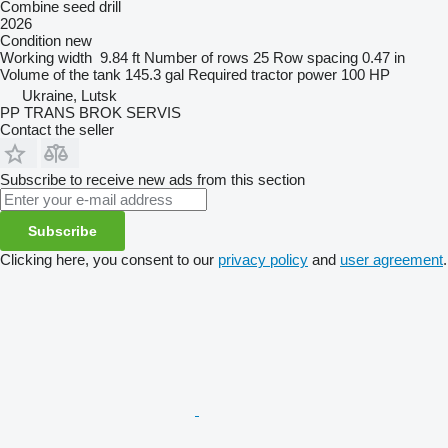
Combine seed drill
2026
Condition
new
Working width
9.84 ft
Number of rows
25
Row spacing
0.47 in
Volume of the tank
145.3 gal
Required tractor power
100 HP
Ukraine, Lutsk
PP TRANS BROK SERVIS
Contact the seller
Subscribe to receive new ads from this section
Subscribe
Clicking here, you consent to our
privacy policy
and
user agreement
.