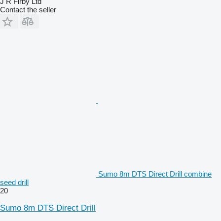
J R Firby Ltd
Contact the seller
Sumo 8m DTS Direct Drill combine
seed drill
20
Sumo 8m DTS Direct Drill