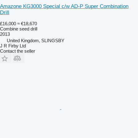
Amazone KG3000 Special c/w AD-P Super Combination
Drill
£16,000
≈ €18,670
Combine seed drill
2013
United Kingdom, SLINGSBY
J R Firby Ltd
Contact the seller