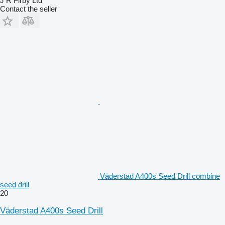
J R Firby Ltd
Contact the seller
Väderstad A400s Seed Drill combine
seed drill
20
Väderstad A400s Seed Drill