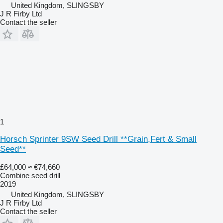
United Kingdom, SLINGSBY
J R Firby Ltd
Contact the seller
1
Horsch Sprinter 9SW Seed Drill **Grain,Fert & Small
Seed**
£64,000
≈ €74,660
Combine seed drill
2019
United Kingdom, SLINGSBY
J R Firby Ltd
Contact the seller