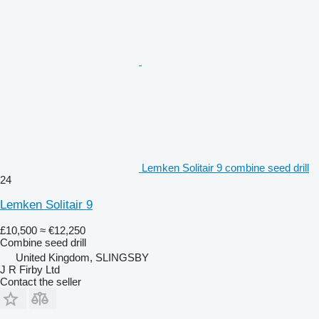
Lemken Solitair 9 combine seed drill
24
Lemken Solitair 9
£10,500
≈ €12,250
Combine seed drill
United Kingdom, SLINGSBY
J R Firby Ltd
Contact the seller