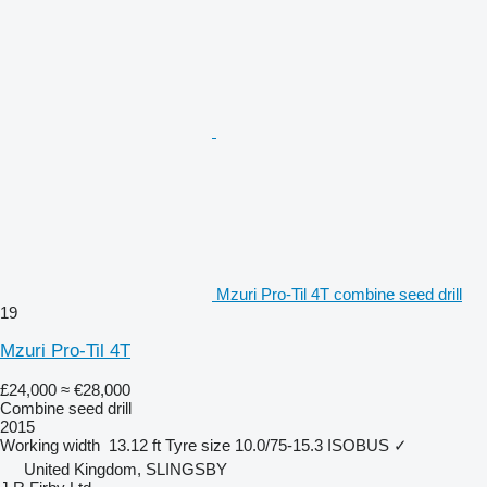
Mzuri Pro-Til 4T combine seed drill
19
Mzuri Pro-Til 4T
£24,000
≈ €28,000
Combine seed drill
2015
Working width
13.12 ft
Tyre size
10.0/75-15.3
ISOBUS
✓
United Kingdom, SLINGSBY