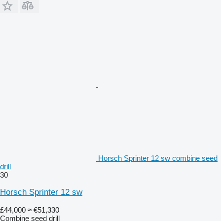
Horsch Sprinter 12 sw combine seed
drill
30
Horsch Sprinter 12 sw
£44,000
≈ €51,330
Combine seed drill