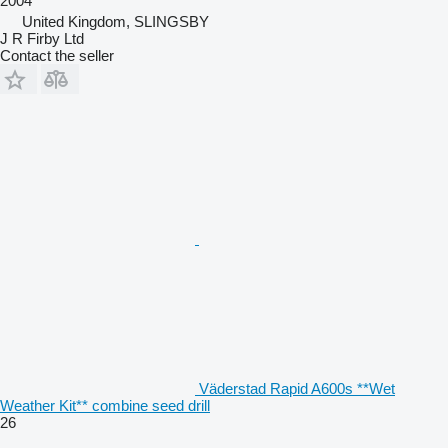
2004
United Kingdom, SLINGSBY
J R Firby Ltd
Contact the seller
Väderstad Rapid A600s **Wet
Weather Kit** combine seed drill
26