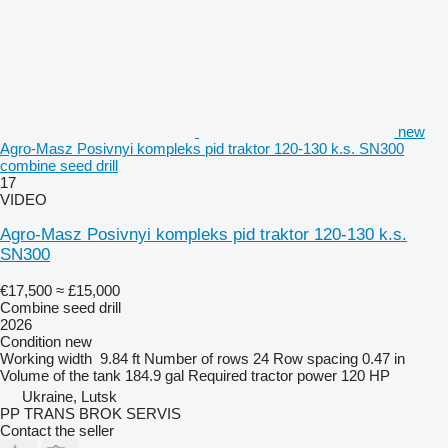
new
Agro-Masz Posivnyi kompleks pid traktor 120-130 k.s. SN300
combine seed drill
17
VIDEO
Agro-Masz Posivnyi kompleks pid traktor 120-130 k.s.
SN300
€17,500
≈ £15,000
Combine seed drill
2026
Condition
new
Working width
9.84 ft
Number of rows
24
Row spacing
0.47 in
Volume of the tank
184.9 gal
Required tractor power
120 HP
Ukraine, Lutsk
PP TRANS BROK SERVIS
Contact the seller