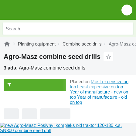
Planting equipment
Combine seed drills
Agro-Masz co
Agro-Masz combine seed drills
3 ads:
Agro-Masz combine seed drills
Placed on
Most expensive on
top
Least expensive on top
Year of manufacture - new on
top
Year of manufacture - old
on top