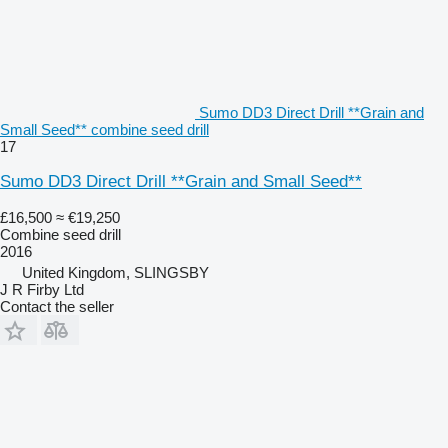
Sumo DD3 Direct Drill **Grain and
Small Seed** combine seed drill
17
Sumo DD3 Direct Drill **Grain and Small Seed**
£16,500
≈ €19,250
Combine seed drill
2016
United Kingdom, SLINGSBY
J R Firby Ltd
Contact the seller