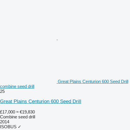
Great Plains Centurion 600 Seed Drill
combine seed drill
25
Great Plains Centurion 600 Seed Drill
£17,000
≈ €19,830
Combine seed drill
2014
ISOBUS
✓