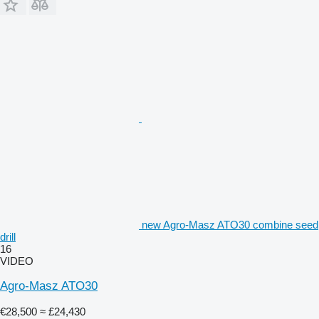
new Agro-Masz ATO30 combine seed
drill
16
VIDEO
Agro-Masz ATO30
€28,500
≈ £24,430