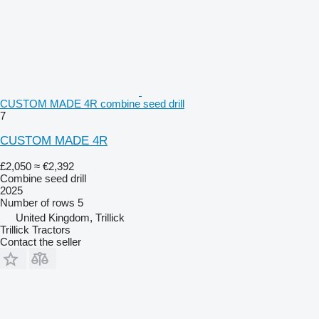
CUSTOM MADE 4R combine seed drill
7
CUSTOM MADE 4R
£2,050
≈ €2,392
Combine seed drill
2025
Number of rows
5
United Kingdom, Trillick
Trillick Tractors
Contact the seller