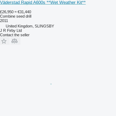
Väderstad Rapid A600s **Wet Weather Kit**
£26,950
≈ €31,440
Combine seed drill
2011
United Kingdom, SLINGSBY
J R Firby Ltd
Contact the seller