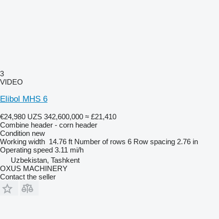
3
VIDEO
Elibol MHS 6
€24,980
UZS 342,600,000
≈ £21,410
Combine header - corn header
Condition
new
Working width
14.76 ft
Number of rows
6
Row spacing
2.76 in
Operating speed
3.11 mi/h
Uzbekistan, Tashkent
OXUS MACHINERY
Contact the seller