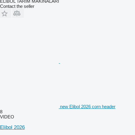
ELİBOL TARIM MAKİNALARI
Contact the seller
new Elibol 2026 corn header
8
VIDEO
Elibol 2026