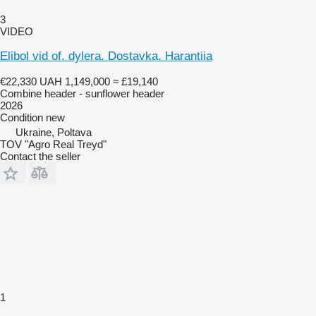
3
VIDEO
Elibol vid of. dylera. Dostavka. Harantiia
€22,330
UAH 1,149,000
≈ £19,140
Combine header - sunflower header
2026
Condition
new
Ukraine, Poltava
TOV "Agro Real Treyd"
Contact the seller
1