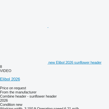
new Elibol 2026 sunflower header
8
VIDEO
Elibol 2026
Price on request
From the manufacturer
Combine header - sunflower header
2026
Condition
new
Working width
3,150 ft
Operating speed
6.21 mi/h