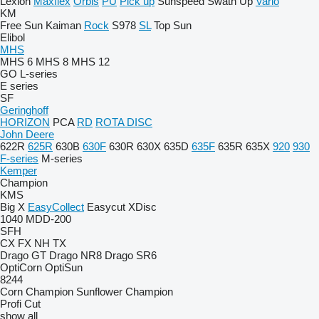
Lexion
Maxflex
Orbis
PU
Pick up
Sunspeed
Swath Up
Vario
KM
Free Sun
Kaiman
Rock
S978
SL
Top Sun
Elibol
MHS
MHS 6
MHS 8
MHS 12
GO
L-series
E series
SF
Geringhoff
HORIZON
PCA
RD
ROTA DISC
John Deere
622R
625R
630B
630F
630R
630X
635D
635F
635R
635X
920
930
F-series
M-series
Kemper
Champion
KMS
Big X
EasyCollect
Easycut
XDisc
1040
MDD-200
SFH
CX
FX
NH
TX
Drago GT
Drago NR8
Drago SR6
OptiCorn
OptiSun
8244
Corn Champion
Sunflower Champion
Profi Cut
show all