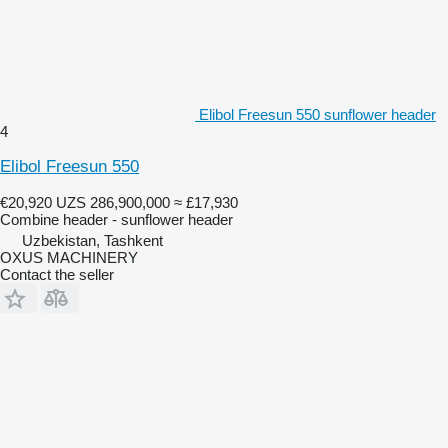
Elibol Freesun 550 sunflower header
4
Elibol Freesun 550
€20,920
UZS 286,900,000
≈ £17,930
Combine header - sunflower header
Uzbekistan, Tashkent
OXUS MACHINERY
Contact the seller