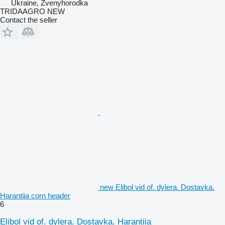
Ukraine, Zvenyhorodka
TRIDAAGRO NEW
Contact the seller
new Elibol vid of. dylera. Dostavka.
Harantiia corn header
6
Elibol vid of. dylera. Dostavka. Harantiia