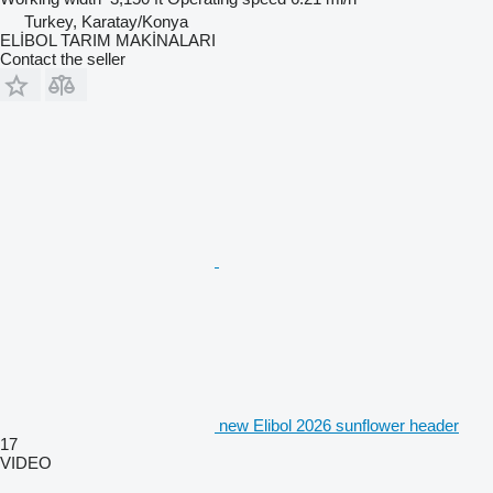
Turkey, Karatay/Konya
ELİBOL TARIM MAKİNALARI
Contact the seller
new Elibol 2026 sunflower header
17
VIDEO