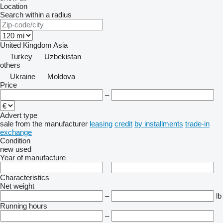
Location
Search within a radius
United Kingdom
Asia
Turkey
Uzbekistan
others
Ukraine
Moldova
Price
–
Advert type
sale
from the manufacturer
leasing
credit
by installments
trade-in
exchange
Condition
new
used
Year of manufacture
–
Characteristics
Net weight
–
lb
Running hours
–