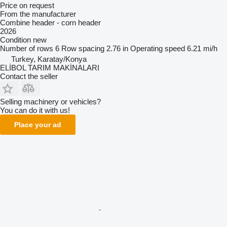
Price on request
From the manufacturer
Combine header - corn header
2026
Condition
new
Number of rows
6
Row spacing
2.76 in
Operating speed
6.21 mi/h
Turkey, Karatay/Konya
ELİBOL TARIM MAKİNALARI
Contact the seller
Selling machinery or vehicles?
You can do it with us!
Place your ad