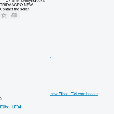
Ukraine, Zvenyhorodka
TRIDAAGRO NEW
Contact the seller
new Elibol LF04 corn header
5
Elibol LF04