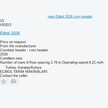
new Elibol 2026 corn header
15
VIDEO
Elibol 2026
Price on request
From the manufacturer
Combine header - corn header
2026
Condition
new
Number of rows
8
Row spacing
2.76 in
Operating speed
6.21 mi/h
Turkey, Karatay/Konya
ELİBOL TARIM MAKİNALARI
Contact the seller