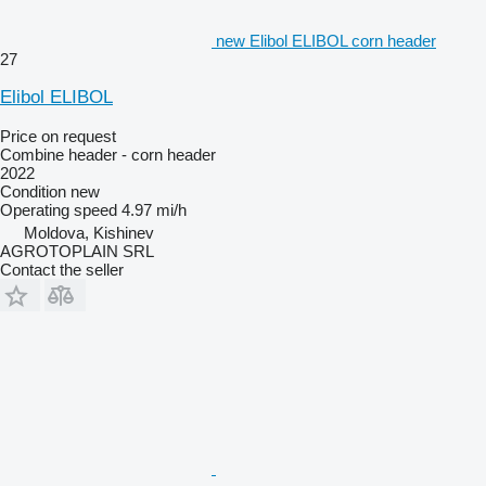
new Elibol ELIBOL corn header
27
Elibol ELIBOL
Price on request
Combine header - corn header
2022
Condition
new
Operating speed
4.97 mi/h
Moldova, Kishinev
AGROTOPLAIN SRL
Contact the seller