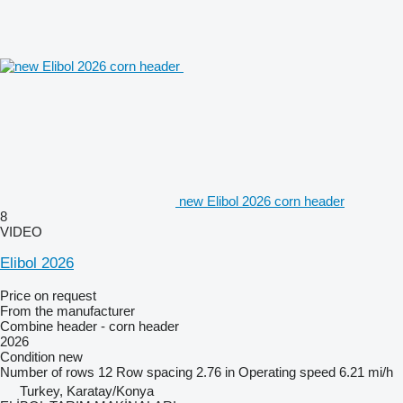
new Elibol 2026 corn header
8
VIDEO
Elibol 2026
Price on request
From the manufacturer
Combine header - corn header
2026
Condition
new
Number of rows
12
Row spacing
2.76 in
Operating speed
6.21 mi/h
Turkey, Karatay/Konya