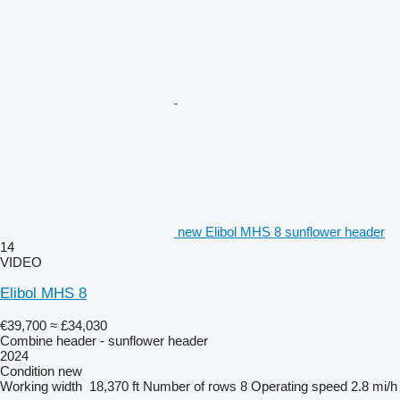
new Elibol MHS 8 sunflower header
14
VIDEO
Elibol MHS 8
€39,700
≈ £34,030
Combine header - sunflower header
2024
Condition
new
Working width
18,370 ft
Number of rows
8
Operating speed
2.8 mi/h