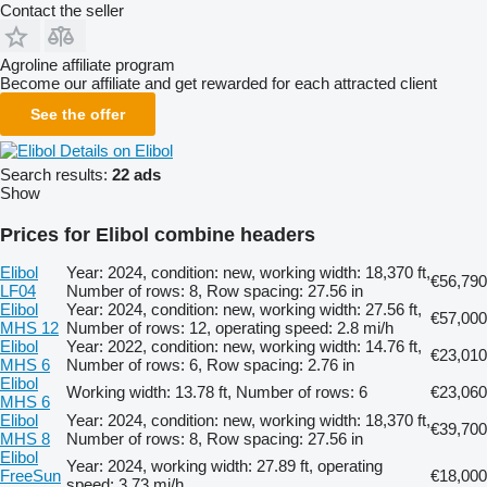
Contact the seller
Agroline affiliate program
Become our affiliate and get rewarded for each attracted client
See the offer
Details on Elibol
Search results:
22 ads
Show
Prices for Elibol combine headers
Elibol
Year: 2024, condition: new, working width: 18,370 ft,
€56,790
LF04
Number of rows: 8, Row spacing: 27.56 in
Elibol
Year: 2024, condition: new, working width: 27.56 ft,
€57,000
MHS 12
Number of rows: 12, operating speed: 2.8 mi/h
Elibol
Year: 2022, condition: new, working width: 14.76 ft,
€23,010
MHS 6
Number of rows: 6, Row spacing: 2.76 in
Elibol
Working width: 13.78 ft, Number of rows: 6
€23,060
MHS 6
Elibol
Year: 2024, condition: new, working width: 18,370 ft,
€39,700
MHS 8
Number of rows: 8, Row spacing: 27.56 in
Elibol
Year: 2024, working width: 27.89 ft, operating
FreeSun
€18,000
speed: 3.73 mi/h