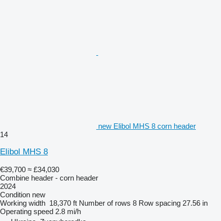
new Elibol MHS 8 corn header
14
Elibol MHS 8
€39,700
≈ £34,030
Combine header - corn header
2024
Condition
new
Working width
18,370 ft
Number of rows
8
Row spacing
27.56 in
Operating speed
2.8 mi/h