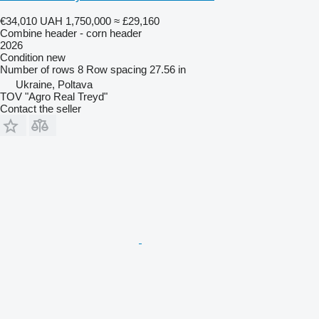
€34,010
UAH 1,750,000
≈ £29,160
Combine header - corn header
2026
Condition
new
Number of rows
8
Row spacing
27.56 in
Ukraine, Poltava
TOV "Agro Real Treyd"
Contact the seller