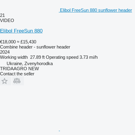
Elibol FreeSun 880 sunflower header
21
VIDEO
Elibol FreeSun 880
€18,000
≈ £15,430
Combine header - sunflower header
2024
Working width
27.89 ft
Operating speed
3.73 mi/h
Ukraine, Zvenyhorodka
TRIDAAGRO NEW
Contact the seller