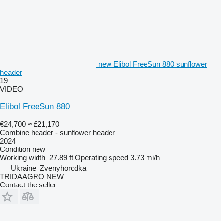
new Elibol FreeSun 880 sunflower
header
19
VIDEO
Elibol FreeSun 880
€24,700
≈ £21,170
Combine header - sunflower header
2024
Condition
new
Working width
27.89 ft
Operating speed
3.73 mi/h
Ukraine, Zvenyhorodka
TRIDAAGRO NEW
Contact the seller