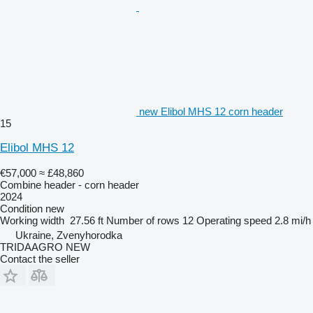
new Elibol MHS 12 corn header
15
Elibol MHS 12
€57,000
≈ £48,860
Combine header - corn header
2024
Condition
new
Working width
27.56 ft
Number of rows
12
Operating speed
2.8 mi/h
Ukraine, Zvenyhorodka
TRIDAAGRO NEW
Contact the seller