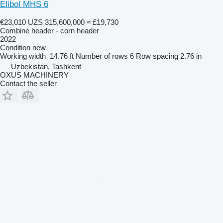
Elibol MHS 6
€23,010
UZS 315,600,000
≈ £19,730
Combine header - corn header
2022
Condition
new
Working width
14.76 ft
Number of rows
6
Row spacing
2.76 in
Uzbekistan, Tashkent
OXUS MACHINERY
Contact the seller