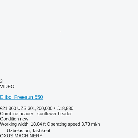
3
VIDEO
Elibol Freesun 550
€21,960
UZS 301,200,000
≈ £18,830
Combine header - sunflower header
Condition
new
Working width
18.04 ft
Operating speed
3.73 mi/h
Uzbekistan, Tashkent
OXUS MACHINERY