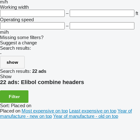
m/h
Working width
–
ft
Operating speed
–
mi/h
Missing some filters?
Suggest a change
Search results:
-
show
Search results:
22 ads
Show
22 ads:
Elibol combine headers
Filter
Sort
:
Placed on
Placed on
Most expensive on top
Least expensive on top
Year of
manufacture - new on top
Year of manufacture - old on top