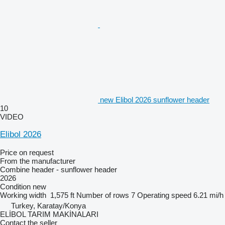
new Elibol 2026 sunflower header
10
VIDEO
Elibol 2026
Price on request
From the manufacturer
Combine header - sunflower header
2026
Condition
new
Working width
1,575 ft
Number of rows
7
Operating speed
6.21 mi/h
Turkey, Karatay/Konya
ELİBOL TARIM MAKİNALARI
Contact the seller