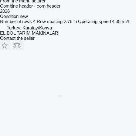
From the manufacturer
Combine header - corn header
2026
Condition
new
Number of rows
4
Row spacing
2.76 in
Operating speed
4.35 mi/h
Turkey, Karatay/Konya
ELİBOL TARIM MAKİNALARI
Contact the seller