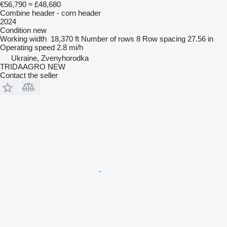
€56,790
≈ £48,680
Combine header - corn header
2024
Condition
new
Working width
18,370 ft
Number of rows
8
Row spacing
27.56 in
Operating speed
2.8 mi/h
Ukraine, Zvenyhorodka
TRIDAAGRO NEW
Contact the seller