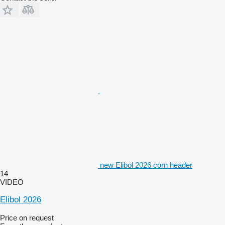
new Elibol 2026 corn header
14
VIDEO
Elibol 2026
Price on request