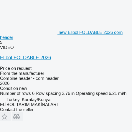
new Elibol FOLDABLE 2026 corn
header
9
VIDEO
Elibol FOLDABLE 2026
Price on request
From the manufacturer
Combine header - corn header
2026
Condition
new
Number of rows
6
Row spacing
2.76 in
Operating speed
6.21 mi/h
Turkey, Karatay/Konya
ELİBOL TARIM MAKİNALARI
Contact the seller