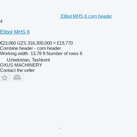
Elibol MHS 6 corn header
4
Elibol MHS 6
€23,060
UZS 316,300,000
≈ £19,770
Combine header - corn header
Working width
13.78 ft
Number of rows
6
Uzbekistan, Tashkent
OXUS MACHINERY
Contact the seller