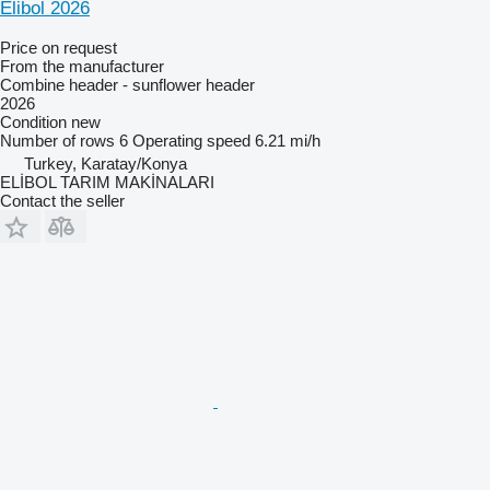
Elibol 2026
Price on request
From the manufacturer
Combine header - sunflower header
2026
Condition
new
Number of rows
6
Operating speed
6.21 mi/h
Turkey, Karatay/Konya
ELİBOL TARIM MAKİNALARI
Contact the seller