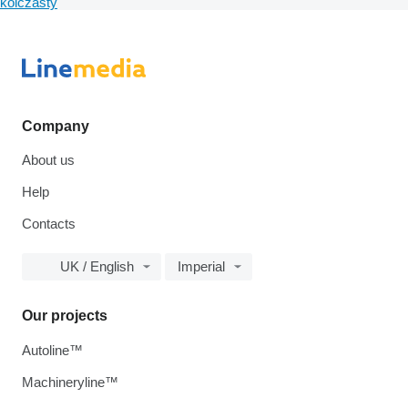
kolczasty
Company
About us
Help
Contacts
UK / English
Imperial
Our projects
Autoline™
Machineryline™