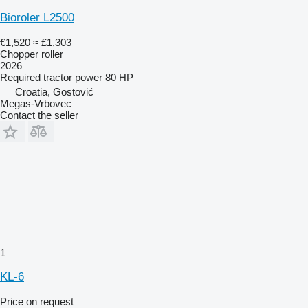
Bioroler L2500
€1,520
≈ £1,303
Chopper roller
2026
Required tractor power
80 HP
Croatia, Gostović
Megas-Vrbovec
Contact the seller
1
KL-6
Price on request