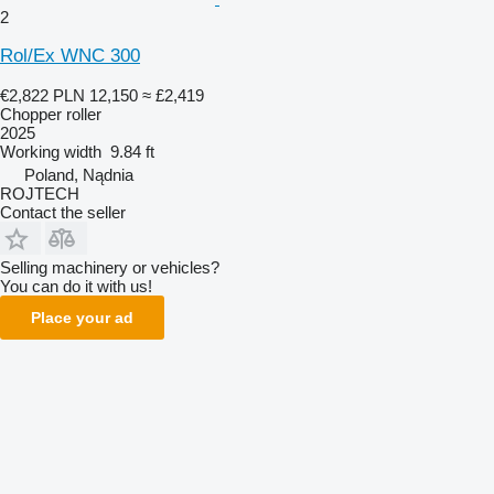
2
Rol/Ex WNC 300
€2,822
PLN 12,150
≈ £2,419
Chopper roller
2025
Working width
9.84 ft
Poland, Nądnia
ROJTECH
Contact the seller
Selling machinery or vehicles?
You can do it with us!
Place your ad