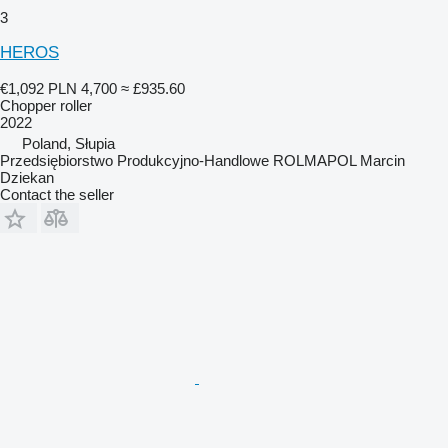
3
HEROS
€1,092
PLN 4,700
≈ £935.60
Chopper roller
2022
Poland, Słupia
Przedsiębiorstwo Produkcyjno-Handlowe ROLMAPOL Marcin
Dziekan
Contact the seller