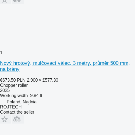
1
Nový hrotový, mulčovací válec, 3 metry, průměr 500 mm,
na brány
€673.50
PLN 2,900
≈ £577.30
Chopper roller
2025
Working width
9.84 ft
Poland, Nądnia
ROJTECH
Contact the seller