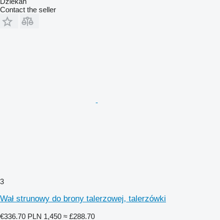
Dziekan
Contact the seller
3
Wał strunowy do brony talerzowej, talerzówki
€336.70
PLN 1,450
≈ £288.70