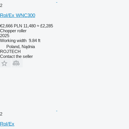
2
Rol/Ex WNC300
€2,666
PLN 11,480
≈ £2,285
Chopper roller
2025
Working width
9.84 ft
Poland, Nądnia
ROJTECH
Contact the seller
2
Rol/Ex