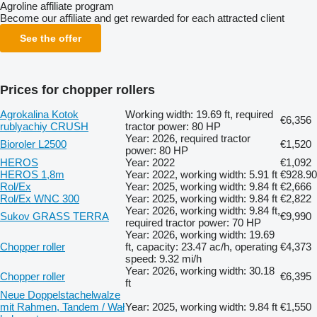
Agroline affiliate program
Become our affiliate and get rewarded for each attracted client
See the offer
Prices for chopper rollers
Agrokalina Kotok
Working width: 19.69 ft, required
€6,356
rublyachiy CRUSH
tractor power: 80 HP
Year: 2026, required tractor
Bioroler L2500
€1,520
power: 80 HP
HEROS
Year: 2022
€1,092
HEROS 1,8m
Year: 2022, working width: 5.91 ft
€928.90
Rol/Ex
Year: 2025, working width: 9.84 ft
€2,666
Rol/Ex WNC 300
Year: 2025, working width: 9.84 ft
€2,822
Year: 2026, working width: 9.84 ft,
Sukov GRASS TERRA
€9,990
required tractor power: 70 HP
Year: 2026, working width: 19.69
Chopper roller
ft, capacity: 23.47 ac/h, operating
€4,373
speed: 9.32 mi/h
Year: 2026, working width: 30.18
Chopper roller
€6,395
ft
Neue Doppelstachelwalze
mit Rahmen, Tandem / Wał
Year: 2025, working width: 9.84 ft
€1,550