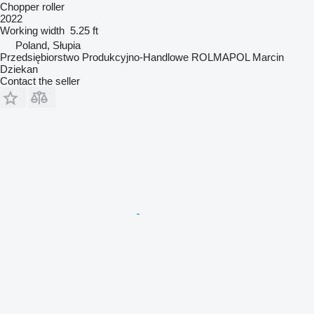
Chopper roller
2022
Working width
5.25 ft
Poland, Słupia
Przedsiębiorstwo Produkcyjno-Handlowe ROLMAPOL Marcin
Dziekan
Contact the seller