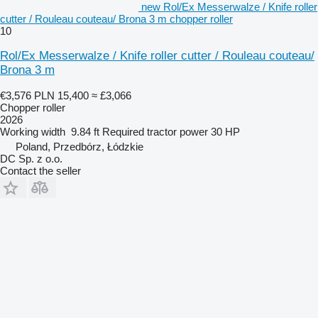
new Rol/Ex Messerwalze / Knife roller
cutter / Rouleau couteau/ Brona 3 m chopper roller
10
Rol/Ex Messerwalze / Knife roller cutter / Rouleau couteau/
Brona 3 m
€3,576
PLN 15,400
≈ £3,066
Chopper roller
2026
Working width
9.84 ft
Required tractor power
30 HP
Poland, Przedbórz, Łódzkie
DC Sp. z o.o.
Contact the seller