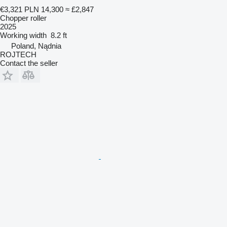
€3,321
PLN 14,300
≈ £2,847
Chopper roller
2025
Working width
8.2 ft
Poland, Nądnia
ROJTECH
Contact the seller