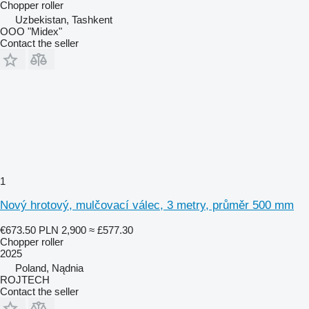
Chopper roller
Uzbekistan, Tashkent
OOO "Midex"
Contact the seller
1
Nový hrotový, mulčovací válec, 3 metry, průměr 500 mm
€673.50
PLN 2,900
≈ £577.30
Chopper roller
2025
Poland, Nądnia
ROJTECH
Contact the seller