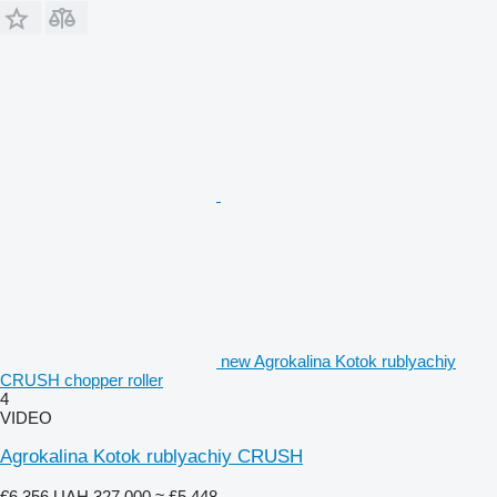
new Agrokalina Kotok rublyachiy
CRUSH chopper roller
4
VIDEO
Agrokalina Kotok rublyachiy CRUSH
€6,356
UAH 327,000
≈ £5,448