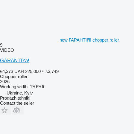
new ГАРАНТІЯ! chopper roller
9
VIDEO
GARANTIYa!
€4,373
UAH 225,000
≈ £3,749
Chopper roller
2026
Working width
19.69 ft
Ukraine, Kyiv
Prodazh tehniki
Contact the seller