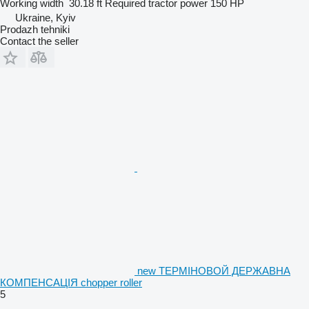
Working width
30.18 ft
Required tractor power
150 HP
Ukraine, Kyiv
Prodazh tehniki
Contact the seller
new ТЕРМІНОВОЙ ДЕРЖАВНА
КОМПЕНСАЦІЯ chopper roller
5