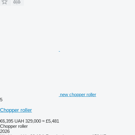
new chopper roller
5
Chopper roller
€6,395
UAH 329,000
≈ £5,481
Chopper roller
2026