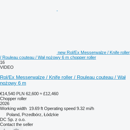
new Rol/Ex Messerwalze / Knife roller
/ Rouleau couteau / Wał nożowy 6 m chopper roller
16
VIDEO
Rol/Ex Messerwalze / Knife roller / Rouleau couteau / Wał
nożowy 6 m
€14,540
PLN 62,600
≈ £12,460
Chopper roller
2026
Working width
19.69 ft
Operating speed
9.32 mi/h
Poland, Przedbórz, Łódzkie
DC Sp. z o.o.
Contact the seller