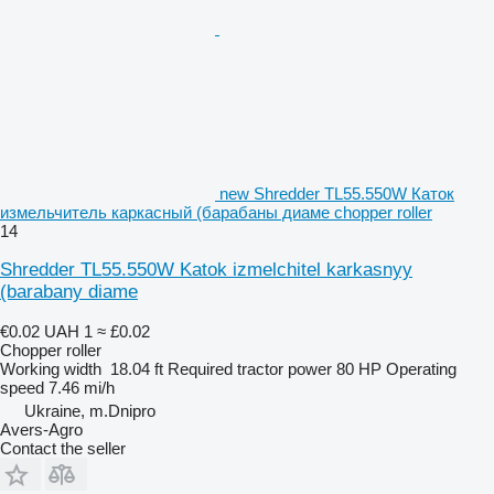
new Shredder TL55.550W Каток
измельчитель каркасный (барабаны диаме chopper roller
14
Shredder TL55.550W Katok izmelchitel karkasnyy
(barabany diame
€0.02
UAH 1
≈ £0.02
Chopper roller
Working width
18.04 ft
Required tractor power
80 HP
Operating
speed
7.46 mi/h
Ukraine, m.Dnipro
Avers-Agro
Contact the seller