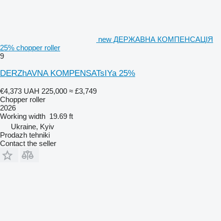
new ДЕРЖАВНА КОМПЕНСАЦІЯ
25% chopper roller
9
DERZhAVNA KOMPENSATsIYa 25%
€4,373
UAH 225,000
≈ £3,749
Chopper roller
2026
Working width
19.69 ft
Ukraine, Kyiv
Prodazh tehniki
Contact the seller