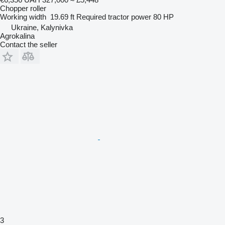
Chopper roller
Working width
19.69 ft
Required tractor power
80 HP
Ukraine, Kalynivka
Agrokalina
Contact the seller
3