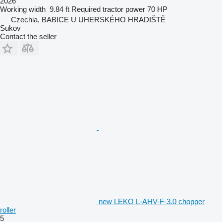
2026
Working width
9.84 ft
Required tractor power
70 HP
Czechia, BABICE U UHERSKÉHO HRADIŠTĚ
Sukov
Contact the seller
new LEKO L-AHV-F-3.0 chopper
roller
5