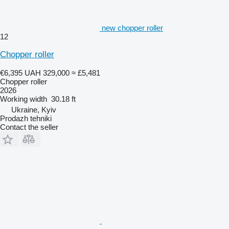
new chopper roller
12
Chopper roller
€6,395
UAH 329,000
≈ £5,481
Chopper roller
2026
Working width
30.18 ft
Ukraine, Kyiv
Prodazh tehniki
Contact the seller