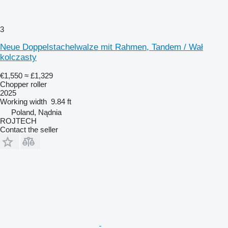
3
Neue Doppelstachelwalze mit Rahmen, Tandem / Wał
kolczasty
€1,550
≈ £1,329
Chopper roller
2025
Working width
9.84 ft
Poland, Nądnia
ROJTECH
Contact the seller