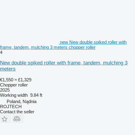
new New double spiked roller with
frame, tandem, mulching 3 meters chopper roller
4
New double spiked roller with frame, tandem, mulching 3
meters
€1,550
≈ £1,329
Chopper roller
2025
Working width
9.84 ft
Poland, Nądnia
ROJTECH
Contact the seller