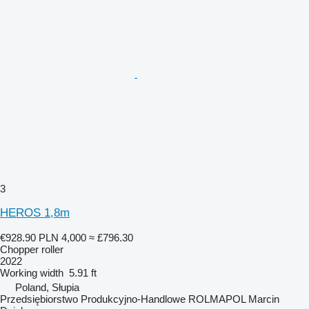
3
HEROS 1,8m
€928.90
PLN 4,000
≈ £796.30
Chopper roller
2022
Working width
5.91 ft
Poland, Słupia
Przedsiębiorstwo Produkcyjno-Handlowe ROLMAPOL Marcin