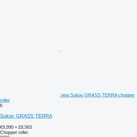
new Sukov GRASS TERRA chopper
roller
6
Sukov GRASS TERRA
€9,990
≈ £8,563
Chopper roller