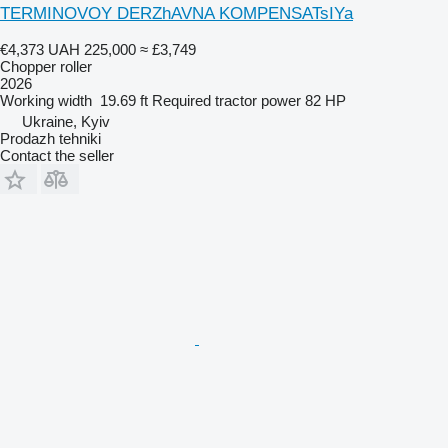
TERMINOVOY DERZhAVNA KOMPENSATsIYa
€4,373
UAH 225,000
≈ £3,749
Chopper roller
2026
Working width
19.69 ft
Required tractor power
82 HP
Ukraine, Kyiv
Prodazh tehniki
Contact the seller