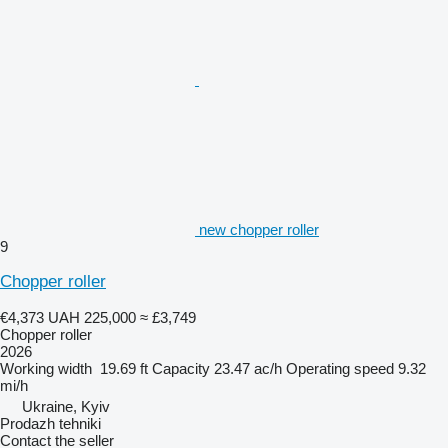
new chopper roller
9
Chopper roller
€4,373
UAH 225,000
≈ £3,749
Chopper roller
2026
Working width
19.69 ft
Capacity
23.47 ac/h
Operating speed
9.32
mi/h
Ukraine, Kyiv
Prodazh tehniki
Contact the seller