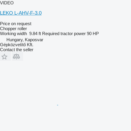
VIDEO
LEKO L-AHV-F-3.0
Price on request
Chopper roller
Working width
9.84 ft
Required tractor power
90 HP
Hungary, Kaposvar
Gépközvetítő Kft.
Contact the seller