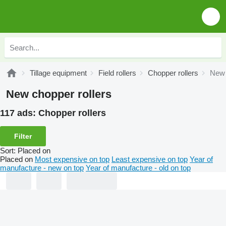
Tillage equipment
Field rollers
Chopper rollers
New 
New chopper rollers
117 ads:
Chopper rollers
Filter
Sort
:
Placed on
Placed on
Most expensive on top
Least expensive on top
Year of
manufacture - new on top
Year of manufacture - old on top