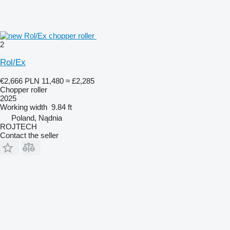
2
Rol/Ex
€2,666
PLN 11,480
≈ £2,285
Chopper roller
2025
Working width
9.84 ft
Poland, Nądnia
ROJTECH
Contact the seller