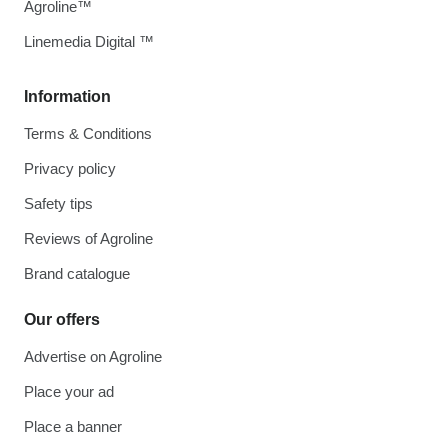
Agroline™
Linemedia Digital ™
Information
Terms & Conditions
Privacy policy
Safety tips
Reviews of Agroline
Brand catalogue
Our offers
Advertise on Agroline
Place your ad
Place a banner